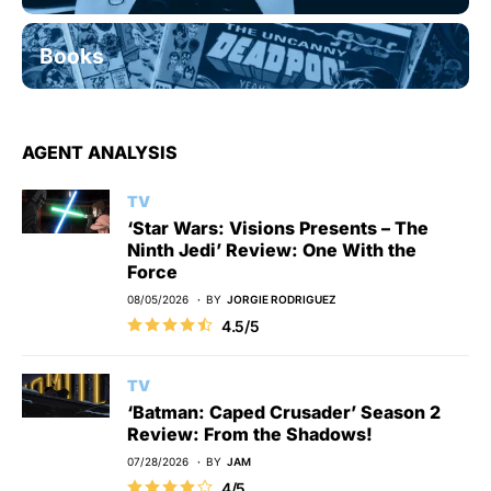
Books
AGENT ANALYSIS
TV
‘Star Wars: Visions Presents – The
Ninth Jedi’ Review: One With the
Force
08/05/2026
BY
JORGIE RODRIGUEZ
4.5/5
TV
‘Batman: Caped Crusader’ Season 2
Review: From the Shadows!
07/28/2026
BY
JAM
4/5