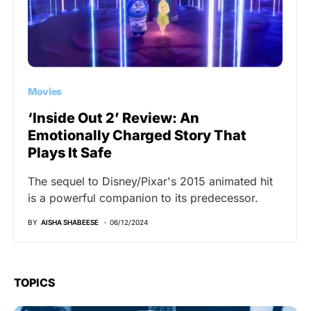
Movies
‘Inside Out 2’ Review: An
Emotionally Charged Story That
Plays It Safe
The sequel to Disney/Pixar's 2015 animated hit
is a powerful companion to its predecessor.
BY
AISHA SHABEESE
06/12/2024
TOPICS