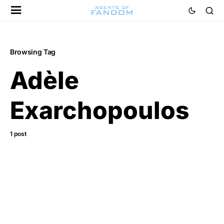
Browsing Tag
Adèle
Exarchopoulos
1 post