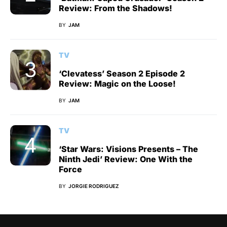
Review: From the Shadows!
BY
JAM
TV
‘Clevatess’ Season 2 Episode 2
Review: Magic on the Loose!
BY
JAM
TV
‘Star Wars: Visions Presents – The
Ninth Jedi’ Review: One With the
Force
BY
JORGIE RODRIGUEZ