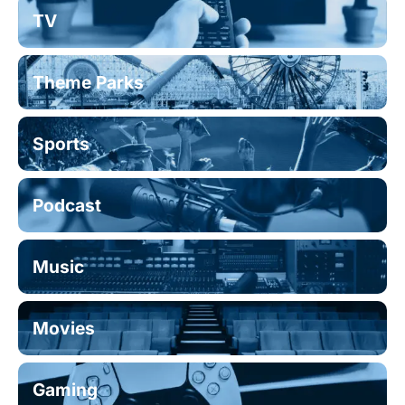
TV
Theme Parks
Sports
Podcast
Music
Movies
Gaming