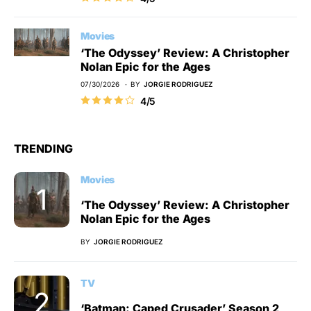
Movies
‘The Odyssey’ Review: A Christopher
Nolan Epic for the Ages
07/30/2026
BY
JORGIE RODRIGUEZ
4/5
TRENDING
Movies
‘The Odyssey’ Review: A Christopher
Nolan Epic for the Ages
BY
JORGIE RODRIGUEZ
TV
‘Batman: Caped Crusader’ Season 2