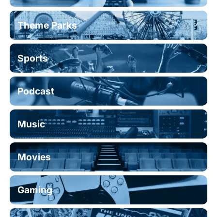
Theme Parks
Sports
Podcast
Music
Movies
Gaming