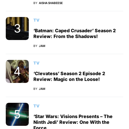
BY
AISHA SHABEESE
TV
‘Batman: Caped Crusader’ Season 2
Review: From the Shadows!
BY
JAM
TV
‘Clevatess’ Season 2 Episode 2
Review: Magic on the Loose!
BY
JAM
TV
‘Star Wars: Visions Presents – The
Ninth Jedi’ Review: One With the
Force