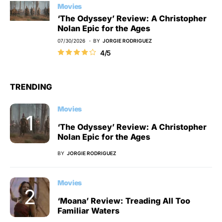
Movies
‘The Odyssey’ Review: A Christopher
Nolan Epic for the Ages
07/30/2026
BY
JORGIE RODRIGUEZ
4/5
TRENDING
Movies
‘The Odyssey’ Review: A Christopher
Nolan Epic for the Ages
BY
JORGIE RODRIGUEZ
Movies
‘Moana’ Review: Treading All Too
Familiar Waters