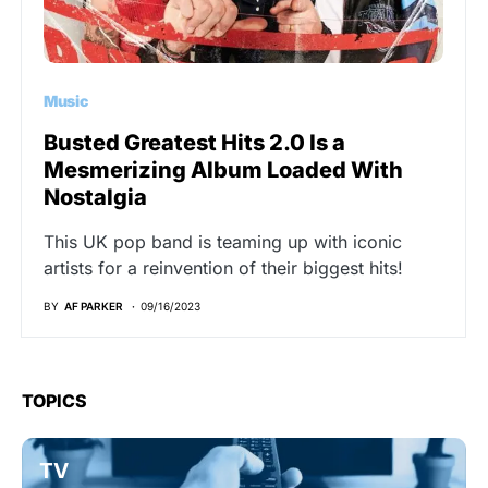
Music
Busted Greatest Hits 2.0 Is a
Mesmerizing Album Loaded With
Nostalgia
This UK pop band is teaming up with iconic
artists for a reinvention of their biggest hits!
BY
AF PARKER
09/16/2023
TOPICS
TV