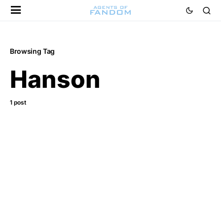
Browsing Tag
Hanson
1 post