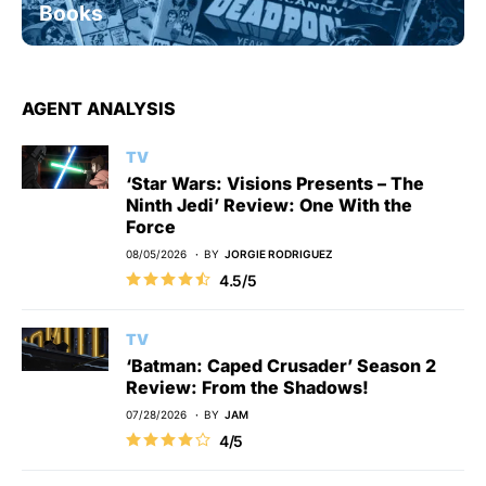
Books
AGENT ANALYSIS
TV
‘Star Wars: Visions Presents – The
Ninth Jedi’ Review: One With the
Force
08/05/2026
BY
JORGIE RODRIGUEZ
4.5/5
TV
‘Batman: Caped Crusader’ Season 2
Review: From the Shadows!
07/28/2026
BY
JAM
4/5