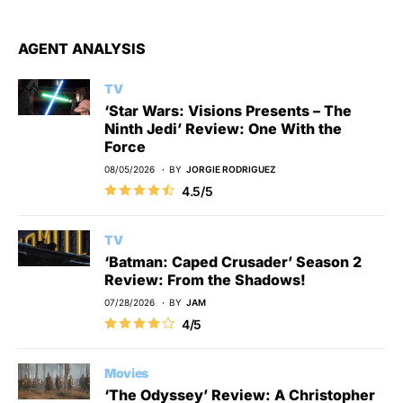
AGENT ANALYSIS
TV
‘Star Wars: Visions Presents – The
Ninth Jedi’ Review: One With the
Force
08/05/2026
BY
JORGIE RODRIGUEZ
4.5/5
TV
‘Batman: Caped Crusader’ Season 2
Review: From the Shadows!
07/28/2026
BY
JAM
4/5
Movies
‘The Odyssey’ Review: A Christopher