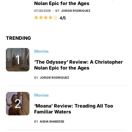
Nolan Epic for the Ages
07/30/2026
BY
JORGIE RODRIGUEZ
4/5
TRENDING
Movies
‘The Odyssey’ Review: A Christopher
Nolan Epic for the Ages
BY
JORGIE RODRIGUEZ
Movies
‘Moana’ Review: Treading All Too
Familiar Waters
BY
AISHA SHABEESE