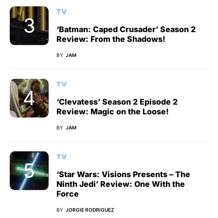
TV
‘Batman: Caped Crusader’ Season 2
Review: From the Shadows!
BY
JAM
TV
‘Clevatess’ Season 2 Episode 2
Review: Magic on the Loose!
BY
JAM
TV
‘Star Wars: Visions Presents – The
Ninth Jedi’ Review: One With the
Force
BY
JORGIE RODRIGUEZ