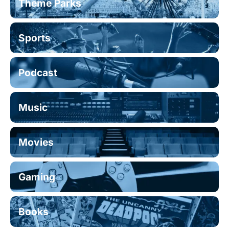
Theme Parks
Sports
Podcast
Music
Movies
Gaming
Books