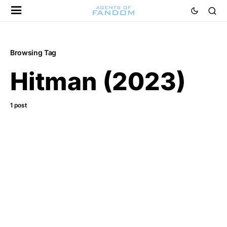
Browsing Tag
Hitman (2023)
1 post