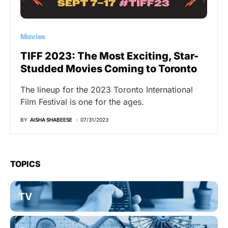
Movies
TIFF 2023: The Most Exciting, Star-
Studded Movies Coming to Toronto
The lineup for the 2023 Toronto International
Film Festival is one for the ages.
BY
AISHA SHABEESE
07/31/2023
TOPICS
TV