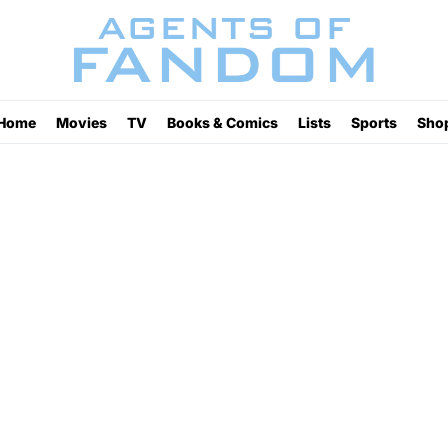
Home
Movies
TV
Books & Comics
Lists
Sports
Sho