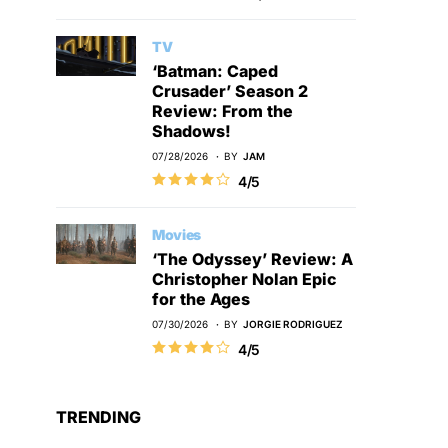
TV
‘Batman: Caped
Crusader’ Season 2
Review: From the
Shadows!
07/28/2026
BY
JAM
4/5
Movies
‘The Odyssey’ Review: A
Christopher Nolan Epic
for the Ages
07/30/2026
BY
JORGIE RODRIGUEZ
4/5
TRENDING