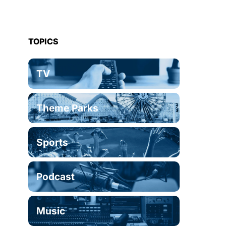
TOPICS
TV
Theme Parks
Sports
Podcast
Music