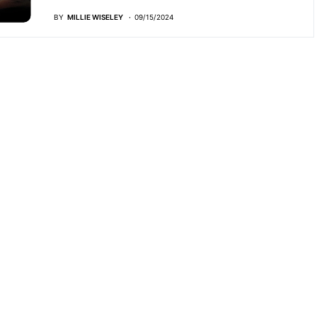
BY
MILLIE WISELEY
09/15/2024