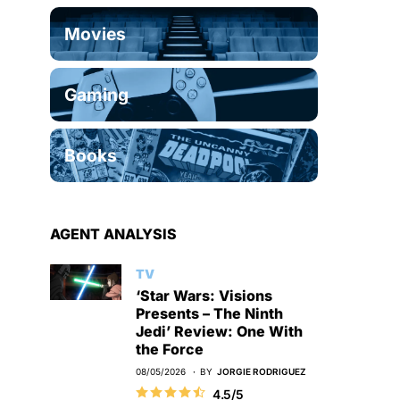
Movies
Gaming
Books
AGENT ANALYSIS
TV
‘Star Wars: Visions
Presents – The Ninth
Jedi’ Review: One With
the Force
08/05/2026
BY
JORGIE RODRIGUEZ
4.5/5