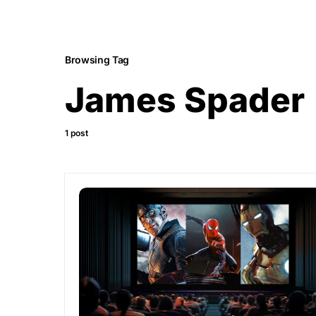
Browsing Tag
James Spader
1 post