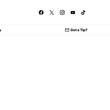
Got a Tip?
p