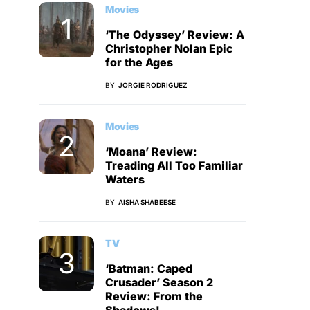
Movies
‘The Odyssey’ Review: A
Christopher Nolan Epic
for the Ages
BY
JORGIE RODRIGUEZ
Movies
‘Moana’ Review:
Treading All Too Familiar
Waters
BY
AISHA SHABEESE
TV
‘Batman: Caped
Crusader’ Season 2
Review: From the