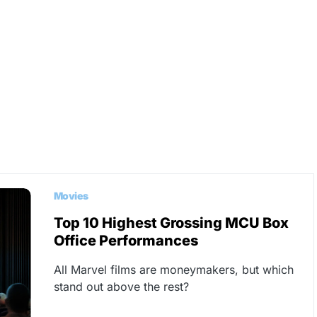
Movies
Top 10 Highest Grossing MCU Box
Office Performances
All Marvel films are moneymakers, but which
stand out above the rest?