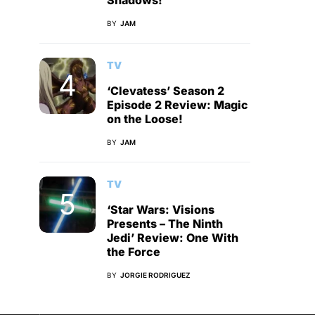
Shadows!
BY
JAM
TV
‘Clevatess’ Season 2
Episode 2 Review: Magic
on the Loose!
BY
JAM
TV
‘Star Wars: Visions
Presents – The Ninth
Jedi’ Review: One With
the Force
BY
JORGIE RODRIGUEZ