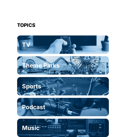
TOPICS
TV
Theme Parks
Sports
Podcast
Music