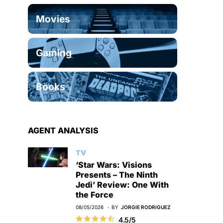
Movies
Gaming
Books
AGENT ANALYSIS
TV
‘Star Wars: Visions
Presents – The Ninth
Jedi’ Review: One With
the Force
08/05/2026
BY
JORGIE RODRIGUEZ
4.5/5