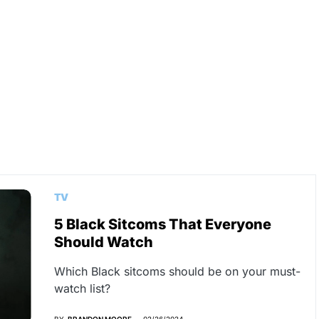
TV
5 Black Sitcoms That Everyone
Should Watch
Which Black sitcoms should be on your must-
watch list?
BY
BRANDON MOORE
02/26/2024