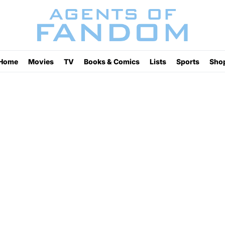
Home
Movies
TV
Books & Comics
Lists
Sports
Sho