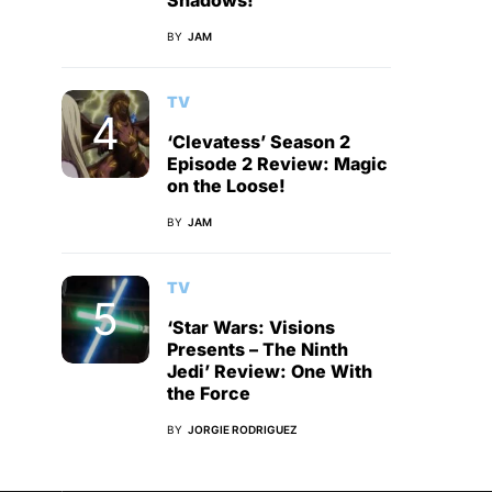
Shadows!
BY
JAM
TV
‘Clevatess’ Season 2
Episode 2 Review: Magic
on the Loose!
BY
JAM
TV
‘Star Wars: Visions
Presents – The Ninth
Jedi’ Review: One With
the Force
BY
JORGIE RODRIGUEZ