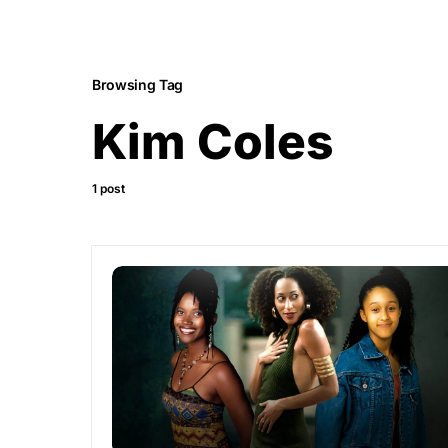
Browsing Tag
Kim Coles
1 post