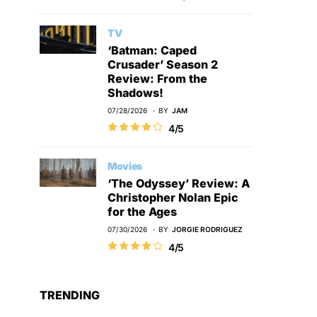
TV
‘Batman: Caped
Crusader’ Season 2
Review: From the
Shadows!
07/28/2026
BY
JAM
4/5
Movies
‘The Odyssey’ Review: A
Christopher Nolan Epic
for the Ages
07/30/2026
BY
JORGIE RODRIGUEZ
4/5
TRENDING