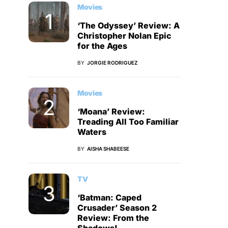
Movies
‘The Odyssey’ Review: A
Christopher Nolan Epic
for the Ages
BY
JORGIE RODRIGUEZ
Movies
‘Moana’ Review:
Treading All Too Familiar
Waters
BY
AISHA SHABEESE
TV
‘Batman: Caped
Crusader’ Season 2
Review: From the