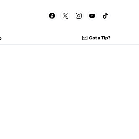
Got a Tip?
p