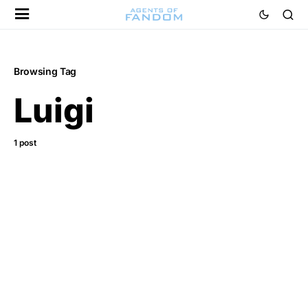
Browsing Tag
Luigi
1 post