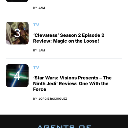
BY
JAM
TV
‘Clevatess’ Season 2 Episode 2
Review: Magic on the Loose!
BY
JAM
TV
‘Star Wars: Visions Presents – The
Ninth Jedi’ Review: One With the
Force
BY
JORGIE RODRIGUEZ