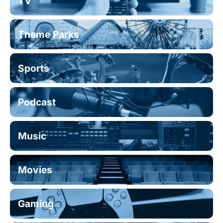
TV
Theme Parks
Sports
Podcast
Music
Movies
Gaming