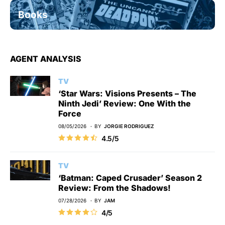
Books
AGENT ANALYSIS
TV
‘Star Wars: Visions Presents – The
Ninth Jedi’ Review: One With the
Force
08/05/2026
BY
JORGIE RODRIGUEZ
4.5/5
TV
‘Batman: Caped Crusader’ Season 2
Review: From the Shadows!
07/28/2026
BY
JAM
4/5