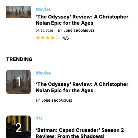
Movies
‘The Odyssey’ Review: A Christopher
Nolan Epic for the Ages
07/30/2026
BY
JORGIE RODRIGUEZ
4/5
TRENDING
Movies
‘The Odyssey’ Review: A Christopher
Nolan Epic for the Ages
BY
JORGIE RODRIGUEZ
TV
‘Batman: Caped Crusader’ Season 2
Review: From the Shadows!