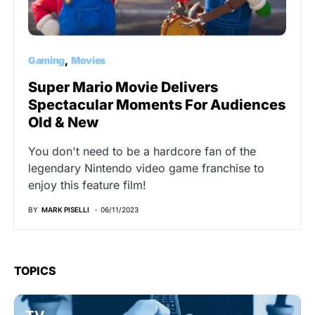
Gaming
Movies
Super Mario Movie Delivers
Spectacular Moments For Audiences
Old & New
You don't need to be a hardcore fan of the
legendary Nintendo video game franchise to
enjoy this feature film!
BY
MARK PISELLI
06/11/2023
TOPICS