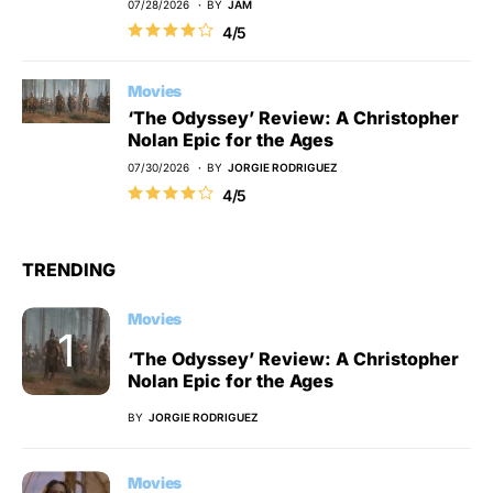
07/28/2026
BY
JAM
4/5
Movies
‘The Odyssey’ Review: A Christopher
Nolan Epic for the Ages
07/30/2026
BY
JORGIE RODRIGUEZ
4/5
TRENDING
Movies
‘The Odyssey’ Review: A Christopher
Nolan Epic for the Ages
BY
JORGIE RODRIGUEZ
Movies