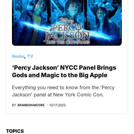
Books
TV
‘Percy Jackson’ NYCC Panel Brings
Gods and Magic to the Big Apple
Everything you need to know from the 'Percy
Jackson' panel at New York Comic Con.
BY
BRANDON MOORE
10/17/2023
TOPICS