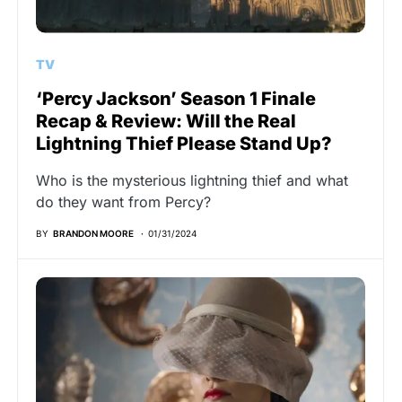
TV
‘Percy Jackson’ Season 1 Finale
Recap & Review: Will the Real
Lightning Thief Please Stand Up?
Who is the mysterious lightning thief and what
do they want from Percy?
BY
BRANDON MOORE
01/31/2024