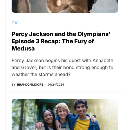
TV
Percy Jackson and the Olympians’
Episode 3 Recap: The Fury of
Medusa
Percy Jackson begins his quest with Annabeth
and Grover, but is their bond strong enough to
weather the storms ahead?
BY
BRANDON MOORE
01/24/2024