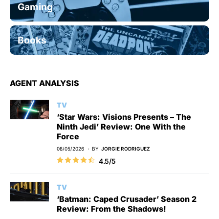
Gaming
Books
AGENT ANALYSIS
TV
‘Star Wars: Visions Presents – The
Ninth Jedi’ Review: One With the
Force
08/05/2026
BY
JORGIE RODRIGUEZ
4.5/5
TV
‘Batman: Caped Crusader’ Season 2
Review: From the Shadows!