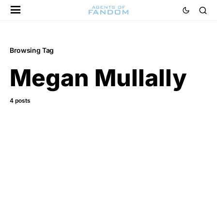
Browsing Tag
Megan Mullally
4 posts