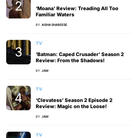
‘Moana’ Review: Treading All Too
Familiar Waters
BY
AISHA SHABEESE
TV
‘Batman: Caped Crusader’ Season 2
Review: From the Shadows!
BY
JAM
TV
‘Clevatess’ Season 2 Episode 2
Review: Magic on the Loose!
BY
JAM
TV