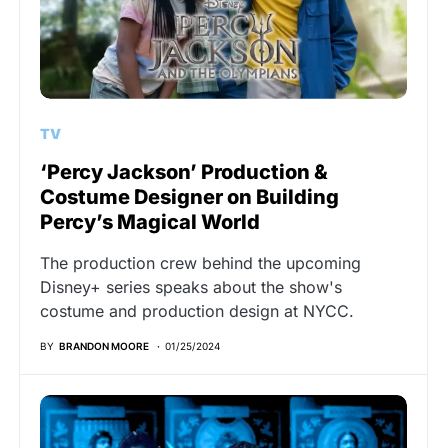
TV
‘Percy Jackson’ Production &
Costume Designer on Building
Percy’s Magical World
The production crew behind the upcoming
Disney+ series speaks about the show's
costume and production design at NYCC.
BY
BRANDON MOORE
01/25/2024