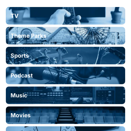
TV
Theme Parks
Sports
Podcast
Music
Movies