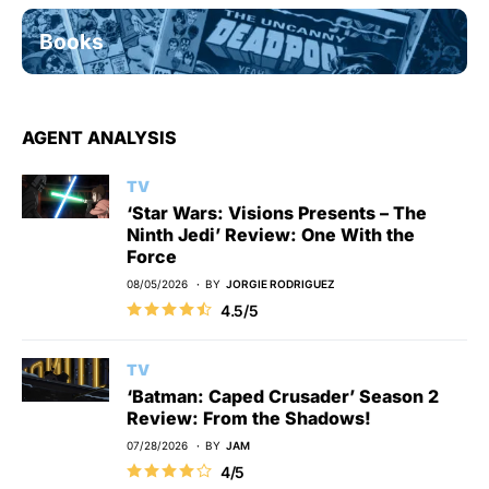
Books
AGENT ANALYSIS
TV
‘Star Wars: Visions Presents – The
Ninth Jedi’ Review: One With the
Force
08/05/2026
BY
JORGIE RODRIGUEZ
4.5/5
TV
‘Batman: Caped Crusader’ Season 2
Review: From the Shadows!
07/28/2026
BY
JAM
4/5