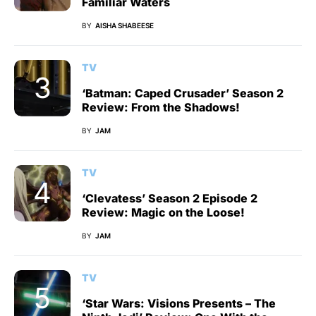
Familiar Waters
BY
AISHA SHABEESE
TV
‘Batman: Caped Crusader’ Season 2
Review: From the Shadows!
BY
JAM
TV
‘Clevatess’ Season 2 Episode 2
Review: Magic on the Loose!
BY
JAM
TV
‘Star Wars: Visions Presents – The