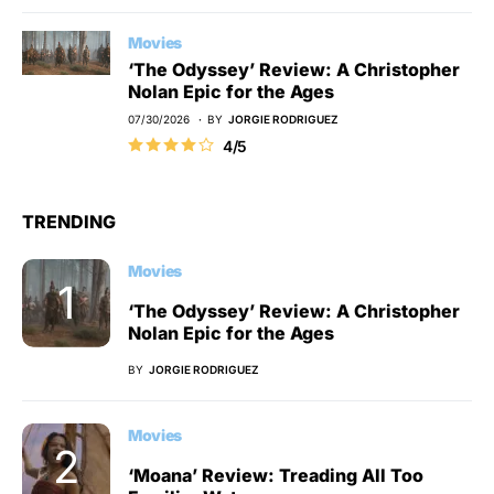
Movies
‘The Odyssey’ Review: A Christopher
Nolan Epic for the Ages
07/30/2026
BY
JORGIE RODRIGUEZ
4/5
TRENDING
Movies
‘The Odyssey’ Review: A Christopher
Nolan Epic for the Ages
BY
JORGIE RODRIGUEZ
Movies
‘Moana’ Review: Treading All Too