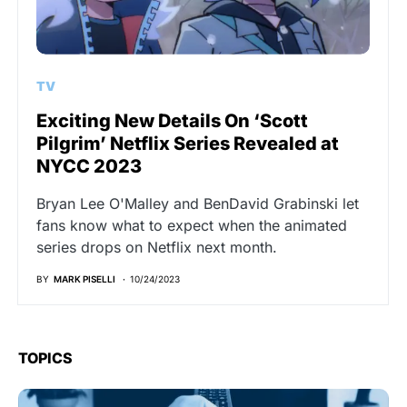
TV
Exciting New Details On ‘Scott
Pilgrim’ Netflix Series Revealed at
NYCC 2023
Bryan Lee O'Malley and BenDavid Grabinski let
fans know what to expect when the animated
series drops on Netflix next month.
BY
MARK PISELLI
10/24/2023
TOPICS