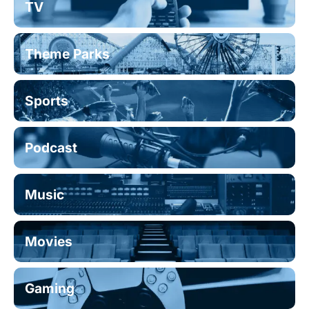
TV
Theme Parks
Sports
Podcast
Music
Movies
Gaming