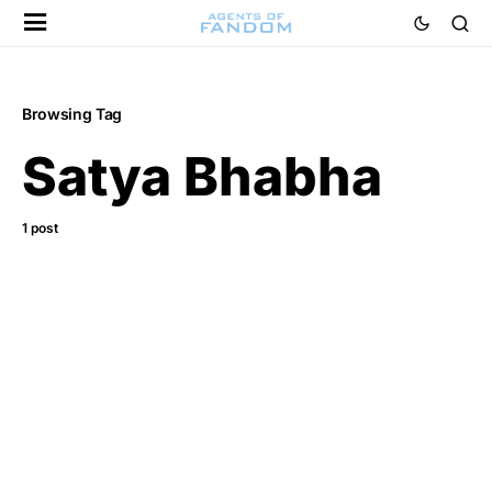
Browsing Tag
Satya Bhabha
1 post