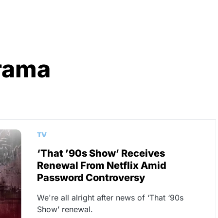
rama
TV
‘That ’90s Show’ Receives
Renewal From Netflix Amid
Password Controversy
We're all alright after news of ‘That ‘90s
Show’ renewal.