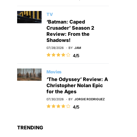
TV
‘Batman: Caped
Crusader’ Season 2
Review: From the
Shadows!
07/28/2026
BY
JAM
4/5
Movies
‘The Odyssey’ Review: A
Christopher Nolan Epic
for the Ages
07/30/2026
BY
JORGIE RODRIGUEZ
4/5
TRENDING