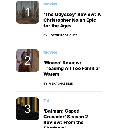
Movies
‘The Odyssey’ Review: A
Christopher Nolan Epic
for the Ages
BY
JORGIE RODRIGUEZ
Movies
‘Moana’ Review:
Treading All Too Familiar
Waters
BY
AISHA SHABEESE
TV
‘Batman: Caped
Crusader’ Season 2
Review: From the