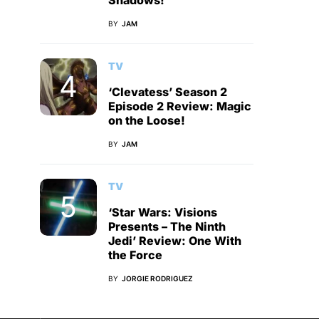
Shadows!
BY
JAM
TV
‘Clevatess’ Season 2
Episode 2 Review: Magic
on the Loose!
BY
JAM
TV
‘Star Wars: Visions
Presents – The Ninth
Jedi’ Review: One With
the Force
BY
JORGIE RODRIGUEZ