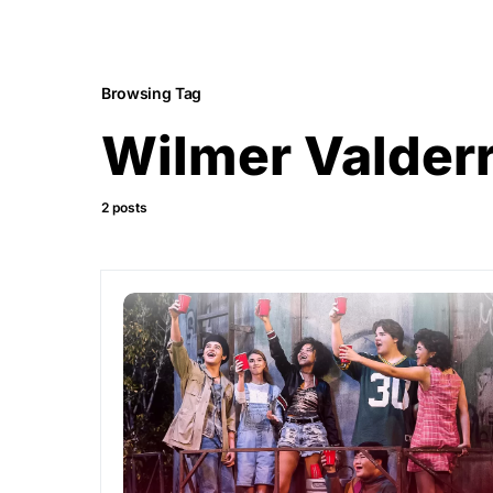
Browsing Tag
Wilmer Valder
2 posts