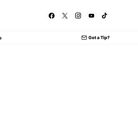
Got a Tip?
p