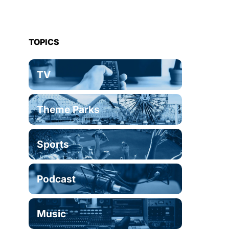
TOPICS
TV
Theme Parks
Sports
Podcast
Music