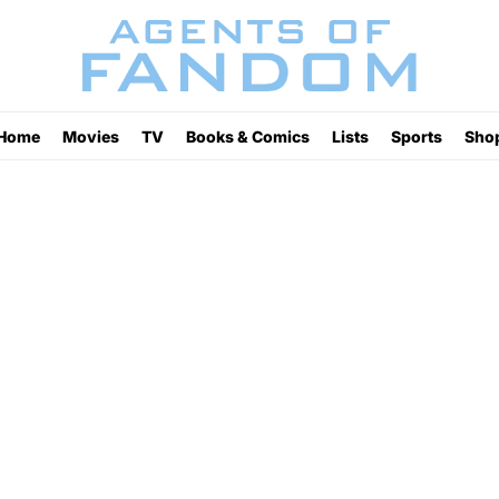
Home
Movies
TV
Books & Comics
Lists
Sports
Sho