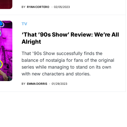
BY
RYAN CORTERO
02/05/2023
TV
‘That ’90s Show’ Review: We’re All
Alright
That '90s Show successfully finds the
balance of nostalgia for fans of the original
series while managing to stand on its own
with new characters and stories.
BY
EMMA DORRIS
01/29/2023