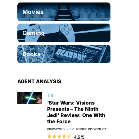
Movies
Gaming
Books
AGENT ANALYSIS
TV
‘Star Wars: Visions
Presents – The Ninth
Jedi’ Review: One With
the Force
08/05/2026
BY
JORGIE RODRIGUEZ
4.5/5