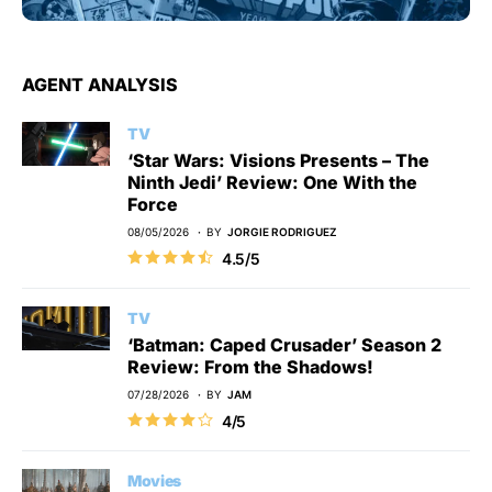
AGENT ANALYSIS
TV
‘Star Wars: Visions Presents – The
Ninth Jedi’ Review: One With the
Force
08/05/2026
BY
JORGIE RODRIGUEZ
4.5/5
TV
‘Batman: Caped Crusader’ Season 2
Review: From the Shadows!
07/28/2026
BY
JAM
4/5
Movies