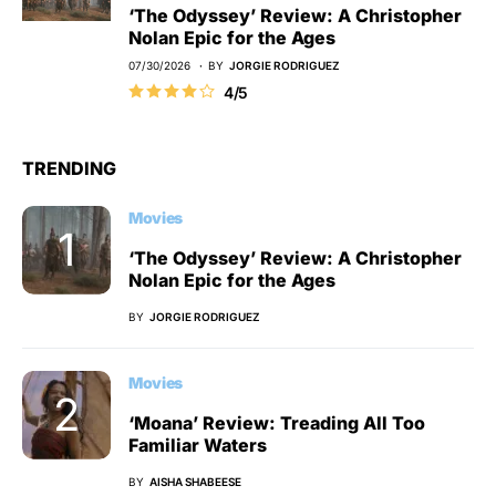
‘The Odyssey’ Review: A Christopher
Nolan Epic for the Ages
07/30/2026
BY
JORGIE RODRIGUEZ
4/5
TRENDING
Movies
‘The Odyssey’ Review: A Christopher
Nolan Epic for the Ages
BY
JORGIE RODRIGUEZ
Movies
‘Moana’ Review: Treading All Too
Familiar Waters
BY
AISHA SHABEESE