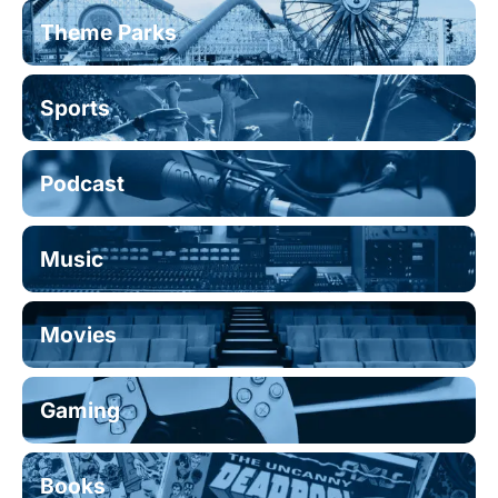
Theme Parks
Sports
Podcast
Music
Movies
Gaming
Books