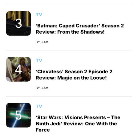
TV
‘Batman: Caped Crusader’ Season 2
Review: From the Shadows!
BY
JAM
TV
‘Clevatess’ Season 2 Episode 2
Review: Magic on the Loose!
BY
JAM
TV
‘Star Wars: Visions Presents – The
Ninth Jedi’ Review: One With the
Force