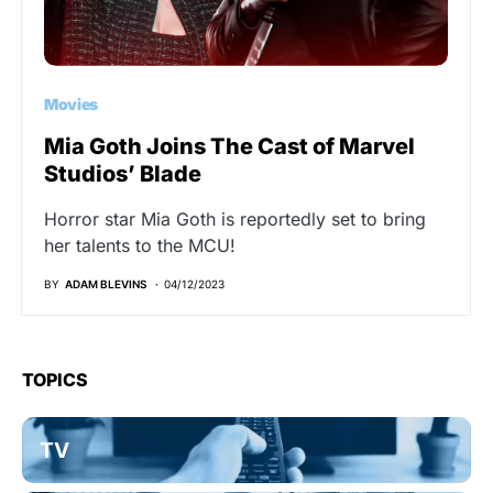
Movies
Mia Goth Joins The Cast of Marvel
Studios’ Blade
Horror star Mia Goth is reportedly set to bring
her talents to the MCU!
BY
ADAM BLEVINS
04/12/2023
TOPICS
TV