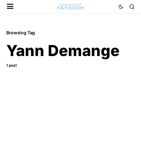
Browsing Tag
Yann Demange
1 post