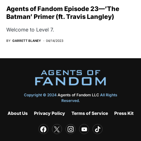
Agents of Fandom Episode 23—’The
Batman’ Primer (ft. Travis Langley)
Welcome to Level 7.
BY
GARRETT BLANEY
04/14/2023
Copyright © 2024
Agents of Fandom LLC
All Rights
Reserved.
About Us
Privacy Policy
Terms of Service
Press Kit