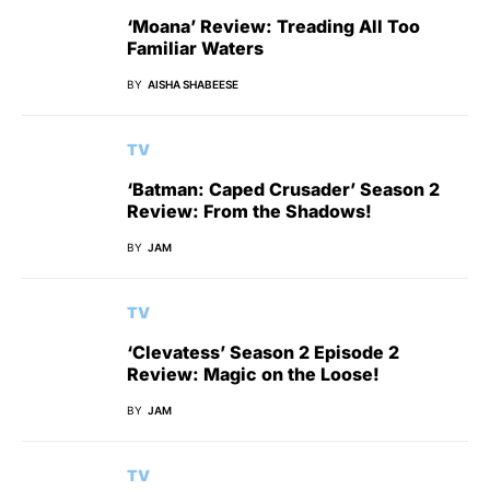
‘Moana’ Review: Treading All Too
Familiar Waters
BY
AISHA SHABEESE
TV
‘Batman: Caped Crusader’ Season 2
Review: From the Shadows!
BY
JAM
TV
‘Clevatess’ Season 2 Episode 2
Review: Magic on the Loose!
BY
JAM
TV