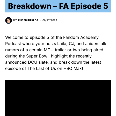
Breakdown – FA Episode 5
BY
RUBEN RIPALDA
06/27/2023
Welcome to episode 5 of the Fandom Academy
Podcast where your hosts Laila, CJ, and Jaiden talk
rumors of a certain MCU trailer or two being aired
during the Super Bowl, highlight the recently
announced DCU slate, and break down the latest
episode of The Last of Us on HBO Max!