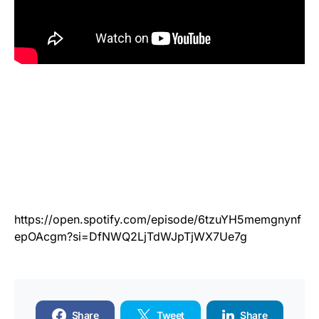
https://open.spotify.com/episode/6tzuYH5memgnynf
epOAcgm?si=DfNWQ2LjTdWJpTjWX7Ue7g
Share
Tweet
Share