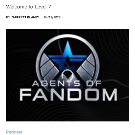
Welcome to Level 7.
BY
GARRETT BLANEY
04/13/2023
Podcast