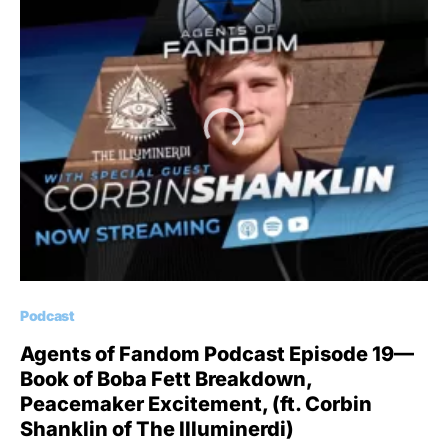
Podcast
Agents of Fandom Podcast Episode 19—
Book of Boba Fett Breakdown,
Peacemaker Excitement, (ft. Corbin
Shanklin of The Illuminerdi)