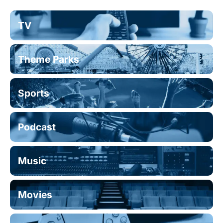
TV
Theme Parks
Sports
Podcast
Music
Movies