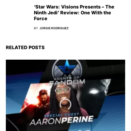
‘Star Wars: Visions Presents – The
Ninth Jedi’ Review: One With the
Force
BY
JORGIE RODRIGUEZ
RELATED POSTS