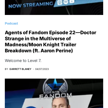
Podcast
Agents of Fandom Episode 22—Doctor
Strange in the Multiverse of
Madness/Moon Knight Trailer
Breakdown (ft. Aaron Perine)
Welcome to Level 7.
BY
GARRETT BLANEY
04/07/2023