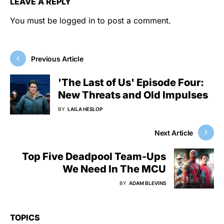
LEAVE A REPLY
You must be
logged in
to post a comment.
Previous Article
'The Last of Us' Episode Four:
New Threats and Old Impulses
BY
LAILA HESLOP
Next Article
Top Five Deadpool Team-Ups
We Need In The MCU
BY
ADAM BLEVINS
TOPICS