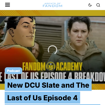
Podcast
New DCU Slate and The
Last of Us Episode 4