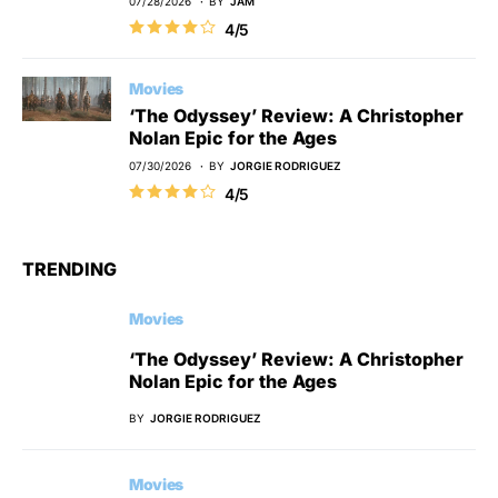
07/28/2026
BY
JAM
4/5
Movies
‘The Odyssey’ Review: A Christopher
Nolan Epic for the Ages
07/30/2026
BY
JORGIE RODRIGUEZ
4/5
TRENDING
Movies
‘The Odyssey’ Review: A Christopher
Nolan Epic for the Ages
BY
JORGIE RODRIGUEZ
Movies