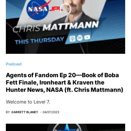
Podcast
Agents of Fandom Ep 20—Book of Boba
Fett Finale, Ironheart & Kraven the
Hunter News, NASA (ft. Chris Mattmann)
Welcome to Level 7.
BY
GARRETT BLANEY
04/07/2023