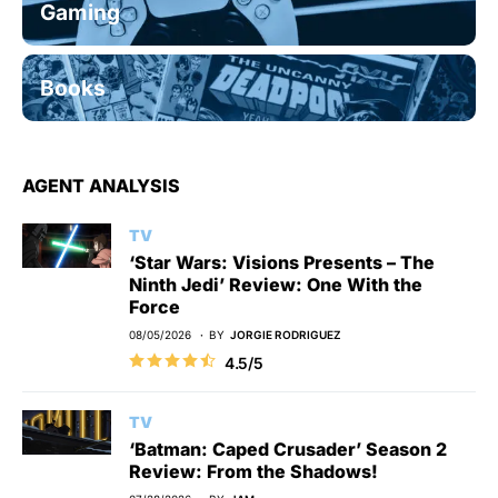
Gaming
Books
AGENT ANALYSIS
TV
‘Star Wars: Visions Presents – The
Ninth Jedi’ Review: One With the
Force
08/05/2026
BY
JORGIE RODRIGUEZ
4.5/5
TV
‘Batman: Caped Crusader’ Season 2
Review: From the Shadows!