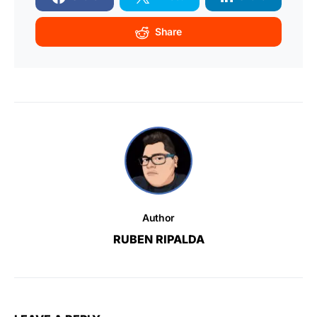
Share
Author
RUBEN RIPALDA