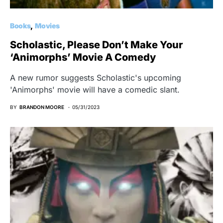
Books
Movies
Scholastic, Please Don’t Make Your
‘Animorphs’ Movie A Comedy
A new rumor suggests Scholastic's upcoming
'Animorphs' movie will have a comedic slant.
BY
BRANDON MOORE
05/31/2023