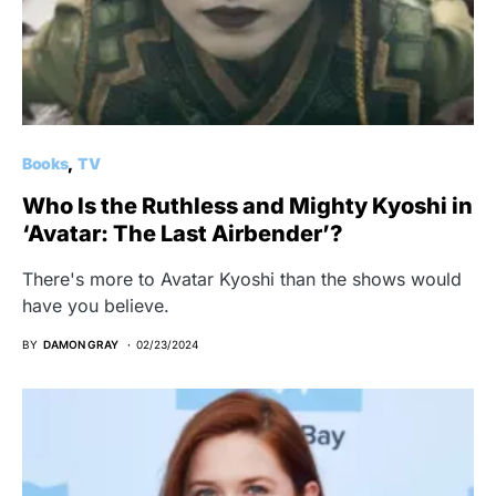
Books
TV
Who Is the Ruthless and Mighty Kyoshi in
‘Avatar: The Last Airbender’?
There's more to Avatar Kyoshi than the shows would
have you believe.
BY
DAMON GRAY
02/23/2024