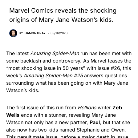
Marvel Comics reveals the shocking
origins of Mary Jane Watson’s kids.
BY
DAMON GRAY
05/16/2023
The latest
Amazing Spider-Man
run has been met with
some backlash and controversy. As Marvel teases the
“most shocking issue in 50 years” with issue #26, this
week’s
Amazing Spider-Man #25
answers questions
surrounding what has been going on with Mary Jane
Watson’s kids.
The first issue of this run from
Hellions
writer
Zeb
Wells
ends with a stunner, revealing Mary Jane
Watson not only has a new partner,
Paul
, but that she
also now has two kids named Stephanie and Owen.
This penultimate issue, before a major death in issue