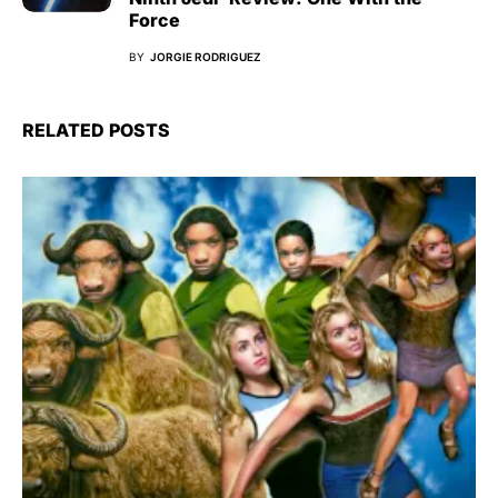
Force
BY
JORGIE RODRIGUEZ
RELATED POSTS