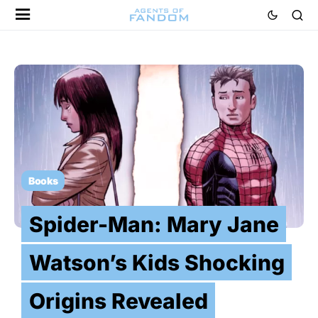
Books
Spider-Man: Mary Jane
Watson’s Kids Shocking
Origins Revealed