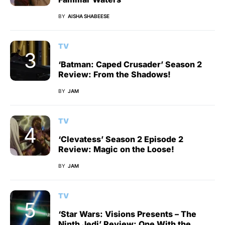
BY
AISHA SHABEESE
TV
‘Batman: Caped Crusader’ Season 2
Review: From the Shadows!
BY
JAM
TV
‘Clevatess’ Season 2 Episode 2
Review: Magic on the Loose!
BY
JAM
TV
‘Star Wars: Visions Presents – The
Ninth Jedi’ Review: One With the