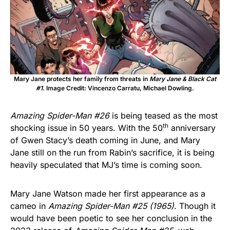
Mary Jane protects her family from threats in
Mary Jane & Black Cat
#1
. Image Credit: Vincenzo Carratu, Michael Dowling.
Amazing Spider-Man #26
is being teased as the most
th
shocking issue in 50 years. With the 50
anniversary
of Gwen Stacy’s death coming in June, and Mary
Jane still on the run from Rabin’s sacrifice, it is being
heavily speculated that MJ’s time is coming soon.
Mary Jane Watson made her first appearance as a
cameo in
Amazing Spider-Man #25
(1965)
. Though it
would have been poetic to see her conclusion in the