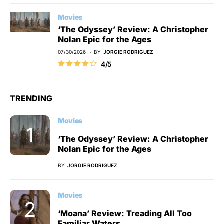
Movies
‘The Odyssey’ Review: A Christopher
Nolan Epic for the Ages
07/30/2026
BY
JORGIE RODRIGUEZ
4/5
TRENDING
Movies
‘The Odyssey’ Review: A Christopher
Nolan Epic for the Ages
BY
JORGIE RODRIGUEZ
Movies
‘Moana’ Review: Treading All Too
Familiar Waters