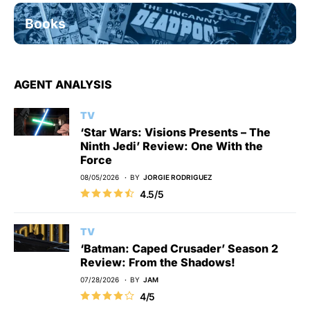
Books
AGENT ANALYSIS
TV
‘Star Wars: Visions Presents – The
Ninth Jedi’ Review: One With the
Force
08/05/2026
BY
JORGIE RODRIGUEZ
4.5/5
TV
‘Batman: Caped Crusader’ Season 2
Review: From the Shadows!
07/28/2026
BY
JAM
4/5