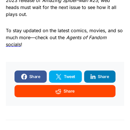
2023 release of
Amazing Spider-Man #25
, web
heads must wait for the next issue to see how it all
plays out.
To stay updated on the latest comics, movies, and so
much more—check out the
Agents of Fandom
socials
!
Share
Tweet
Share
Share