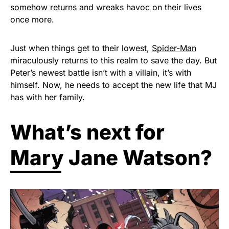
somehow returns
and wreaks havoc on their lives
once more.
Just when things get to their lowest,
Spider-Man
miraculously returns to this realm to save the day. But
Peter’s newest battle isn’t with a villain, it’s with
himself. Now, he needs to accept the new life that MJ
has with her family.
What’s next for
Mary Jane Watson?