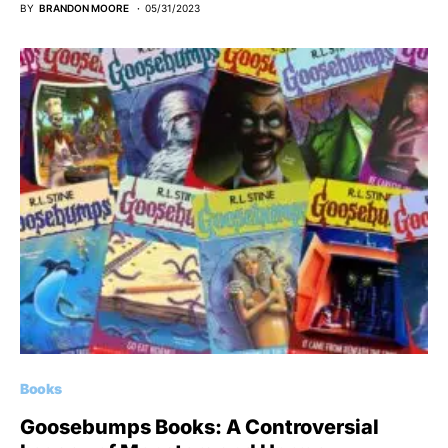
BY
BRANDON MOORE
05/31/2023
Books
Goosebumps Books: A Controversial