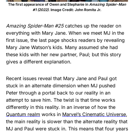
The first appearance of Owen and Stephanie in
Amazing Spider-Man
#1 (2022)
. Image Credit: John Romita Jr.
Amazing Spider-Man #25
catches up the reader on
everything with Mary Jane. When we meet MJ in the
first issue, the last page shocks readers by revealing
Mary Jane Watson’s kids. Many assumed she had
these kids with her new partner, Paul; but this story
gives a different explanation.
Recent issues reveal that Mary Jane and Paul got
stuck in an alternate dimension when MJ pushed
Peter through a portal back to our reality in an
attempt to save him. The twist is that time works
differently in this reality. In an inverse of how the
Quantum realm
works in
Marvel’s Cinematic Universe
,
the main reality is slower than the alternate reality that
MJ and Paul were stuck in. This means that four years