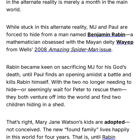
in the alternate reality is merely a month in the main
world.
While stuck in this alternate reality, MJ and Paul are
forced to hide from a man named
Benjamin Rabin
—a
mathematician obsessed with the Mayan deity
Wayep
from Wells’
2008
Amazing Spider-Man
issue
.
Rabin became keen on sacrificing MJ for his God’s
death, until Paul finds an opening amidst a battle and
kills Rabin himself. With the two no longer needing to
hide—or seemingly wait for Peter to rescue them—
they both venture off into the world and find two
children hiding in a shed.
That’s right, Mary Jane Watson’s kids are
adopted
—
not conceived. The new “found family” lives happily
in this world for four years. That is, until
Rabin