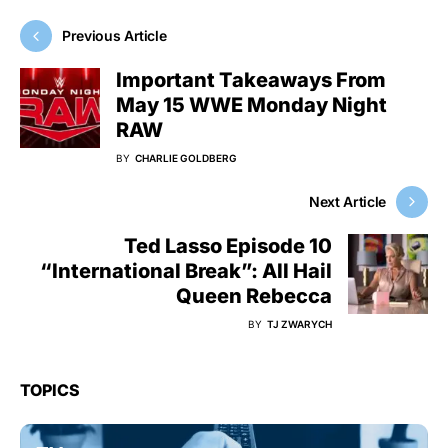
Previous Article
Important Takeaways From
May 15 WWE Monday Night
RAW
BY
CHARLIE GOLDBERG
Next Article
Ted Lasso Episode 10
“International Break”: All Hail
Queen Rebecca
BY
TJ ZWARYCH
TOPICS