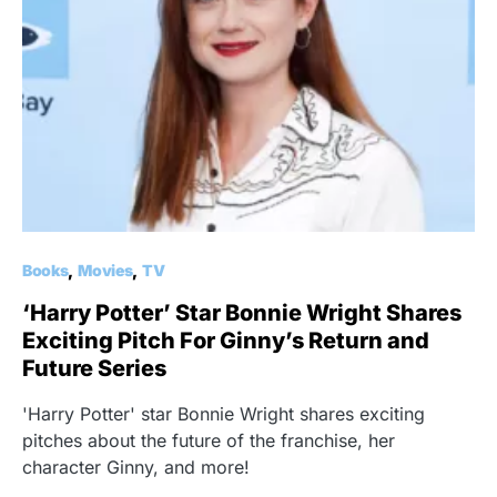
Books
Movies
TV
‘Harry Potter’ Star Bonnie Wright Shares
Exciting Pitch For Ginny’s Return and
Future Series
'Harry Potter' star Bonnie Wright shares exciting
pitches about the future of the franchise, her
character Ginny, and more!