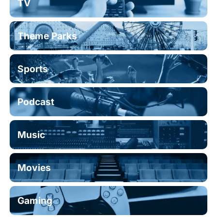
TV
Theme Parks
Sports
Podcast
Music
Movies
Gaming