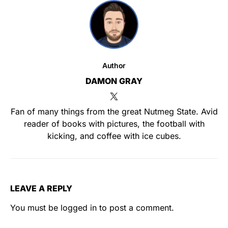
Author
DAMON GRAY
Fan of many things from the great Nutmeg State. Avid
reader of books with pictures, the football with
kicking, and coffee with ice cubes.
LEAVE A REPLY
You must be
logged in
to post a comment.