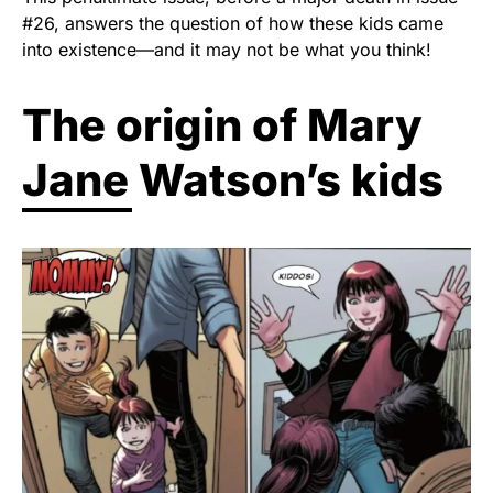
#26, answers the question of how these kids came
into existence—and it may not be what you think!
The origin of Mary
Jane Watson’s kids