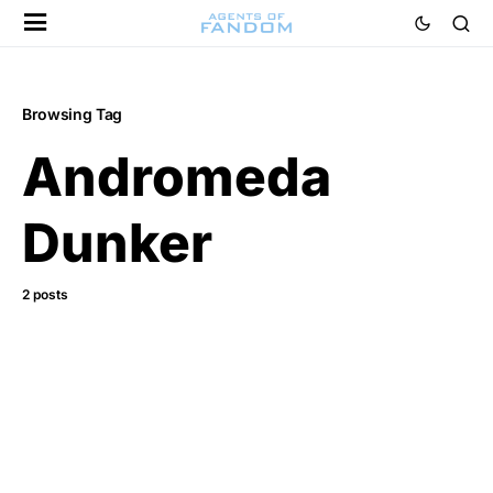
Browsing Tag
Andromeda
Dunker
2 posts