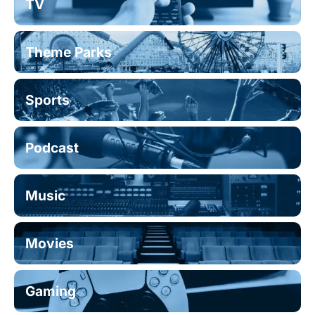
TV
Theme Parks
Sports
Podcast
Music
Movies
Gaming