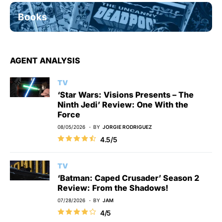
Books
AGENT ANALYSIS
TV
‘Star Wars: Visions Presents – The
Ninth Jedi’ Review: One With the
Force
08/05/2026
BY
JORGIE RODRIGUEZ
4.5/5
TV
‘Batman: Caped Crusader’ Season 2
Review: From the Shadows!
07/28/2026
BY
JAM
4/5