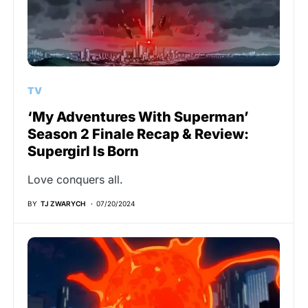
TV
‘My Adventures With Superman’
Season 2 Finale Recap & Review:
Supergirl Is Born
Love conquers all.
BY
TJ ZWARYCH
07/20/2024