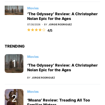
Movies
‘The Odyssey’ Review: A Christopher
Nolan Epic for the Ages
07/30/2026
BY
JORGIE RODRIGUEZ
4/5
TRENDING
Movies
‘The Odyssey’ Review: A Christopher
Nolan Epic for the Ages
BY
JORGIE RODRIGUEZ
Movies
‘Moana’ Review: Treading All Too
Familiar Waters