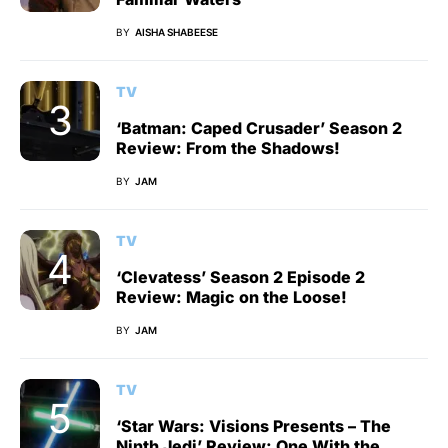
BY
AISHA SHABEESE
TV
‘Batman: Caped Crusader’ Season 2
Review: From the Shadows!
BY
JAM
TV
‘Clevatess’ Season 2 Episode 2
Review: Magic on the Loose!
BY
JAM
TV
‘Star Wars: Visions Presents – The
Ninth Jedi’ Review: One With the