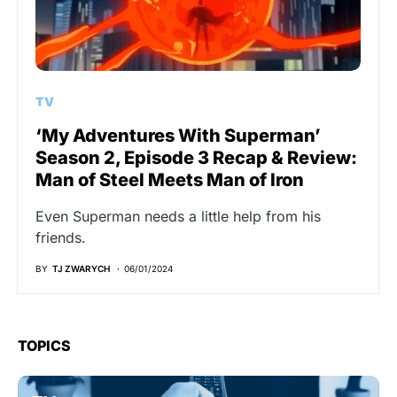
TV
‘My Adventures With Superman’
Season 2, Episode 3 Recap & Review:
Man of Steel Meets Man of Iron
Even Superman needs a little help from his
friends.
BY
TJ ZWARYCH
06/01/2024
TOPICS