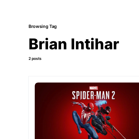
Browsing Tag
Brian Intihar
2 posts