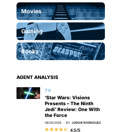
Movies
Gaming
Books
AGENT ANALYSIS
TV
‘Star Wars: Visions
Presents – The Ninth
Jedi’ Review: One With
the Force
08/05/2026
BY
JORGIE RODRIGUEZ
4.5/5