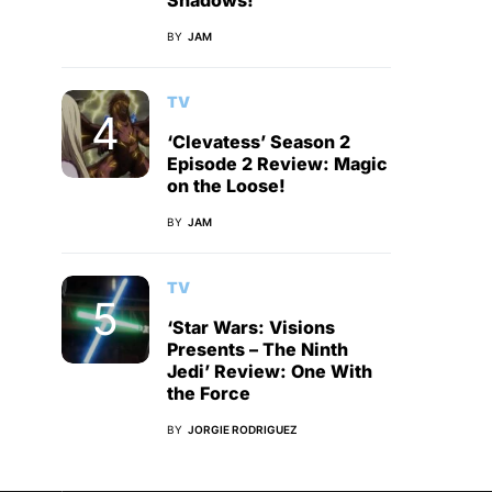
Shadows!
BY
JAM
TV
‘Clevatess’ Season 2
Episode 2 Review: Magic
on the Loose!
BY
JAM
TV
‘Star Wars: Visions
Presents – The Ninth
Jedi’ Review: One With
the Force
BY
JORGIE RODRIGUEZ