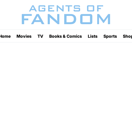
Home
Movies
TV
Books & Comics
Lists
Sports
Sho