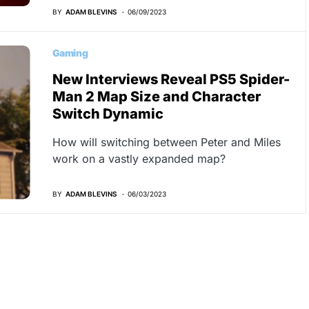
BY
ADAM BLEVINS
06/09/2023
Gaming
New Interviews Reveal PS5 Spider-
Man 2 Map Size and Character
Switch Dynamic
How will switching between Peter and Miles
work on a vastly expanded map?
BY
ADAM BLEVINS
06/03/2023