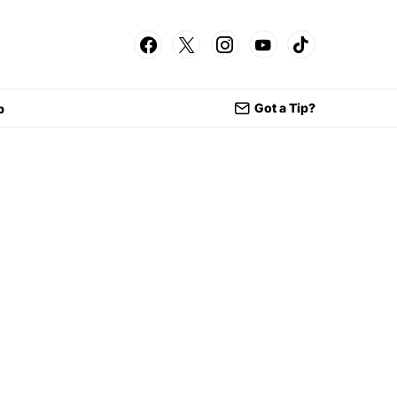
Got a Tip?
p