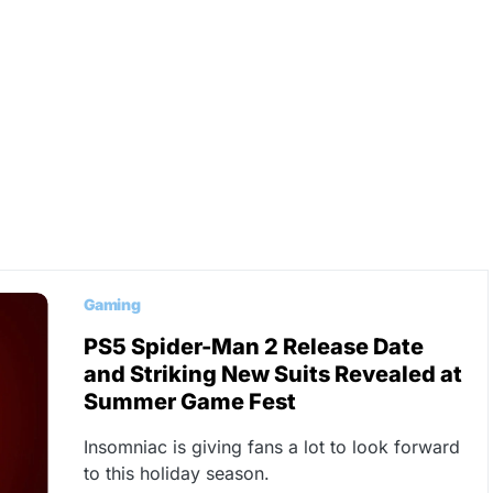
Gaming
PS5 Spider-Man 2 Release Date
and Striking New Suits Revealed at
Summer Game Fest
Insomniac is giving fans a lot to look forward
to this holiday season.