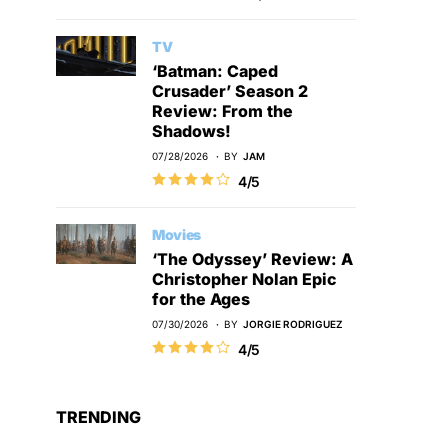
TV
‘Batman: Caped
Crusader’ Season 2
Review: From the
Shadows!
07/28/2026
BY
JAM
4/5
Movies
‘The Odyssey’ Review: A
Christopher Nolan Epic
for the Ages
07/30/2026
BY
JORGIE RODRIGUEZ
4/5
TRENDING