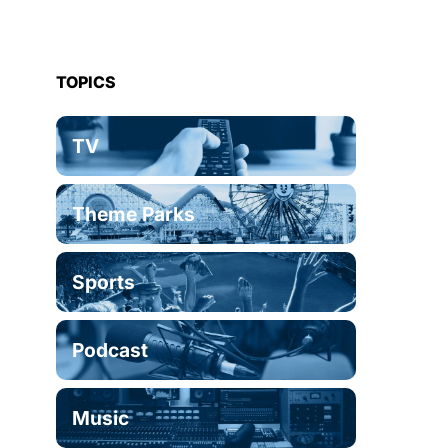
TOPICS
TV
Theme Parks
Sports
Podcast
Music