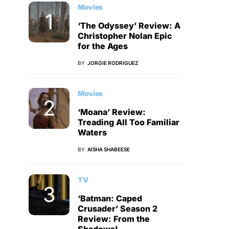
Movies
‘The Odyssey’ Review: A
Christopher Nolan Epic
for the Ages
BY
JORGIE RODRIGUEZ
Movies
‘Moana’ Review:
Treading All Too Familiar
Waters
BY
AISHA SHABEESE
TV
‘Batman: Caped
Crusader’ Season 2
Review: From the