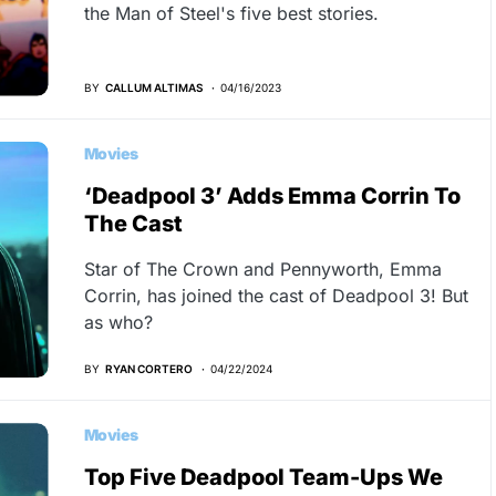
the Man of Steel's five best stories.
BY
CALLUM ALTIMAS
04/16/2023
Movies
‘Deadpool 3’ Adds Emma Corrin To
The Cast
Star of The Crown and Pennyworth, Emma
Corrin, has joined the cast of Deadpool 3! But
as who?
BY
RYAN CORTERO
04/22/2024
Movies
Top Five Deadpool Team-Ups We