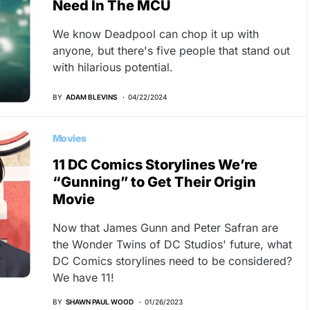
Need In The MCU
We know Deadpool can chop it up with
anyone, but there's five people that stand out
with hilarious potential.
BY
ADAM BLEVINS
04/22/2024
Movies
11 DC Comics Storylines We’re
“Gunning” to Get Their Origin
Movie
Now that James Gunn and Peter Safran are
the Wonder Twins of DC Studios' future, what
DC Comics storylines need to be considered?
We have 11!
BY
SHAWN PAUL WOOD
01/26/2023