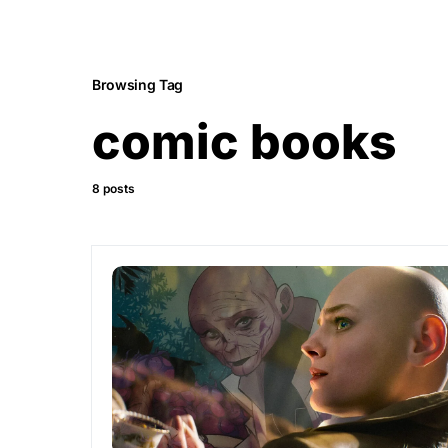
Browsing Tag
comic books
8 posts