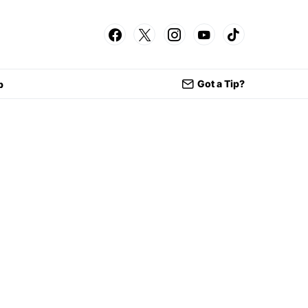
Got a Tip?
p