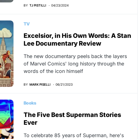
BY
TJ PISTILLI
04/23/2024
TV
Excelsior, in His Own Words: A Stan
Lee Documentary Review
The new documentary peels back the layers
of Marvel Comics' long history through the
words of the icon himself
BY
MARK PISELLI
06/21/2023
Books
The Five Best Superman Stories
Ever
To celebrate 85 years of Superman, here's