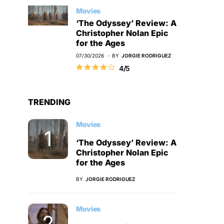
Movies
‘The Odyssey’ Review: A
Christopher Nolan Epic
for the Ages
07/30/2026
BY
JORGIE RODRIGUEZ
4/5
TRENDING
Movies
‘The Odyssey’ Review: A
Christopher Nolan Epic
for the Ages
BY
JORGIE RODRIGUEZ
Movies