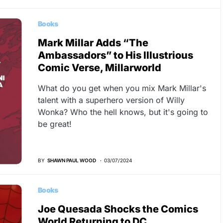
Books
Mark Millar Adds “The
Ambassadors” to His Illustrious
Comic Verse, Millarworld
What do you get when you mix Mark Millar's
talent with a superhero version of Willy
Wonka? Who the hell knows, but it's going to
be great!
BY
SHAWN PAUL WOOD
03/07/2024
Books
Joe Quesada Shocks the Comics
World Returning to DC