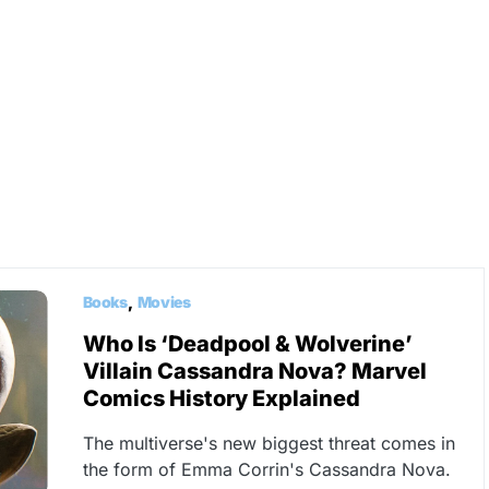
Books
Movies
Who Is ‘Deadpool & Wolverine’
Villain Cassandra Nova? Marvel
Comics History Explained
The multiverse's new biggest threat comes in
the form of Emma Corrin's Cassandra Nova.