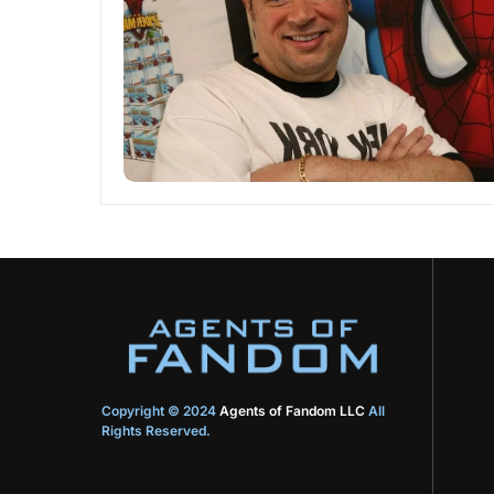
Copyright © 2024
Agents of Fandom LLC
All
Rights Reserved.