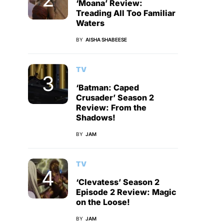
‘Moana’ Review:
Treading All Too Familiar
Waters
BY
AISHA SHABEESE
TV
‘Batman: Caped
Crusader’ Season 2
Review: From the
Shadows!
BY
JAM
TV
‘Clevatess’ Season 2
Episode 2 Review: Magic
on the Loose!
BY
JAM