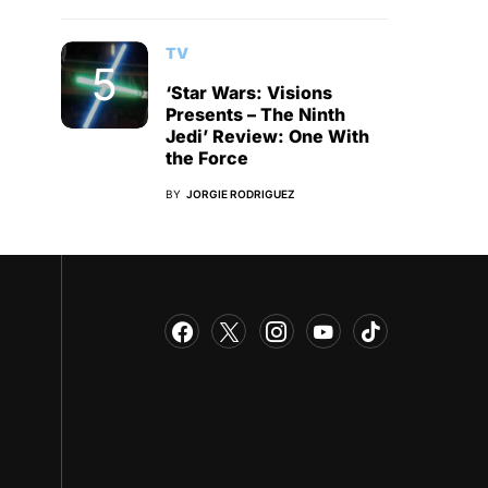
TV
‘Star Wars: Visions
Presents – The Ninth
Jedi’ Review: One With
the Force
BY
JORGIE RODRIGUEZ