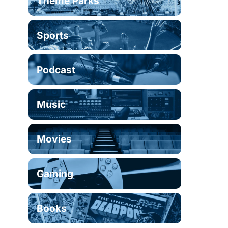
Theme Parks
Sports
Podcast
Music
Movies
Gaming
Books