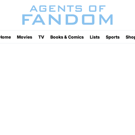
Home
Movies
TV
Books & Comics
Lists
Sports
Sho