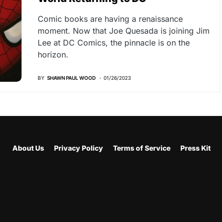
Comic books are having a renaissance
moment. Now that Joe Quesada is joining Jim
Lee at DC Comics, the pinnacle is on the
horizon.
BY
SHAWN PAUL WOOD
01/26/2023
About Us
Privacy Policy
Terms of Service
Press Kit