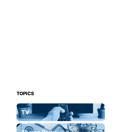
TOPICS
TV