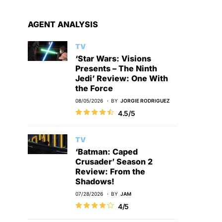
AGENT ANALYSIS
TV
‘Star Wars: Visions
Presents – The Ninth
Jedi’ Review: One With
the Force
08/05/2026
BY
JORGIE RODRIGUEZ
4.5/5
TV
‘Batman: Caped
Crusader’ Season 2
Review: From the
Shadows!
07/28/2026
BY
JAM
4/5