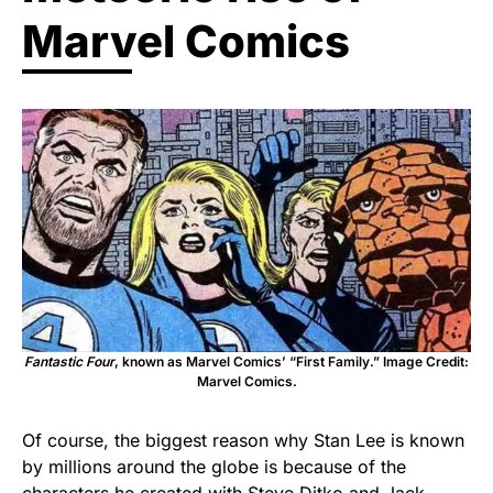
Marvel Comics
Fantastic Four
, known as Marvel Comics’ “First Family.” Image Credit:
Marvel Comics.
Of course, the biggest reason why Stan Lee is known
by millions around the globe is because of the
characters he created with Steve Ditko and Jack