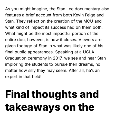
As you might imagine, the Stan Lee documentary also
features a brief account from both Kevin Feige and
Stan. They reflect on the creation of the MCU and
what kind of impact its success had on them both.
What might be the most impactful portion of the
entire doc, however, is how it closes. Viewers are
given footage of Stan in what was likely one of his
final public appearances. Speaking at a UCLA
Graduation ceremony in 2017, we see and hear Stan
imploring the students to pursue their dreams, no
matter how silly they may seem. After all, he’s an
expert in that field!
Final thoughts and
takeaways on the