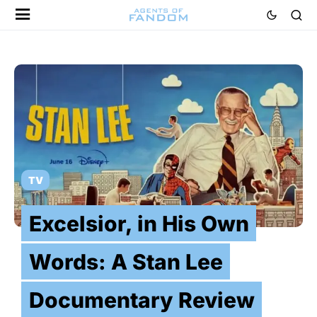
TV
Excelsior, in His Own
Words: A Stan Lee
Documentary Review