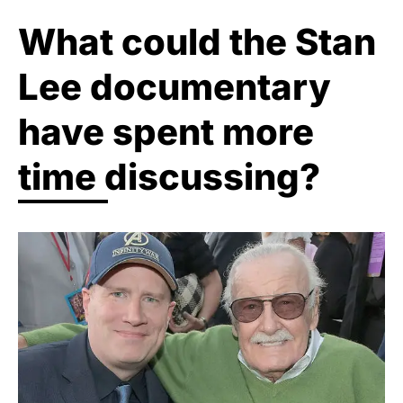
What could the Stan
Lee documentary
have spent more
time discussing?