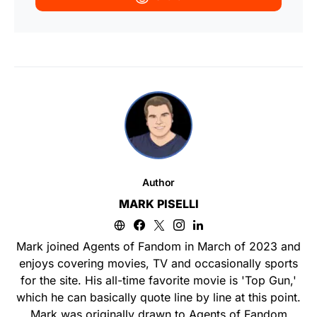
Author
MARK PISELLI
Mark joined Agents of Fandom in March of 2023 and
enjoys covering movies, TV and occasionally sports
for the site. His all-time favorite movie is 'Top Gun,'
which he can basically quote line by line at this point.
Mark was originally drawn to Agents of Fandom