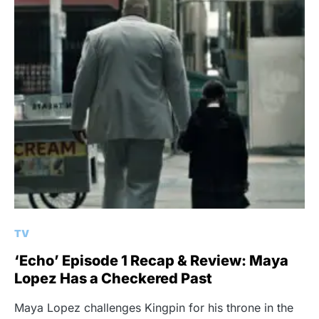
TV
‘Echo’ Episode 1 Recap & Review: Maya
Lopez Has a Checkered Past
Maya Lopez challenges Kingpin for his throne in the