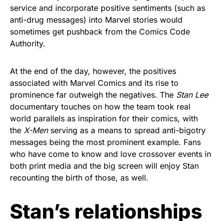
service and incorporate positive sentiments (such as
anti-drug messages) into Marvel stories would
sometimes get pushback from the Comics Code
Authority.
At the end of the day, however, the positives
associated with Marvel Comics and its rise to
prominence far outweigh the negatives. The
Stan Lee
documentary touches on how the team took real
world parallels as inspiration for their comics, with
the
X-Men
serving as a means to spread anti-bigotry
messages being the most prominent example. Fans
who have come to know and love crossover events in
both print media and the big screen will enjoy Stan
recounting the birth of those, as well.
Stan’s relationships