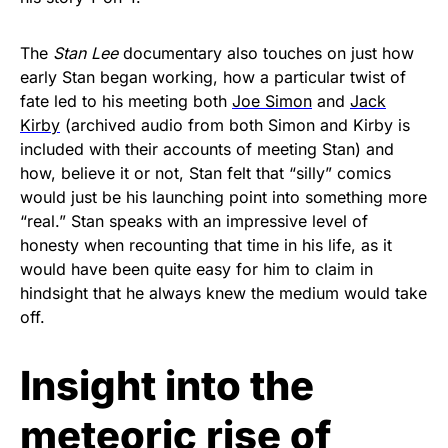
The
Stan Lee
documentary also touches on just how
early Stan began working, how a particular twist of
fate led to his meeting both
Joe Simon
and
Jack
Kirby
(archived audio from both Simon and Kirby is
included with their accounts of meeting Stan) and
how, believe it or not, Stan felt that “silly” comics
would just be his launching point into something more
“real.” Stan speaks with an impressive level of
honesty when recounting that time in his life, as it
would have been quite easy for him to claim in
hindsight that he always knew the medium would take
off.
Insight into the
meteoric rise of