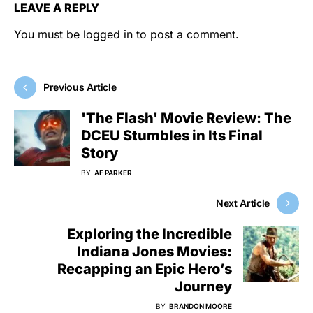
LEAVE A REPLY
You must be
logged in
to post a comment.
Previous Article
'The Flash' Movie Review: The
DCEU Stumbles in Its Final
Story
BY
AF PARKER
Next Article
Exploring the Incredible
Indiana Jones Movies:
Recapping an Epic Hero’s
Journey
BY
BRANDON MOORE