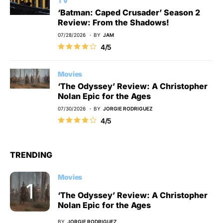
TV
‘Batman: Caped Crusader’ Season 2
Review: From the Shadows!
07/28/2026
BY
JAM
4/5
Movies
‘The Odyssey’ Review: A Christopher
Nolan Epic for the Ages
07/30/2026
BY
JORGIE RODRIGUEZ
4/5
TRENDING
Movies
‘The Odyssey’ Review: A Christopher
Nolan Epic for the Ages
BY
JORGIE RODRIGUEZ