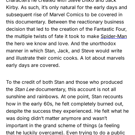
Kirby. As such, it’s only natural for the early days and
subsequent rise of Marvel Comics to be covered in
this documentary. Between the reactionary business
decision that led to the creation of the Fantastic Four,
the multiple twists of fate it took to make
Spider-Man
the hero we know and love. And the unorthodox
manner in which Stan, Jack, and Steve would write
and illustrate their comic cooks. A lot about marvels
early days are covered.
To the credit of both Stan and those who produced
the
Stan Lee
documentary, this account is not all
sunshine and rainbows. At one point, Stan recounts
how in the early 60s, he felt completely burned out,
despite the success they experienced. He felt what he
was doing didn’t matter anymore and wasn’t
important in the grand scheme of things (a feeling
that he luckily overcame). Even trying to do a public