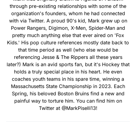
through pre-existing relationships with some of the
organization's founders, whom he had connected
with via Twitter. A proud 90's kid, Mark grew up on
Power Rangers, Digimon, X-Men, Spider-Man and
pretty much anything else that ever aired on 'Fox
Kids.' His pop culture references mostly date back to
that time period as well (who else would be
referencing Jesse & The Rippers all these years
later?) Mark is an avid sports fan, but it's Hockey that
holds a truly special place in his heart. He even
coaches youth teams in his spare time, winning a
Massachusetts State Championship in 2023. Each
Spring, his beloved Boston Bruins find a new and
painful way to torture him. You can find him on
Twitter at @MarkPiselli13!