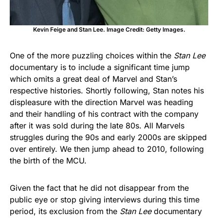
Kevin Feige and Stan Lee. Image Credit: Getty Images.
One of the more puzzling choices within the
Stan Lee
documentary is to include a significant time jump
which omits a great deal of Marvel and Stan’s
respective histories. Shortly following, Stan notes his
displeasure with the direction Marvel was heading
and their handling of his contract with the company
after it was sold during the late 80s. All Marvels
struggles during the 90s and early 2000s are skipped
over entirely. We then jump ahead to 2010, following
the birth of the MCU.
Given the fact that he did not disappear from the
public eye or stop giving interviews during this time
period, its exclusion from the
Stan Lee
documentary