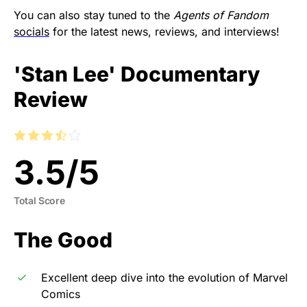
You can also stay tuned to the
Agents of Fandom
socials
for the latest news, reviews, and interviews!
'Stan Lee' Documentary
Review
3.5
/
5
Total Score
The Good
Excellent deep dive into the evolution of Marvel
Comics