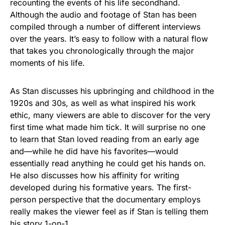
recounting the events of his life secondhand.
Although the audio and footage of Stan has been
compiled through a number of different interviews
over the years. It’s easy to follow with a natural flow
that takes you chronologically through the major
moments of his life.
As Stan discusses his upbringing and childhood in the
1920s and 30s, as well as what inspired his work
ethic, many viewers are able to discover for the very
first time what made him tick. It will surprise no one
to learn that Stan loved reading from an early age
and—while he did have his favorites—would
essentially read anything he could get his hands on.
He also discusses how his affinity for writing
developed during his formative years. The first-
person perspective that the documentary employs
really makes the viewer feel as if Stan is telling them
his story 1-on-1.