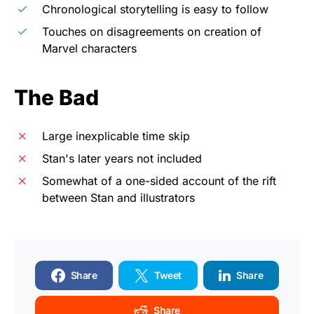
Chronological storytelling is easy to follow
Touches on disagreements on creation of
Marvel characters
The Bad
Large inexplicable time skip
Stan's later years not included
Somewhat of a one-sided account of the rift
between Stan and illustrators
Share
Tweet
Share
Share