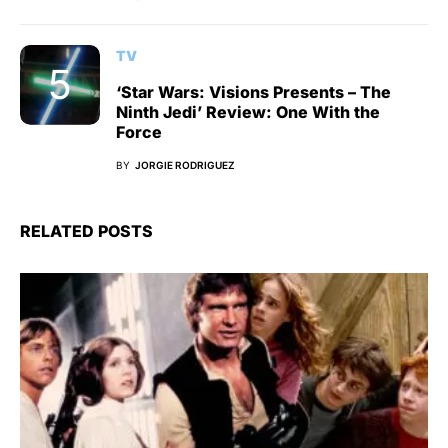
TV
‘Star Wars: Visions Presents – The
Ninth Jedi’ Review: One With the
Force
BY
JORGIE RODRIGUEZ
RELATED POSTS