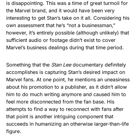
is disappointing. This was a time of great turmoil for
the Marvel brand, and it would have been very
interesting to get Stan’s take on it all. Considering his
own assessment that he’s “not a businessman,”
however, it’s entirely possible (although unlikely) that
sufficient audio or footage didn’t exist to cover
Marvel’s business dealings during that time period.
Something that the
Stan Lee
documentary definitely
accomplishes is capturing Stan’s desired impact on
Marvel fans. At one point, he mentions an uneasiness
about his promotion to a publisher, as it didn’t allow
him to do much writing anymore and caused him to
feel more disconnected from the fan base. His
attempts to find a way to reconnect with fans after
that point is another intriguing component that
succeeds in humanizing an otherwise larger-than-life
figure.