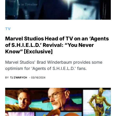
TV
Marvel Studios Head of TV on an ‘Agents
of S.H.I.E.L.D.’ Revival: “You Never
Know” [Exclusive]
Marvel Studios' Brad Winderbaum provides some
optimism for 'Agents of S.H.I.E.L.D.' fans.
BY
TJ ZWARYCH
03/16/2024