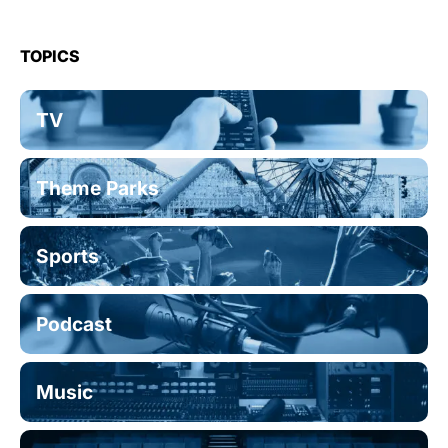
TOPICS
TV
Theme Parks
Sports
Podcast
Music