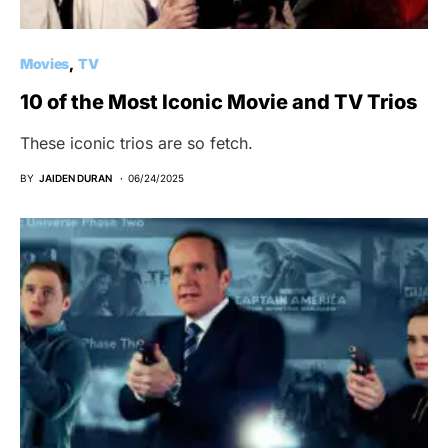
Movies
TV
10 of the Most Iconic Movie and TV Trios
These iconic trios are so fetch.
BY
JAIDEN DURAN
06/24/2025