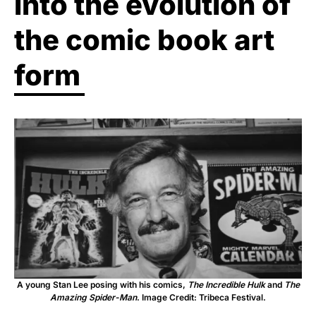
into the evolution of
the comic book art
form
A young Stan Lee posing with his comics,
The Incredible Hulk
and
The
Amazing Spider-Man
. Image Credit: Tribeca Festival.