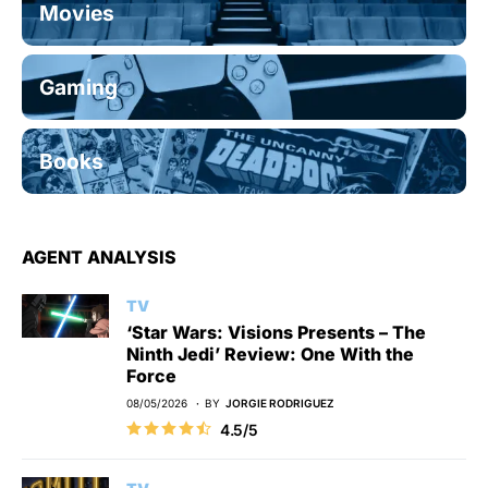
Movies
Gaming
Books
AGENT ANALYSIS
TV
‘Star Wars: Visions Presents – The
Ninth Jedi’ Review: One With the
Force
08/05/2026
BY
JORGIE RODRIGUEZ
4.5/5