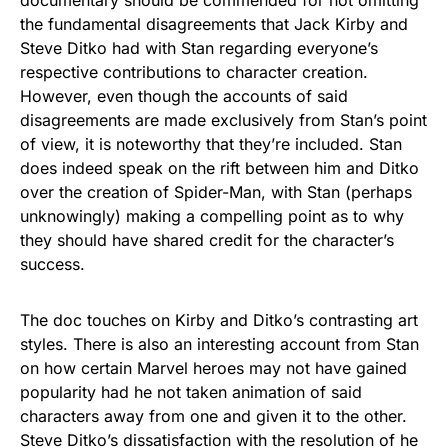
the fundamental disagreements that Jack Kirby and
Steve Ditko had with Stan regarding everyone’s
respective contributions to character creation.
However, even though the accounts of said
disagreements are made exclusively from Stan’s point
of view, it is noteworthy that they’re included. Stan
does indeed speak on the rift between him and Ditko
over the creation of Spider-Man, with Stan (perhaps
unknowingly) making a compelling point as to why
they should have shared credit for the character’s
success.
The doc touches on Kirby and Ditko’s contrasting art
styles. There is also an interesting account from Stan
on how certain Marvel heroes may not have gained
popularity had he not taken animation of said
characters away from one and given it to the other.
Steve Ditko’s dissatisfaction with the resolution of he