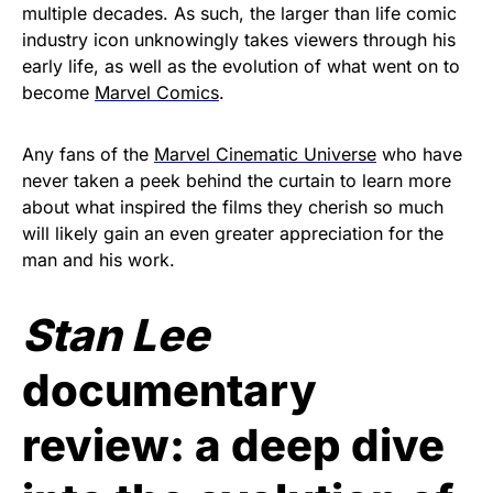
multiple decades. As such, the larger than life comic
industry icon unknowingly takes viewers through his
early life, as well as the evolution of what went on to
become
Marvel Comics
.
Any fans of the
Marvel Cinematic Universe
who have
never taken a peek behind the curtain to learn more
about what inspired the films they cherish so much
will likely gain an even greater appreciation for the
man and his work.
Stan Lee
documentary
review: a deep dive