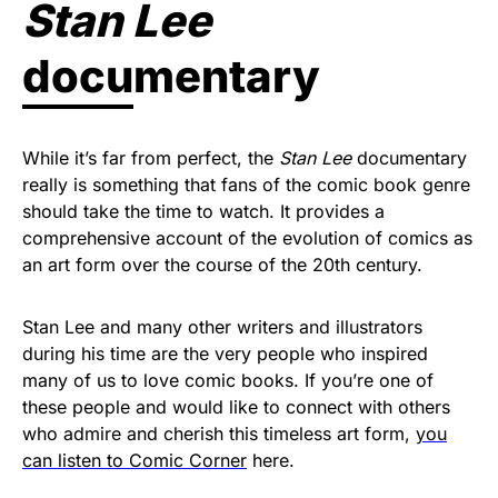
Stan Lee
documentary
While it’s far from perfect, the
Stan Lee
documentary
really is something that fans of the comic book genre
should take the time to watch. It provides a
comprehensive account of the evolution of comics as
an art form over the course of the 20th century.
Stan Lee and many other writers and illustrators
during his time are the very people who inspired
many of us to love comic books. If you’re one of
these people and would like to connect with others
who admire and cherish this timeless art form,
you
can listen to Comic Corner
here.