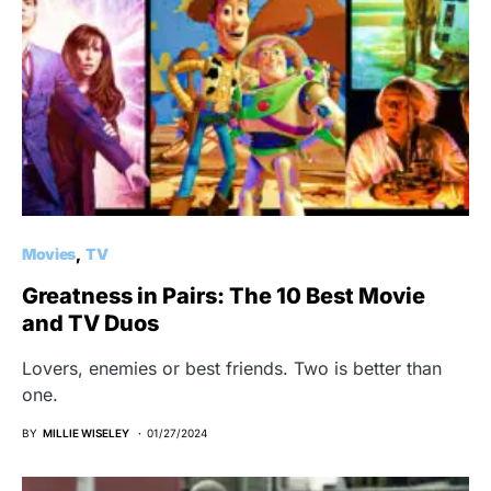
Movies
TV
Greatness in Pairs: The 10 Best Movie
and TV Duos
Lovers, enemies or best friends. Two is better than
one.
BY
MILLIE WISELEY
01/27/2024