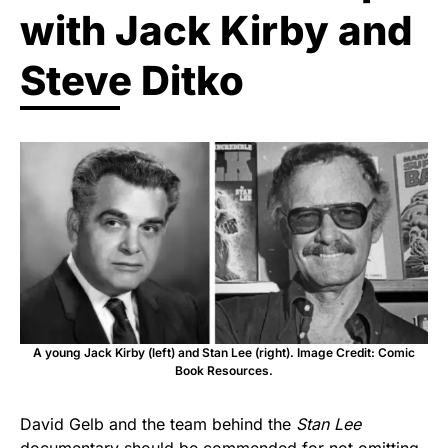
with Jack Kirby and
Steve Ditko
A young Jack Kirby (left) and Stan Lee (right). Image Credit: Comic
Book Resources.
David Gelb and the team behind the
Stan Lee
documentary should be commended for not omitting