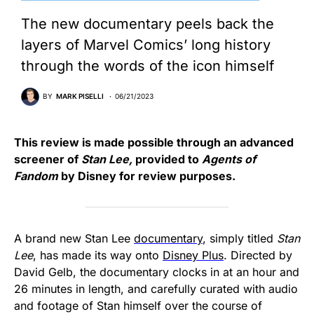
The new documentary peels back the
layers of Marvel Comics’ long history
through the words of the icon himself
BY
MARK PISELLI
06/21/2023
This review is made possible through an advanced
screener of
Stan Lee,
provided to
Agents of
Fandom
by Disney for review purposes.
A brand new Stan Lee
documentary
, simply titled
Stan
Lee
, has made its way onto
Disney Plus
. Directed by
David Gelb, the documentary clocks in at an hour and
26 minutes in length, and carefully curated with audio
and footage of Stan himself over the course of