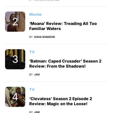
Movies
‘Moana’ Review: Treading All Too
Familiar Waters
BY
AISHA SHABEESE
TV
‘Batman: Caped Crusader’ Season 2
Review: From the Shadows!
BY
JAM
TV
‘Clevatess’ Season 2 Episode 2
Review: Magic on the Loose!
BY
JAM