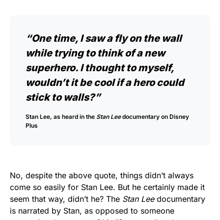
“One time, I saw a fly on the wall
while trying to think of a new
superhero. I thought to myself,
wouldn’t it be cool if a hero could
stick to walls?”
Stan Lee, as heard in the
Stan Lee
documentary on Disney
Plus
No, despite the above quote, things didn’t always
come so easily for Stan Lee. But he certainly made it
seem that way, didn’t he? The
Stan Lee
documentary
is narrated by Stan, as opposed to someone