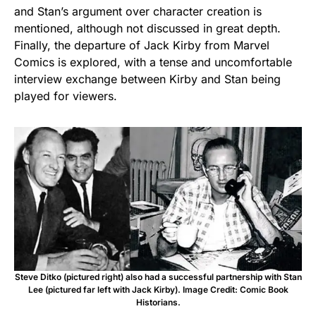
and Stan’s argument over character creation is
mentioned, although not discussed in great depth.
Finally, the departure of Jack Kirby from Marvel
Comics is explored, with a tense and uncomfortable
interview exchange between Kirby and Stan being
played for viewers.
Steve Ditko (pictured right) also had a successful partnership with Stan
Lee (pictured far left with Jack Kirby). Image Credit: Comic Book
Historians.