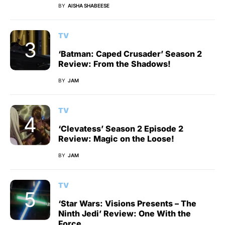
BY
AISHA SHABEESE
TV
‘Batman: Caped Crusader’ Season 2
Review: From the Shadows!
BY
JAM
TV
‘Clevatess’ Season 2 Episode 2
Review: Magic on the Loose!
BY
JAM
TV
‘Star Wars: Visions Presents – The
Ninth Jedi’ Review: One With the
Force