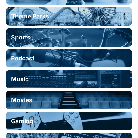
Theme Parks
Sports
Podcast
Music
Movies
Gaming