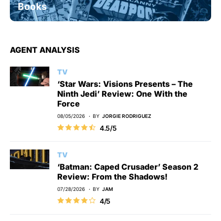
Books
AGENT ANALYSIS
TV
‘Star Wars: Visions Presents – The
Ninth Jedi’ Review: One With the
Force
08/05/2026
BY
JORGIE RODRIGUEZ
4.5/5
TV
‘Batman: Caped Crusader’ Season 2
Review: From the Shadows!
07/28/2026
BY
JAM
4/5