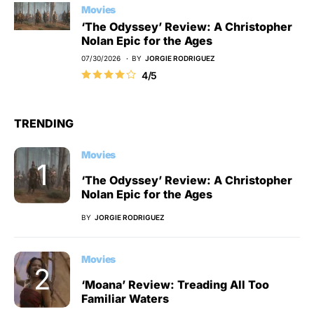
Movies
‘The Odyssey’ Review: A Christopher
Nolan Epic for the Ages
07/30/2026
BY
JORGIE RODRIGUEZ
4/5
TRENDING
Movies
‘The Odyssey’ Review: A Christopher
Nolan Epic for the Ages
BY
JORGIE RODRIGUEZ
Movies
‘Moana’ Review: Treading All Too
Familiar Waters