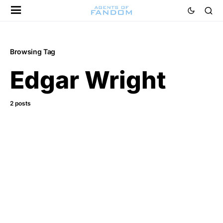
Browsing Tag
Edgar Wright
2 posts