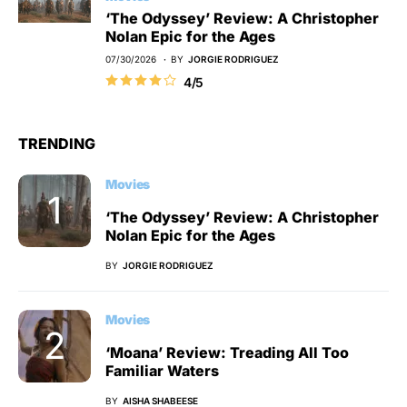
‘The Odyssey’ Review: A Christopher
Nolan Epic for the Ages
07/30/2026
BY
JORGIE RODRIGUEZ
4/5
TRENDING
Movies
‘The Odyssey’ Review: A Christopher
Nolan Epic for the Ages
BY
JORGIE RODRIGUEZ
Movies
‘Moana’ Review: Treading All Too
Familiar Waters
BY
AISHA SHABEESE