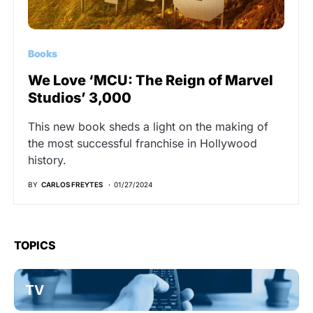
Books
We Love ‘MCU: The Reign of Marvel
Studios’ 3,000
This new book sheds a light on the making of
the most successful franchise in Hollywood
history.
BY
CARLOS FREYTES
01/27/2024
TOPICS
TV