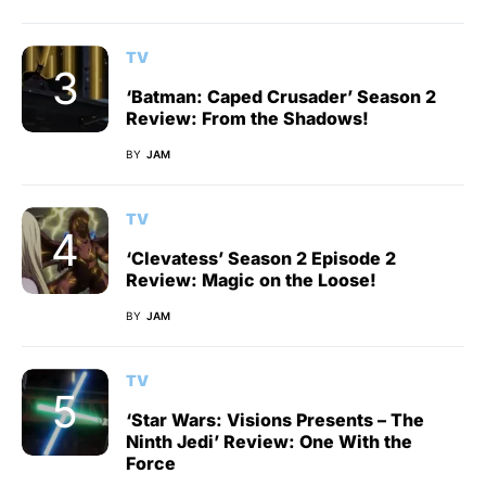
TV
‘Batman: Caped Crusader’ Season 2
Review: From the Shadows!
BY
JAM
TV
‘Clevatess’ Season 2 Episode 2
Review: Magic on the Loose!
BY
JAM
TV
‘Star Wars: Visions Presents – The
Ninth Jedi’ Review: One With the
Force