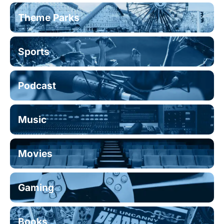
Theme Parks
Sports
Podcast
Music
Movies
Gaming
Books