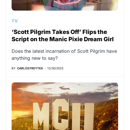
TV
‘Scott Pilgrim Takes Off’ Flips the
Script on the Manic Pixie Dream Girl
Does the latest incarnation of Scott Pilgrim have
anything new to say?
BY
CARLOS FREYTES
12/30/2023