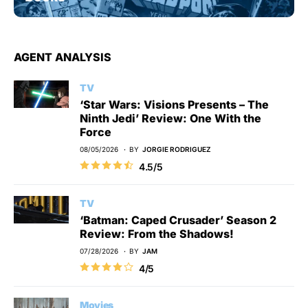
AGENT ANALYSIS
TV
‘Star Wars: Visions Presents – The
Ninth Jedi’ Review: One With the
Force
08/05/2026
BY
JORGIE RODRIGUEZ
4.5/5
TV
‘Batman: Caped Crusader’ Season 2
Review: From the Shadows!
07/28/2026
BY
JAM
4/5
Movies