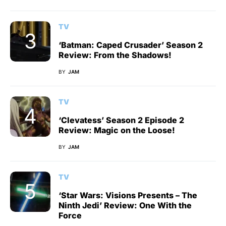
TV
‘Batman: Caped Crusader’ Season 2
Review: From the Shadows!
BY
JAM
TV
‘Clevatess’ Season 2 Episode 2
Review: Magic on the Loose!
BY
JAM
TV
‘Star Wars: Visions Presents – The
Ninth Jedi’ Review: One With the
Force