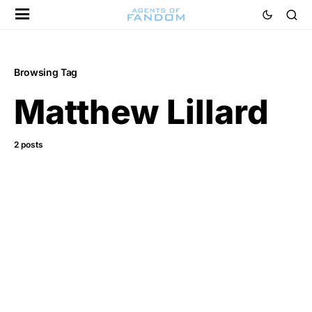
Browsing Tag
Matthew Lillard
2 posts