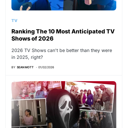
TV
Ranking The 10 Most Anticipated TV
Shows of 2026
2026 TV Shows can't be better than they were
in 2025, right?
BY
SEAN MOTT
01/02/2026