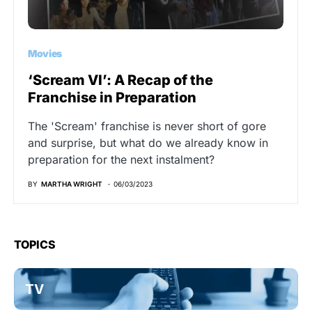
Movies
‘Scream VI’: A Recap of the
Franchise in Preparation
The 'Scream' franchise is never short of gore
and surprise, but what do we already know in
preparation for the next instalment?
BY
MARTHA WRIGHT
06/03/2023
TOPICS
TV