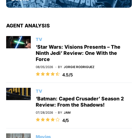
AGENT ANALYSIS
TV
‘Star Wars: Visions Presents – The
Ninth Jedi’ Review: One With the
Force
08/05/2026
BY
JORGIE RODRIGUEZ
4.5/5
TV
‘Batman: Caped Crusader’ Season 2
Review: From the Shadows!
07/28/2026
BY
JAM
4/5
Movies