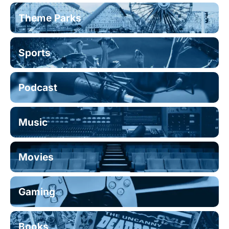
Theme Parks
Sports
Podcast
Music
Movies
Gaming
Books