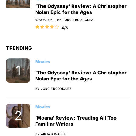
‘The Odyssey’ Review: A Christopher
Nolan Epic for the Ages
07/30/2026
BY
JORGIE RODRIGUEZ
4/5
TRENDING
Movies
‘The Odyssey’ Review: A Christopher
Nolan Epic for the Ages
BY
JORGIE RODRIGUEZ
Movies
‘Moana’ Review: Treading All Too
Familiar Waters
BY
AISHA SHABEESE