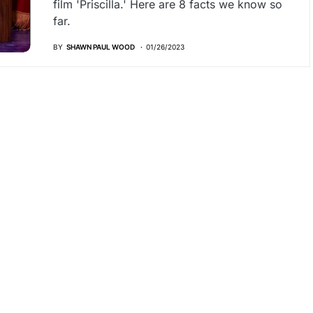
film 'Priscilla.' Here are 8 facts we know so
far.
BY
SHAWN PAUL WOOD
01/26/2023