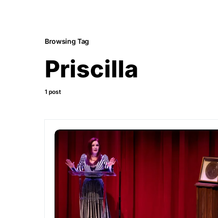
Browsing Tag
Priscilla
1 post