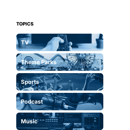
TOPICS
TV
Theme Parks
Sports
Podcast
Music