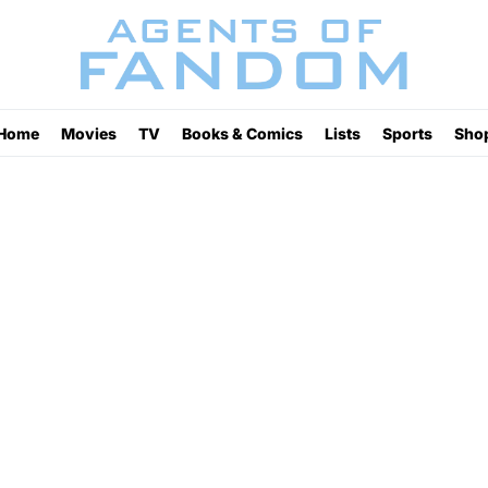
Home
Movies
TV
Books & Comics
Lists
Sports
Sho