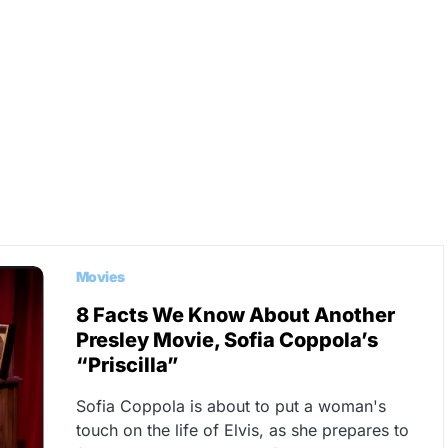
Movies
8 Facts We Know About Another
Presley Movie, Sofia Coppola’s
“Priscilla”
Sofia Coppola is about to put a woman's
touch on the life of Elvis, as she prepares to