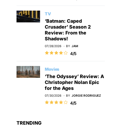
TV
‘Batman: Caped
Crusader’ Season 2
Review: From the
Shadows!
07/28/2026
BY
JAM
4/5
Movies
‘The Odyssey’ Review: A
Christopher Nolan Epic
for the Ages
07/30/2026
BY
JORGIE RODRIGUEZ
4/5
TRENDING