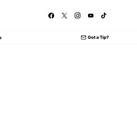
Got a Tip?
p