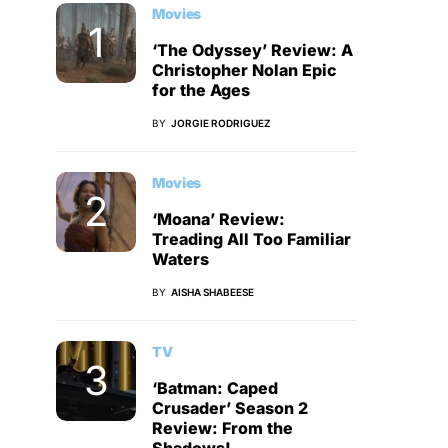
Movies
‘The Odyssey’ Review: A
Christopher Nolan Epic
for the Ages
BY
JORGIE RODRIGUEZ
Movies
‘Moana’ Review:
Treading All Too Familiar
Waters
BY
AISHA SHABEESE
TV
‘Batman: Caped
Crusader’ Season 2
Review: From the