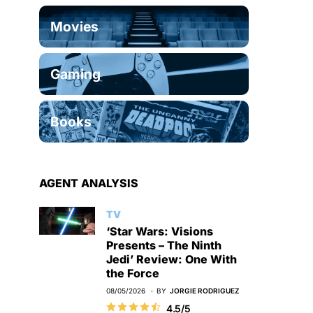
Movies
Gaming
Books
AGENT ANALYSIS
TV
‘Star Wars: Visions
Presents – The Ninth
Jedi’ Review: One With
the Force
08/05/2026
BY
JORGIE RODRIGUEZ
4.5/5