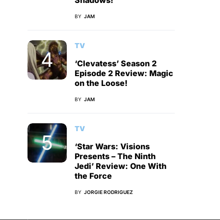
Shadows!
BY
JAM
TV
‘Clevatess’ Season 2
Episode 2 Review: Magic
on the Loose!
BY
JAM
TV
‘Star Wars: Visions
Presents – The Ninth
Jedi’ Review: One With
the Force
BY
JORGIE RODRIGUEZ