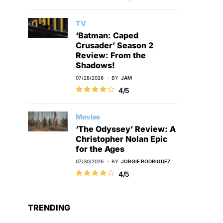
TV
‘Batman: Caped
Crusader’ Season 2
Review: From the
Shadows!
07/28/2026
BY
JAM
4/5
Movies
‘The Odyssey’ Review: A
Christopher Nolan Epic
for the Ages
07/30/2026
BY
JORGIE RODRIGUEZ
4/5
TRENDING