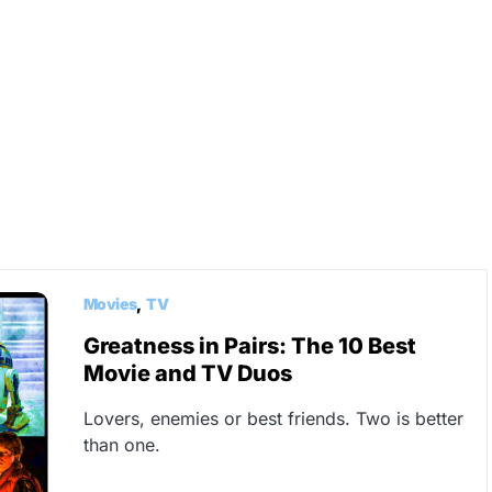
Movies
TV
Greatness in Pairs: The 10 Best
Movie and TV Duos
Lovers, enemies or best friends. Two is better
than one.