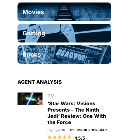
Movies
Gaming
Books
AGENT ANALYSIS
TV
‘Star Wars: Visions
Presents – The Ninth
Jedi’ Review: One With
the Force
08/05/2026
BY
JORGIE RODRIGUEZ
4.5/5