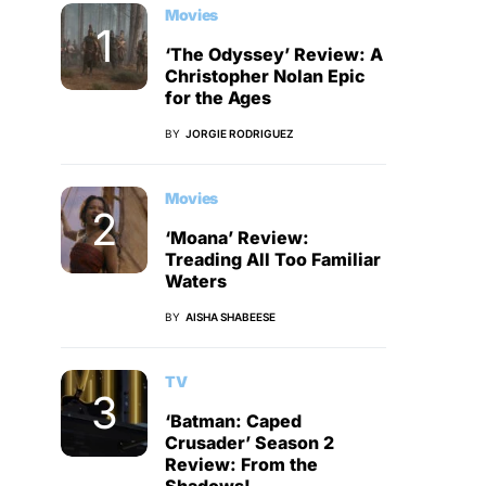
Movies
‘The Odyssey’ Review: A
Christopher Nolan Epic
for the Ages
BY
JORGIE RODRIGUEZ
Movies
‘Moana’ Review:
Treading All Too Familiar
Waters
BY
AISHA SHABEESE
TV
‘Batman: Caped
Crusader’ Season 2
Review: From the