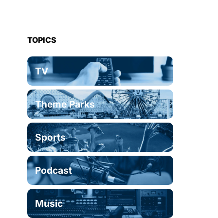
TOPICS
TV
Theme Parks
Sports
Podcast
Music