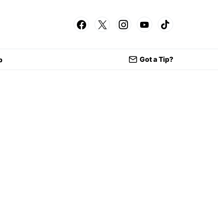
Got a Tip?
p