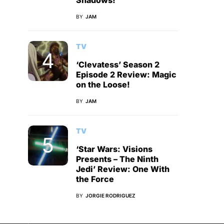
Shadows!
BY
JAM
TV
‘Clevatess’ Season 2
Episode 2 Review: Magic
on the Loose!
BY
JAM
TV
‘Star Wars: Visions
Presents – The Ninth
Jedi’ Review: One With
the Force
BY
JORGIE RODRIGUEZ