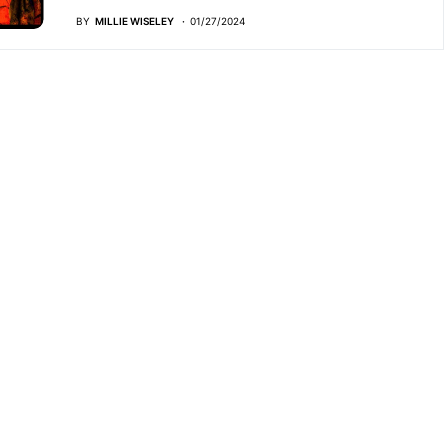
BY
MILLIE WISELEY
01/27/2024