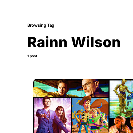
Browsing Tag
Rainn Wilson
1 post