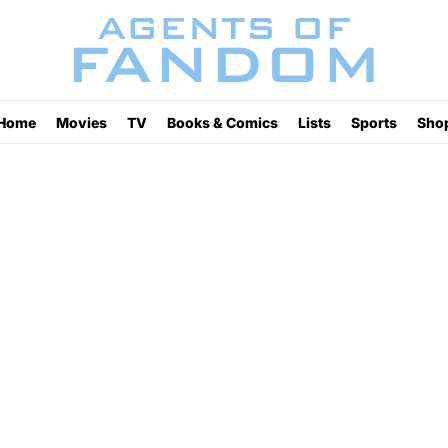
Home
Movies
TV
Books & Comics
Lists
Sports
Sho