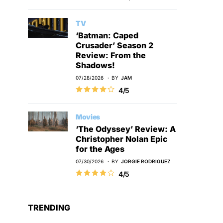
TV
‘Batman: Caped
Crusader’ Season 2
Review: From the
Shadows!
07/28/2026
BY
JAM
4/5
Movies
‘The Odyssey’ Review: A
Christopher Nolan Epic
for the Ages
07/30/2026
BY
JORGIE RODRIGUEZ
4/5
TRENDING