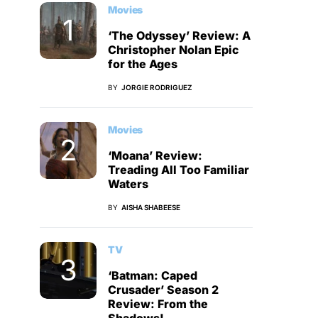
Movies
‘The Odyssey’ Review: A
Christopher Nolan Epic
for the Ages
BY
JORGIE RODRIGUEZ
Movies
‘Moana’ Review:
Treading All Too Familiar
Waters
BY
AISHA SHABEESE
TV
‘Batman: Caped
Crusader’ Season 2
Review: From the