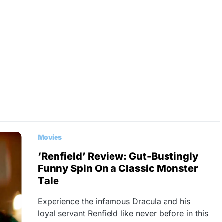
Movies
‘Renfield’ Review: Gut-Bustingly
Funny Spin On a Classic Monster
Tale
Experience the infamous Dracula and his
loyal servant Renfield like never before in this