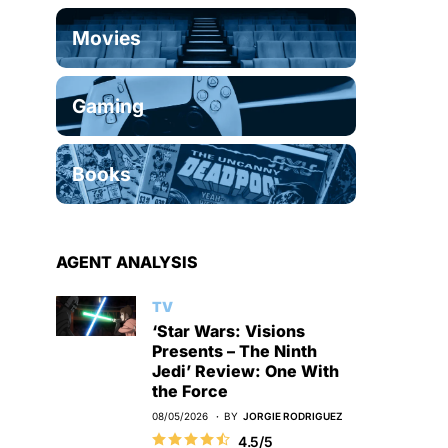
Movies
Gaming
Books
AGENT ANALYSIS
TV
‘Star Wars: Visions
Presents – The Ninth
Jedi’ Review: One With
the Force
08/05/2026
BY
JORGIE RODRIGUEZ
4.5/5