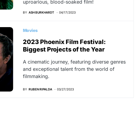
uproarious, blood-soaked film!
BY
ASH BURKHARDT
04/17/2023
Movies
2023 Phoenix Film Festival:
Biggest Projects of the Year
A cinematic journey, featuring diverse genres
and exceptional talent from the world of
filmmaking.
BY
RUBEN RIPALDA
03/27/2023