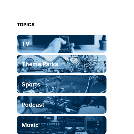
TOPICS
TV
Theme Parks
Sports
Podcast
Music