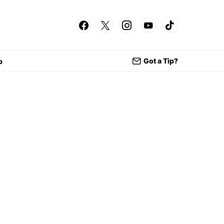
Got a Tip?
p