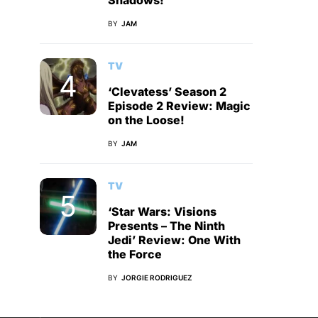
Shadows!
BY
JAM
TV
‘Clevatess’ Season 2
Episode 2 Review: Magic
on the Loose!
BY
JAM
TV
‘Star Wars: Visions
Presents – The Ninth
Jedi’ Review: One With
the Force
BY
JORGIE RODRIGUEZ