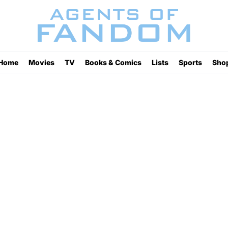
Home
Movies
TV
Books & Comics
Lists
Sports
Sho