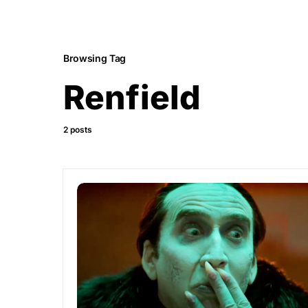
Browsing Tag
Renfield
2 posts