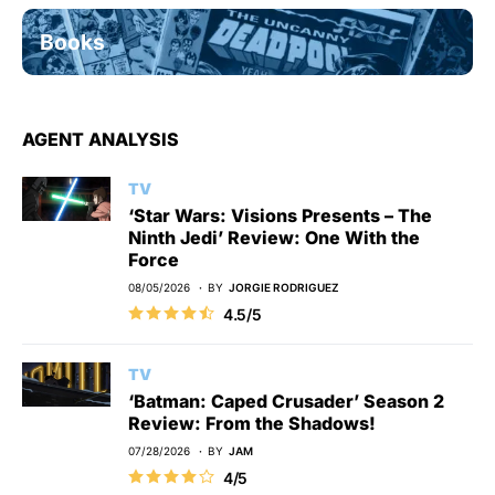
Books
AGENT ANALYSIS
TV
‘Star Wars: Visions Presents – The
Ninth Jedi’ Review: One With the
Force
08/05/2026
BY
JORGIE RODRIGUEZ
4.5/5
TV
‘Batman: Caped Crusader’ Season 2
Review: From the Shadows!
07/28/2026
BY
JAM
4/5