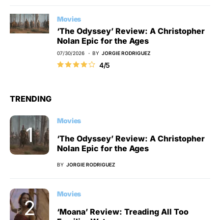
Movies
‘The Odyssey’ Review: A Christopher
Nolan Epic for the Ages
07/30/2026
BY
JORGIE RODRIGUEZ
4/5
TRENDING
Movies
‘The Odyssey’ Review: A Christopher
Nolan Epic for the Ages
BY
JORGIE RODRIGUEZ
Movies
‘Moana’ Review: Treading All Too