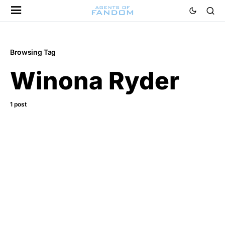
Browsing Tag
Winona Ryder
1 post