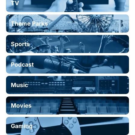
TV
Theme Parks
Sports
Podcast
Music
Movies
Gaming