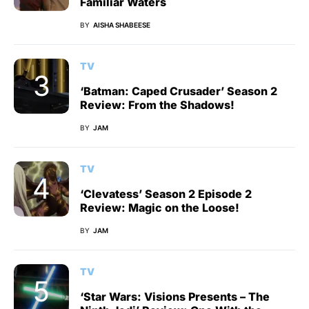
Familiar Waters
BY
AISHA SHABEESE
TV
‘Batman: Caped Crusader’ Season 2
Review: From the Shadows!
BY
JAM
TV
‘Clevatess’ Season 2 Episode 2
Review: Magic on the Loose!
BY
JAM
TV
‘Star Wars: Visions Presents – The