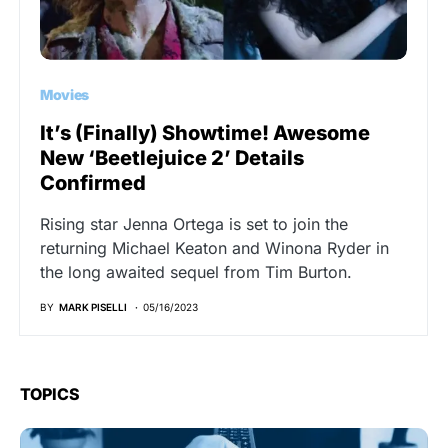
Movies
It’s (Finally) Showtime! Awesome
New ‘Beetlejuice 2’ Details
Confirmed
Rising star Jenna Ortega is set to join the
returning Michael Keaton and Winona Ryder in
the long awaited sequel from Tim Burton.
BY
MARK PISELLI
05/16/2023
TOPICS