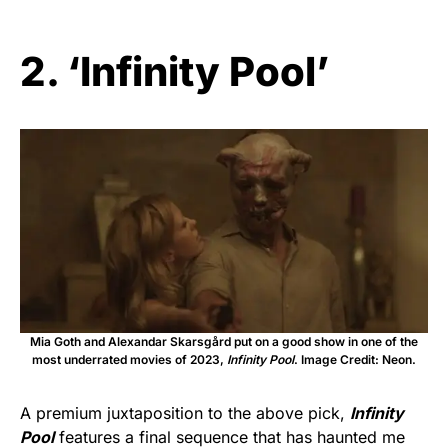
2. ‘Infinity Pool’
Mia Goth and Alexandar Skarsgård put on a good show in one of the
most underrated movies of 2023,
Infinity Pool
. Image Credit: Neon.
A premium juxtaposition to the above pick,
Infinity
Pool
features a final sequence that has haunted me