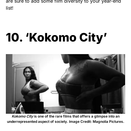
are sure to add some film diversity to your year-end
list!
10. ‘Kokomo City’
Kokomo City
is one of the rare films that offers a glimpse into an
underrepresented aspect of society. Image Credit: Magnolia Pictures.