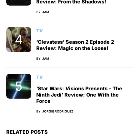
Review: From the Shadows!
BY
JAM
TV
‘Clevatess’ Season 2 Episode 2
Review: Magic on the Loose!
BY
JAM
TV
‘Star Wars: Visions Presents – The
Ninth Jedi’ Review: One With the
Force
BY
JORGIE RODRIGUEZ
RELATED POSTS