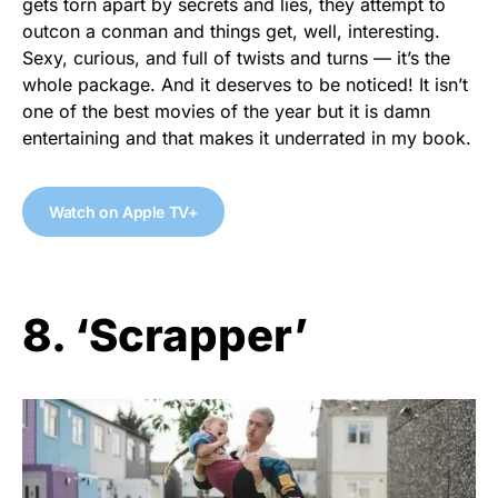
gets torn apart by secrets and lies, they attempt to
outcon a conman and things get, well, interesting.
Sexy, curious, and full of twists and turns — it’s the
whole package. And it deserves to be noticed! It isn’t
one of the best movies of the year but it is damn
entertaining and that makes it underrated in my book.
Watch on Apple TV+
8. ‘Scrapper’