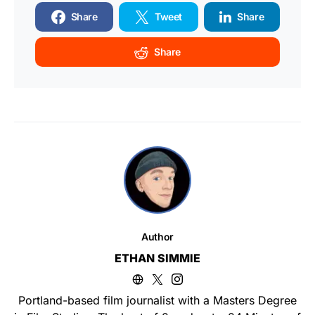
Share
Tweet
Share
Share
Author
ETHAN SIMMIE
Portland-based film journalist with a Masters Degree