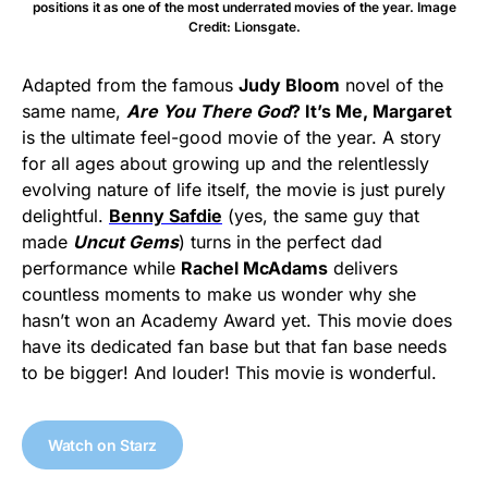
positions it as one of the most underrated movies of the year. Image
Credit: Lionsgate.
Adapted from the famous
Judy Bloom
novel of the
same name,
Are You There God
? It’s Me, Margaret
is the ultimate feel-good movie of the year. A story
for all ages about growing up and the relentlessly
evolving nature of life itself, the movie is just purely
delightful.
Benny Safdie
(yes, the same guy that
made
Uncut Gems
) turns in the perfect dad
performance while
Rachel McAdams
delivers
countless moments to make us wonder why she
hasn’t won an Academy Award yet. This movie does
have its dedicated fan base but that fan base needs
to be bigger! And louder! This movie is wonderful.
Watch on Starz