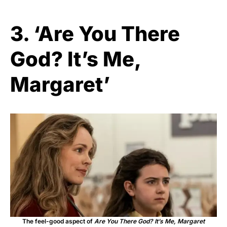
3. ‘Are You There
God? It’s Me,
Margaret’
The feel-good aspect of
Are You There God? It’s Me, Margaret