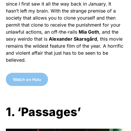
since I first saw it all the way back in January. It
hasn’t left my brain. With the strange premise of a
society that allows you to clone yourself and then
permit that clone to receive the punishment for your
unlawful actions, an off-the-rails
Mia Goth
, and the
sexy weirdo that is
Alexander Skarsgård
, this movie
remains the wildest feature film of the year. A horrific
and violent affair that just has to be seen to be
believed.
Watch on Hulu
1. ‘Passages’