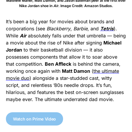
Matthew Maher, Matt Damon, and Jason Bateman peer at the first ever
Nike Jordan shoe in
Air
. Image Credit: Amazon Studios.
It’s been a big year for movies about brands and
corporations (see
Blackberry
,
Barbie
, and
Tetris
).
While
Air
absolutely falls under that umbrella — being
a movie about the rise of Nike after signing
Michael
Jordan
to their basketball division — it also
possesses components that allow it to soar above
that competition.
Ben Affleck
is behind the camera,
working once again with
Matt Damon
(
the ultimate
movie duo
) alongside a star-studded cast, witty
script, and relentless ’80s needle drops. It’s fun,
hilarious, and features the best on-screen sunglasses
maybe ever. The ultimate underrated dad movie.
Watch on Prime Video