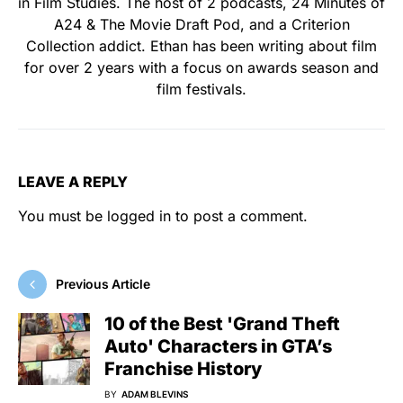
in Film Studies. The host of 2 podcasts, 24 Minutes of
A24 & The Movie Draft Pod, and a Criterion
Collection addict. Ethan has been writing about film
for over 2 years with a focus on awards season and
film festivals.
LEAVE A REPLY
You must be
logged in
to post a comment.
Previous Article
10 of the Best 'Grand Theft
Auto' Characters in GTA’s
Franchise History
BY
ADAM BLEVINS