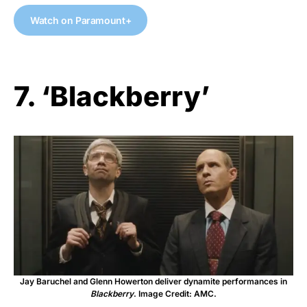
Watch on Paramount+
7. ‘Blackberry’
Jay Baruchel and Glenn Howerton deliver dynamite performances in
Blackberry
. Image Credit: AMC.