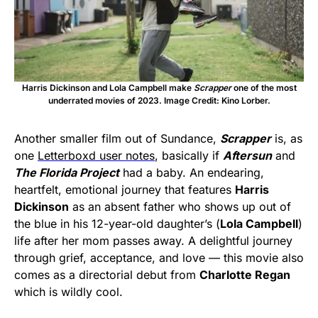
Harris Dickinson and Lola Campbell make
Scrapper
one of the most
underrated movies of 2023. Image Credit: Kino Lorber.
Another smaller film out of Sundance,
Scrapper
is, as
one
Letterboxd user notes
, basically if
Aftersun
and
The Florida Project
had a baby. An endearing,
heartfelt, emotional journey that features
Harris
Dickinson
as an absent father who shows up out of
the blue in his 12-year-old daughter’s (
Lola Campbell
)
life after her mom passes away. A delightful journey
through grief, acceptance, and love — this movie also
comes as a directorial debut from
Charlotte Regan
which is wildly cool.