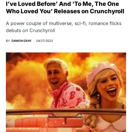
I’ve Loved Before’ And ‘To Me, The One
Who Loved You’ Releases on Crunchyroll
A power couple of multiverse, sci-fi, romance flicks
debuts on Crunchyroll
BY
DAMON GRAY
04/27/2023