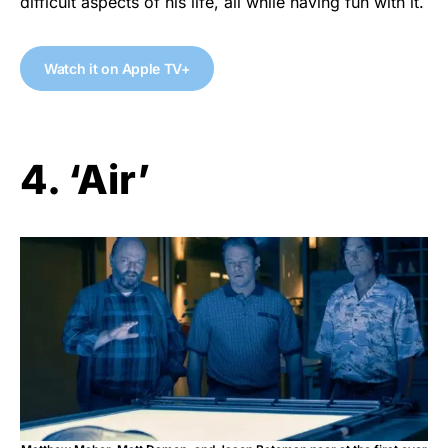
difficult aspects of his life, all while having fun with it.
Watch it on Apple TV+
4. ‘Air’