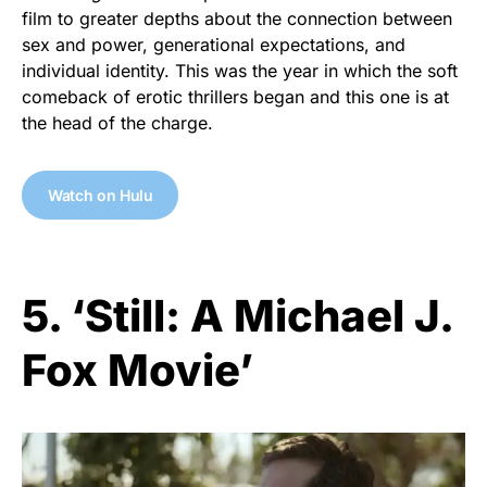
film to greater depths about the connection between
sex and power, generational expectations, and
individual identity. This was the year in which the soft
comeback of erotic thrillers began and this one is at
the head of the charge.
Watch on Hulu
5. ‘Still: A Michael J.
Fox Movie’