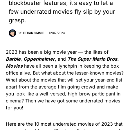
blockbuster features, it’s easy to let a
few underrated movies fly slip by your
grasp.
BY
ETHAN SIMMIE
12/07/2023
2023 has been a big movie year — the likes of
Barbi
e
,
Oppenheimer
, and
The Super Mario Bros.
Movies
have all been a lynchpin in keeping the box
office alive. But what about the lesser-known movies?
What about the movies that will set your year-end list
apart from the average film going crowd and make
you look like a well-versed, high-brow participant in
cinema? Then we have got some underrated movies
for you!
Here are the 10 most underrated movies of 2023 that