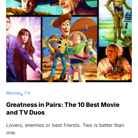
Movies
TV
Greatness in Pairs: The 10 Best Movie
and TV Duos
Lovers, enemies or best friends. Two is better than
one.