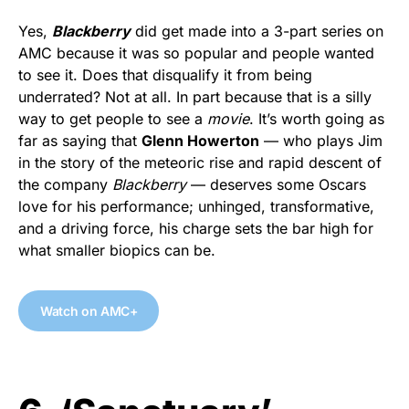
Yes,
Blackberry
did get made into a 3-part series on
AMC because it was so popular and people wanted
to see it. Does that disqualify it from being
underrated? Not at all. In part because that is a silly
way to get people to see a
movie
. It’s worth going as
far as saying that
Glenn Howerton
— who plays Jim
in the story of the meteoric rise and rapid descent of
the company
Blackberry
— deserves some Oscars
love for his performance; unhinged, transformative,
and a driving force, his charge sets the bar high for
what smaller biopics can be.
Watch on AMC+