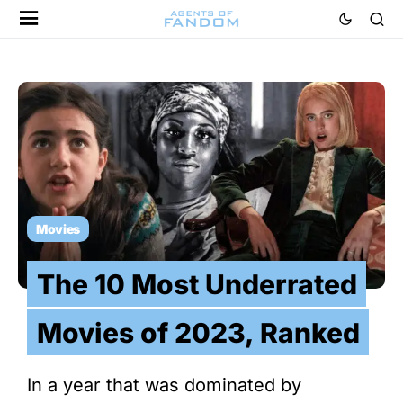
Movies
The 10 Most Underrated
Movies of 2023, Ranked
In a year that was dominated by