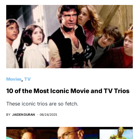
Movies
TV
10 of the Most Iconic Movie and TV Trios
These iconic trios are so fetch.
BY
JAIDEN DURAN
06/24/2025