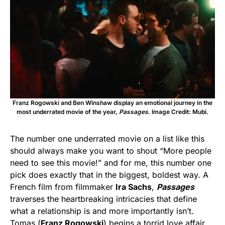
Franz Rogowski and Ben Winshaw display an emotional journey in the
most underrated movie of the year,
Passages
. Image Credit: Mubi.
The number one underrated movie on a list like this
should always make you want to shout “More people
need to see this movie!” and for me, this number one
pick does exactly that in the biggest, boldest way. A
French film from filmmaker
Ira Sachs
,
Passages
traverses the heartbreaking intricacies that define
what a relationship is and more importantly isn’t.
Tomas (
Franz Rogowski
) begins a torrid love affair