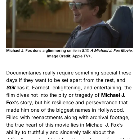
Michael J. Fox dons a glimmering smile in
Still: A Michael J. Fox Movie
.
Image Credit: Apple TV+.
Documentaries really require something special these
days if they want to be set apart from the rest, and
Still
has it. Earnest, enlightening, and entertaining, the
film dives not into the pity or tragedy of
Michael J.
Fox
‘s story, but his resilience and perseverance that
made him one of the biggest names in Hollywood.
Filled with reenactments along with archival footage,
the true heart of this movie lies in Michael J. Fox’s
ability to truthfully and sincerely talk about the