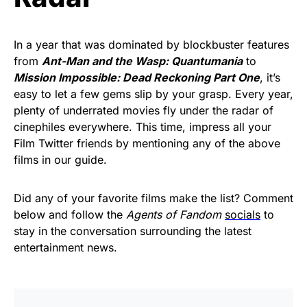
In a year that was dominated by blockbuster features
from
Ant-Man and the Wasp: Quantumania
to
Mission Impossible: Dead Reckoning Part One
, it’s
easy to let a few gems slip by your grasp. Every year,
plenty of underrated movies fly under the radar of
cinephiles everywhere. This time, impress all your
Film Twitter friends by mentioning any of the above
films in our guide.
Did any of your favorite films make the list? Comment
below and follow the
Agents of Fandom
socials
to
stay in the conversation surrounding the latest
entertainment news.