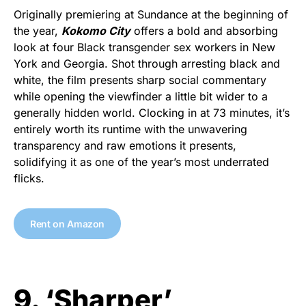
Originally premiering at Sundance at the beginning of
the year,
Kokomo City
offers a bold and absorbing
look at four Black transgender sex workers in New
York and Georgia. Shot through arresting black and
white, the film presents sharp social commentary
while opening the viewfinder a little bit wider to a
generally hidden world. Clocking in at 73 minutes, it’s
entirely worth its runtime with the unwavering
transparency and raw emotions it presents,
solidifying it as one of the year’s most underrated
flicks.
Rent on Amazon
9. ‘Sharper’