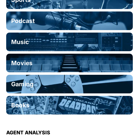
Podcast
Music
Movies
Gaming
Books
AGENT ANALYSIS