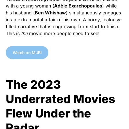
with a young woman (
Adèle Exarchopoulos
) while
his husband (
Ben Whishaw
) simultaneously engages
in an extramarital affair of his own. A horny, jealousy-
filled narrative that is engrossing from start to finish.
This is
the
movie more people need to see!
Watch on MUBI
The 2023
Underrated Movies
Flew Under the
Radar