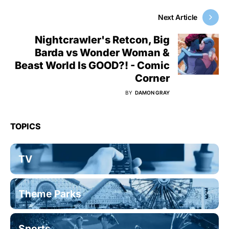
Next Article
Nightcrawler's Retcon, Big
Barda vs Wonder Woman &
Beast World Is GOOD?! - Comic
Corner
BY
DAMON GRAY
TOPICS
TV
Theme Parks
Sports