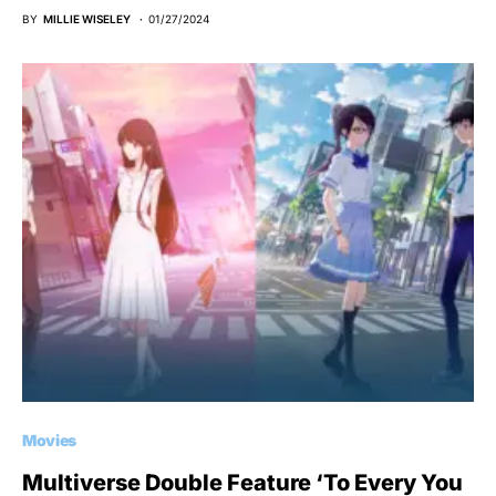
BY
MILLIE WISELEY
01/27/2024
Movies
Multiverse Double Feature ‘To Every You