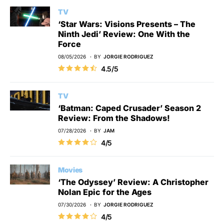
TV
‘Star Wars: Visions Presents – The
Ninth Jedi’ Review: One With the
Force
08/05/2026
BY
JORGIE RODRIGUEZ
4.5/5
TV
‘Batman: Caped Crusader’ Season 2
Review: From the Shadows!
07/28/2026
BY
JAM
4/5
Movies
‘The Odyssey’ Review: A Christopher
Nolan Epic for the Ages
07/30/2026
BY
JORGIE RODRIGUEZ
4/5