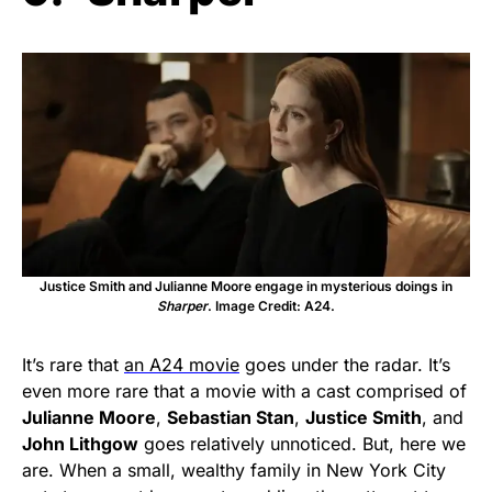
Justice Smith and Julianne Moore engage in mysterious doings in
Sharper
. Image Credit: A24.
It’s rare that
an A24 movie
goes under the radar. It’s
even more rare that a movie with a cast comprised of
Julianne Moore
,
Sebastian Stan
,
Justice Smith
, and
John Lithgow
goes relatively unnoticed. But, here we
are. When a small, wealthy family in New York City