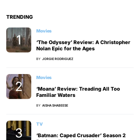
TRENDING
Movies
‘The Odyssey’ Review: A Christopher
Nolan Epic for the Ages
BY
JORGIE RODRIGUEZ
Movies
‘Moana’ Review: Treading All Too
Familiar Waters
BY
AISHA SHABEESE
TV
‘Batman: Caped Crusader’ Season 2