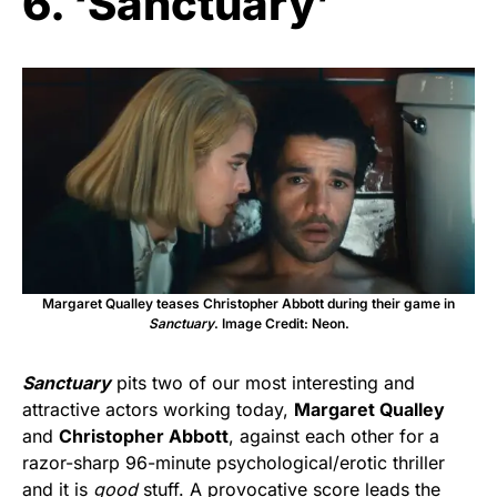
6. ‘Sanctuary’
Margaret Qualley teases Christopher Abbott during their game in
Sanctuary
. Image Credit: Neon.
Sanctuary
pits two of our most interesting and
attractive actors working today,
Margaret Qualley
and
Christopher Abbott
, against each other for a
razor-sharp 96-minute psychological/erotic thriller
and it is
good
stuff. A provocative score leads the