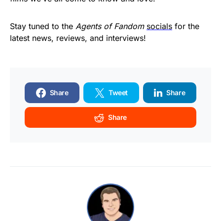
Stay tuned to the
Agents of Fandom
socials
for the
latest news, reviews, and interviews!
Share
Tweet
Share
Share