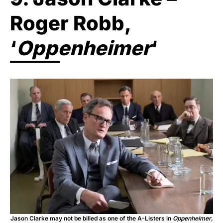
Roger Robb,
‘
Oppenheimer
‘
Jason Clarke may not be billed as one of the A-Listers in
Oppenheimer
,