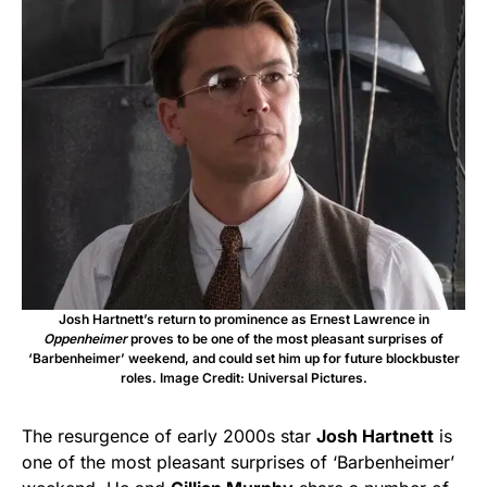
Josh Hartnett’s return to prominence as Ernest Lawrence in
Oppenheimer
proves to be one of the most pleasant surprises of
‘Barbenheimer’ weekend, and could set him up for future blockbuster
roles. Image Credit: Universal Pictures.
The resurgence of early 2000s star
Josh Hartnett
is
one of the most pleasant surprises of ‘Barbenheimer’