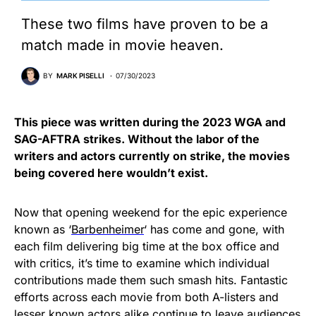
These two films have proven to be a
match made in movie heaven.
BY
MARK PISELLI
07/30/2023
This piece was written during the 2023 WGA and
SAG-AFTRA strikes. Without the labor of the
writers and actors currently on strike, the movies
being covered here wouldn’t exist.
Now that opening weekend for the epic experience
known as ‘
Barbenheimer
‘ has come and gone, with
each film delivering big time at the box office and
with critics, it’s time to examine which individual
contributions made them such smash hits. Fantastic
efforts across each movie from both A-listers and
lesser known actors alike continue to leave audiences