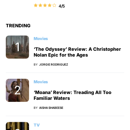
4/5
TRENDING
Movies
‘The Odyssey’ Review: A Christopher
Nolan Epic for the Ages
BY
JORGIE RODRIGUEZ
Movies
‘Moana’ Review: Treading All Too
Familiar Waters
BY
AISHA SHABEESE
TV