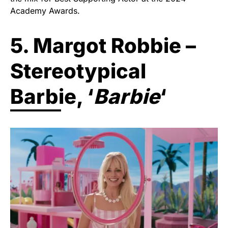
Academy Awards.
5. Margot Robbie –
Stereotypical
Barbie, ‘
Barbie
‘