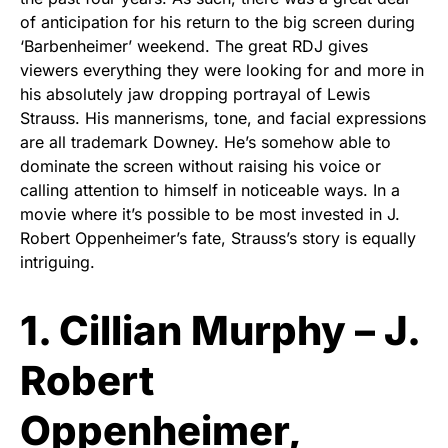
of anticipation for his return to the big screen during
‘Barbenheimer’ weekend. The great RDJ gives
viewers everything they were looking for and more in
his absolutely jaw dropping portrayal of Lewis
Strauss. His mannerisms, tone, and facial expressions
are all trademark Downey. He’s somehow able to
dominate the screen without raising his voice or
calling attention to himself in noticeable ways. In a
movie where it’s possible to be most invested in J.
Robert Oppenheimer’s fate, Strauss’s story is equally
intriguing.
1. Cillian Murphy – J.
Robert
Oppenheimer,