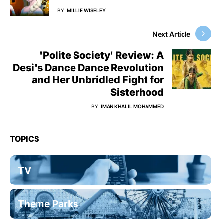
BY
MILLIE WISELEY
Next Article
'Polite Society' Review: A
Desi's Dance Dance Revolution
and Her Unbridled Fight for
Sisterhood
BY
IMAN KHALIL MOHAMMED
TOPICS
TV
Theme Parks