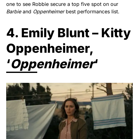
one to see Robbie secure a top five spot on our
Barbie
and
Oppenheimer
best performances list.
4. Emily Blunt – Kitty
Oppenheimer,
‘
Oppenheimer
‘