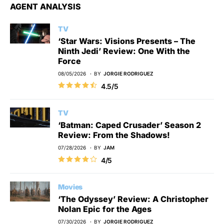
AGENT ANALYSIS
TV
‘Star Wars: Visions Presents – The
Ninth Jedi’ Review: One With the
Force
08/05/2026
BY
JORGIE RODRIGUEZ
4.5/5
TV
‘Batman: Caped Crusader’ Season 2
Review: From the Shadows!
07/28/2026
BY
JAM
4/5
Movies
‘The Odyssey’ Review: A Christopher
Nolan Epic for the Ages
07/30/2026
BY
JORGIE RODRIGUEZ