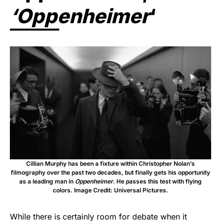
‘Oppenheimer
‘
Cillian Murphy has been a fixture within Christopher Nolan’s
filmography over the past two decades, but finally gets his opportunity
as a leading man in
Oppenheimer
. He passes this test with flying
colors. Image Credit: Universal Pictures.
While there is certainly room for debate when it