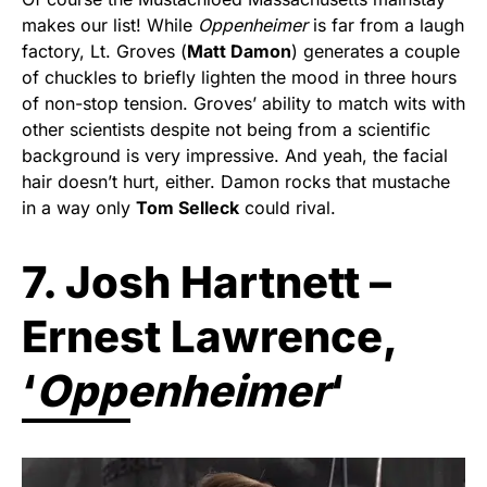
makes our list! While
Oppenheimer
is far from a laugh
factory, Lt. Groves (
Matt Damon
) generates a couple
of chuckles to briefly lighten the mood in three hours
of non-stop tension. Groves’ ability to match wits with
other scientists despite not being from a scientific
background is very impressive. And yeah, the facial
hair doesn’t hurt, either. Damon rocks that mustache
in a way only
Tom Selleck
could rival.
7. Josh Hartnett –
Ernest Lawrence,
‘
Oppenheimer
‘