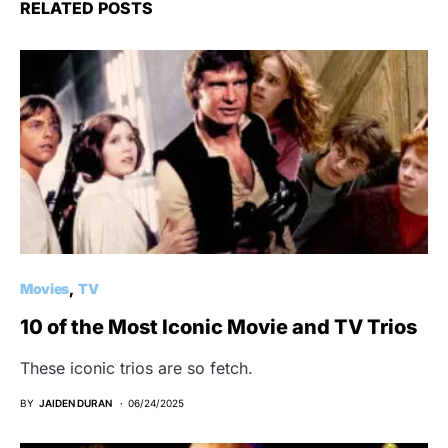
RELATED POSTS
Movies
TV
10 of the Most Iconic Movie and TV Trios
These iconic trios are so fetch.
BY
JAIDEN DURAN
06/24/2025