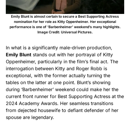
Emily Blunt is almost certain to secure a Best Supporting Actress
nomination for her role as Kitty Oppenheimer. Her exceptional
performance is one of ‘Barbenheimer’ weekend’s many highlights.
Image Credit: Universal Pictures.
In what is a significantly male-driven production,
Emily Blunt
stands out with her portrayal of Kitty
Oppenheimer, particularly in the film’s final act. The
interrogation between Kitty and Roger Robb is
exceptional, with the former actually turning the
tables on the latter at one point. Blunt’s showing
during ‘Barbenheimer’ weekend could make her the
current front runner for Best Supporting Actress at the
2024 Academy Awards. Her seamless transitions
from dejected housewife to defiant defender of her
spouse are legendary.