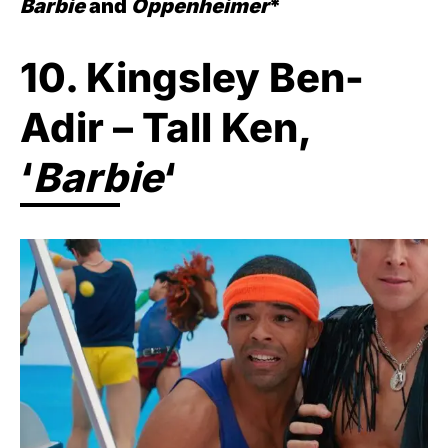
Barbie
and
Oppenheimer
*
10. Kingsley Ben-
Adir – Tall Ken,
‘
Barbie
‘