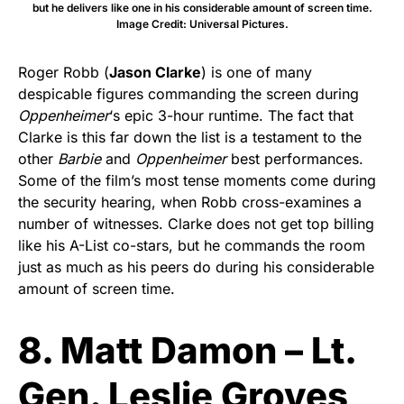
but he delivers like one in his considerable amount of screen time.
Image Credit: Universal Pictures.
Roger Robb (
Jason Clarke
) is one of many
despicable figures commanding the screen during
Oppenheimer
‘s epic 3-hour runtime. The fact that
Clarke is this far down the list is a testament to the
other
Barbie
and
Oppenheimer
best performances.
Some of the film’s most tense moments come during
the security hearing, when Robb cross-examines a
number of witnesses. Clarke does not get top billing
like his A-List co-stars, but he commands the room
just as much as his peers do during his considerable
amount of screen time.
8. Matt Damon – Lt.
Gen. Leslie Groves,