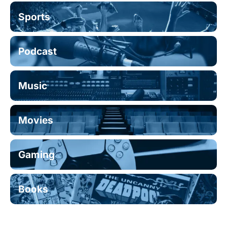
Sports
Podcast
Music
Movies
Gaming
Books