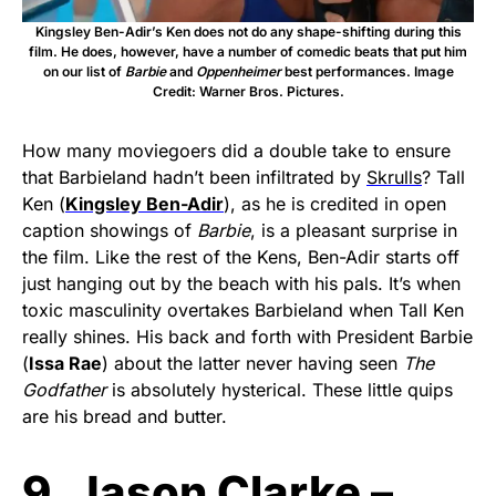
Kingsley Ben-Adir’s Ken does not do any shape-shifting during this
film. He does, however, have a number of comedic beats that put him
on our list of
Barbie
and
Oppenheimer
best performances. Image
Credit: Warner Bros. Pictures.
How many moviegoers did a double take to ensure
that Barbieland hadn’t been infiltrated by
Skrulls
? Tall
Ken (
Kingsley Ben-Adir
), as he is credited in open
caption showings of
Barbie
, is a pleasant surprise in
the film. Like the rest of the Kens, Ben-Adir starts off
just hanging out by the beach with his pals. It’s when
toxic masculinity overtakes Barbieland when Tall Ken
really shines. His back and forth with President Barbie
(
Issa Rae
) about the latter never having seen
The
Godfather
is absolutely hysterical. These little quips
are his bread and butter.
9. Jason Clarke –