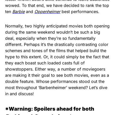
wowed. To that end, we have decided to rank the top
ten
Barbie
and
Oppenheimer
best performances.
Normally, two highly anticipated movies both opening
during the same weekend wouldn’t be such a big
deal, especially when they’re so fundamentally
different. Perhaps it’s the drastically contrasting color
schemes and tones of the films that helped build the
hype to this extent. Or, it could simply be the fact that
they each boast such loaded casts full of
showstoppers. Either way, a number of moviegoers
are making it their goal to see both movies, even as a
double feature. Whose performances stood out the
most throughout ‘Barbenheimer’ weekend? Let’s dive
in and discuss!
*Warning: Spoilers ahead for both