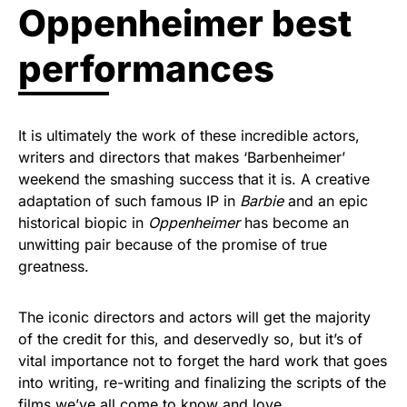
Oppenheimer best
performances
It is ultimately the work of these incredible actors,
writers and directors that makes ‘Barbenheimer’
weekend the smashing success that it is. A creative
adaptation of such famous IP in
Barbie
and an epic
historical biopic in
Oppenheimer
has become an
unwitting pair because of the promise of true
greatness.
The iconic directors and actors will get the majority
of the credit for this, and deservedly so, but it’s of
vital importance not to forget the hard work that goes
into writing, re-writing and finalizing the scripts of the
films we’ve all come to know and love.