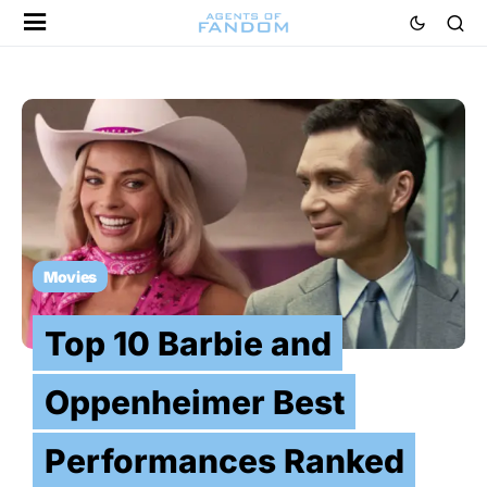
Movies
Top 10 Barbie and
Oppenheimer Best
Performances Ranked