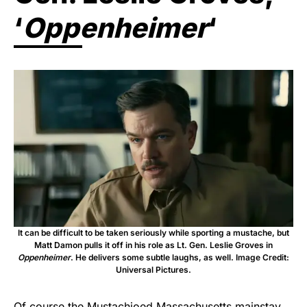
‘
Oppenheimer
‘
It can be difficult to be taken seriously while sporting a mustache, but
Matt Damon pulls it off in his role as Lt. Gen. Leslie Groves in
Oppenheimer
. He delivers some subtle laughs, as well. Image Credit:
Universal Pictures.
Of course the Mustachioed Massachusetts mainstay