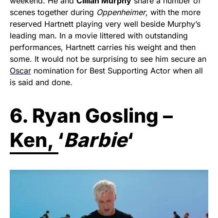
weekend. He and
Cillian Murphy
share a number of
scenes together during
Oppenheimer
, with the more
reserved Hartnett playing very well beside Murphy’s
leading man. In a movie littered with outstanding
performances, Hartnett carries his weight and then
some. It would not be surprising to see him secure an
Oscar
nomination for Best Supporting Actor when all
is said and done.
6. Ryan Gosling –
Ken, ‘
Barbie
‘