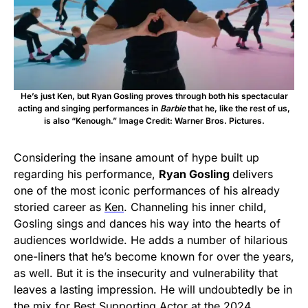
He’s just Ken, but Ryan Gosling proves through both his spectacular
acting and singing performances in
Barbie
that he, like the rest of us,
is also “Kenough.” Image Credit: Warner Bros. Pictures.
Considering the insane amount of hype built up
regarding his performance,
Ryan Gosling
delivers
one of the most iconic performances of his already
storied career as
Ken
. Channeling his inner child,
Gosling sings and dances his way into the hearts of
audiences worldwide. He adds a number of hilarious
one-liners that he’s become known for over the years,
as well. But it is the insecurity and vulnerability that
leaves a lasting impression. He will undoubtedly be in
the mix for Best Supporting Actor at the 2024