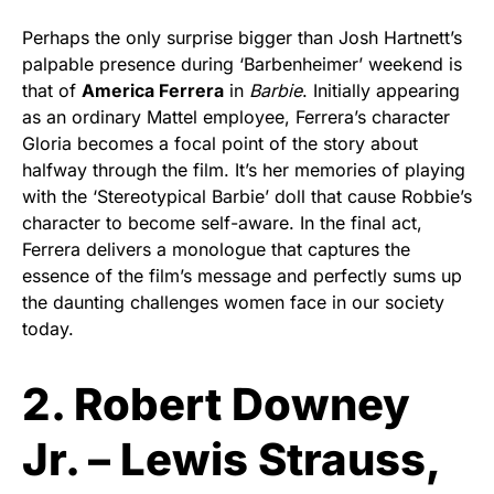
Perhaps the only surprise bigger than Josh Hartnett’s
palpable presence during ‘Barbenheimer’ weekend is
that of
America Ferrera
in
Barbie
. Initially appearing
as an ordinary Mattel employee, Ferrera’s character
Gloria becomes a focal point of the story about
halfway through the film. It’s her memories of playing
with the ‘Stereotypical Barbie’ doll that cause Robbie’s
character to become self-aware. In the final act,
Ferrera delivers a monologue that captures the
essence of the film’s message and perfectly sums up
the daunting challenges women face in our society
today.
2. Robert Downey
Jr. – Lewis Strauss,