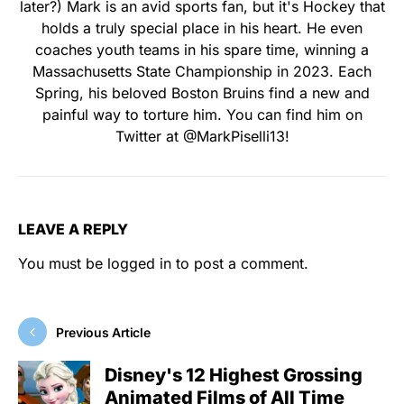
later?) Mark is an avid sports fan, but it's Hockey that
holds a truly special place in his heart. He even
coaches youth teams in his spare time, winning a
Massachusetts State Championship in 2023. Each
Spring, his beloved Boston Bruins find a new and
painful way to torture him. You can find him on
Twitter at @MarkPiselli13!
LEAVE A REPLY
You must be
logged in
to post a comment.
Previous Article
Disney's 12 Highest Grossing
Animated Films of All Time