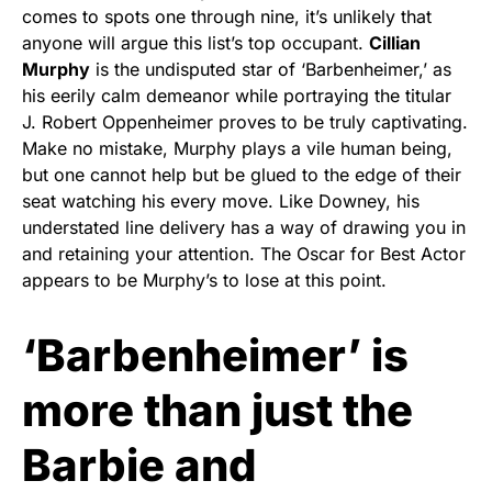
comes to spots one through nine, it’s unlikely that
anyone will argue this list’s top occupant.
Cillian
Murphy
is the undisputed star of ‘Barbenheimer,’ as
his eerily calm demeanor while portraying the titular
J. Robert Oppenheimer proves to be truly captivating.
Make no mistake, Murphy plays a vile human being,
but one cannot help but be glued to the edge of their
seat watching his every move. Like Downey, his
understated line delivery has a way of drawing you in
and retaining your attention. The Oscar for Best Actor
appears to be Murphy’s to lose at this point.
‘Barbenheimer’ is
more than just the
Barbie and