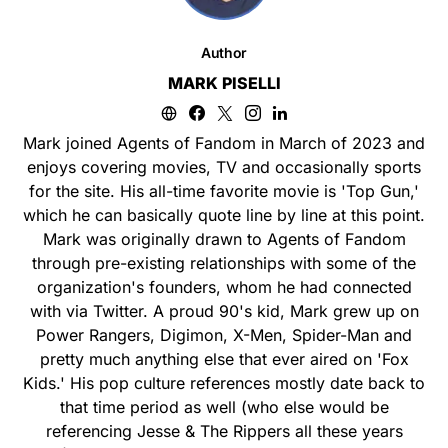
Author
MARK PISELLI
Mark joined Agents of Fandom in March of 2023 and
enjoys covering movies, TV and occasionally sports
for the site. His all-time favorite movie is 'Top Gun,'
which he can basically quote line by line at this point.
Mark was originally drawn to Agents of Fandom
through pre-existing relationships with some of the
organization's founders, whom he had connected
with via Twitter. A proud 90's kid, Mark grew up on
Power Rangers, Digimon, X-Men, Spider-Man and
pretty much anything else that ever aired on 'Fox
Kids.' His pop culture references mostly date back to
that time period as well (who else would be
referencing Jesse & The Rippers all these years