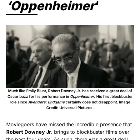
‘Oppenheimer
‘
Much like Emily Blunt, Robert Downey Jr. has received a great deal of
Oscar buzz for his performance in
Oppenheimer
. His first blockbuster
role since
Avengers: Endgame
certainly does not disappoint. Image
Credit: Universal Pictures.
Moviegoers have missed the incredible presence that
Robert Downey Jr.
brings to blockbuster films over
the past four years. As such, there was a great deal