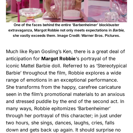
One of the faces behind the entire ‘Barbenheimer’ blockbuster
extravaganza, Margot Robbie not only meets expectations in
Barbie
,
she vastly exceeds them. Image Credit: Warner Bros. Pictures.
Much like Ryan Gosling’s Ken, there is a great deal of
anticipation for
Margot Robbie
‘s portrayal of the
iconic Mattel Barbie doll. Referred to as ‘Stereotypical
Barbie’ throughout the film, Robbie explores a wide
range of emotions in an exceptional performance.
She transforms from the happy, carefree caricature
seen in the film’s promotional materials to an anxious
and stressed puddle by the end of the second act. In
many ways, Robbie epitomizes ‘Barbenheimer’
through her portrayal of this character; in just under
two hours, she sings, dances, laughs, cries, falls
down and gets back up again. It should surprise no