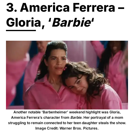
3. America Ferrera –
Gloria, ‘
Barbie
‘
Another notable ‘Barbenheimer’ weekend highlight was Gloria,
America Ferrera’s character from
Barbie
. Her portrayal of a mom
struggling to remain connected to her teen daughter steals the show.
Image Credit: Warner Bros. Pictures.