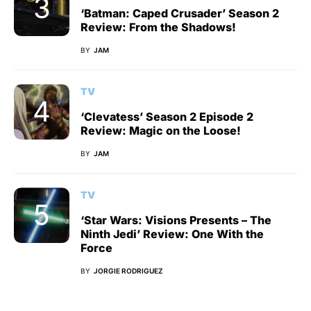
‘Batman: Caped Crusader’ Season 2
Review: From the Shadows!
BY
JAM
TV
‘Clevatess’ Season 2 Episode 2
Review: Magic on the Loose!
BY
JAM
TV
‘Star Wars: Visions Presents – The
Ninth Jedi’ Review: One With the
Force
BY
JORGIE RODRIGUEZ