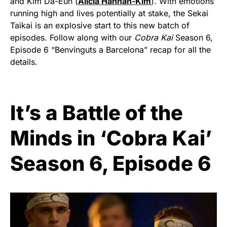
and Kim Da-Eun (
Alicia Hannah-Kim
). With emotions
running high and lives potentially at stake, the Sekai
Taikai is an explosive start to this new batch of
episodes. Follow along with our
Cobra Kai
Season 6,
Episode 6 “Benvinguts a Barcelona” recap for all the
details.
It’s a Battle of the
Minds in ‘Cobra Kai’
Season 6, Episode 6