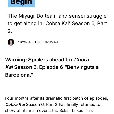
Begin
The Miyagi-Do team and sensei struggle
to get along in ‘Cobra Kai’ Season 6, Part
2.
BY
RYAN CORTERO
11/13/2024
Warning: Spoilers ahead for
Cobra
Kai
Season 6, Episode 6 “Benvinguts a
Barcelona.”
Four months after its dramatic first batch of episodes,
Cobra Kai
Season 6, Part 2 has finally returned to
show off its main event: the Sekai Taikai. This