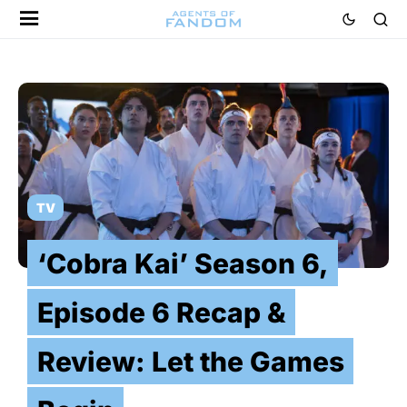
TV
‘Cobra Kai’ Season 6,
Episode 6 Recap &
Review: Let the Games