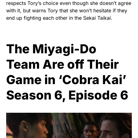
respects Tory’s choice even though she doesn’t agree
with it, but warns Tory that she won’t hesitate if they
end up fighting each other in the Sekai Taikai.
The Miyagi-Do
Team Are off Their
Game in ‘Cobra Kai’
Season 6, Episode 6