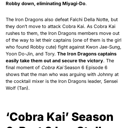
Robby down, eliminating Miyagi-Do
.
The Iron Dragons also defeat Falchi Della Notte, but
they don’t move to attack Cobra Kai. As Cobra Kai
rushes to them, the Iron Dragons members move out
of the way to let their captains (one of them is the girl
who found Robby cute) fight against Kwon Jae-Sung,
Yoon Do-Jin, and Tory.
The Iron Dragons captains
easily take them out and secure the victory
. The
final moment of
Cobra Kai
Season 6 Episode 6
shows that the man who was arguing with Johnny at
the cocktail mixer is the Iron Dragons leader, Sensei
Wolf (Tan).
‘Cobra Kai’ Season