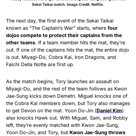
Sekai Taikai match. Image Credit: Netflix.
The next day, the first event of the Sekai Taikai
known as “The Captain’s War” starts, where
four
dojos compete to protect their captains from the
other teams
. If a team member hits the mat, they’re
out. If one of the captains hits the mat, the entire dojo
is out. Miyagi-Do, Cobra Kai, Iron Dragons, and
Falchi Della Notte are first up.
As the match begins, Tory launches an assault on
Miyagi-Do, and the rest of the team follows as Kwon
Jae-Sung kicks down Demetri. Miguel knocks one of
the Cobra Kai members down, but Tory also manages
to get Devon on the mat. Yoon Do-Jin (
Daniel Kim
)
also knocks Hawk out. With Miguel, Sam, and Robby
left, they’re evenly matched with Kwon Jae-Sung,
Yoon Do-Jin, and Tory, but
Kwon Jae-Sung throws