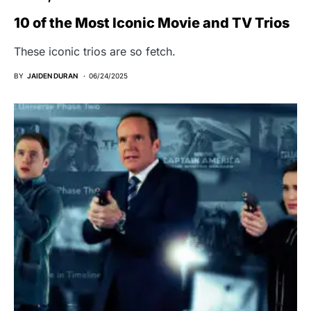
10 of the Most Iconic Movie and TV Trios
These iconic trios are so fetch.
BY
JAIDEN DURAN
06/24/2025