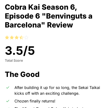
Cobra Kai Season 6,
Episode 6 "Benvinguts a
Barcelona" Review
3.5
/
5
Total Score
The Good
After building it up for so long, the Sekai Taikai
kicks off with an exciting challenge.
Chozen finally returns!