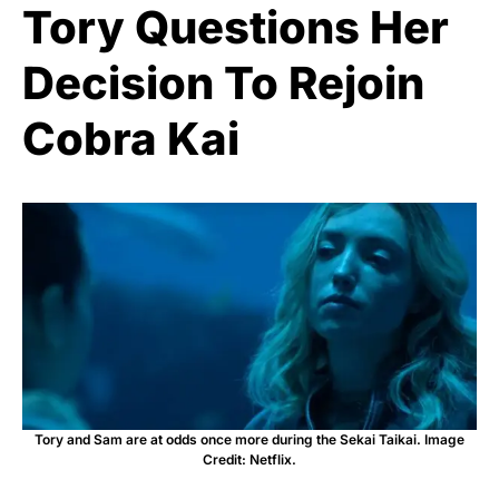
Tory Questions Her
Decision To Rejoin
Cobra Kai
Tory and Sam are at odds once more during the Sekai Taikai. Image
Credit: Netflix.