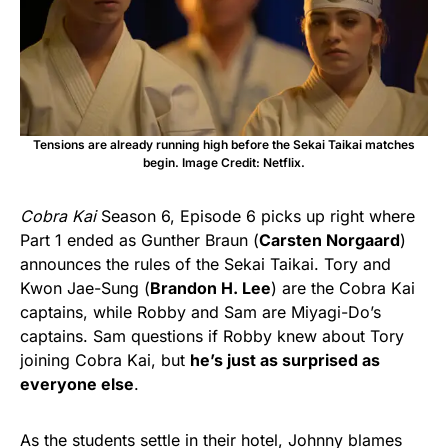
Tensions are already running high before the Sekai Taikai matches
begin. Image Credit: Netflix.
Cobra Kai
Season 6, Episode 6 picks up right where
Part 1 ended as Gunther Braun (
Carsten Norgaard
)
announces the rules of the Sekai Taikai. Tory and
Kwon Jae-Sung (
Brandon H. Lee
) are the Cobra Kai
captains, while Robby and Sam are Miyagi-Do’s
captains. Sam questions if Robby knew about Tory
joining Cobra Kai, but
he’s just as surprised as
everyone else
.
As the students settle in their hotel, Johnny blames