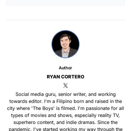
Author
RYAN CORTERO
Social media guru, senior writer, and working
towards editor. I'm a Filipino born and raised in the
city where 'The Boys' is filmed. I'm passionate for all
types of movies and shows, especially reality TV,
superhero content, and indie dramas. Since the
pandemic, I've started working my way through the