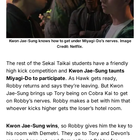
Kwon Jae-Sung knows how to get under Miyagi-Do’s nerves. Image
Credit: Netflix.
The rest of the Sekai Taikai students have a friendly
high kick competition and
Kwon Jae-Sung taunts
Miyagi-Do to participate
. As Hawk gets ready,
Robby returns and says they’re leaving. But Kwon
Jae-Sung brings up Tory being on Cobra Kai to get
on Robby’s nerves. Robby makes a bet with him that
whoever kicks higher gets the loser’s hotel room.
Kwon Jae-Sung wins
, so Robby gives him the key to
his room with Demetri. They go to Tory and Devon’s