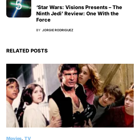
‘Star Wars: Visions Presents – The
Ninth Jedi’ Review: One With the
Force
BY
JORGIE RODRIGUEZ
RELATED POSTS
Movies
TV