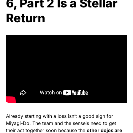
6, Part 2 Is a Stellar
Return
Already starting with a loss isn’t a good sign for
Miyagi-Do. The team and the senseis need to get
their act together soon because the
other dojos are