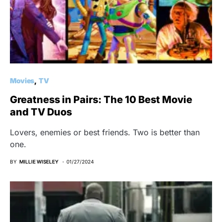
Movies
TV
Greatness in Pairs: The 10 Best Movie
and TV Duos
Lovers, enemies or best friends. Two is better than
one.
BY
MILLIE WISELEY
01/27/2024