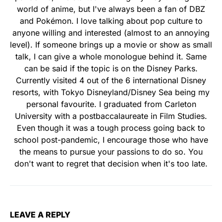
world of anime, but I've always been a fan of DBZ
and Pokémon. I love talking about pop culture to
anyone willing and interested (almost to an annoying
level). If someone brings up a movie or show as small
talk, I can give a whole monologue behind it. Same
can be said if the topic is on the Disney Parks.
Currently visited 4 out of the 6 international Disney
resorts, with Tokyo Disneyland/Disney Sea being my
personal favourite. I graduated from Carleton
University with a postbaccalaureate in Film Studies.
Even though it was a tough process going back to
school post-pandemic, I encourage those who have
the means to pursue your passions to do so. You
don't want to regret that decision when it's too late.
LEAVE A REPLY