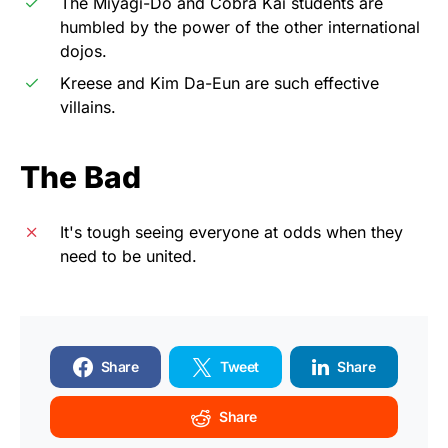
The Miyagi-Do and Cobra Kai students are
humbled by the power of the other international
dojos.
Kreese and Kim Da-Eun are such effective
villains.
The Bad
It's tough seeing everyone at odds when they
need to be united.
Share
Tweet
Share
Share