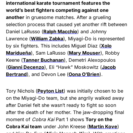
international karate tournament features the
world’s best fighters competing against one
another
in gruesome matches. After a grueling
selection process that caused yet another rift between
Daniel LaRusso (
Ralph Macchio
) and Johnny
Lawrence (
William Zabka
), Miyagi-Do is represented
by six fighters. This includes Miguel Diaz (
Xolo
Maridueña
), Sam LaRusso (
Mary Mouser
), Robby
Keene (
Tanner Buchanan
), Demetri Alexopoulos
(
Gianni Decenzo
), Eli “Hawk” Moskowitz (
Jacob
Bertrand
), and Devon Lee (
Oona O’Brien
).
Tory Nichols (
Peyton List
) was initially chosen to be
on the Miyagi-Do team, but she angrily walked away
after Daniel felt she wasn’t ready to fight so soon
after the death of her mother. The jaw-dropping final
moment of
Cobra Kai
Part 1 shows
Tory on the
Cobra Kai team
under John Kreese (
Martin Kove
)