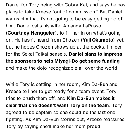
Daniel for Tory being with Cobra Kai, and says he has
plans to take Kreese “out of commission.” But Daniel
warns him that it’s not going to be easy getting rid of
him. Daniel calls his wife, Amanda LaRusso
(
Courtney Henggeler
), to fill her in on what’s going
on. He hasn’t heard from Chozen (
Yuji Okumoto
) yet,
but he hopes Chozen shows up at the cocktail mixer
for the Sekai Taikai senseis.
Daniel plans to impress
the sponsors to help Miyagi-Do get some funding
and make the dojo recognizable all over the world.
While Tory is settling in her room, Kim Da-Eun and
Kreese tell her to get ready for a team event. Tory
tries to brush them off, and
Kim Da-Eun makes it
clear that she doesn’t want Tory on the team
. Tory
agreed to be captain so she could be the last one
fighting. As Kim Da-Eun storms out, Kreese reassures
Tory by saying she’ll make her mom proud.