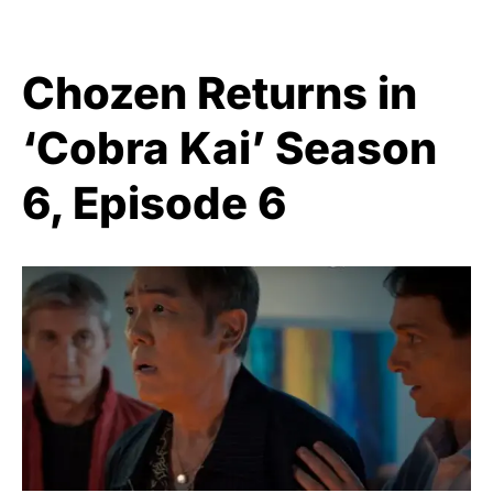
Chozen Returns in
‘Cobra Kai’ Season
6, Episode 6