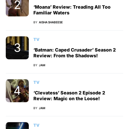
‘Moana’ Review: Treading All Too
Familiar Waters
BY
AISHA SHABEESE
TV
‘Batman: Caped Crusader’ Season 2
Review: From the Shadows!
BY
JAM
TV
‘Clevatess’ Season 2 Episode 2
Review: Magic on the Loose!
BY
JAM
TV