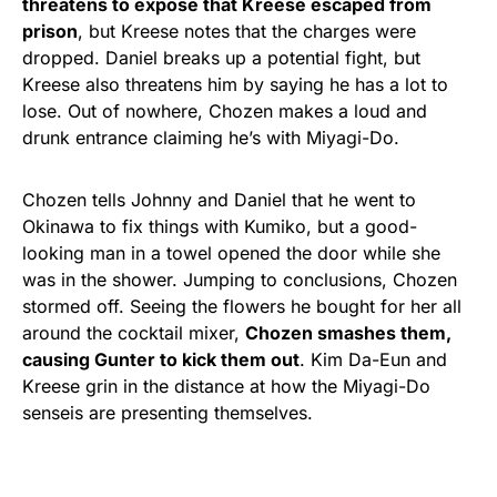
threatens to expose that Kreese escaped from
prison
, but Kreese notes that the charges were
dropped. Daniel breaks up a potential fight, but
Kreese also threatens him by saying he has a lot to
lose. Out of nowhere, Chozen makes a loud and
drunk entrance claiming he’s with Miyagi-Do.
Chozen tells Johnny and Daniel that he went to
Okinawa to fix things with Kumiko, but a good-
looking man in a towel opened the door while she
was in the shower. Jumping to conclusions, Chozen
stormed off. Seeing the flowers he bought for her all
around the cocktail mixer,
Chozen smashes them,
causing Gunter to kick them out
. Kim Da-Eun and
Kreese grin in the distance at how the Miyagi-Do
senseis are presenting themselves.