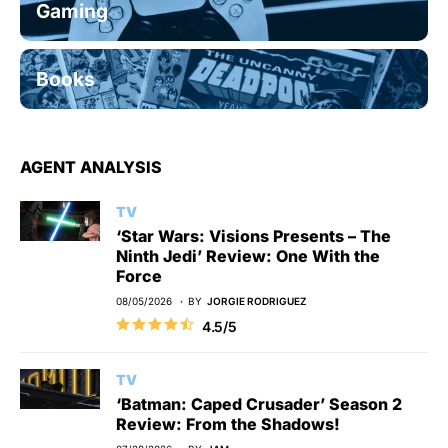
Gaming
Books
AGENT ANALYSIS
TV
‘Star Wars: Visions Presents – The
Ninth Jedi’ Review: One With the
Force
08/05/2026
BY
JORGIE RODRIGUEZ
4.5/5
TV
‘Batman: Caped Crusader’ Season 2
Review: From the Shadows!