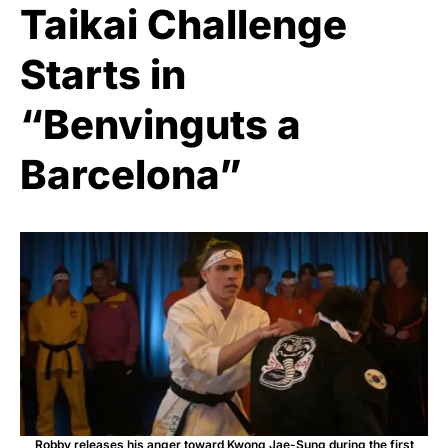
Taikai Challenge
Starts in
“Benvinguts a
Barcelona”
Robby releases his anger toward Kwong Jae-Sung during the first