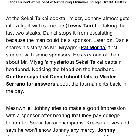
Chozen isn’t at his best after visiting Okinawa. Image Credit: Netflix.
At the Sekai Taikai cocktail mixer, Johnny almost gets
into a fight with someone (
Lewis Tan
) for taking the
last two steaks. Daniel stops it from escalating
because the man could be a sponsor. Later on, Daniel
shares his story as Mr. Miyagi’s (
Pat Morita
) first
student with some sponsors. He asks one of them
about Mr. Miyagi’s mysterious Sekai Taikai captain
headband. Noticing the blood on the headband,
Gunther says that Daniel should talk to Master
Serrano for answers
about the tournaments back in
the day.
Meanwhile, Johhny tries to make a good impression
with a sponsor after hearing that they pay college
tuition for Sekai Taikai champions. Kreese arrives and
says he won’t show Johnny any mercy.
Johhny