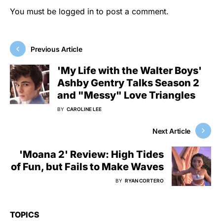
You must be
logged in
to post a comment.
Previous Article
'My Life with the Walter Boys'
Ashby Gentry Talks Season 2
and "Messy" Love Triangles
BY
CAROLINE LEE
Next Article
'Moana 2' Review: High Tides
of Fun, but Fails to Make Waves
BY
RYAN CORTERO
TOPICS