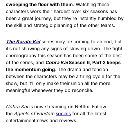
sweeping the floor with them
. Watching these
characters work their hardest over six seasons has
been a great journey, but they’re instantly humbled by
the skill and strategic planning of the other teams.
The Karate Kid
series may be coming to an end, but
it’s not showing any signs of slowing down. The fight
choreography this season has been some of the best
of the series, and
Cobra Kai
Season 6, Part 2 keeps
the momentum going
. The drama and tension
between the characters may be a tiring cycle for the
show, but it’ll only make their union all the more
meaningful whenever they do reconcile.
Cobra Kai
is now streaming on Netflix. Follow
the
Agents of Fandom
socials
for all the latest
entertainment news and reviews.