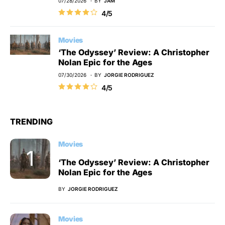
07/28/2026
BY
JAM
4/5
Movies
‘The Odyssey’ Review: A Christopher
Nolan Epic for the Ages
07/30/2026
BY
JORGIE RODRIGUEZ
4/5
TRENDING
Movies
‘The Odyssey’ Review: A Christopher
Nolan Epic for the Ages
BY
JORGIE RODRIGUEZ
Movies