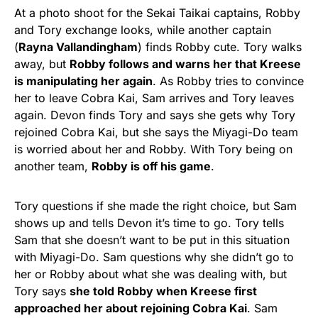
At a photo shoot for the Sekai Taikai captains, Robby
and Tory exchange looks, while another captain
(
Rayna Vallandingham
) finds Robby cute. Tory walks
away, but
Robby follows and warns her that Kreese
is manipulating her again
. As Robby tries to convince
her to leave Cobra Kai, Sam arrives and Tory leaves
again. Devon finds Tory and says she gets why Tory
rejoined Cobra Kai, but she says the Miyagi-Do team
is worried about her and Robby. With Tory being on
another team,
Robby is off his game
.
Tory questions if she made the right choice, but Sam
shows up and tells Devon it’s time to go. Tory tells
Sam that she doesn’t want to be put in this situation
with Miyagi-Do. Sam questions why she didn’t go to
her or Robby about what she was dealing with, but
Tory says
she told Robby when Kreese first
approached her about rejoining Cobra Kai
. Sam