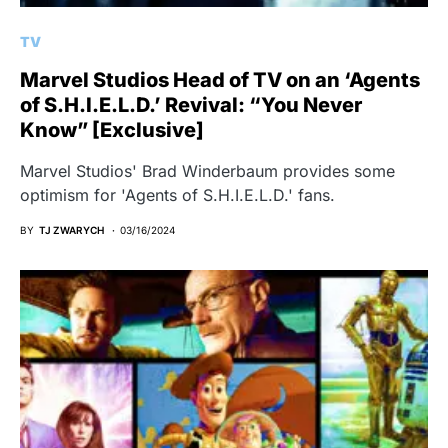
TV
Marvel Studios Head of TV on an ‘Agents
of S.H.I.E.L.D.’ Revival: “You Never
Know” [Exclusive]
Marvel Studios' Brad Winderbaum provides some
optimism for 'Agents of S.H.I.E.L.D.' fans.
BY
TJ ZWARYCH
03/16/2024