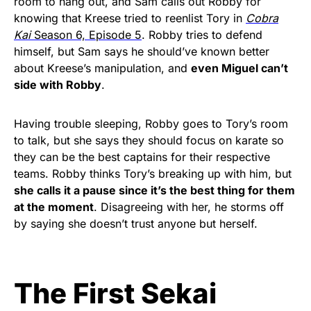
room to hang out, and Sam calls out Robby for
knowing that Kreese tried to reenlist Tory in
Cobra
Kai
Season 6, Episode 5
. Robby tries to defend
himself, but Sam says he should’ve known better
about Kreese’s manipulation, and
even Miguel can’t
side with Robby
.
Having trouble sleeping, Robby goes to Tory’s room
to talk, but she says they should focus on karate so
they can be the best captains for their respective
teams. Robby thinks Tory’s breaking up with him, but
she calls it a pause since it’s the best thing for them
at the moment
. Disagreeing with her, he storms off
by saying she doesn’t trust anyone but herself.
The First Sekai