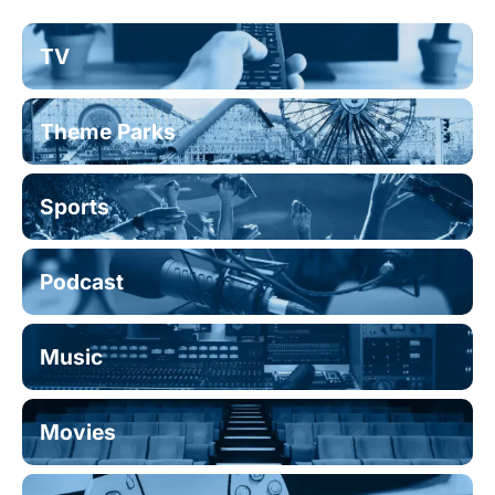
TV
Theme Parks
Sports
Podcast
Music
Movies