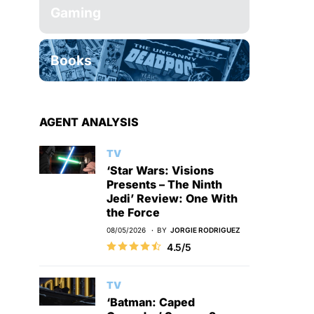
Gaming
Books
AGENT ANALYSIS
TV
‘Star Wars: Visions
Presents – The Ninth
Jedi’ Review: One With
the Force
08/05/2026
BY
JORGIE RODRIGUEZ
4.5/5
TV
‘Batman: Caped