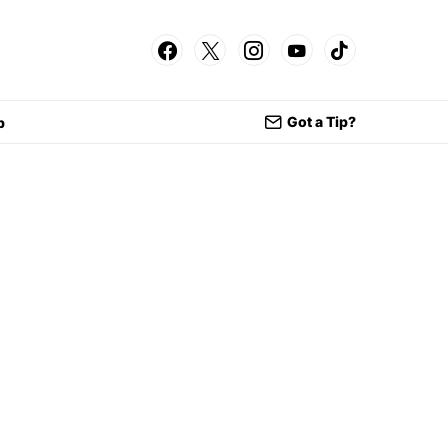
Got a Tip?
p