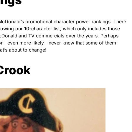
r McDonald’s promotional character power rankings. There
lowing our 10-character list, which only includes those
cDonaldland TV commercials over the years. Perhaps
 or—even more likely—never knew that some of them
that’s about to change!
 Crook