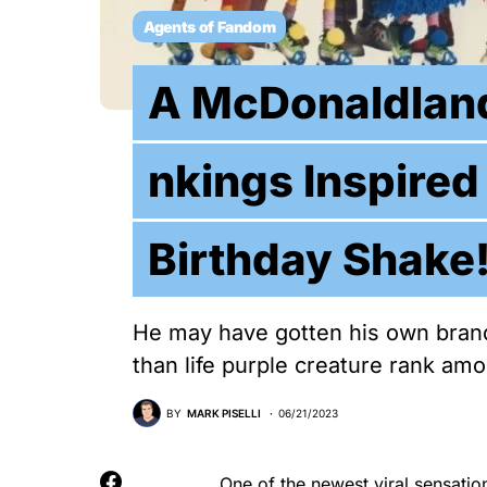
Agents of Fandom
A McDonaldland
nkings Inspired
Birthday Shake
He may have gotten his own brand
than life purple creature rank am
BY
MARK PISELLI
06/21/2023
One of the newest viral sensatio