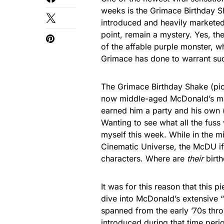
weeks is the Grimace Birthday Sh
introduced and heavily marketed 
point, remain a mystery. Yes, th
of the affable purple monster, 
Grimace has done to warrant such 
The Grimace Birthday Shake (p
now middle-aged McDonald’s mas
earned him a party and his own (
Wanting to see what all the fuss
myself this week. While in the m
Cinematic Universe, the McDU if 
characters. Where are
their
birth
It was for this reason that this
dive into McDonald’s extensive
spanned from the early ’70s thro
introduced during that time per