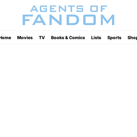
Home
Movies
TV
Books & Comics
Lists
Sports
Sho