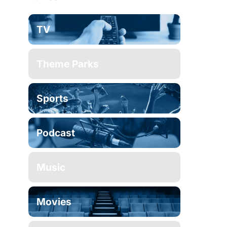
TV
Theme Parks
Sports
Podcast
Music
Movies