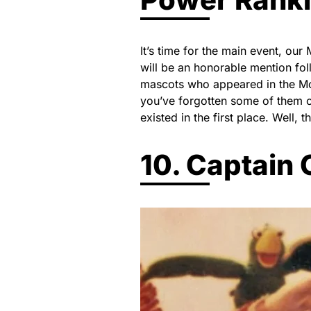
It’s time for the main event, ou
will be an honorable mention fol
mascots who appeared in the M
you’ve forgotten some of them
existed in the first place. Well, 
10. Captain