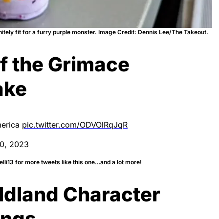
itely fit for a furry purple monster. Image Credit: Dennis Lee/The Takeout.
of the Grimace
ake
merica
pic.twitter.com/ODVOlRqJqR
0, 2023
lli13
for more tweets like this one…and a lot more!
ldland Character
ings