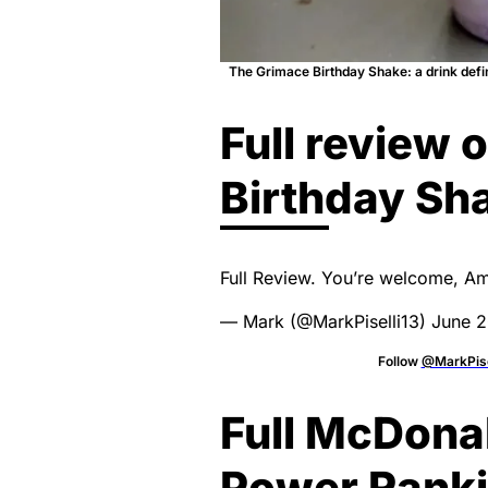
The Grimace Birthday Shake: a drink defin
Full review 
Birthday Sh
Full Review. You’re welcome, A
— Mark (@MarkPiselli13)
June 2
Follow
@MarkPise
Full McDona
Power Rank