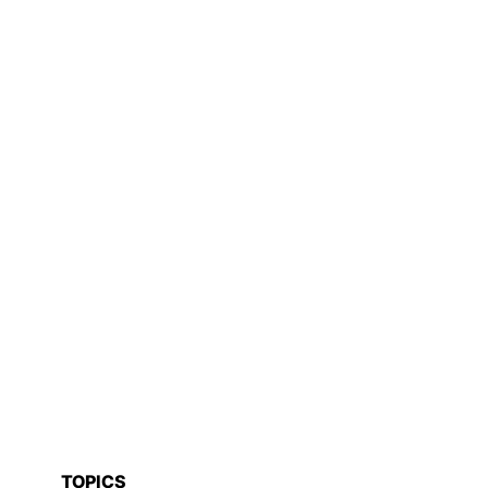
TOPICS