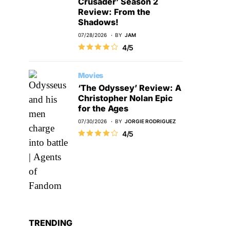
Crusader’ Season 2
Review: From the
Shadows!
07/28/2026
BY
JAM
4/5
Movies
‘The Odyssey’ Review: A
Christopher Nolan Epic
for the Ages
07/30/2026
BY
JORGIE RODRIGUEZ
4/5
TRENDING