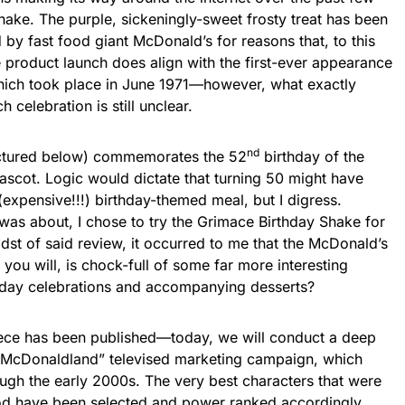
ake. The purple, sickeningly-sweet frosty treat has been
by fast food giant McDonald’s for reasons that, to this
e product launch does align with the first-ever appearance
which took place in June 1971—however, what exactly
celebration is still unclear.
nd
ictured below) commemorates the 52
birthday of the
cot. Logic would dictate that turning 50 might have
expensive!!!) birthday-themed meal, but I digress.
 was about, I chose to try the Grimace Birthday Shake for
idst of said review, it occurred to me that the McDonald’s
you will, is chock-full of some far more interesting
day celebrations and accompanying desserts?
 piece has been published—today, we will conduct a deep
 “McDonaldland” televised marketing campaign, which
ugh the early 2000s. The very best characters that were
iod have been selected and power ranked accordingly.