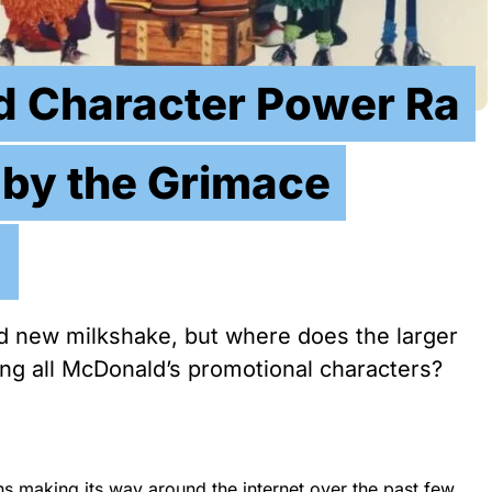
 Character Power Ra
 by the Grimace
!
 new milkshake, but where does the larger
ong all McDonald’s promotional characters?
ns making its way around the internet over the past few