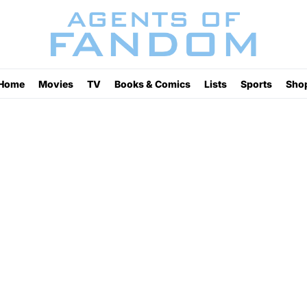
Home
Movies
TV
Books & Comics
Lists
Sports
Sho