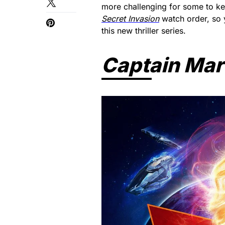
more challenging for some to keep
Secret Invasion
watch order, so
this new thriller series.
Captain Mar