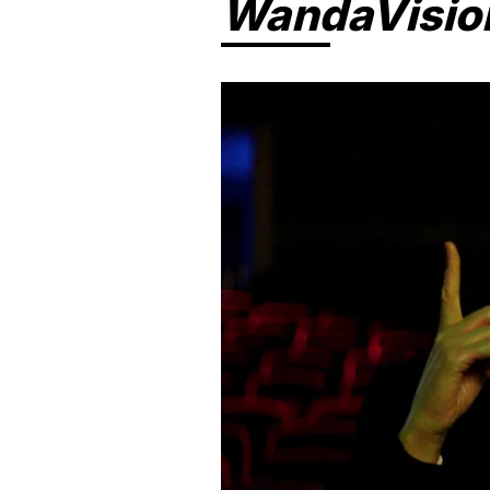
WandaVisio