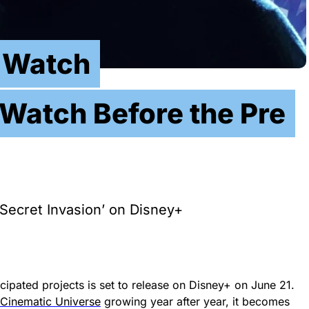
n Watch
Watch Before the Pre
Secret Invasion’ on Disney+
cipated projects is set to release on Disney+ on June 21.
 Cinematic Universe
growing year after year, it becomes