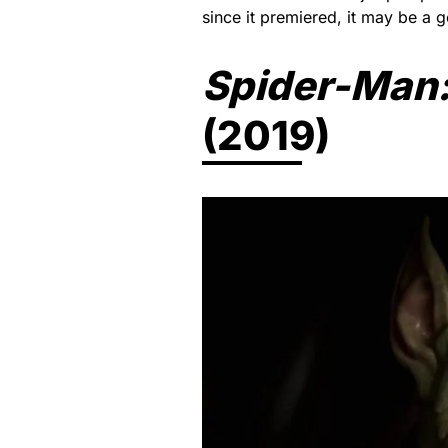
since it premiered, it may be a 
Spider-Man:
(2019)