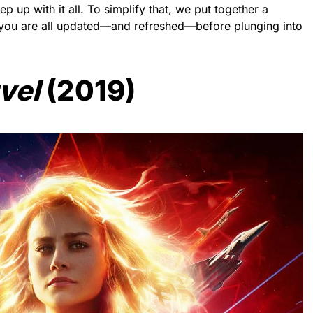
 up with it all. To simplify that, we put together a
 you are all updated—and refreshed—before plunging into
vel
(2019)