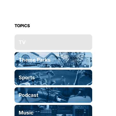
TOPICS
TV
Theme Parks
Sports
Podcast
Music