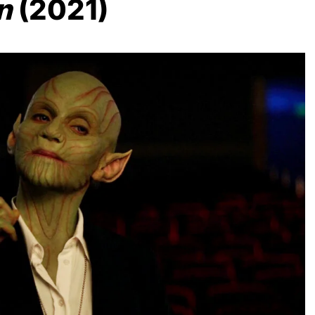
n
(2021)