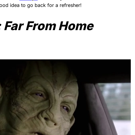
good idea to go back for a refresher!
 Far From Home