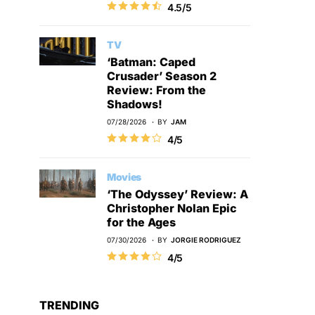
4.5/5
TV
‘Batman: Caped
Crusader’ Season 2
Review: From the
Shadows!
07/28/2026
BY
JAM
4/5
Movies
‘The Odyssey’ Review: A
Christopher Nolan Epic
for the Ages
07/30/2026
BY
JORGIE RODRIGUEZ
4/5
TRENDING