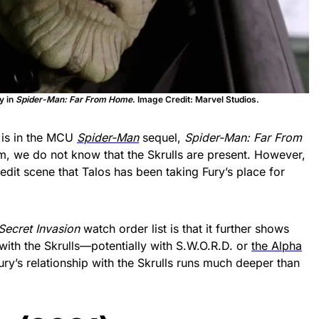
y in
Spider-Man: Far From Home
. Image Credit: Marvel Studios.
s is in the MCU
Spider-Man
sequel,
Spider-Man: Far From
lm, we do not know that the Skrulls are present. However,
credit scene that Talos has been taking Fury’s place for
Secret Invasion
watch order list is that it further shows
ith the Skrulls—potentially with S.W.O.R.D. or
the Alpha
Fury’s relationship with the Skrulls runs much deeper than