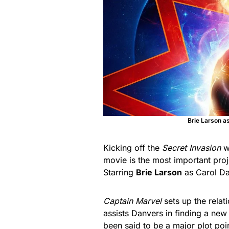
Brie Larson a
Kicking off the
Secret Invasion
w
movie is the most important proj
Starring
Brie Larson
as Carol D
Captain Marvel
sets up the relat
assists Danvers in finding a new
been said to be a major plot poi