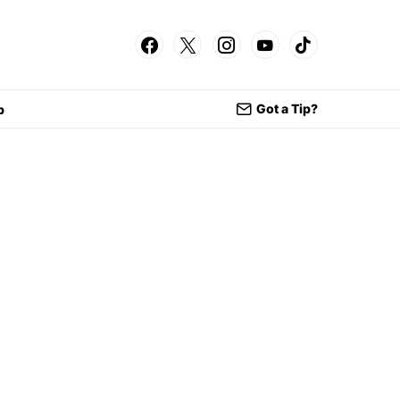
Got a Tip?
p