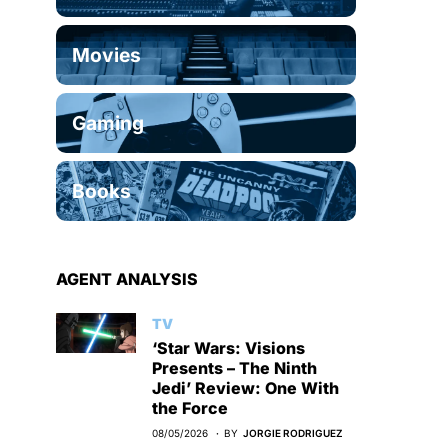
Movies
Gaming
Books
AGENT ANALYSIS
TV
‘Star Wars: Visions
Presents – The Ninth
Jedi’ Review: One With
the Force
08/05/2026
BY
JORGIE RODRIGUEZ