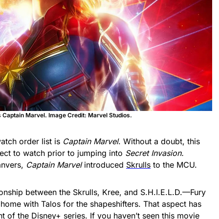
s Captain Marvel. Image Credit: Marvel Studios.
atch order list is
Captain Marvel
. Without a doubt, this
ect to watch prior to jumping into
Secret Invasion.
anvers,
Captain Marvel
introduced
Skrulls
to the MCU.
ionship between the Skrulls, Kree, and S.H.I.E.L.D.—Fury
 home with Talos for the shapeshifters. That aspect has
nt of the
Disney+
series. If you haven’t seen this movie