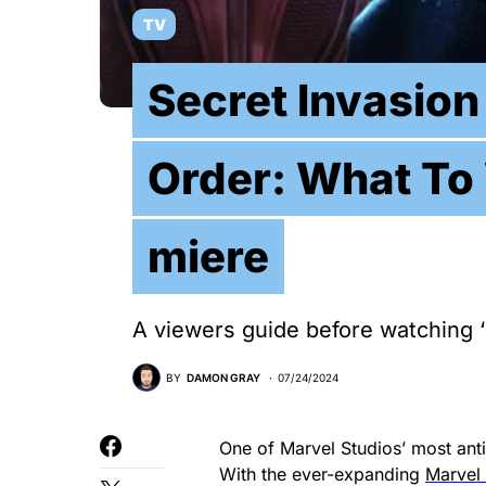
TV
Secret Invasio
Order: What To 
miere
A viewers guide before watching ‘
BY
DAMON GRAY
07/24/2024
One of Marvel Studios’ most anti
With the ever-expanding
Marvel