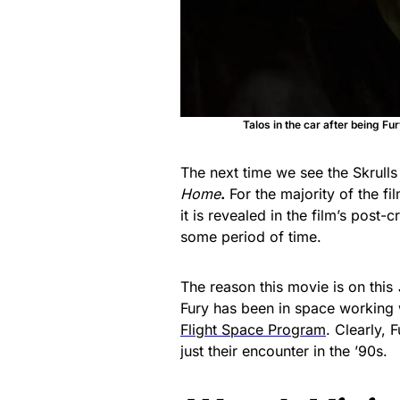
Talos in the car after being Fur
The next time we see the Skrull
Home
.
For the majority of the fi
it is revealed in the film’s post-
some period of time.
The reason this movie is on this
Fury has been in space working w
Flight Space Program
. Clearly, 
just their encounter in the ’90s.