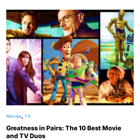
Movies
TV
Greatness in Pairs: The 10 Best Movie
and TV Duos