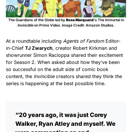
The Guardians of the Globe led by
Ross Marquand
‘s The Immortal in
Invincible
on Prime Video. Image Credit: Amazon Studios.
At a roundtable including
Agents of Fandom
Editor-
in-Chief
TJ Zwarych
, creator Robert Kirkman and
showrunner Simon Racioppa shared their excitement
for Season 2. When asked about how they’ve been
so successful on the adult side of comic book
content, the
Invincible
creators shared they think the
series is happening at the best possible time.
“20 years ago, it was just Corey
Walker, Ryan Atley and myself. We