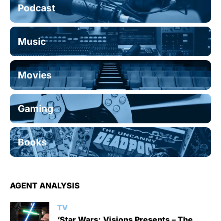
Podcast
Music
Movies
Gaming
Books
AGENT ANALYSIS
TV
‘Star Wars: Visions Presents – The