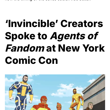
‘Invincible’ Creators
Spoke to
Agents of
Fandom
at New York
Comic Con