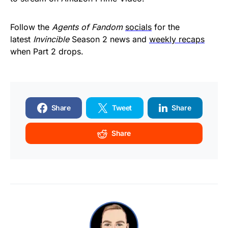
Follow the
Agents of Fandom
socials
for the
latest
Invincible
Season 2 news and
weekly recaps
when Part 2 drops.
Share
Tweet
Share
Share