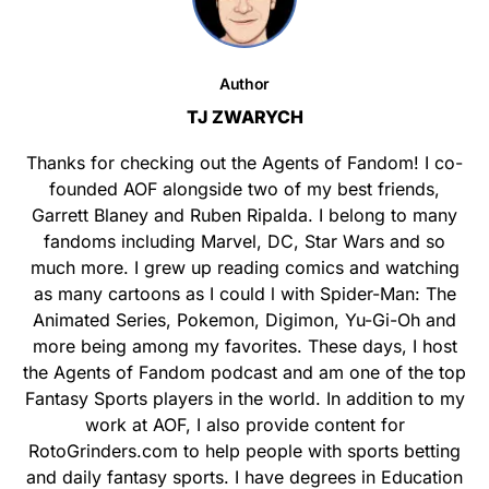
Author
TJ ZWARYCH
Thanks for checking out the Agents of Fandom! I co-
founded AOF alongside two of my best friends,
Garrett Blaney and Ruben Ripalda. I belong to many
fandoms including Marvel, DC, Star Wars and so
much more. I grew up reading comics and watching
as many cartoons as I could l with Spider-Man: The
Animated Series, Pokemon, Digimon, Yu-Gi-Oh and
more being among my favorites. These days, I host
the Agents of Fandom podcast and am one of the top
Fantasy Sports players in the world. In addition to my
work at AOF, I also provide content for
RotoGrinders.com to help people with sports betting
and daily fantasy sports. I have degrees in Education