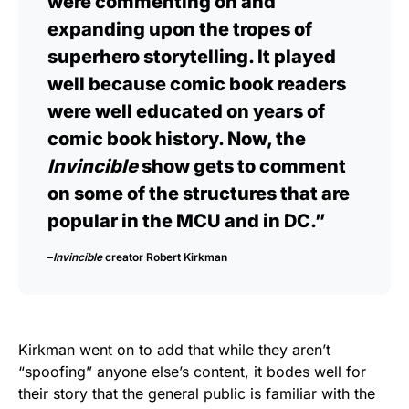
were commenting on and
expanding upon the tropes of
superhero storytelling. It played
well because comic book readers
were well educated on years of
comic book history. Now, the
Invincible
show gets to comment
on some of the structures that are
popular in the MCU and in DC.”
–
Invincible
creator
Robert Kirkman
Kirkman went on to add that while they aren’t
“spoofing” anyone else’s content, it bodes well for
their story that the general public is familiar with the