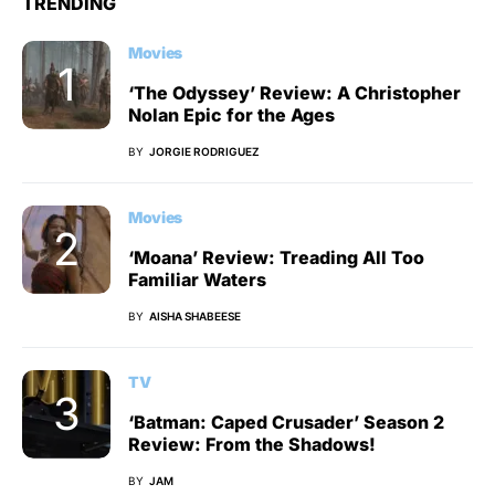
TRENDING
Movies
‘The Odyssey’ Review: A Christopher
Nolan Epic for the Ages
BY
JORGIE RODRIGUEZ
Movies
‘Moana’ Review: Treading All Too
Familiar Waters
BY
AISHA SHABEESE
TV
‘Batman: Caped Crusader’ Season 2
Review: From the Shadows!
BY
JAM