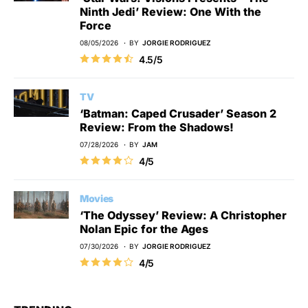
Ninth Jedi’ Review: One With the
Force
08/05/2026
BY
JORGIE RODRIGUEZ
4.5/5
TV
‘Batman: Caped Crusader’ Season 2
Review: From the Shadows!
07/28/2026
BY
JAM
4/5
Movies
‘The Odyssey’ Review: A Christopher
Nolan Epic for the Ages
07/30/2026
BY
JORGIE RODRIGUEZ
4/5