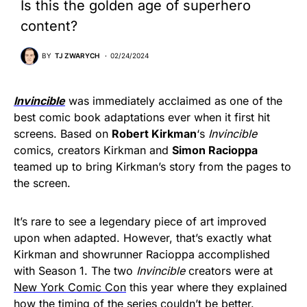
Is this the golden age of superhero
content?
BY
TJ ZWARYCH
02/24/2024
Invincible
was immediately acclaimed as one of the
best comic book adaptations ever when it first hit
screens. Based on
Robert Kirkman
‘s
Invincible
comics, creators Kirkman and
Simon Racioppa
teamed up to bring Kirkman’s story from the pages to
the screen.
It’s rare to see a legendary piece of art improved
upon when adapted. However, that’s exactly what
Kirkman and showrunner Racioppa accomplished
with Season 1. The two
Invincible
creators were at
New York Comic Con
this year where they explained
how the timing of the series couldn’t be better.