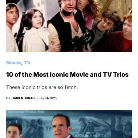
Movies
TV
10 of the Most Iconic Movie and TV Trios
These iconic trios are so fetch.
BY
JAIDEN DURAN
06/24/2025