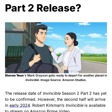
Part 2 Release?
Steven Yeun
‘s Mark Grayson gets ready to depart for another planet in
Invincible
. Image Source: Amazon Studios.
The release date of
Invincible
Season 2 Part 2 has yet
to be confirmed. However, the second half will arrive
in
early 2024
. Robert Kirkman’s
Invincible
is available
to stream on Amazon Prime Video.