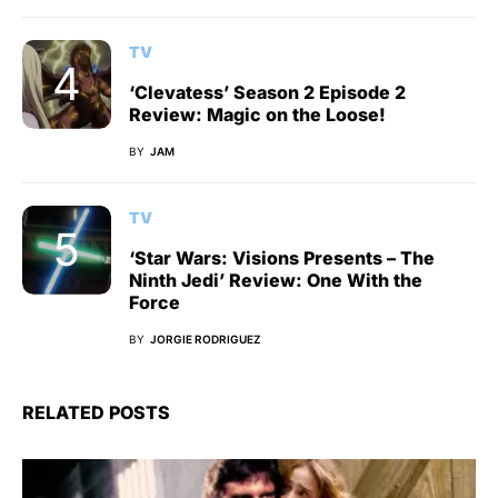
TV
‘Clevatess’ Season 2 Episode 2
Review: Magic on the Loose!
BY
JAM
TV
‘Star Wars: Visions Presents – The
Ninth Jedi’ Review: One With the
Force
BY
JORGIE RODRIGUEZ
RELATED POSTS