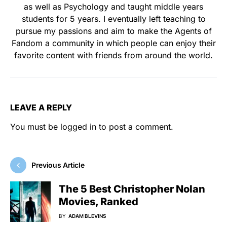
as well as Psychology and taught middle years
students for 5 years. I eventually left teaching to
pursue my passions and aim to make the Agents of
Fandom a community in which people can enjoy their
favorite content with friends from around the world.
LEAVE A REPLY
You must be
logged in
to post a comment.
Previous Article
The 5 Best Christopher Nolan
Movies, Ranked
BY
ADAM BLEVINS