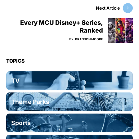
Next Article
Every MCU Disney+ Series,
Ranked
BY
BRANDON MOORE
TOPICS
TV
Theme Parks
Sports