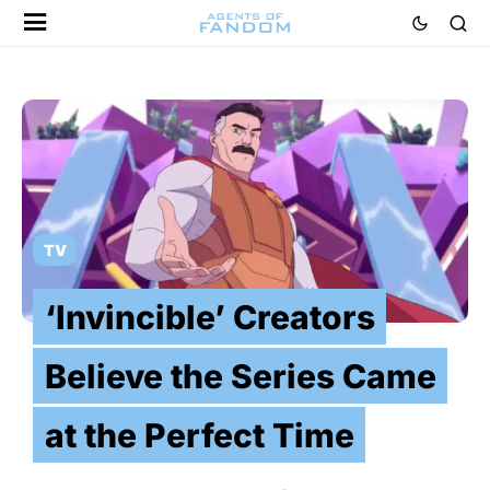
TV
‘Invincible’ Creators
Believe the Series Came
at the Perfect Time