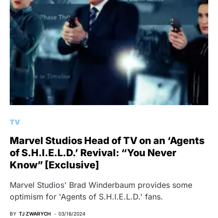
TV
Marvel Studios Head of TV on an ‘Agents
of S.H.I.E.L.D.’ Revival: “You Never
Know” [Exclusive]
Marvel Studios' Brad Winderbaum provides some
optimism for 'Agents of S.H.I.E.L.D.' fans.
BY
TJ ZWARYCH
03/16/2024