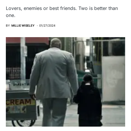
Lovers, enemies or best friends. Two is better than
one.
BY
MILLIE WISELEY
01/27/2024