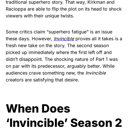
traditional superhero story. That way, Kirkman and
Racioppa are able to flip the plot on its head to shock
viewers with their unique twists.
Some critics claim “superhero fatigue” is an issue
these days. However,
Invincible
proves all it takes is a
fresh new take on the story. The second season
picked up immediately where the first left off and
didn’t disappoint. The shocking nature of Part 1 was
on par with its predecessor, arguably better. While
audiences crave something new, the
Invincible
creators are satisfying that desire.
When Does
‘Invincible’ Season 2