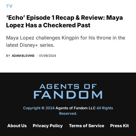
TV
‘Echo’ Episode 1 Recap & Review: Maya
Lopez Has a Checkered Past
Maya Lopez challenges Kingpin for his throne in the
latest Disney+ series.
BY
ADAM BLEVINS
01/09/2024
Copyright © 2024
Agents of Fandom LLC
All Rights
Reserved.
About Us
Privacy Policy
Terms of Service
Press Kit