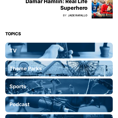
Damar Hamlin: Real Life
Superhero
BY
JADE RAFALLO
TOPICS
TV
Theme Parks
Sports
Podcast