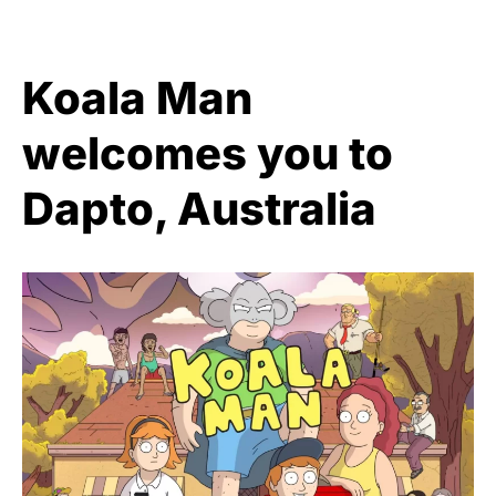
Koala Man
welcomes you to
Dapto, Australia