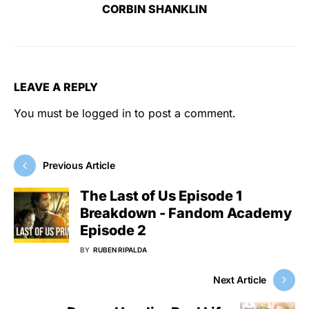
CORBIN SHANKLIN
LEAVE A REPLY
You must be
logged in
to post a comment.
Previous Article
The Last of Us Episode 1
Breakdown - Fandom Academy
Episode 2
BY
RUBEN RIPALDA
Next Article