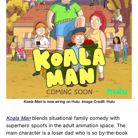
Koala Man
is now airing on Hulu. Image Credit: Hulu
Koala Man
blends situational family comedy with
superhero spoofs in the adult animation space. The
main character is a loser dad who is so by-the-book