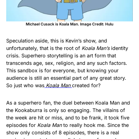
Michael Cusack is Koala Man. Image Credit: Hulu
Speculation aside, this is Kevin’s show, and
unfortunately, that is the root of
Koala Man’s
identity
crisis. Superhero storytelling is an art form that
transcends age, sex, religion, and any such factors.
This sandbox is for everyone, but knowing your
audience is still an essential part of any great story.
So just who was
Koala Man
created for?
As a superhero fan, the duel between Koala Man and
the Kookaburra is only so engaging. The villains of
the week are hit or miss, and to be frank, it took five
episodes for
Koala Man
to really hook me. Since the
show only consists of 8 episodes, there is a real