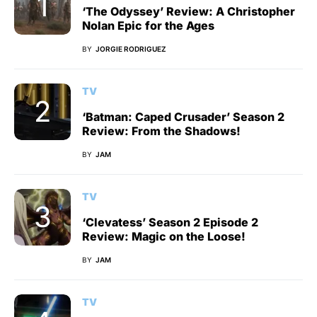
‘The Odyssey’ Review: A Christopher
Nolan Epic for the Ages
BY
JORGIE RODRIGUEZ
TV
‘Batman: Caped Crusader’ Season 2
Review: From the Shadows!
BY
JAM
TV
‘Clevatess’ Season 2 Episode 2
Review: Magic on the Loose!
BY
JAM
TV