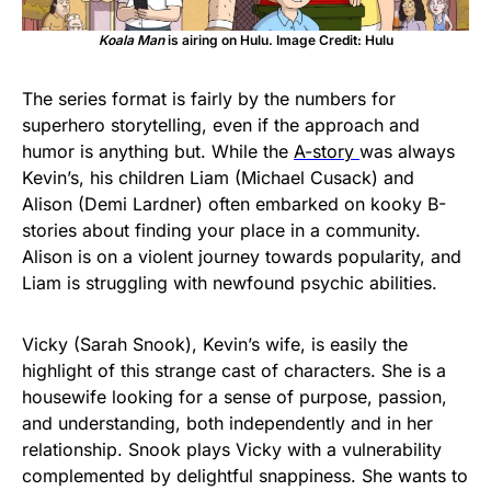
Koala Man
is airing on Hulu. Image Credit: Hulu
The series format is fairly by the numbers for
superhero storytelling, even if the approach and
humor is anything but. While the
A-story
was always
Kevin’s, his children Liam (Michael Cusack) and
Alison (Demi Lardner) often embarked on kooky B-
stories about finding your place in a community.
Alison is on a violent journey towards popularity, and
Liam is struggling with newfound psychic abilities.
Vicky (Sarah Snook), Kevin’s wife, is easily the
highlight of this strange cast of characters. She is a
housewife looking for a sense of purpose, passion,
and understanding, both independently and in her
relationship. Snook plays Vicky with a vulnerability
complemented by delightful snappiness. She wants to