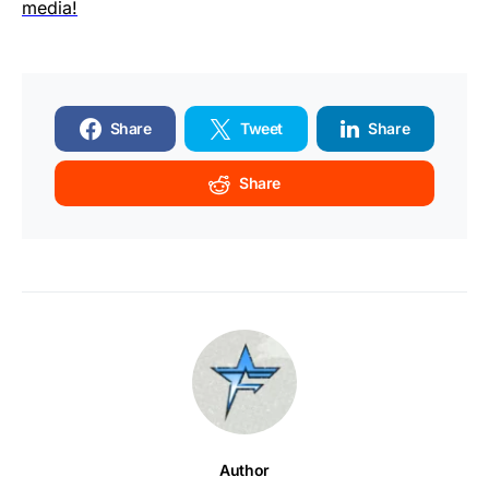
media!
Share
Tweet
Share
Share
Author