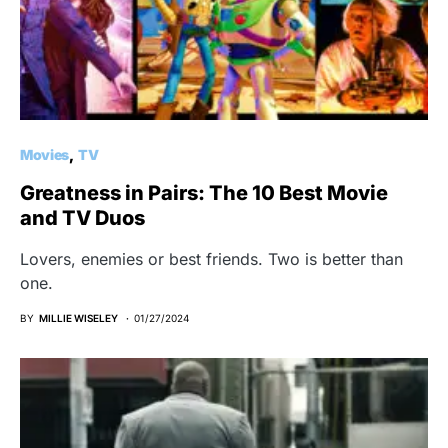
Movies
TV
Greatness in Pairs: The 10 Best Movie
and TV Duos
Lovers, enemies or best friends. Two is better than
one.
BY
MILLIE WISELEY
01/27/2024