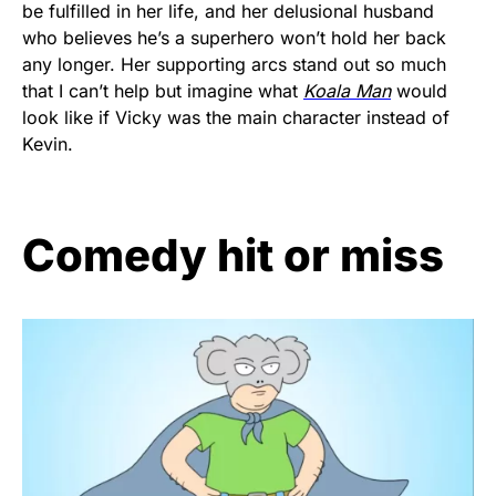
be fulfilled in her life, and her delusional husband
who believes he’s a superhero won’t hold her back
any longer. Her supporting arcs stand out so much
that I can’t help but imagine what
Koala Man
would
look like if Vicky was the main character instead of
Kevin.
Comedy hit or miss