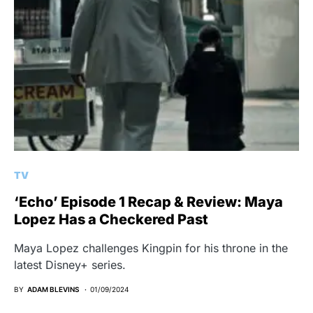
TV
‘Echo’ Episode 1 Recap & Review: Maya
Lopez Has a Checkered Past
Maya Lopez challenges Kingpin for his throne in the
latest Disney+ series.
BY
ADAM BLEVINS
01/09/2024