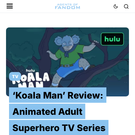
TV
‘Koala Man’ Review:
Animated Adult
Superhero TV Series