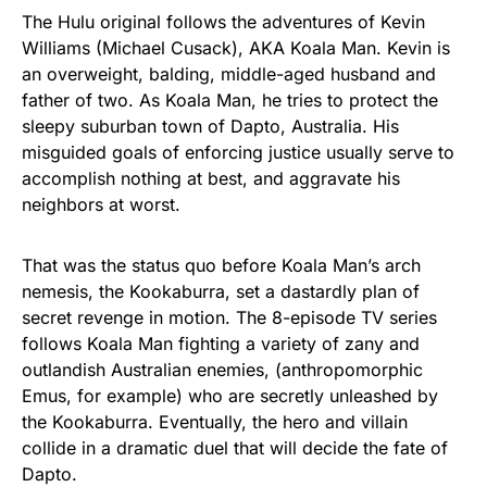
The Hulu original follows the adventures of Kevin
Williams (Michael Cusack), AKA Koala Man. Kevin is
an overweight, balding, middle-aged husband and
father of two. As Koala Man, he tries to protect the
sleepy suburban town of Dapto, Australia. His
misguided goals of enforcing justice usually serve to
accomplish nothing at best, and aggravate his
neighbors at worst.
That was the status quo before Koala Man’s arch
nemesis, the Kookaburra, set a dastardly plan of
secret revenge in motion. The 8-episode TV series
follows Koala Man fighting a variety of zany and
outlandish Australian enemies, (anthropomorphic
Emus, for example) who are secretly unleashed by
the Kookaburra. Eventually, the hero and villain
collide in a dramatic duel that will decide the fate of
Dapto.