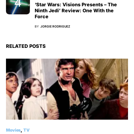
‘Star Wars: Visions Presents – The
Ninth Jedi’ Review: One With the
Force
BY
JORGIE RODRIGUEZ
RELATED POSTS
Movies
TV