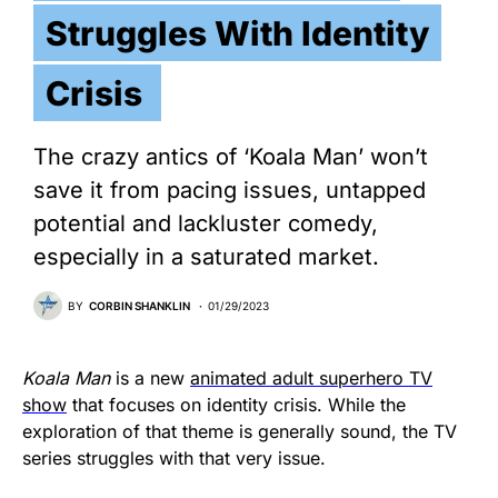
Struggles With Identity
Crisis
The crazy antics of ‘Koala Man’ won’t
save it from pacing issues, untapped
potential and lackluster comedy,
especially in a saturated market.
BY
CORBIN SHANKLIN
01/29/2023
Koala Man
is a new
animated adult superhero TV
show
that focuses on identity crisis. While the
exploration of that theme is generally sound, the TV
series struggles with that very issue.