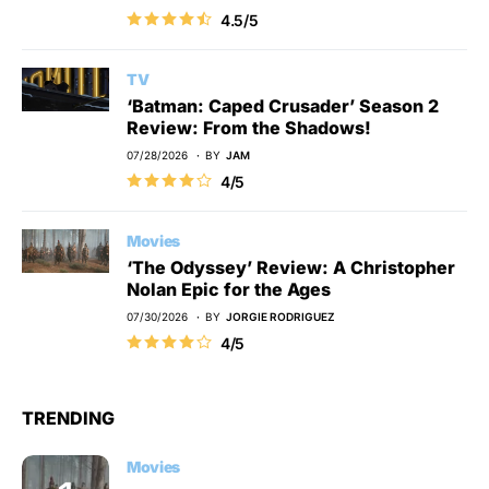
4.5/5
TV
‘Batman: Caped Crusader’ Season 2
Review: From the Shadows!
07/28/2026
BY
JAM
4/5
Movies
‘The Odyssey’ Review: A Christopher
Nolan Epic for the Ages
07/30/2026
BY
JORGIE RODRIGUEZ
4/5
TRENDING
Movies