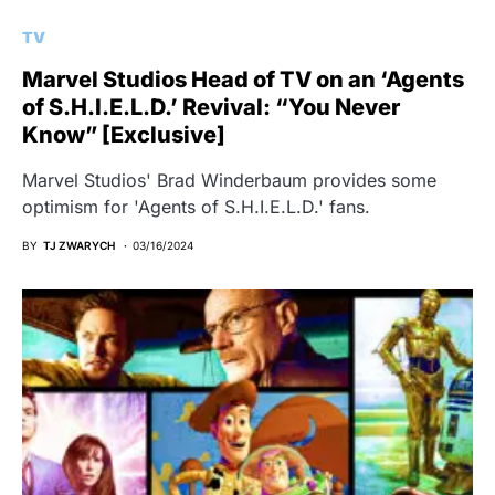
TV
Marvel Studios Head of TV on an ‘Agents
of S.H.I.E.L.D.’ Revival: “You Never
Know” [Exclusive]
Marvel Studios' Brad Winderbaum provides some
optimism for 'Agents of S.H.I.E.L.D.' fans.
BY
TJ ZWARYCH
03/16/2024