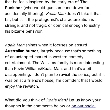
that he feels inspired by the early era of
The
Punisher
(who would gun someone down for
accidentally littering).
Koala Man
doesn’t take it that
far, but still, the protagonist’s characterization is
strange, and not tragic or comical enough to justify
his bizarre behavior.
Koala Man
shines when it focuses on absurd
Australian humor
, largely because that’s something
of an untapped market in western comedy
entertainment. The Williams family is more interesting
than Kevin Williams/Koala Man, and that’s a bit
disappointing. I don’t plan to revisit the series, but if it
was on at a friend’s house, I’m confident that I would
enjoy the rewatch.
What did you think of
Koala Man?
Let us know your
thoughts in the comments below or
on our social