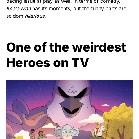
pacing issue at play as well. In terms of comedy,
Koala Man
has its moments, but the funny parts are
seldom
hilarious.
One of the weirdest
Heroes on TV