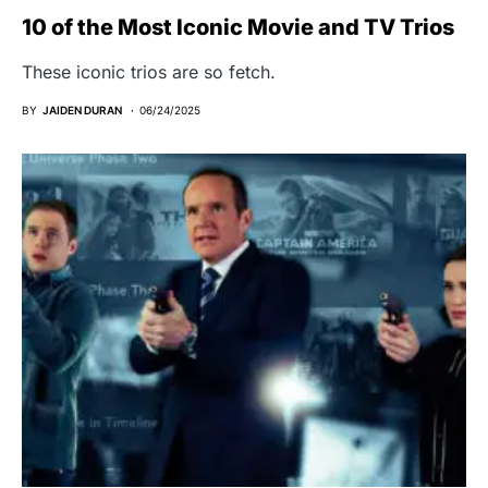
10 of the Most Iconic Movie and TV Trios
These iconic trios are so fetch.
BY
JAIDEN DURAN
06/24/2025