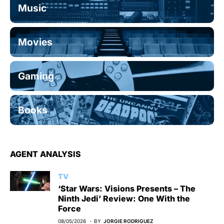
Music
Movies
Gaming
Books
AGENT ANALYSIS
TV
‘Star Wars: Visions Presents – The
Ninth Jedi’ Review: One With the
Force
08/05/2026
BY
JORGIE RODRIGUEZ