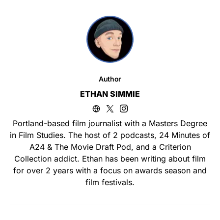
Author
ETHAN SIMMIE
Portland-based film journalist with a Masters Degree
in Film Studies. The host of 2 podcasts, 24 Minutes of
A24 & The Movie Draft Pod, and a Criterion
Collection addict. Ethan has been writing about film
for over 2 years with a focus on awards season and
film festivals.