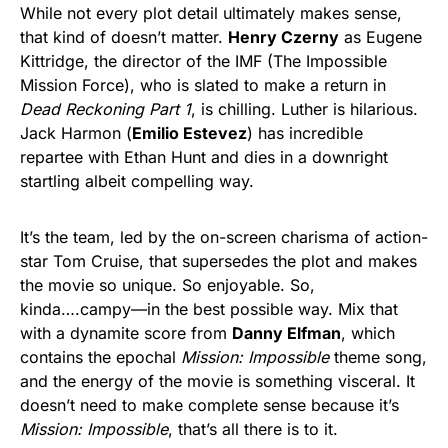
While not every plot detail ultimately makes sense,
that kind of doesn’t matter.
Henry Czerny
as Eugene
Kittridge, the director of the IMF (The Impossible
Mission Force), who is slated to make a return in
Dead Reckoning Part 1
, is chilling. Luther is hilarious.
Jack Harmon (
Emilio Estevez
) has incredible
repartee with Ethan Hunt and dies in a downright
startling albeit compelling way.
It’s the team, led by the on-screen charisma of action-
star Tom Cruise, that supersedes the plot and makes
the movie so unique. So enjoyable. So,
kinda….campy—in the best possible way. Mix that
with a dynamite score from
Danny Elfman
, which
contains the epochal
Mission: Impossible
theme song,
and the energy of the movie is something visceral. It
doesn’t need to make complete sense because it’s
Mission: Impossible
, that’s all there is to it.