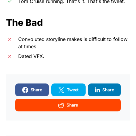
Tom Cruise running. That's it. That's the tweet.
The Bad
Convoluted storyline makes is difficult to follow
at times.
Dated VFX.
Share
Tweet
Share
Share