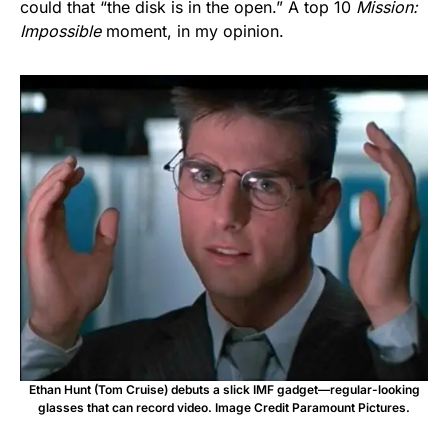
could that “the disk is in the open.” A top 10
Mission:
Impossible
moment, in my opinion.
Ethan Hunt (Tom Cruise) debuts a slick IMF gadget—regular-looking
glasses that can record video. Image Credit Paramount Pictures.