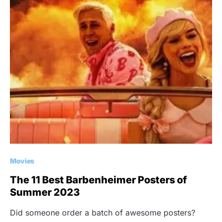
Movies
The 11 Best Barbenheimer Posters of
Summer 2023
Did someone order a batch of awesome posters?