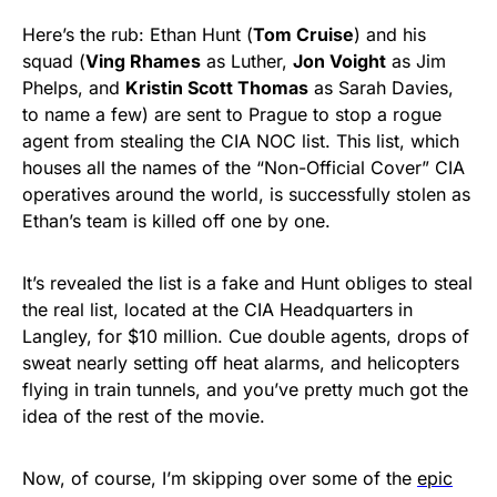
Here’s the rub: Ethan Hunt (
Tom Cruise
) and his
squad (
Ving Rhames
as Luther,
Jon Voight
as Jim
Phelps, and
Kristin Scott Thomas
as Sarah Davies,
to name a few) are sent to Prague to stop a rogue
agent from stealing the CIA NOC list. This list, which
houses all the names of the “Non-Official Cover” CIA
operatives around the world, is successfully stolen as
Ethan’s team is killed off one by one.
It’s revealed the list is a fake and Hunt obliges to steal
the real list, located at the CIA Headquarters in
Langley, for $10 million. Cue double agents, drops of
sweat nearly setting off heat alarms, and helicopters
flying in train tunnels, and you’ve pretty much got the
idea of the rest of the movie.
Now, of course, I’m skipping over some of the
epic