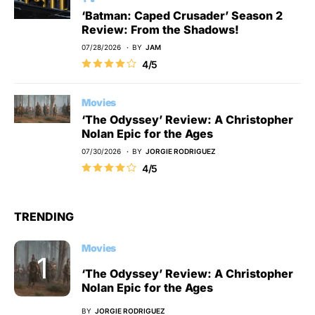
‘Batman: Caped Crusader’ Season 2
Review: From the Shadows!
07/28/2026
BY
JAM
4/5
Movies
‘The Odyssey’ Review: A Christopher
Nolan Epic for the Ages
07/30/2026
BY
JORGIE RODRIGUEZ
4/5
TRENDING
Movies
‘The Odyssey’ Review: A Christopher
Nolan Epic for the Ages
BY
JORGIE RODRIGUEZ