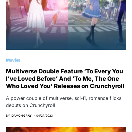
Movies
Multiverse Double Feature ‘To Every You
I’ve Loved Before’ And ‘To Me, The One
Who Loved You’ Releases on Crunchyroll
A power couple of multiverse, sci-fi, romance flicks
debuts on Crunchyroll
BY
DAMON GRAY
04/27/2023