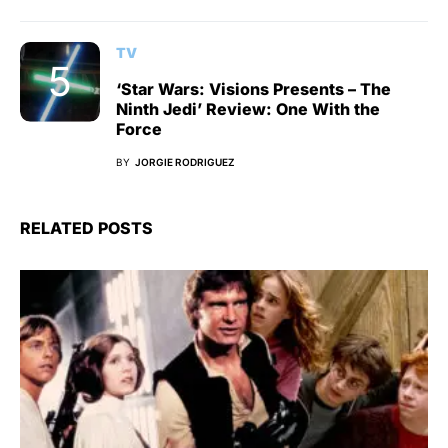
TV
‘Star Wars: Visions Presents – The
Ninth Jedi’ Review: One With the
Force
BY
JORGIE RODRIGUEZ
RELATED POSTS