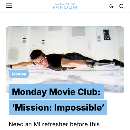
Movies
Monday Movie Club:
‘Mission: Impossible’
Need an MI refresher before this