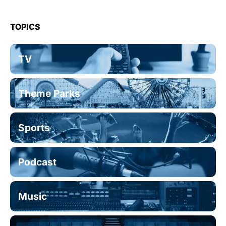
TOPICS
TV
Theme Parks
Sports
Podcast
Music