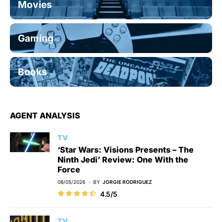
Movies
Gaming
Books
AGENT ANALYSIS
TV
‘Star Wars: Visions Presents – The
Ninth Jedi’ Review: One With the
Force
08/05/2026
BY
JORGIE RODRIGUEZ
4.5/5
TV