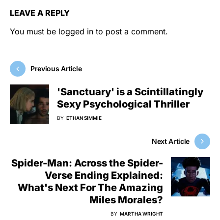
LEAVE A REPLY
You must be
logged in
to post a comment.
Previous Article
'Sanctuary' is a Scintillatingly
Sexy Psychological Thriller
BY
ETHAN SIMMIE
Next Article
Spider-Man: Across the Spider-
Verse Ending Explained:
What's Next For The Amazing
Miles Morales?
BY
MARTHA WRIGHT