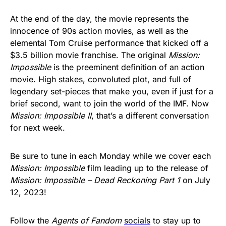
At the end of the day, the movie represents the
innocence of 90s action movies, as well as the
elemental Tom Cruise performance that kicked off a
$3.5 billion movie franchise. The original
Mission:
Impossible
is the preeminent definition of an action
movie. High stakes, convoluted plot, and full of
legendary set-pieces that make you, even if just for a
brief second, want to join the world of the IMF. Now
Mission: Impossible II
, that’s a different conversation
for next week.
Be sure to tune in each Monday while we cover each
Mission: Impossible
film leading up to the release of
Mission: Impossible – Dead Reckoning Part 1
on July
12, 2023!
Follow the
Agents of Fandom
socials
to stay up to