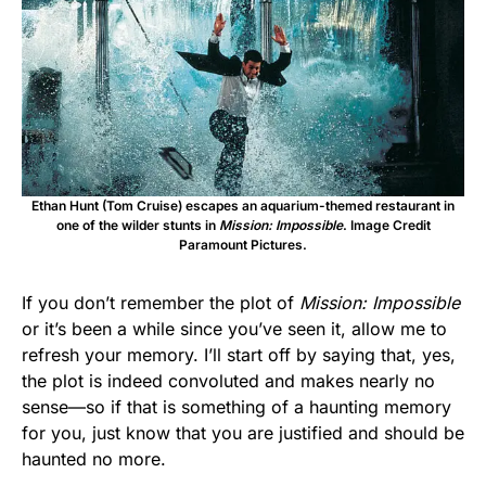
Ethan Hunt (Tom Cruise) escapes an aquarium-themed restaurant in
one of the wilder stunts in
Mission: Impossible
. Image Credit
Paramount Pictures.
If you don’t remember the plot of
Mission: Impossible
or it’s been a while since you’ve seen it, allow me to
refresh your memory. I’ll start off by saying that, yes,
the plot is indeed convoluted and makes nearly no
sense—so if that is something of a haunting memory
for you, just know that you are justified and should be
haunted no more.