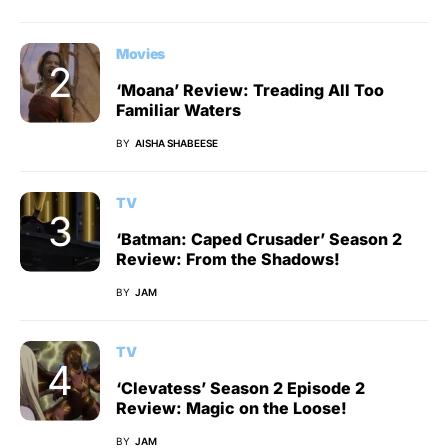
Movies
‘Moana’ Review: Treading All Too
Familiar Waters
BY
AISHA SHABEESE
TV
‘Batman: Caped Crusader’ Season 2
Review: From the Shadows!
BY
JAM
TV
‘Clevatess’ Season 2 Episode 2
Review: Magic on the Loose!
BY
JAM