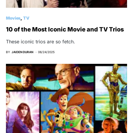
Movies
TV
10 of the Most Iconic Movie and TV Trios
These iconic trios are so fetch.
BY
JAIDEN DURAN
06/24/2025