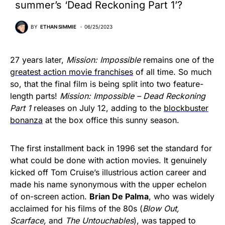
summer’s ‘Dead Reckoning Part 1’?
BY
ETHAN SIMMIE
06/25/2023
27 years later,
Mission: Impossible
remains one of the
greatest action movie franchises
of all time. So much
so, that the final film is being split into two feature-
length parts!
Mission: Impossible – Dead Reckoning
Part 1
releases on July 12, adding to the
blockbuster
bonanza
at the box office this sunny season.
The first installment back in 1996 set the standard for
what could be done with action movies. It genuinely
kicked off Tom Cruise’s illustrious action career and
made his name synonymous with the upper echelon
of on-screen action.
Brian De Palma
, who was widely
acclaimed for his films of the 80s (
Blow Out,
Scarface,
and
The Untouchables
), was tapped to