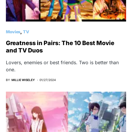
Movies
TV
Greatness in Pairs: The 10 Best Movie
and TV Duos
Lovers, enemies or best friends. Two is better than
one.
BY
MILLIE WISELEY
01/27/2024