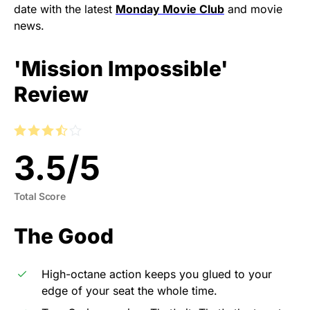
date with the latest
Monday Movie Club
and movie
news.
'Mission Impossible'
Review
3.5
/
5
Total Score
The Good
High-octane action keeps you glued to your
edge of your seat the whole time.