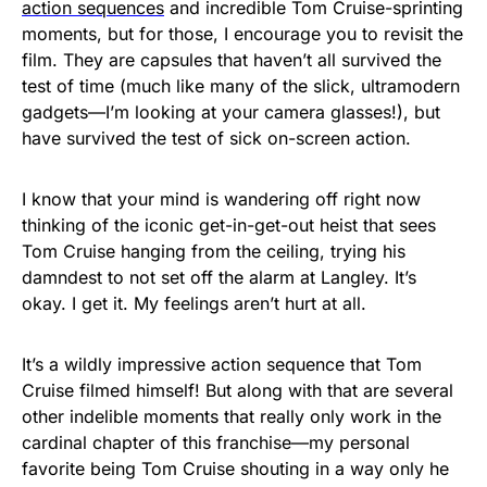
action sequences
and incredible Tom Cruise-sprinting
moments, but for those, I encourage you to revisit the
film. They are capsules that haven’t all survived the
test of time (much like many of the slick, ultramodern
gadgets—I’m looking at your camera glasses!), but
have survived the test of sick on-screen action.
I know that your mind is wandering off right now
thinking of the iconic get-in-get-out heist that sees
Tom Cruise hanging from the ceiling, trying his
damndest to not set off the alarm at Langley. It’s
okay. I get it. My feelings aren’t hurt at all.
It’s a wildly impressive action sequence that Tom
Cruise filmed himself! But along with that are several
other indelible moments that really only work in the
cardinal chapter of this franchise—my personal
favorite being Tom Cruise shouting in a way only he