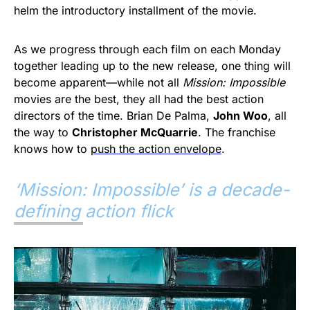
helm the introductory installment of the movie.
As we progress through each film on each Monday
together leading up to the new release, one thing will
become apparent—while not all
Mission: Impossible
movies are the best, they all had the best action
directors of the time. Brian De Palma,
John Woo
, all
the way to
Christopher McQuarrie
. The franchise
knows how to
push the action envelope
.
‘
Mission: Impossible’ is a decade-
defining action flick