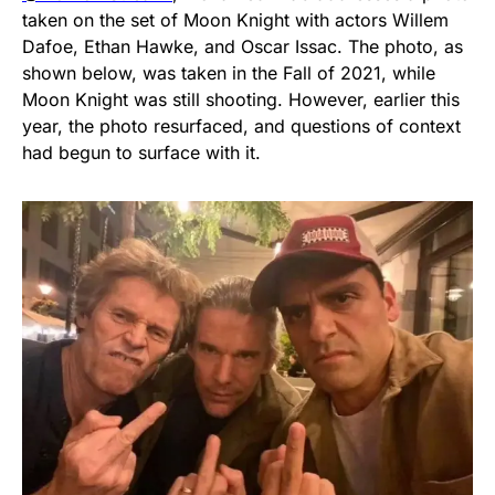
taken on the set of Moon Knight with actors Willem
Dafoe, Ethan Hawke, and Oscar Issac. The photo, as
shown below, was taken in the Fall of 2021, while
Moon Knight was still shooting. However, earlier this
year, the photo resurfaced, and questions of context
had begun to surface with it.