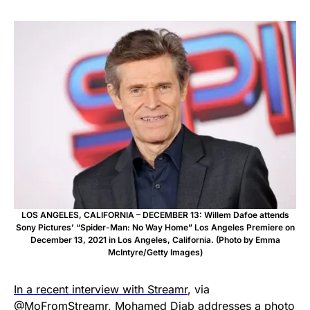
LOS ANGELES, CALIFORNIA – DECEMBER 13: Willem Dafoe attends
Sony Pictures’ “Spider-Man: No Way Home” Los Angeles Premiere on
December 13, 2021 in Los Angeles, California. (Photo by Emma
McIntyre/Getty Images)
In a recent interview with Streamr
, via
@MoFromStreamr
, Mohamed Diab addresses a photo