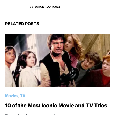
BY
JORGIE RODRIGUEZ
RELATED POSTS
Movies
TV
10 of the Most Iconic Movie and TV Trios