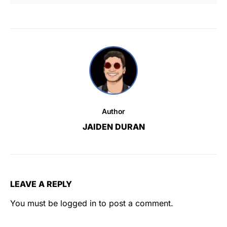
Author
JAIDEN DURAN
LEAVE A REPLY
You must be
logged in
to post a comment.