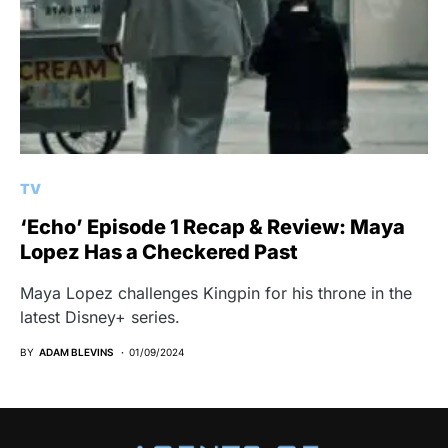
TV
‘Echo’ Episode 1 Recap & Review: Maya
Lopez Has a Checkered Past
Maya Lopez challenges Kingpin for his throne in the
latest Disney+ series.
BY
ADAM BLEVINS
01/09/2024