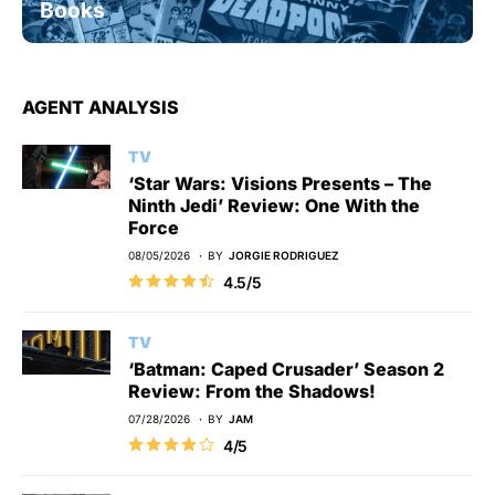
Books
AGENT ANALYSIS
TV
‘Star Wars: Visions Presents – The
Ninth Jedi’ Review: One With the
Force
08/05/2026
BY
JORGIE RODRIGUEZ
4.5/5
TV
‘Batman: Caped Crusader’ Season 2
Review: From the Shadows!
07/28/2026
BY
JAM
4/5