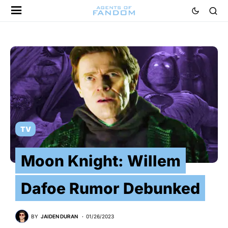
TV
Moon Knight: Willem
Dafoe Rumor Debunked
BY
JAIDEN DURAN
01/26/2023