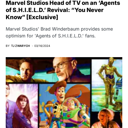
Marvel Studios Head of TV on an ‘Agents
of S.H.I.E.L.D.’ Revival: “You Never
Know” [Exclusive]
Marvel Studios' Brad Winderbaum provides some
optimism for 'Agents of S.H.I.E.L.D.' fans.
BY
TJ ZWARYCH
03/16/2024