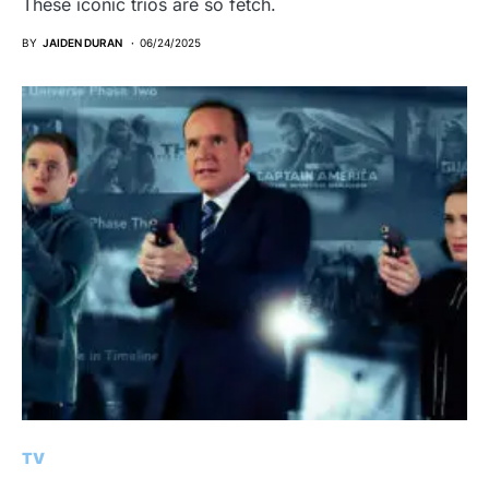
These iconic trios are so fetch.
BY
JAIDEN DURAN
06/24/2025
TV