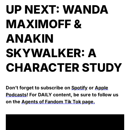
UP NEXT:
WANDA
MAXIMOFF &
ANAKIN
SKYWALKER: A
CHARACTER STUDY
Don’t forget to subscribe on
Spotify
or
Apple
Podcasts
! For DAILY content, be sure to follow us
on the
Agents of Fandom Tik Tok page.