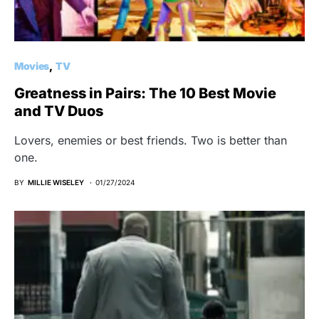
Movies
TV
Greatness in Pairs: The 10 Best Movie
and TV Duos
Lovers, enemies or best friends. Two is better than
one.
BY
MILLIE WISELEY
01/27/2024