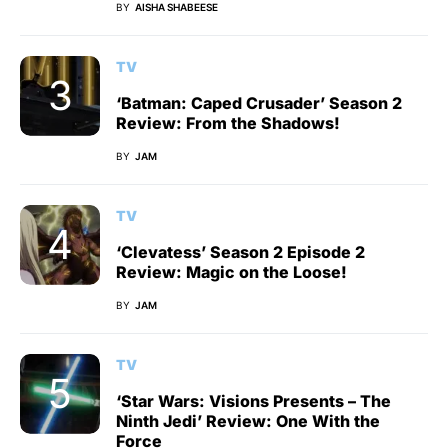
BY
AISHA SHABEESE
TV
‘Batman: Caped Crusader’ Season 2
Review: From the Shadows!
BY
JAM
TV
‘Clevatess’ Season 2 Episode 2
Review: Magic on the Loose!
BY
JAM
TV
‘Star Wars: Visions Presents – The
Ninth Jedi’ Review: One With the
Force