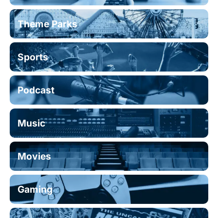
Theme Parks
Sports
Podcast
Music
Movies
Gaming