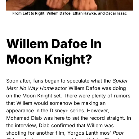
From Left to Right: Willem Dafoe, Ethan Hawke, and Oscar Isaac
Willem Dafoe In
Moon Knight?
Soon after, fans began to speculate what the
Spider-
Man: No Way Home
actor Willem Dafoe was doing
on the Moon Knight set. There were plenty of rumors
that Willem would somehow be making an
appearance in the Disney+ series. However,
Mohamed Diab was here to set the record straight. In
the interview, Diab confirmed that Willem was
shooting for another film, Yorgos Lanthimos’
Poor