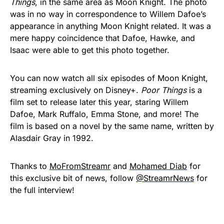
Things
, in the same area as Moon Knight. The photo
was in no way in correspondence to Willem Dafoe’s
appearance in anything Moon Knight related. It was a
mere happy coincidence that Dafoe, Hawke, and
Isaac were able to get this photo together.
You can now watch all six episodes of Moon Knight,
streaming exclusively on Disney+.
Poor Things
is a
film set to release later this year, staring Willem
Dafoe, Mark Ruffalo, Emma Stone, and more! The
film is based on a novel by the same name, written by
Alasdair Gray in 1992.
Thanks to
MoFromStreamr
and
Mohamed Diab
for
this exclusive bit of news, follow
@StreamrNews
for
the full interview!