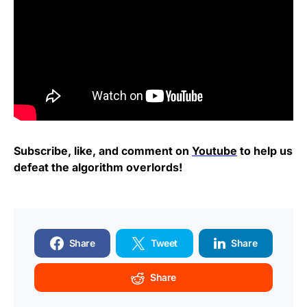
Subscribe, like, and comment on
Youtube
to help us
defeat the algorithm overlords!
Share
Tweet
Share
Share