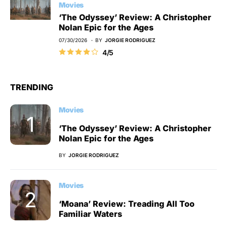
Movies
‘The Odyssey’ Review: A Christopher
Nolan Epic for the Ages
07/30/2026
BY
JORGIE RODRIGUEZ
4/5
TRENDING
Movies
‘The Odyssey’ Review: A Christopher
Nolan Epic for the Ages
BY
JORGIE RODRIGUEZ
Movies
‘Moana’ Review: Treading All Too
Familiar Waters