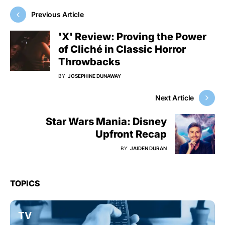
Previous Article
'X' Review: Proving the Power
of Cliché in Classic Horror
Throwbacks
BY
JOSEPHINE DUNAWAY
Next Article
Star Wars Mania: Disney
Upfront Recap
BY
JAIDEN DURAN
TOPICS
TV