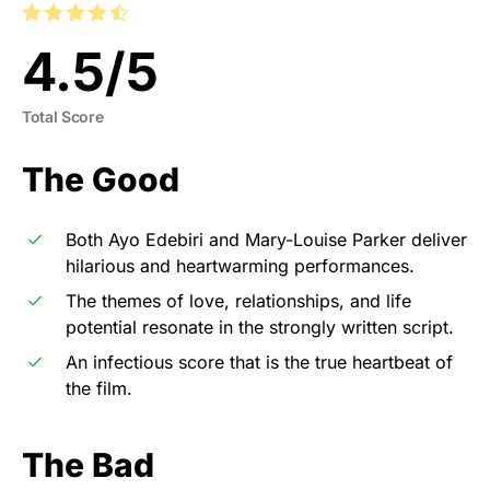
4.5
/
5
Total Score
The Good
Both Ayo Edebiri and Mary-Louise Parker deliver
hilarious and heartwarming performances.
The themes of love, relationships, and life
potential resonate in the strongly written script.
An infectious score that is the true heartbeat of
the film.
The Bad