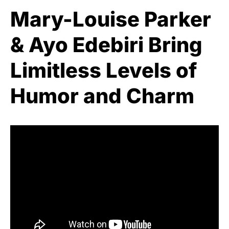
Mary-Louise Parker
& Ayo Edebiri Bring
Limitless Levels of
Humor and Charm