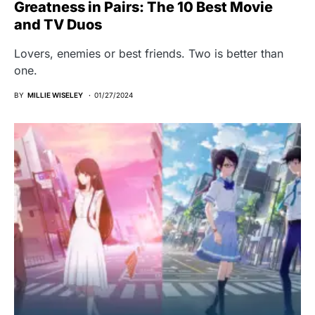
Greatness in Pairs: The 10 Best Movie
and TV Duos
Lovers, enemies or best friends. Two is better than
one.
BY
MILLIE WISELEY
01/27/2024