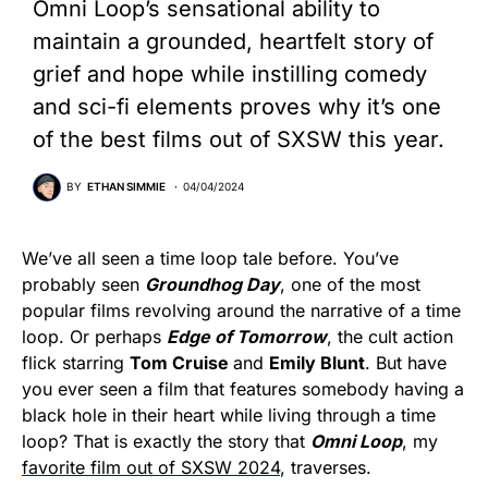
Omni Loop’s sensational ability to
maintain a grounded, heartfelt story of
grief and hope while instilling comedy
and sci-fi elements proves why it’s one
of the best films out of SXSW this year.
BY
ETHAN SIMMIE
04/04/2024
We’ve all seen a time loop tale before. You’ve
probably seen
Groundhog Day
, one of the most
popular films revolving around the narrative of a time
loop. Or perhaps
Edge of Tomorrow
, the cult action
flick starring
Tom Cruise
and
Emily Blunt
. But have
you ever seen a film that features somebody having a
black hole in their heart while living through a time
loop? That is exactly the story that
Omni Loop
, my
favorite film out of SXSW 2024
, traverses.