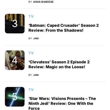
BY
AISHA SHABEESE
TV
‘Batman: Caped Crusader’ Season 2
Review: From the Shadows!
BY
JAM
TV
‘Clevatess’ Season 2 Episode 2
Review: Magic on the Loose!
BY
JAM
TV
‘Star Wars: Visions Presents – The
Ninth Jedi’ Review: One With the
Force