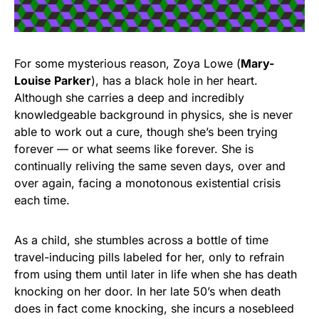
For some mysterious reason, Zoya Lowe (
Mary-
Louise Parker
), has a black hole in her heart.
Although she carries a deep and incredibly
knowledgeable background in physics, she is never
able to work out a cure, though she’s been trying
forever — or what seems like forever. She is
continually reliving the same seven days, over and
over again, facing a monotonous existential crisis
each time.
As a child, she stumbles across a bottle of time
travel-inducing pills labeled for her, only to refrain
from using them until later in life when she has death
knocking on her door. In her late 50’s when death
does in fact come knocking, she incurs a nosebleed