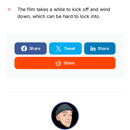
The film takes a while to kick off and wind
down, which can be hard to lock into.
Share
Tweet
Share
Share