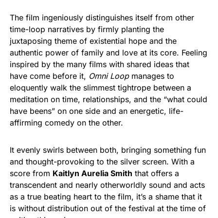
The film ingeniously distinguishes itself from other
time-loop narratives by firmly planting the
juxtaposing theme of existential hope and the
authentic power of family and love at its core. Feeling
inspired by the many films with shared ideas that
have come before it,
Omni Loop
manages to
eloquently walk the slimmest tightrope between a
meditation on time, relationships, and the “what could
have beens” on one side and an energetic, life-
affirming comedy on the other.
It evenly swirls between both, bringing something fun
and thought-provoking to the silver screen. With a
score from
Kaitlyn Aurelia Smith
that offers a
transcendent and nearly otherworldly sound and acts
as a true beating heart to the film, it’s a shame that it
is without distribution out of the festival at the time of