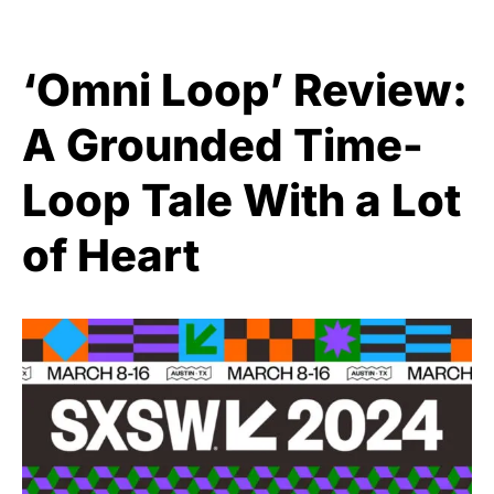
‘Omni Loop’ Review:
A Grounded Time-
Loop Tale With a Lot
of Heart