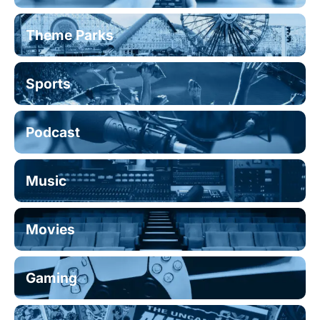
Theme Parks
Sports
Podcast
Music
Movies
Gaming