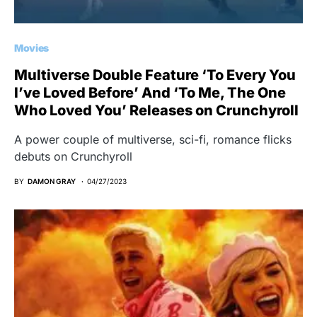
Movies
Multiverse Double Feature ‘To Every You
I’ve Loved Before’ And ‘To Me, The One
Who Loved You’ Releases on Crunchyroll
A power couple of multiverse, sci-fi, romance flicks
debuts on Crunchyroll
BY
DAMON GRAY
04/27/2023