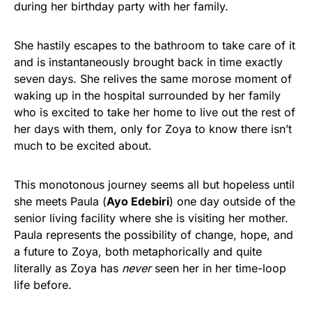
during her birthday party with her family.
She hastily escapes to the bathroom to take care of it
and is instantaneously brought back in time exactly
seven days. She relives the same morose moment of
waking up in the hospital surrounded by her family
who is excited to take her home to live out the rest of
her days with them, only for Zoya to know there isn’t
much to be excited about.
This monotonous journey seems all but hopeless until
she meets Paula (
Ayo Edebiri
) one day outside of the
senior living facility where she is visiting her mother.
Paula represents the possibility of change, hope, and
a future to Zoya, both metaphorically and quite
literally as Zoya has
never
seen her in her time-loop
life before.