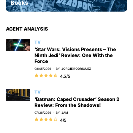
Books
AGENT ANALYSIS
TV
‘Star Wars: Visions Presents – The
Ninth Jedi’ Review: One With the
Force
08/05/2026
BY
JORGIE RODRIGUEZ
4.5/5
TV
‘Batman: Caped Crusader’ Season 2
Review: From the Shadows!
07/28/2026
BY
JAM
4/5