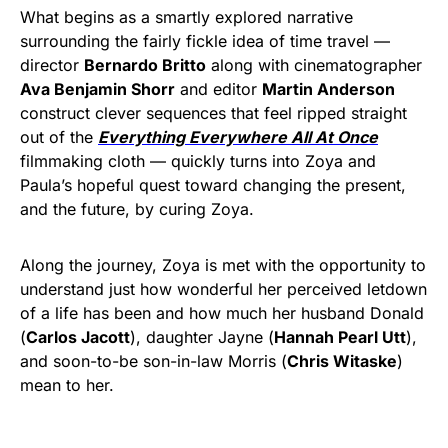
What begins as a smartly explored narrative
surrounding the fairly fickle idea of time travel —
director
Bernardo Britto
along with cinematographer
Ava Benjamin Shorr
and editor
Martin Anderson
construct clever sequences that feel ripped straight
out of the
Everything Everywhere All At Once
filmmaking cloth — quickly turns into Zoya and
Paula’s hopeful quest toward changing the present,
and the future, by curing Zoya.
Along the journey, Zoya is met with the opportunity to
understand just how wonderful her perceived letdown
of a life has been and how much her husband Donald
(
Carlos Jacott
), daughter Jayne (
Hannah Pearl Utt
),
and soon-to-be son-in-law Morris (
Chris Witaske
)
mean to her.