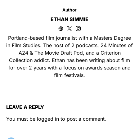
Author
ETHAN SIMMIE
Portland-based film journalist with a Masters Degree
in Film Studies. The host of 2 podcasts, 24 Minutes of
A24 & The Movie Draft Pod, and a Criterion
Collection addict. Ethan has been writing about film
for over 2 years with a focus on awards season and
film festivals.
LEAVE A REPLY
You must be
logged in
to post a comment.