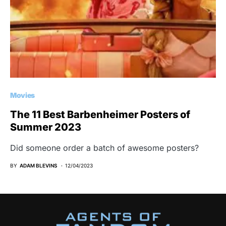
Movies
The 11 Best Barbenheimer Posters of
Summer 2023
Did someone order a batch of awesome posters?
BY
ADAM BLEVINS
12/04/2023