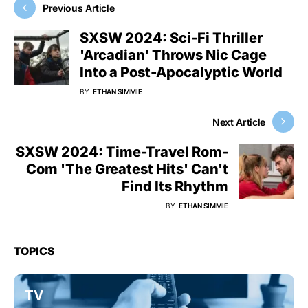
Previous Article
SXSW 2024: Sci-Fi Thriller
'Arcadian' Throws Nic Cage
Into a Post-Apocalyptic World
BY
ETHAN SIMMIE
Next Article
SXSW 2024: Time-Travel Rom-
Com 'The Greatest Hits' Can't
Find Its Rhythm
BY
ETHAN SIMMIE
TOPICS
TV