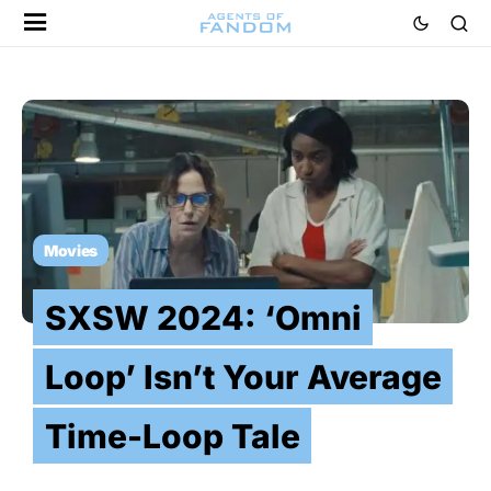
Movies
SXSW 2024: ‘Omni
Loop’ Isn’t Your Average
Time-Loop Tale