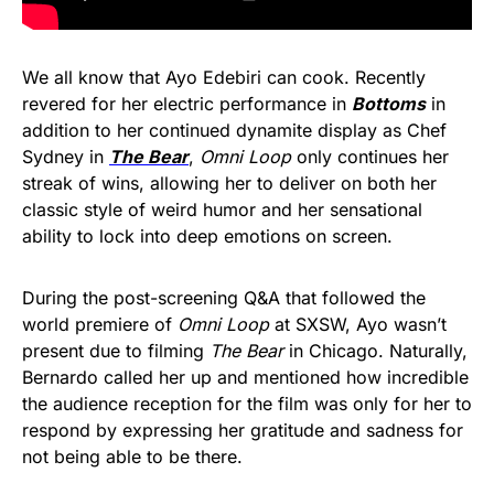
We all know that Ayo Edebiri can cook. Recently
revered for her electric performance in
Bottoms
in
addition to her continued dynamite display as Chef
Sydney in
The Bear
,
Omni Loop
only continues her
streak of wins, allowing her to deliver on both her
classic style of weird humor and her sensational
ability to lock into deep emotions on screen.
During the post-screening Q&A that followed the
world premiere of
Omni Loop
at SXSW, Ayo wasn’t
present due to filming
The Bear
in Chicago. Naturally,
Bernardo called her up and mentioned how incredible
the audience reception for the film was only for her to
respond by expressing her gratitude and sadness for
not being able to be there.