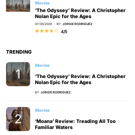
Movies
‘The Odyssey’ Review: A Christopher
Nolan Epic for the Ages
07/30/2026
BY
JORGIE RODRIGUEZ
4/5
TRENDING
Movies
‘The Odyssey’ Review: A Christopher
Nolan Epic for the Ages
BY
JORGIE RODRIGUEZ
Movies
‘Moana’ Review: Treading All Too
Familiar Waters