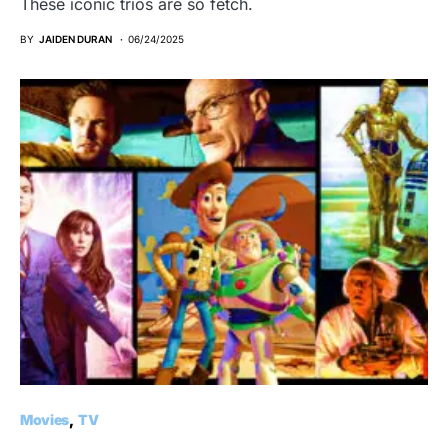
These iconic trios are so fetch.
BY
JAIDEN DURAN
06/24/2025
Movies
TV