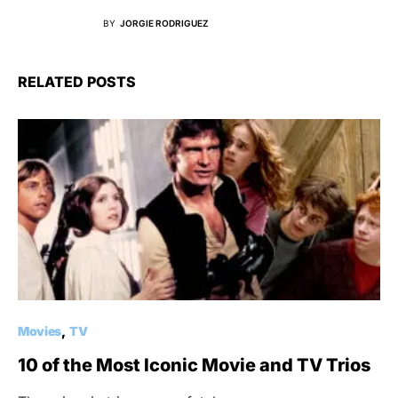
BY
JORGIE RODRIGUEZ
RELATED POSTS
Movies
TV
10 of the Most Iconic Movie and TV Trios