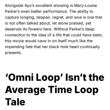
Alongside Ayo’s excellent showing is Mary-Louise
Parker’s even better performance. The ability to
capture longing, despair, regret, and woe is one that
is not often talked about, let alone praised, yet
deserves its flowers here. Without Parker’s deep
connection to the idea of a life that could have been,
this movie would cave in on itself much like the
impending fate that her black hole heart continually
presents.
‘Omni Loop’ Isn’t the
Average Time Loop
Tale