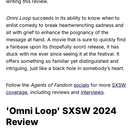
writing this review.
Omni Loop
succeeds in its ability to know when to
enlist comedy to break heartwrenching sadness and
sit with grief to enhance the poignancy of the
message at hand. A movie that is sure to quickly find
a fanbase upon its (hopefully soon) release, it has
stuck with me ever since seeing it at the festival. It
offers something so familiar yet distinguished and
intriguing, just like a black hole in somebody’s heart.
Follow the
Agents of Fandom
socials
for more
SXSW
coverage
, including reviews and
interviews
.
'Omni Loop' SXSW 2024
Review