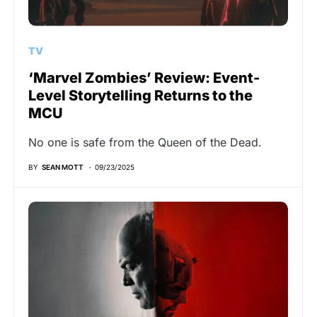
TV
‘Marvel Zombies’ Review: Event-
Level Storytelling Returns to the
MCU
No one is safe from the Queen of the Dead.
BY
SEAN MOTT
09/23/2025