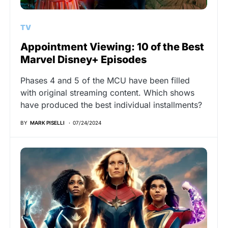
TV
Appointment Viewing: 10 of the Best
Marvel Disney+ Episodes
Phases 4 and 5 of the MCU have been filled
with original streaming content. Which shows
have produced the best individual installments?
BY
MARK PISELLI
07/24/2024