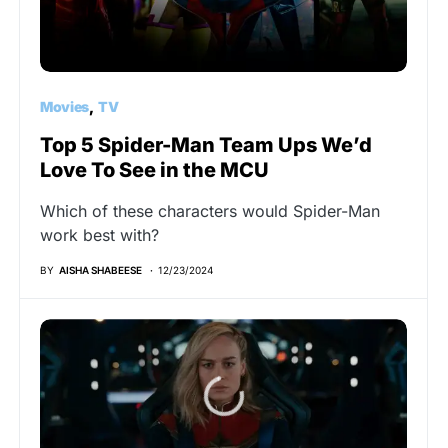
Movies
TV
Top 5 Spider-Man Team Ups We’d
Love To See in the MCU
Which of these characters would Spider-Man
work best with?
BY
AISHA SHABEESE
12/23/2024