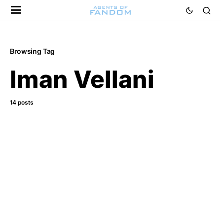
Browsing Tag
Iman Vellani
14 posts