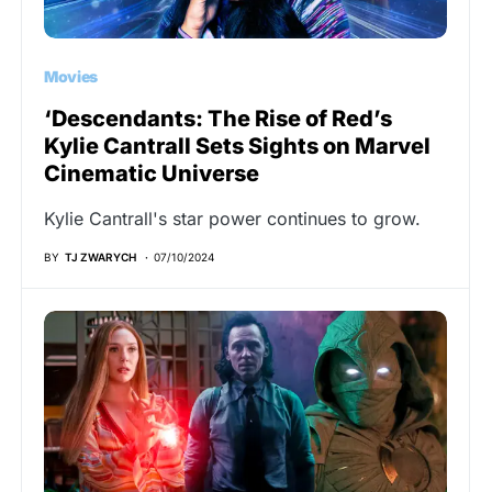
Movies
‘Descendants: The Rise of Red’s
Kylie Cantrall Sets Sights on Marvel
Cinematic Universe
Kylie Cantrall's star power continues to grow.
BY
TJ ZWARYCH
07/10/2024