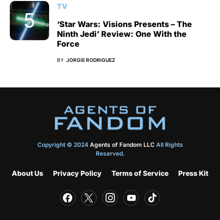
TV
‘Star Wars: Visions Presents – The
Ninth Jedi’ Review: One With the
Force
BY
JORGIE RODRIGUEZ
Copyright © 2024
Agents of Fandom LLC
All Rights
Reserved.
About Us
Privacy Policy
Terms of Service
Press Kit