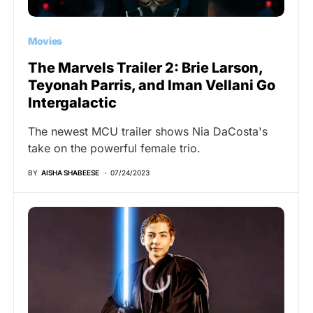
Movies
The Marvels Trailer 2: Brie Larson,
Teyonah Parris, and Iman Vellani Go
Intergalactic
The newest MCU trailer shows Nia DaCosta's
take on the powerful female trio.
BY
AISHA SHABEESE
07/24/2023