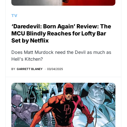
TV
‘Daredevil: Born Again’ Review: The
MCU Blindly Reaches for Lofty Bar
Set by Netflix
Does Matt Murdock need the Devil as much as
Hell's Kitchen?
BY
GARRETT BLANEY
03/04/2025