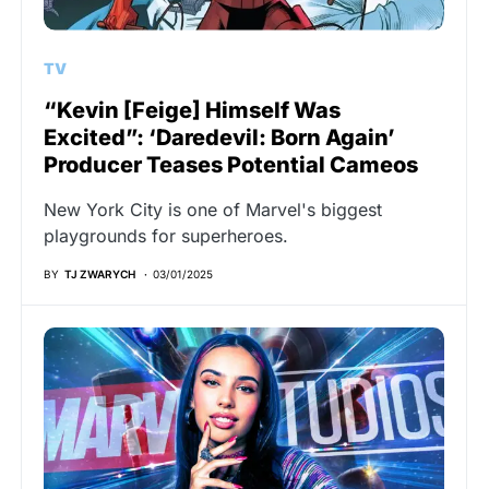
TV
“Kevin [Feige] Himself Was
Excited”: ‘Daredevil: Born Again’
Producer Teases Potential Cameos
New York City is one of Marvel's biggest
playgrounds for superheroes.
BY
TJ ZWARYCH
03/01/2025