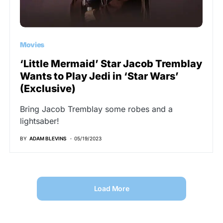
Movies
‘Little Mermaid’ Star Jacob Tremblay
Wants to Play Jedi in ‘Star Wars’
(Exclusive)
Bring Jacob Tremblay some robes and a
lightsaber!
BY
ADAM BLEVINS
05/19/2023
Load More