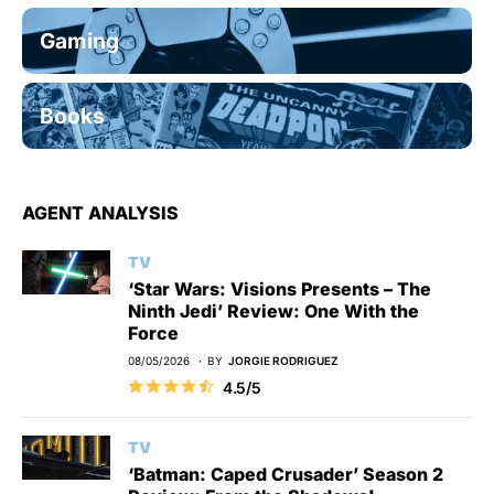
Gaming
Books
AGENT ANALYSIS
TV
‘Star Wars: Visions Presents – The
Ninth Jedi’ Review: One With the
Force
08/05/2026
BY
JORGIE RODRIGUEZ
4.5/5
TV
‘Batman: Caped Crusader’ Season 2