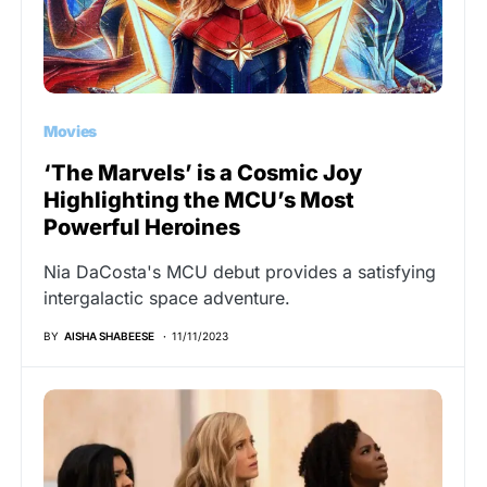
Movies
‘The Marvels’ is a Cosmic Joy
Highlighting the MCU’s Most
Powerful Heroines
Nia DaCosta's MCU debut provides a satisfying
intergalactic space adventure.
BY
AISHA SHABEESE
11/11/2023