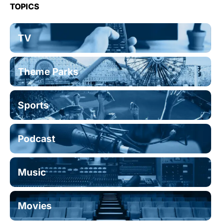
TOPICS
TV
Theme Parks
Sports
Podcast
Music
Movies