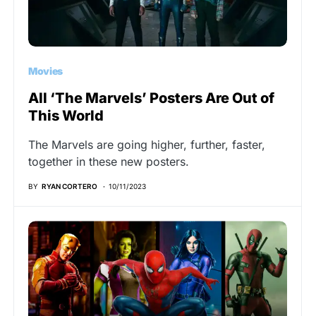
Movies
All ‘The Marvels’ Posters Are Out of
This World
The Marvels are going higher, further, faster,
together in these new posters.
BY
RYAN CORTERO
10/11/2023