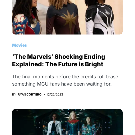
Movies
‘The Marvels’ Shocking Ending
Explained: The Future is Bright
The final moments before the credits roll tease
something MCU fans have been waiting for.
BY
RYAN CORTERO
12/22/2023