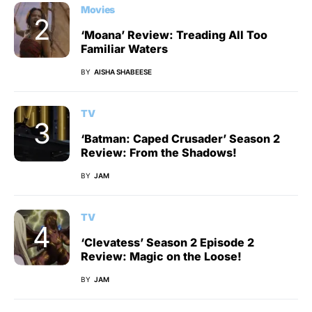
Movies
‘Moana’ Review: Treading All Too
Familiar Waters
BY
AISHA SHABEESE
TV
‘Batman: Caped Crusader’ Season 2
Review: From the Shadows!
BY
JAM
TV
‘Clevatess’ Season 2 Episode 2
Review: Magic on the Loose!
BY
JAM