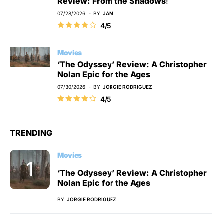
Review: From the Shadows!
07/28/2026
BY
JAM
4/5
Movies
‘The Odyssey’ Review: A Christopher
Nolan Epic for the Ages
07/30/2026
BY
JORGIE RODRIGUEZ
4/5
TRENDING
Movies
‘The Odyssey’ Review: A Christopher
Nolan Epic for the Ages
BY
JORGIE RODRIGUEZ