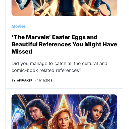
Movies
‘The Marvels’ Easter Eggs and
Beautiful References You Might Have
Missed
Did you manage to catch all the cultural and
comic-book related references?
BY
AF PARKER
11/11/2023