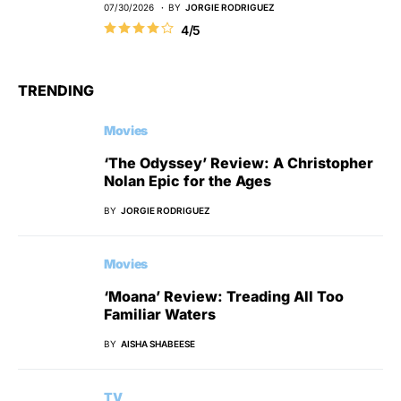
07/30/2026
BY
JORGIE RODRIGUEZ
4/5
TRENDING
Movies
‘The Odyssey’ Review: A Christopher
Nolan Epic for the Ages
BY
JORGIE RODRIGUEZ
Movies
‘Moana’ Review: Treading All Too
Familiar Waters
BY
AISHA SHABEESE
TV