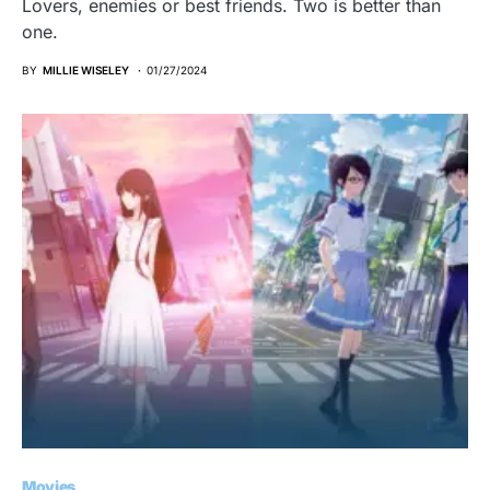
Lovers, enemies or best friends. Two is better than
one.
BY
MILLIE WISELEY
01/27/2024
Movies