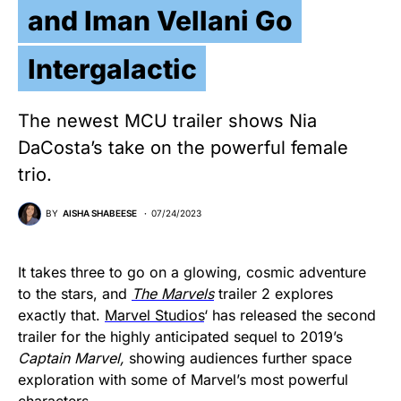
and Iman Vellani Go
Intergalactic
The newest MCU trailer shows Nia
DaCosta’s take on the powerful female
trio.
BY
AISHA SHABEESE
07/24/2023
It takes three to go on a glowing, cosmic adventure
to the stars, and
The Marvels
trailer 2 explores
exactly that.
Marvel Studios
‘ has released the second
trailer for the highly anticipated sequel to 2019’s
Captain Marvel,
showing audiences further space
exploration with some of Marvel’s most powerful
characters.