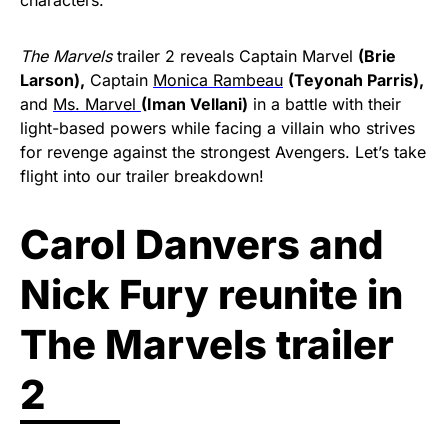
The Marvels
trailer 2 reveals Captain Marvel
(Brie
Larson),
Captain
Monica Rambeau
(Teyonah Parris),
and
Ms. Marvel
(Iman Vellani)
in a battle with their
light-based powers while facing a villain who strives
for revenge against the strongest Avengers. Let’s take
flight into our trailer breakdown!
Carol Danvers and
Nick Fury reunite in
The Marvels trailer
2