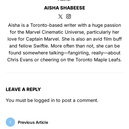
AISHA SHABEESE
Aisha is a Toronto-based writer with a huge passion
for the Marvel Cinematic Universe, particularly her
love for Captain Marvel. She is also an avid film buff
and fellow Swiftie. More often than not, she can be
found somewhere talking—fangirling, really—about
Chris Evans or cheering on the Toronto Maple Leafs.
LEAVE A REPLY
You must be
logged in
to post a comment.
Previous Article