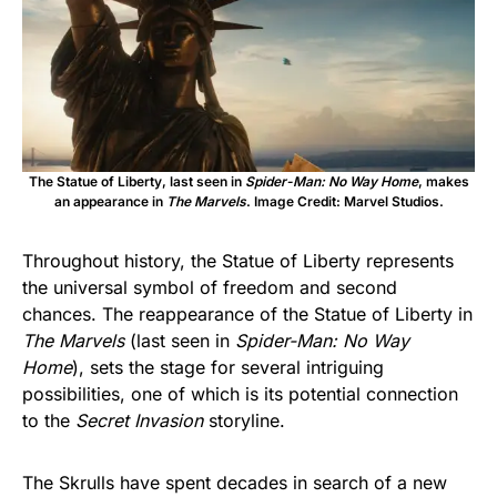
The Statue of Liberty, last seen in
Spider-Man: No Way Home
, makes
an appearance in
The Marvels
. Image Credit: Marvel Studios.
Throughout history, the Statue of Liberty represents
the universal symbol of freedom and second
chances. The reappearance of the Statue of Liberty in
The Marvels
(last seen in
Spider-Man: No Way
Home
), sets the stage for several intriguing
possibilities, one of which is its potential connection
to the
Secret Invasion
storyline.
The Skrulls have spent decades in search of a new