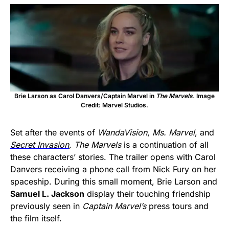
Brie Larson as Carol Danvers/Captain Marvel in
The Marvels.
Image
Credit: Marvel Studios.
Set after the events of
WandaVision
,
Ms. Marvel
, and
Secret Invasion
, The Marvels
is a continuation of all
these characters’ stories. The trailer opens with Carol
Danvers receiving a phone call from Nick Fury on her
spaceship. During this small moment, Brie Larson and
Samuel L. Jackson
display their touching friendship
previously seen in
Captain Marvel’s
press tours and
the film itself.