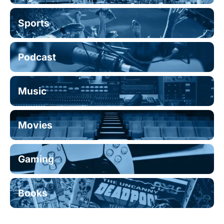
Sports
Podcast
Music
Movies
Gaming
Books