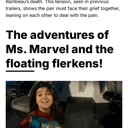
Rambeau’s
death. This tension, seen in previous
trailers, shows the pair must face their grief together,
leaning on each other to deal with the pain.
The adventures of
Ms. Marvel and the
floating flerkens!