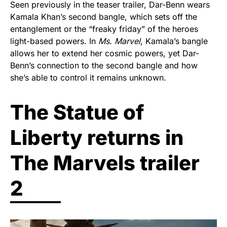
Seen previously in the teaser trailer, Dar-Benn wears
Kamala Khan’s second bangle, which sets off the
entanglement or the “freaky friday” of the heroes
light-based powers. In
Ms. Marvel
, Kamala’s bangle
allows her to extend her cosmic powers, yet Dar-
Benn’s connection to the second bangle and how
she’s able to control it remains unknown.
The Statue of
Liberty returns in
The Marvels trailer
2