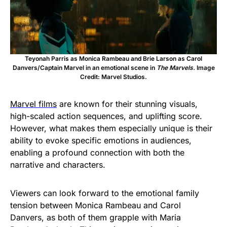
Teyonah Parris as Monica Rambeau and Brie Larson as Carol
Danvers/Captain Marvel in an emotional scene in
The Marvels.
Image
Credit: Marvel Studios.
Marvel films
are known for their stunning visuals,
high-scaled action sequences, and uplifting score.
However, what makes them especially unique is their
ability to evoke specific emotions in audiences,
enabling a profound connection with both the
narrative and characters.
Viewers can look forward to the emotional family
tension between Monica Rambeau and Carol
Danvers, as both of them grapple with Maria