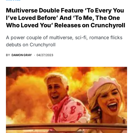
Multiverse Double Feature ‘To Every You
I’ve Loved Before’ And ‘To Me, The One
Who Loved You’ Releases on Crunchyroll
A power couple of multiverse, sci-fi, romance flicks
debuts on Crunchyroll
BY
DAMON GRAY
04/27/2023