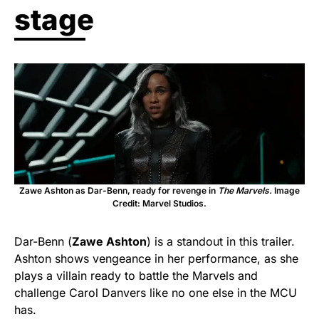
stage
Zawe Ashton as Dar-Benn, ready for revenge in
The Marvels.
Image
Credit: Marvel Studios.
Dar-Benn (
Zawe Ashton
) is a standout in this trailer.
Ashton shows vengeance in her performance, as she
plays a villain ready to battle the Marvels and
challenge Carol Danvers like no one else in the MCU
has.