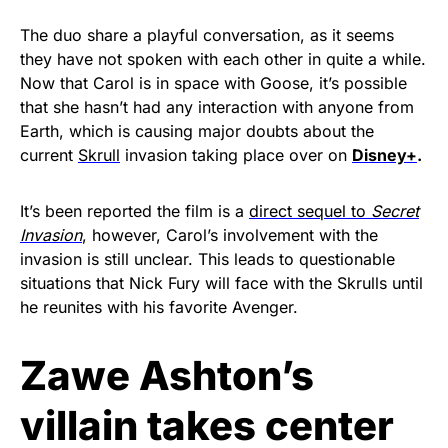
The duo share a playful conversation, as it seems
they have not spoken with each other in quite a while.
Now that Carol is in space with Goose, it’s possible
that she hasn’t had any interaction with anyone from
Earth, which is causing major doubts about the
current
Skrull
invasion taking place over on
Disney+
.
It’s been reported the film is a
direct sequel to
Secret
Invasion
, however, Carol’s involvement with the
invasion is still unclear. This leads to questionable
situations that Nick Fury will face with the Skrulls until
he reunites with his favorite Avenger.
Zawe Ashton’s
villain takes center