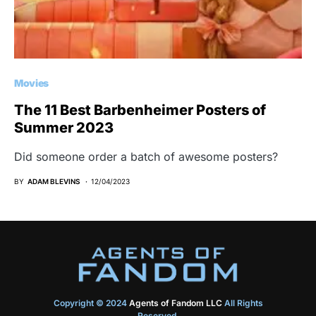
Movies
The 11 Best Barbenheimer Posters of
Summer 2023
Did someone order a batch of awesome posters?
BY
ADAM BLEVINS
12/04/2023
Copyright © 2024
Agents of Fandom LLC
All Rights
Reserved.