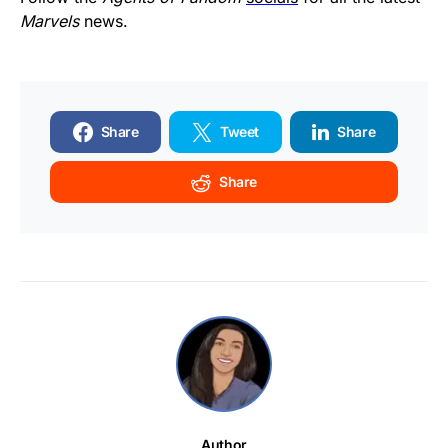
Marvels
news.
Share
Tweet
Share
Share
Author