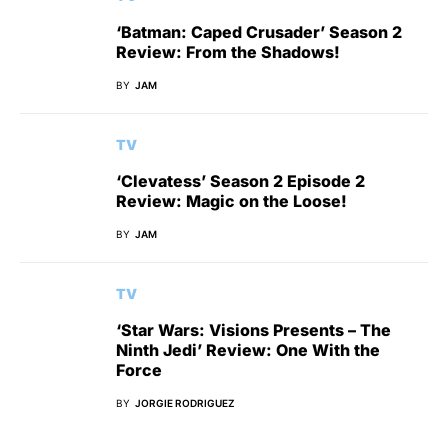
‘Batman: Caped Crusader’ Season 2
Review: From the Shadows!
BY
JAM
TV
‘Clevatess’ Season 2 Episode 2
Review: Magic on the Loose!
BY
JAM
TV
‘Star Wars: Visions Presents – The
Ninth Jedi’ Review: One With the
Force
BY
JORGIE RODRIGUEZ