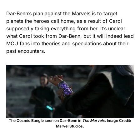
Dar-Benn’s plan against the Marvels is to target
planets the heroes call home, as a result of Carol
supposedly taking everything from her. It’s unclear
what Carol took from Dar-Benn, but it will indeed lead
MCU fans into theories and speculations about their
past encounters.
The Cosmic Bangle seen on Dar-Benn in
The Marvels.
Image Credit:
Marvel Studios.