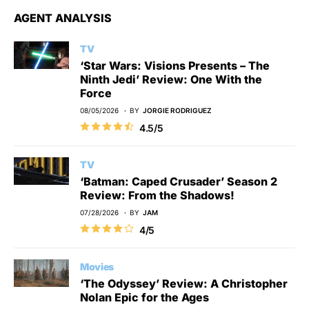
AGENT ANALYSIS
TV
‘Star Wars: Visions Presents – The
Ninth Jedi’ Review: One With the
Force
08/05/2026
BY
JORGIE RODRIGUEZ
4.5/5
TV
‘Batman: Caped Crusader’ Season 2
Review: From the Shadows!
07/28/2026
BY
JAM
4/5
Movies
‘The Odyssey’ Review: A Christopher
Nolan Epic for the Ages