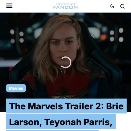
Movies
The Marvels Trailer 2: Brie
Larson, Teyonah Parris,