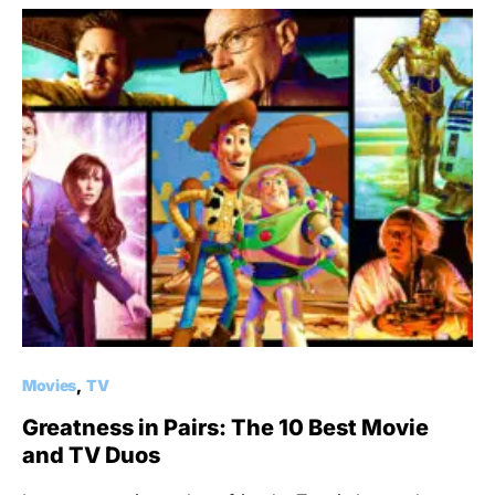
Movies
TV
Greatness in Pairs: The 10 Best Movie
and TV Duos