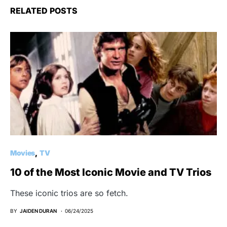
RELATED POSTS
Movies
TV
10 of the Most Iconic Movie and TV Trios
These iconic trios are so fetch.
BY
JAIDEN DURAN
06/24/2025