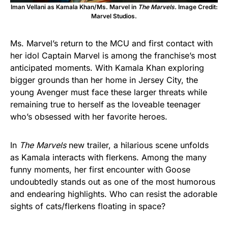
Iman Vellani as Kamala Khan/Ms. Marvel in
The Marvels.
Image Credit:
Marvel Studios.
Ms. Marvel’s return to the MCU and first contact with
her idol Captain Marvel is among the franchise’s most
anticipated moments. With Kamala Khan exploring
bigger grounds than her home in Jersey City, the
young Avenger must face these larger threats while
remaining true to herself as the loveable teenager
who’s obsessed with her favorite heroes.
In
The Marvels
new trailer, a hilarious scene unfolds
as Kamala interacts with flerkens. Among the many
funny moments, her first encounter with Goose
undoubtedly stands out as one of the most humorous
and endearing highlights. Who can resist the adorable
sights of cats/flerkens floating in space?