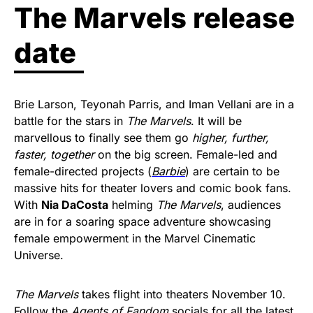
The Marvels release
date
Brie Larson, Teyonah Parris, and Iman Vellani are in a
battle for the stars in
The Marvels
. It will be
marvellous to finally see them go
higher, further,
faster, together
on the big screen. Female-led and
female-directed projects (
Barbie
) are certain to be
massive hits for theater lovers and comic book fans.
With
Nia DaCosta
helming
The Marvels
, audiences
are in for a soaring space adventure showcasing
female empowerment in the Marvel Cinematic
Universe.
The Marvels
takes flight into theaters November 10.
Follow the
Agents of Fandom
socials
for all the latest