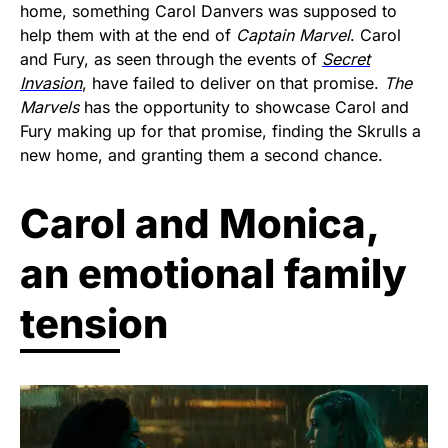
home, something Carol Danvers was supposed to
help them with at the end of
Captain Marvel
. Carol
and Fury, as seen through the events of
Secret
Invasion
, have failed to deliver on that promise.
The
Marvels
has the opportunity to showcase Carol and
Fury making up for that promise, finding the Skrulls a
new home, and granting them a second chance.
Carol and Monica,
an emotional family
tension