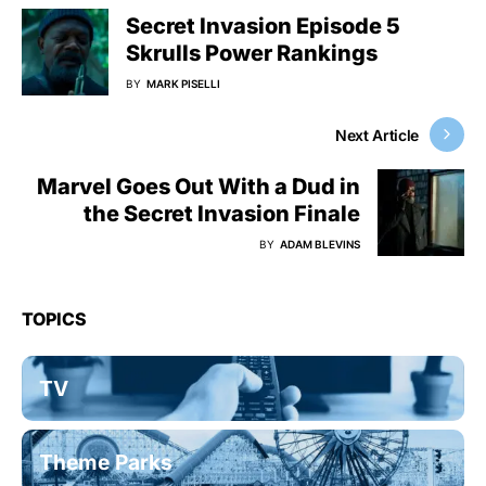
Secret Invasion Episode 5
Skrulls Power Rankings
BY
MARK PISELLI
Next Article
Marvel Goes Out With a Dud in
the Secret Invasion Finale
BY
ADAM BLEVINS
TOPICS
TV
Theme Parks