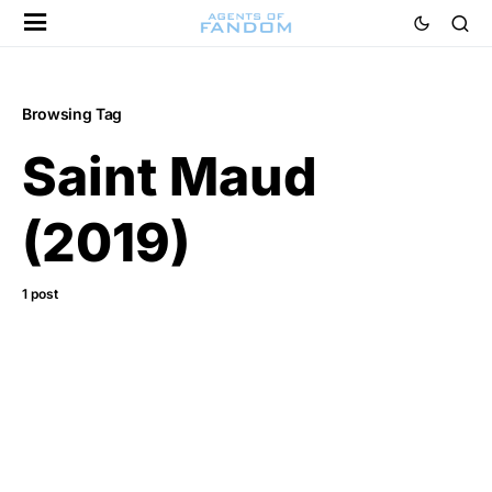
Browsing Tag
Saint Maud
(2019)
1 post