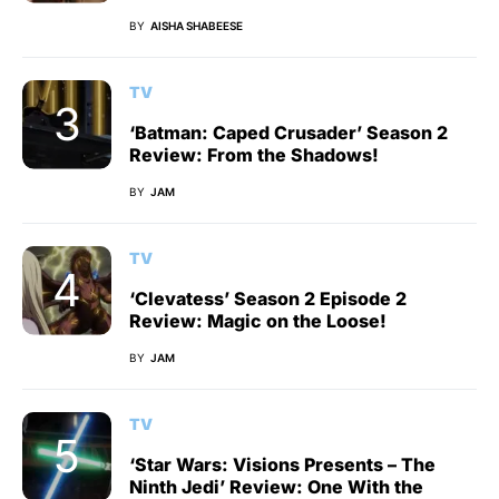
BY
AISHA SHABEESE
TV
‘Batman: Caped Crusader’ Season 2
Review: From the Shadows!
BY
JAM
TV
‘Clevatess’ Season 2 Episode 2
Review: Magic on the Loose!
BY
JAM
TV
‘Star Wars: Visions Presents – The
Ninth Jedi’ Review: One With the