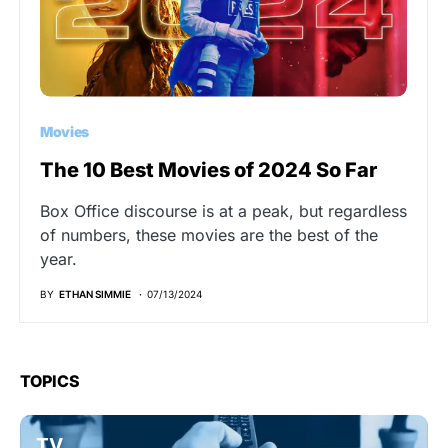
Movies
The 10 Best Movies of 2024 So Far
Box Office discourse is at a peak, but regardless
of numbers, these movies are the best of the
year.
BY
ETHAN SIMMIE
07/13/2024
TOPICS
TV