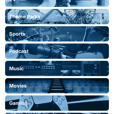
Theme Parks
Sports
Podcast
Music
Movies
Gaming