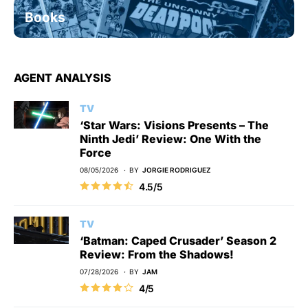
Books
AGENT ANALYSIS
TV
‘Star Wars: Visions Presents – The
Ninth Jedi’ Review: One With the
Force
08/05/2026
BY
JORGIE RODRIGUEZ
4.5/5
TV
‘Batman: Caped Crusader’ Season 2
Review: From the Shadows!
07/28/2026
BY
JAM
4/5