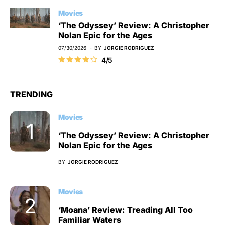
Movies
‘The Odyssey’ Review: A Christopher
Nolan Epic for the Ages
07/30/2026
BY
JORGIE RODRIGUEZ
4/5
TRENDING
Movies
‘The Odyssey’ Review: A Christopher
Nolan Epic for the Ages
BY
JORGIE RODRIGUEZ
Movies
‘Moana’ Review: Treading All Too
Familiar Waters