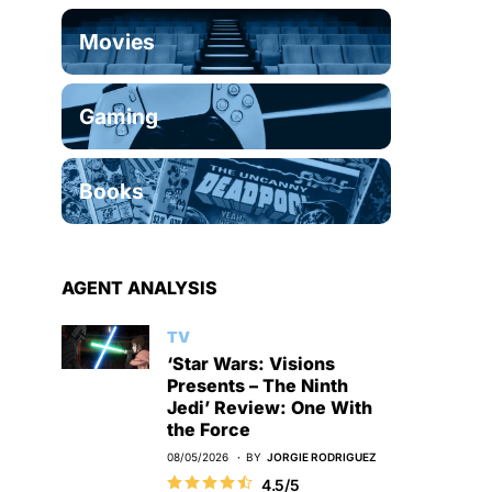
Movies
Gaming
Books
AGENT ANALYSIS
TV
‘Star Wars: Visions
Presents – The Ninth
Jedi’ Review: One With
the Force
08/05/2026
BY
JORGIE RODRIGUEZ
4.5/5