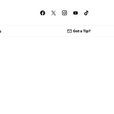
Got a Tip?
p