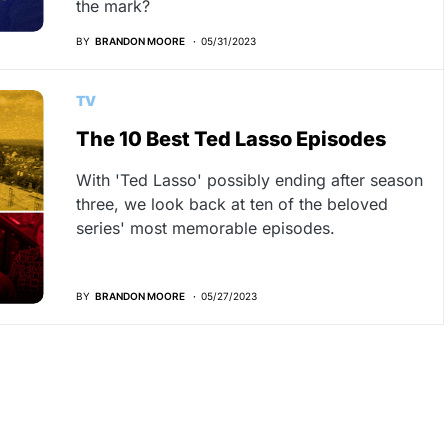
the mark?
BY
BRANDON MOORE
05/31/2023
TV
The 10 Best Ted Lasso Episodes
With 'Ted Lasso' possibly ending after season
three, we look back at ten of the beloved
series' most memorable episodes.
BY
BRANDON MOORE
05/27/2023