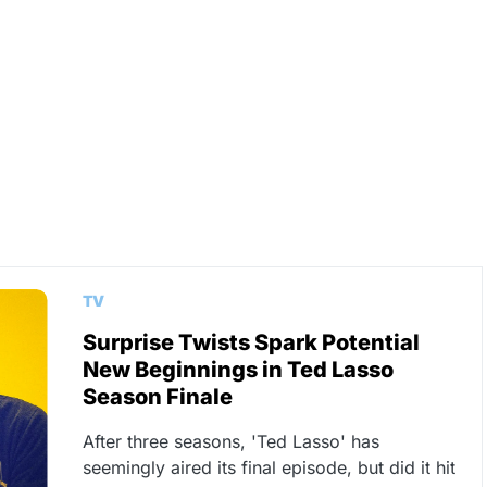
TV
Surprise Twists Spark Potential
New Beginnings in Ted Lasso
Season Finale
After three seasons, 'Ted Lasso' has
seemingly aired its final episode, but did it hit