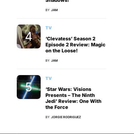
Shadows!
BY
JAM
TV
‘Clevatess’ Season 2
Episode 2 Review: Magic
on the Loose!
BY
JAM
TV
‘Star Wars: Visions
Presents – The Ninth
Jedi’ Review: One With
the Force
BY
JORGIE RODRIGUEZ