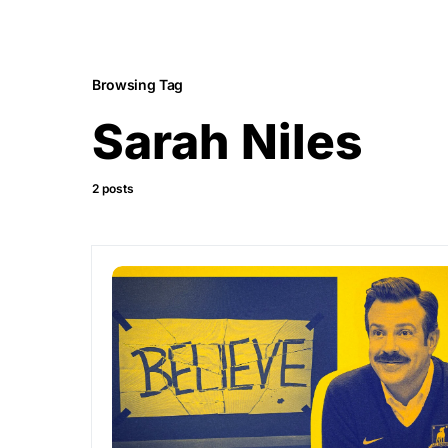
Browsing Tag
Sarah Niles
2 posts