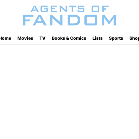
Home
Movies
TV
Books & Comics
Lists
Sports
Sho