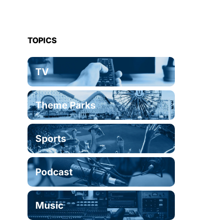
TOPICS
TV
Theme Parks
Sports
Podcast
Music