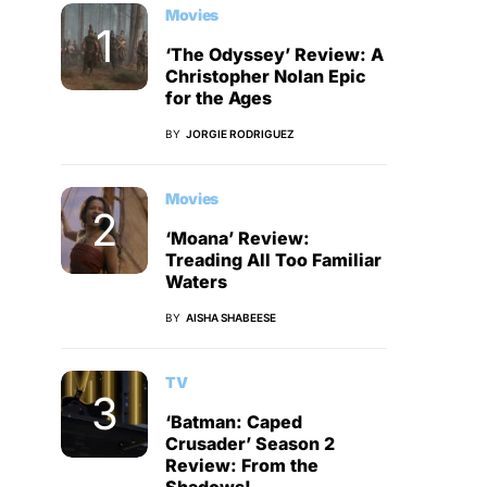
Movies
‘The Odyssey’ Review: A
Christopher Nolan Epic
for the Ages
BY
JORGIE RODRIGUEZ
Movies
‘Moana’ Review:
Treading All Too Familiar
Waters
BY
AISHA SHABEESE
TV
‘Batman: Caped
Crusader’ Season 2
Review: From the