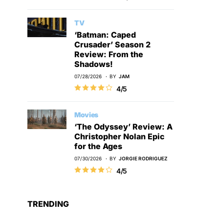
TV
‘Batman: Caped
Crusader’ Season 2
Review: From the
Shadows!
07/28/2026
BY
JAM
4/5
Movies
‘The Odyssey’ Review: A
Christopher Nolan Epic
for the Ages
07/30/2026
BY
JORGIE RODRIGUEZ
4/5
TRENDING