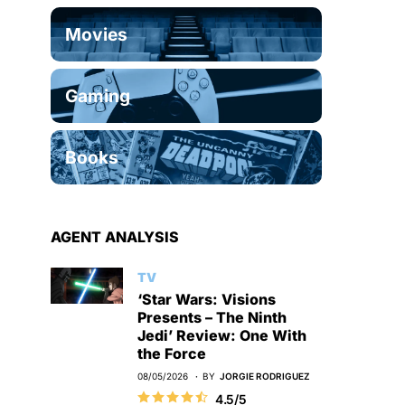
Movies
Gaming
Books
AGENT ANALYSIS
TV
‘Star Wars: Visions
Presents – The Ninth
Jedi’ Review: One With
the Force
08/05/2026
BY
JORGIE RODRIGUEZ
4.5/5