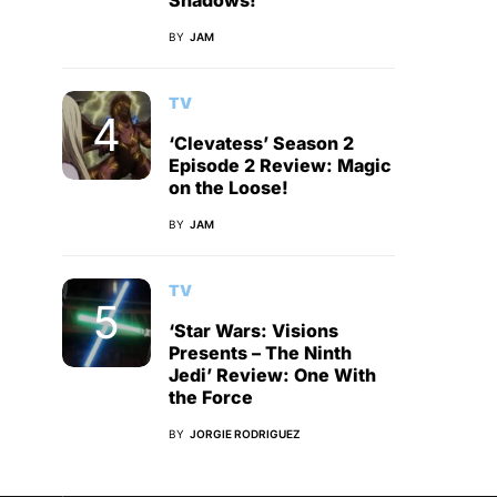
Shadows!
BY
JAM
TV
‘Clevatess’ Season 2
Episode 2 Review: Magic
on the Loose!
BY
JAM
TV
‘Star Wars: Visions
Presents – The Ninth
Jedi’ Review: One With
the Force
BY
JORGIE RODRIGUEZ