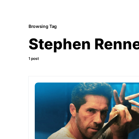
Browsing Tag
Stephen Renn
1 post