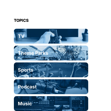
TOPICS
TV
Theme Parks
Sports
Podcast
Music