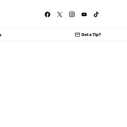
Got a Tip?
p