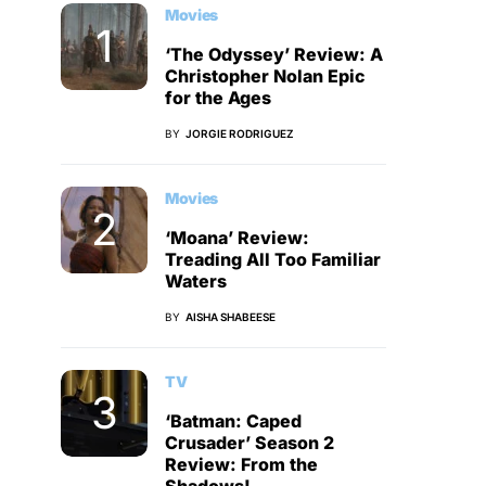
Movies
‘The Odyssey’ Review: A
Christopher Nolan Epic
for the Ages
BY
JORGIE RODRIGUEZ
Movies
‘Moana’ Review:
Treading All Too Familiar
Waters
BY
AISHA SHABEESE
TV
‘Batman: Caped
Crusader’ Season 2
Review: From the