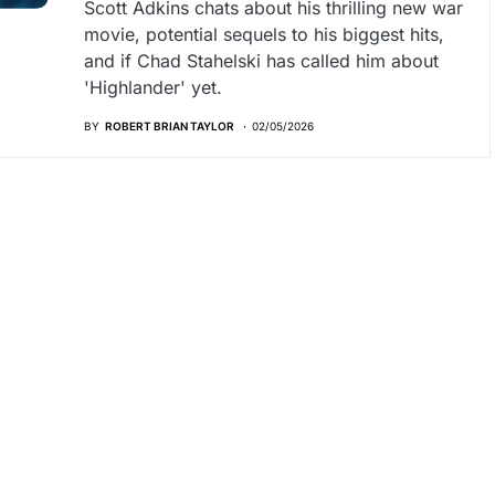
Scott Adkins chats about his thrilling new war
movie, potential sequels to his biggest hits,
and if Chad Stahelski has called him about
'Highlander' yet.
BY
ROBERT BRIAN TAYLOR
02/05/2026