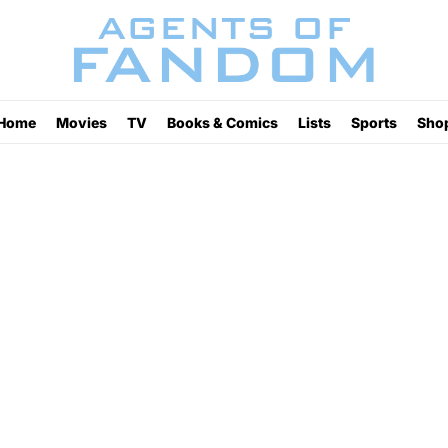
Home
Movies
TV
Books & Comics
Lists
Sports
Sho