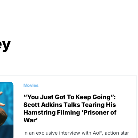
ey
Movies
“You Just Got To Keep Going”:
Scott Adkins Talks Tearing His
Hamstring Filming ‘Prisoner of
War’
In an exclusive interview with AoF, action star