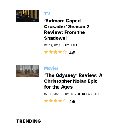
TV
‘Batman: Caped
Crusader’ Season 2
Review: From the
Shadows!
07/28/2026
BY
JAM
4/5
Movies
‘The Odyssey’ Review: A
Christopher Nolan Epic
for the Ages
07/30/2026
BY
JORGIE RODRIGUEZ
4/5
TRENDING