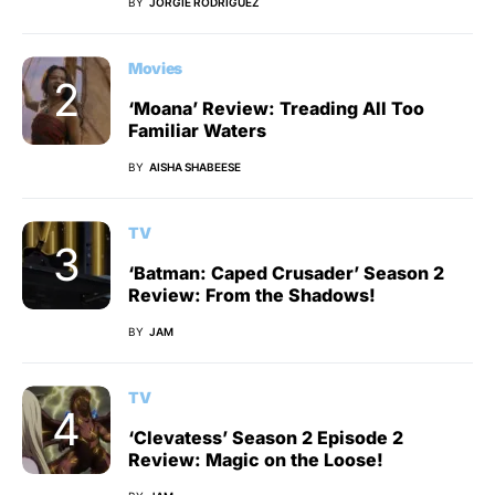
BY
JORGIE RODRIGUEZ
Movies
‘Moana’ Review: Treading All Too
Familiar Waters
BY
AISHA SHABEESE
TV
‘Batman: Caped Crusader’ Season 2
Review: From the Shadows!
BY
JAM
TV
‘Clevatess’ Season 2 Episode 2
Review: Magic on the Loose!