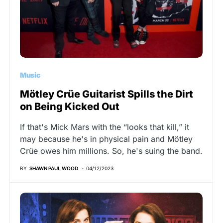
Music
Mötley Crüe Guitarist Spills the Dirt
on Being Kicked Out
If that's Mick Mars with the “looks that kill,” it
may because he's in physical pain and Mötley
Crüe owes him millions. So, he's suing the band.
BY
SHAWN PAUL WOOD
04/12/2023