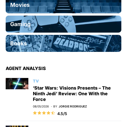
Movies
Gaming
Books
AGENT ANALYSIS
TV
‘Star Wars: Visions Presents – The
Ninth Jedi’ Review: One With the
Force
08/05/2026
BY
JORGIE RODRIGUEZ
4.5/5