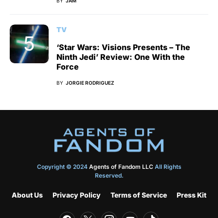
BY
JAM
TV
‘Star Wars: Visions Presents – The
Ninth Jedi’ Review: One With the
Force
BY
JORGIE RODRIGUEZ
Copyright © 2024
Agents of Fandom LLC
All Rights
Reserved.
About Us
Privacy Policy
Terms of Service
Press Kit