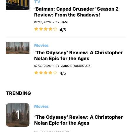
TV
‘Batman: Caped Crusader’ Season 2
Review: From the Shadows!
07/28/2026
BY
JAM
4/5
Movies
‘The Odyssey’ Review: A Christopher
Nolan Epic for the Ages
07/30/2026
BY
JORGIE RODRIGUEZ
4/5
TRENDING
Movies
‘The Odyssey’ Review: A Christopher
Nolan Epic for the Ages