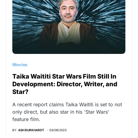
Movies
Taika Waititi Star Wars Film Still In
Development: Director, Writer, and
Star?
A recent report claims Taika Waititi is set to not
only direct, but also star in his 'Star Wars'
feature film.
BY
ASH BURKHARDT
03/09/2023