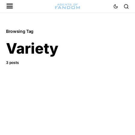
Browsing Tag
Variety
3 posts