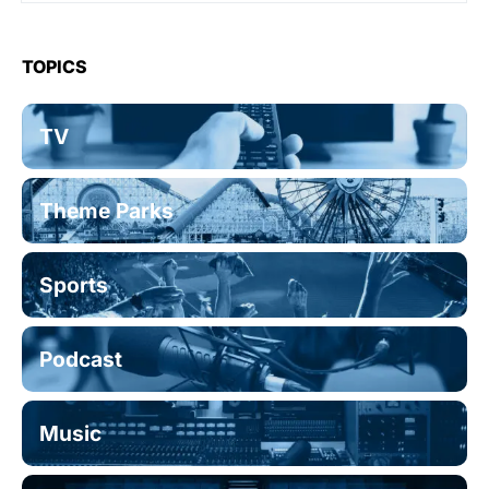
TOPICS
TV
Theme Parks
Sports
Podcast
Music