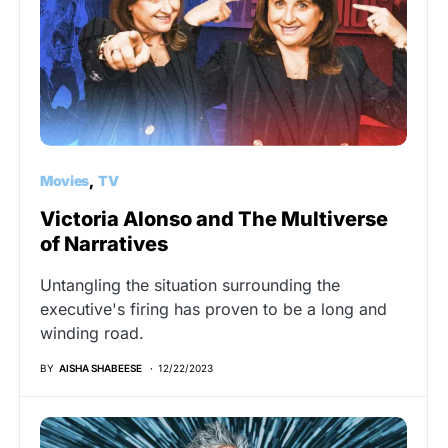
Movies
TV
Victoria Alonso and The Multiverse
of Narratives
Untangling the situation surrounding the
executive's firing has proven to be a long and
winding road.
BY
AISHA SHABEESE
12/22/2023