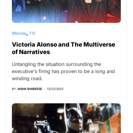
Movies
TV
Victoria Alonso and The Multiverse
of Narratives
Untangling the situation surrounding the
executive's firing has proven to be a long and
winding road.
BY
AISHA SHABEESE
12/22/2023