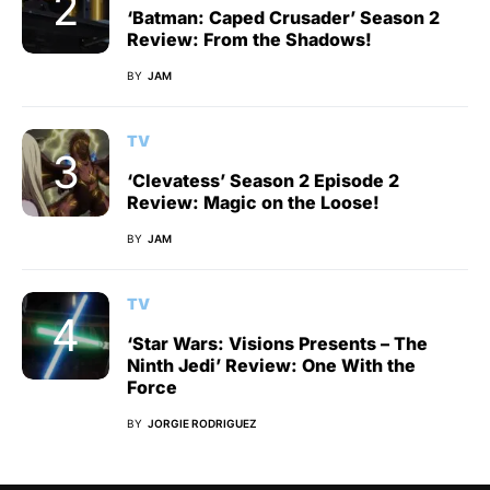
‘Batman: Caped Crusader’ Season 2
Review: From the Shadows!
BY
JAM
TV
‘Clevatess’ Season 2 Episode 2
Review: Magic on the Loose!
BY
JAM
TV
‘Star Wars: Visions Presents – The
Ninth Jedi’ Review: One With the
Force
BY
JORGIE RODRIGUEZ