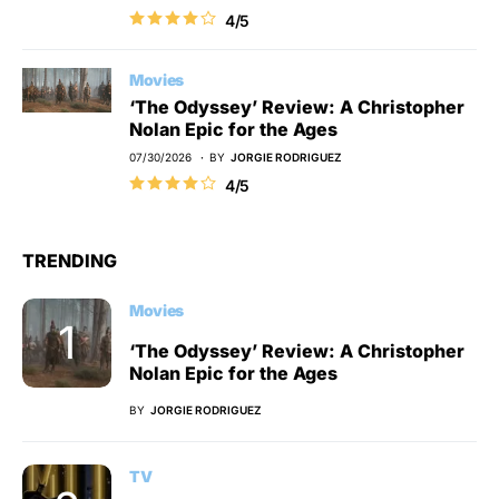
4/5
Movies
‘The Odyssey’ Review: A Christopher
Nolan Epic for the Ages
07/30/2026
BY
JORGIE RODRIGUEZ
4/5
TRENDING
Movies
‘The Odyssey’ Review: A Christopher
Nolan Epic for the Ages
BY
JORGIE RODRIGUEZ
TV