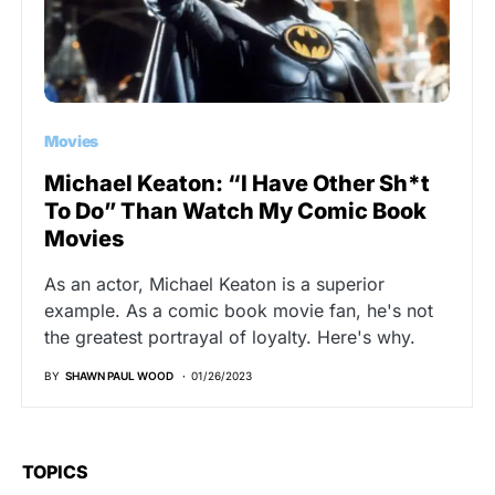
Movies
Michael Keaton: “I Have Other Sh*t
To Do” Than Watch My Comic Book
Movies
As an actor, Michael Keaton is a superior
example. As a comic book movie fan, he's not
the greatest portrayal of loyalty. Here's why.
BY
SHAWN PAUL WOOD
01/26/2023
TOPICS