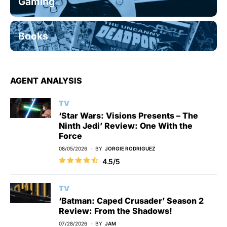
Gaming
Books
AGENT ANALYSIS
TV
‘Star Wars: Visions Presents – The
Ninth Jedi’ Review: One With the
Force
08/05/2026
BY
JORGIE RODRIGUEZ
4.5/5
TV
‘Batman: Caped Crusader’ Season 2
Review: From the Shadows!
07/28/2026
BY
JAM