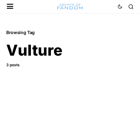
Browsing Tag
Vulture
3 posts