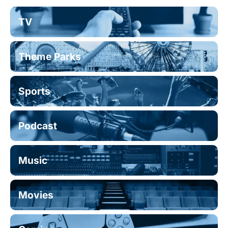
TV
Theme Parks
Sports
Podcast
Music
Movies