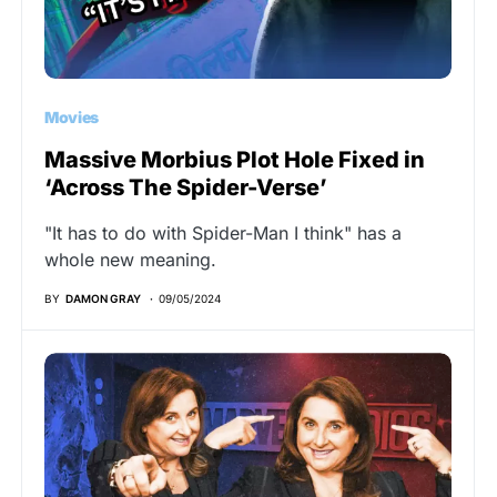
Movies
Massive Morbius Plot Hole Fixed in
‘Across The Spider-Verse’
"It has to do with Spider-Man I think" has a
whole new meaning.
BY
DAMON GRAY
09/05/2024