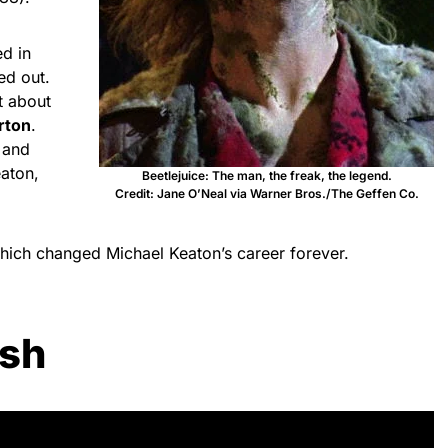
d in
ed out.
t about
rton
.
 and
aton,
Beetlejuice: The man, the freak, the legend.
Credit: Jane O’Neal via Warner Bros./The Geffen Co.
which changed Michael Keaton’s career forever.
ash