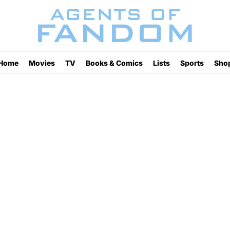
Home
Movies
TV
Books & Comics
Lists
Sports
Sho