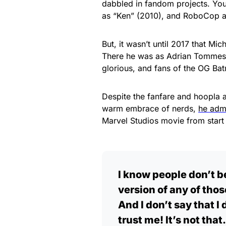
dabbled in fandom projects. Yo
as “Ken” (2010), and RoboCop a
But, it wasn’t until 2017 that M
There he was as Adrian Tommes 
glorious, and fans of the OG Bat
Despite the fanfare and hoopla 
warm embrace of nerds,
he adm
Marvel Studios movie from start t
I know people don’t be
version of any of tho
And I don’t say that 
trust me! It’s not that.