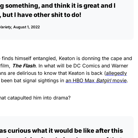
g something, and think it is great and I
but I have other shit to do!
Variety,
August 1, 2022
 finds himself entangled, Keaton is donning the cape and
 film,
The Flash
.
In what will be DC Comics and Warner
fans are delirious to know that Keaton is back (
allegedly
 been bat signal sightings in
an HBO Max
Batgirl
movie
.
hat catapulted him into drama?
as curious what it would be like after this