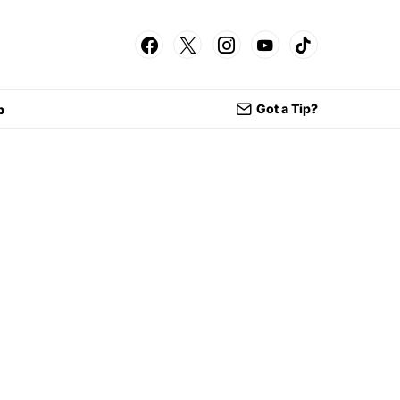
Got a Tip?
p