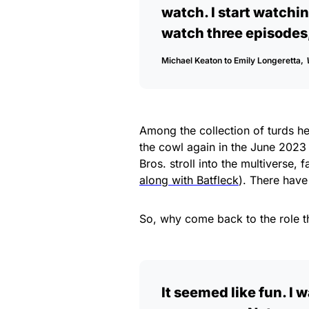
watch. I start watchin
watch three episodes, 
Michael Keaton to Emily Longeretta,
Among the collection of turds he
the cowl again in the June 2023
Bros. stroll into the multiverse, 
along with Batfleck
). There have
So, why come back to the role t
It seemed like fun. I w