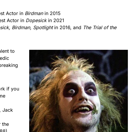
st Actor in
Birdman
in 2015
st Actor in
Dopesick
in 2021
ick, Birdman, Spotlight
in 2016, and
The Trial of the
lent to
edic
breaking
rk if you
ome
l
, Jack
 the
88).