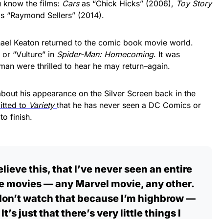
u know the films:
Cars
as “Chick Hicks” (2006),
Toy Story
s “Raymond Sellers” (2014).
ichael Keaton returned to the comic book movie world.
or “Vulture” in
Spider-Man: Homecoming
. It was
man were thrilled to hear he may return–again.
about his appearance on the Silver Screen back in the
itted to
Variety
that he has never seen a DC Comics or
o finish.
lieve this, that I’ve never seen an entire
se movies — any Marvel movie, any other.
I don’t watch that because I’m highbrow —
 It’s just that there’s very little things I