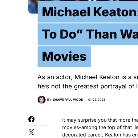
Michael Keaton:
To Do” Than W
Movies
As an actor, Michael Keaton is a 
he’s not the greatest portrayal of 
BY
SHAWN PAUL WOOD
01/26/2023
It may surprise you that more t
movies–among the top of that lis
decorated career, Keaton has enj