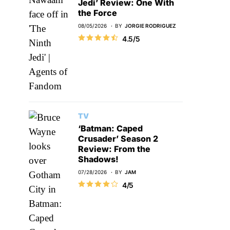
Jedi’ Review: One With
the Force
08/05/2026
BY
JORGIE RODRIGUEZ
4.5/5
TV
‘Batman: Caped
Crusader’ Season 2
Review: From the
Shadows!
07/28/2026
BY
JAM
4/5