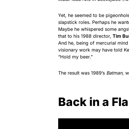
Yet, he seemed to be pigeonhole
slapstick roles. Perhaps he want
Maybe he whispered some angs
that to his 1988 director,
Tim Bu
And he, being of mercurial mind
visionary work may have told Ke
“Hold my beer.”
The result was 1989’s
Batman
, 
Back in a Fl