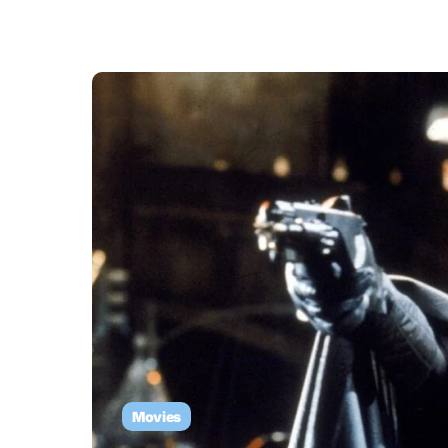
Movies