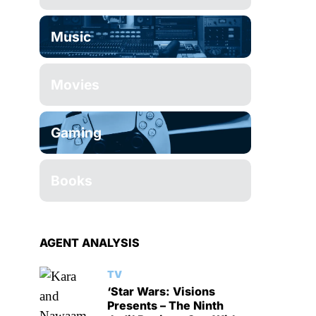
Music
Movies
Gaming
Books
AGENT ANALYSIS
TV
‘Star Wars: Visions
Presents – The Ninth