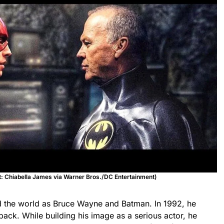
it: Chiabella James via Warner Bros./DC Entertainment)
d the world as Bruce Wayne and Batman. In 1992, he
back. While building his image as a serious actor, he