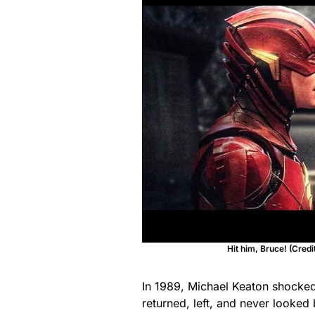
Hit him, Bruce! (Cred
In 1989, Michael Keaton shocke
returned, left, and never looked 