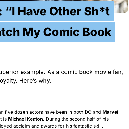
 “I Have Other Sh*t
atch My Comic Book
superior example. As a comic book movie fan,
loyalty. Here’s why.
han five dozen actors have been in both
DC
and
Marvel
t is
Michael Keaton
. During the second half of his
oyed acclaim and awards for his fantastic skill.