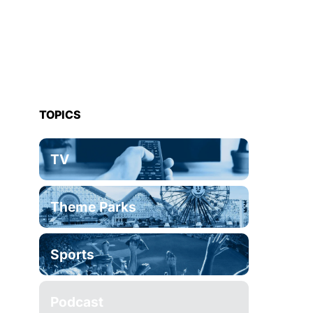
TOPICS
TV
Theme Parks
Sports
Podcast