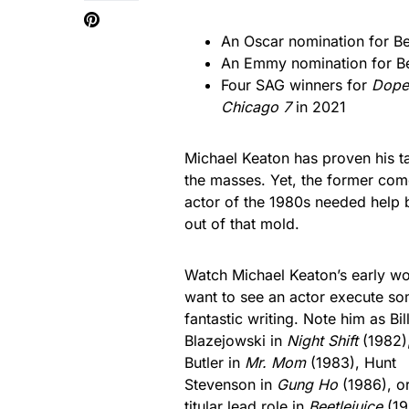
An Oscar nomination for Be
An Emmy nomination for Be
Four SAG winners for
Dopes
Chicago 7
in 2021
Michael Keaton has proven his ta
the masses. Yet, the former com
actor of the 1980s needed help 
out of that mold.
Watch Michael Keaton’s early wo
want to see an actor execute s
fantastic writing. Note him as Bil
Blazejowski in
Night Shift
(1982)
Butler in
Mr. Mom
(1983), Hunt
Stevenson in
Gung Ho
(1986), or
titular lead role in
Beetlejuice
(19