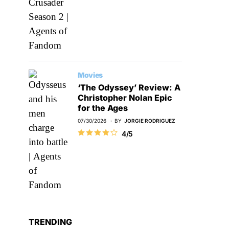
Movies
‘The Odyssey’ Review: A
Christopher Nolan Epic
for the Ages
07/30/2026
BY
JORGIE RODRIGUEZ
4/5
TRENDING