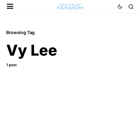
Browsing Tag
Vy Lee
1 post