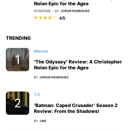
Nolan Epic for the Ages
07/30/2026
BY
JORGIE RODRIGUEZ
4/5
TRENDING
Movies
‘The Odyssey’ Review: A Christopher
Nolan Epic for the Ages
BY
JORGIE RODRIGUEZ
TV
‘Batman: Caped Crusader’ Season 2
Review: From the Shadows!
BY
JAM