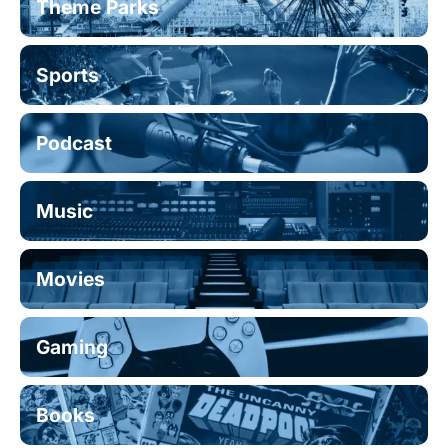
Theme Parks
Sports
Podcast
Music
Movies
Gaming
Books