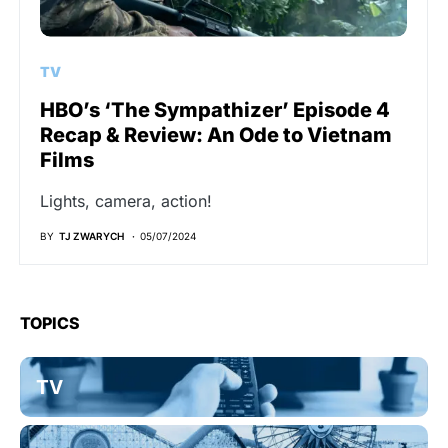
TV
HBO’s ‘The Sympathizer’ Episode 4
Recap & Review: An Ode to Vietnam
Films
Lights, camera, action!
BY
TJ ZWARYCH
05/07/2024
TOPICS
TV