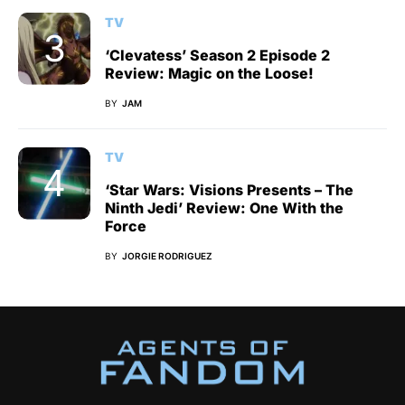
TV
‘Clevatess’ Season 2 Episode 2
Review: Magic on the Loose!
BY
JAM
TV
‘Star Wars: Visions Presents – The
Ninth Jedi’ Review: One With the
Force
BY
JORGIE RODRIGUEZ