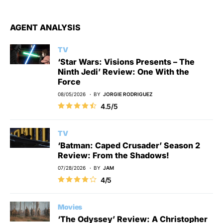
AGENT ANALYSIS
TV
‘Star Wars: Visions Presents – The
Ninth Jedi’ Review: One With the
Force
08/05/2026
BY
JORGIE RODRIGUEZ
4.5/5
TV
‘Batman: Caped Crusader’ Season 2
Review: From the Shadows!
07/28/2026
BY
JAM
4/5
Movies
‘The Odyssey’ Review: A Christopher