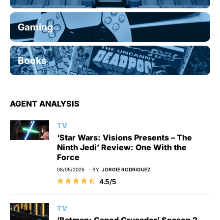
Gaming
Books
AGENT ANALYSIS
TV
‘Star Wars: Visions Presents – The
Ninth Jedi’ Review: One With the
Force
08/05/2026
BY
JORGIE RODRIGUEZ
4.5/5
TV
‘Batman: Caped Crusader’ Season 2