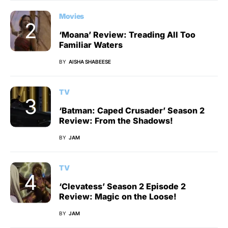
Movies
‘Moana’ Review: Treading All Too
Familiar Waters
BY
AISHA SHABEESE
TV
‘Batman: Caped Crusader’ Season 2
Review: From the Shadows!
BY
JAM
TV
‘Clevatess’ Season 2 Episode 2
Review: Magic on the Loose!
BY
JAM