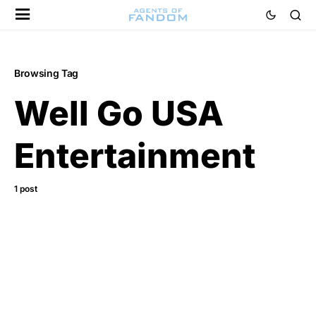
Browsing Tag
Well Go USA
Entertainment
1 post