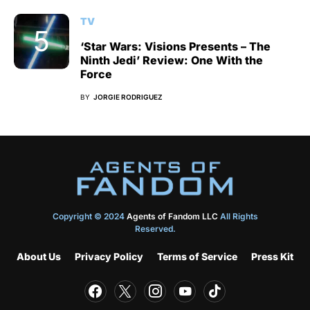
TV
‘Star Wars: Visions Presents – The
Ninth Jedi’ Review: One With the
Force
BY
JORGIE RODRIGUEZ
Copyright © 2024
Agents of Fandom LLC
All Rights
Reserved.
About Us
Privacy Policy
Terms of Service
Press Kit