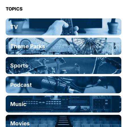
TOPICS
TV
Theme Parks
Sports
Podcast
Music
Movies