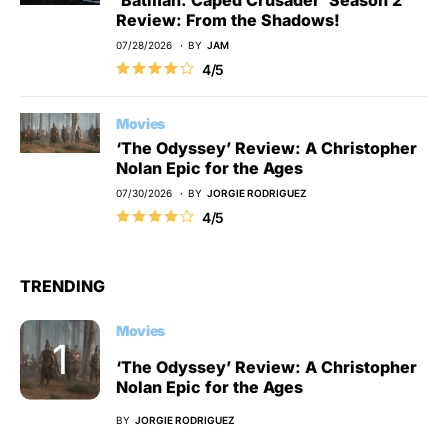
Review: From the Shadows!
07/28/2026
BY
JAM
4/5
Movies
‘The Odyssey’ Review: A Christopher
Nolan Epic for the Ages
07/30/2026
BY
JORGIE RODRIGUEZ
4/5
TRENDING
Movies
‘The Odyssey’ Review: A Christopher
Nolan Epic for the Ages
BY
JORGIE RODRIGUEZ