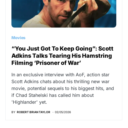
Movies
“You Just Got To Keep Going”: Scott
Adkins Talks Tearing His Hamstring
Filming ‘Prisoner of War’
In an exclusive interview with AoF, action star
Scott Adkins chats about his thrilling new war
movie, potential sequels to his biggest hits, and
if Chad Stahelski has called him about
'Highlander' yet.
BY
ROBERT BRIAN TAYLOR
02/05/2026