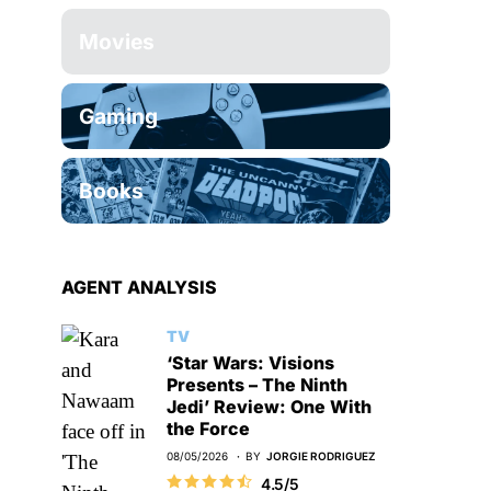
Movies
Gaming
Books
AGENT ANALYSIS
TV
‘Star Wars: Visions
Presents – The Ninth
Jedi’ Review: One With
the Force
08/05/2026
BY
JORGIE RODRIGUEZ
4.5/5