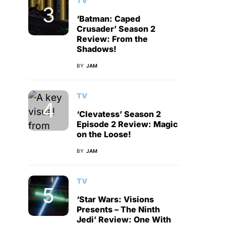
TV
‘Batman: Caped
Crusader’ Season 2
Review: From the
Shadows!
BY
JAM
TV
‘Clevatess’ Season 2
Episode 2 Review: Magic
on the Loose!
BY
JAM
TV
‘Star Wars: Visions
Presents – The Ninth
Jedi’ Review: One With