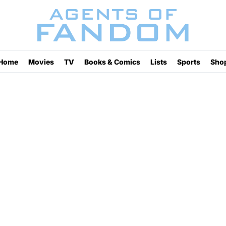
Home
Movies
TV
Books & Comics
Lists
Sports
Sho