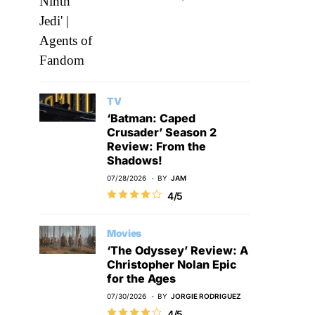
TV
‘Batman: Caped
Crusader’ Season 2
Review: From the
Shadows!
07/28/2026
BY
JAM
4/5
Movies
‘The Odyssey’ Review: A
Christopher Nolan Epic
for the Ages
07/30/2026
BY
JORGIE RODRIGUEZ
4/5