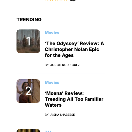
TRENDING
Movies
‘The Odyssey’ Review: A
Christopher Nolan Epic
for the Ages
BY
JORGIE RODRIGUEZ
Movies
‘Moana’ Review:
Treading All Too Familiar
Waters
BY
AISHA SHABEESE