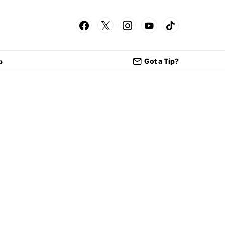
Got a Tip?
p