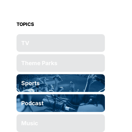
TOPICS
TV
Theme Parks
Sports
Podcast
Music