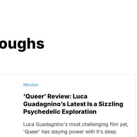
roughs
Movies
‘Queer’ Review: Luca
Guadagnino’s Latest Is a Sizzling
Psychedelic Exploration
Luca Guadagnino's most challenging film yet,
'Queer' has staying power with it's deep