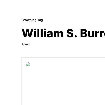
Browsing Tag
William S. Bur
1 post