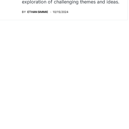
exploration of challenging themes and ideas.
BY
ETHAN SIMMIE
10/15/2024