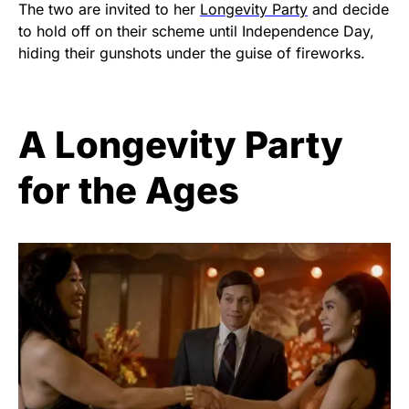
The two are invited to her
Longevity Party
and decide
to hold off on their scheme until Independence Day,
hiding their gunshots under the guise of fireworks.
A Longevity Party
for the Ages