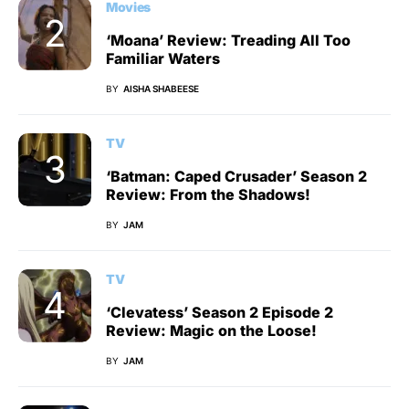
Movies
‘Moana’ Review: Treading All Too
Familiar Waters
BY
AISHA SHABEESE
TV
‘Batman: Caped Crusader’ Season 2
Review: From the Shadows!
BY
JAM
TV
‘Clevatess’ Season 2 Episode 2
Review: Magic on the Loose!
BY
JAM