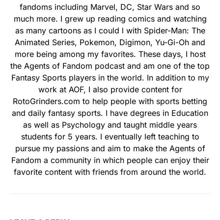
fandoms including Marvel, DC, Star Wars and so
much more. I grew up reading comics and watching
as many cartoons as I could l with Spider-Man: The
Animated Series, Pokemon, Digimon, Yu-Gi-Oh and
more being among my favorites. These days, I host
the Agents of Fandom podcast and am one of the top
Fantasy Sports players in the world. In addition to my
work at AOF, I also provide content for
RotoGrinders.com to help people with sports betting
and daily fantasy sports. I have degrees in Education
as well as Psychology and taught middle years
students for 5 years. I eventually left teaching to
pursue my passions and aim to make the Agents of
Fandom a community in which people can enjoy their
favorite content with friends from around the world.