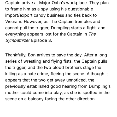
Captain arrive at Major Oahn’s workplace. They plan
to frame him as a spy using his questionable
import/export candy business and ties back to
Vietnam. However, as The Captain trembles and
cannot pull the trigger, Dumpling starts a fight, and
everything appears lost for the Captain in
The
Sympathizer
Episode 3.
Thankfully, Bon arrives to save the day. After a long
series of wrestling and flying fists, the Captain pulls
the trigger, and the two blood brothers stage the
killing as a hate crime, fleeing the scene. Although it
appears that the two get away unnoticed, the
previously established good hearing from Dumpling’s
mother could come into play, as she is spotted in the
scene on a balcony facing the other direction.