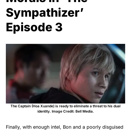
Sympathizer’
Episode 3
The Captain (Hoa Xuande) is ready to eliminate a threat to his dual
identity. Image Credit: Bell Media.
Finally, with enough intel, Bon and a poorly disguised