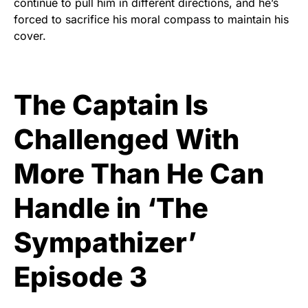
continue to pull him in different directions, and he’s
forced to sacrifice his moral compass to maintain his
cover.
The Captain Is
Challenged With
More Than He Can
Handle in ‘The
Sympathizer’
Episode 3