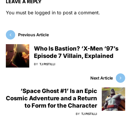
LEAVE A REPLY
You must be
logged in
to post a comment.
Previous Article
Who Is Bastion? ‘X-Men ‘97’s
Episode 7 Villain, Explained
BY
TJ PISTILLI
Next Article
‘Space Ghost #1’ Is an Epic
Cosmic Adventure and a Return
to Form for the Character
BY
TJ PISTILLI