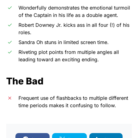
Wonderfully demonstrates the emotional turmoil
of the Captain in his life as a double agent.
Robert Downey Jr. kicks ass in all four (!) of his
roles.
Sandra Oh stuns in limited screen time.
Riveting plot points from multiple angles all
leading toward an exciting ending.
The Bad
Frequent use of flashbacks to multiple different
time periods makes it confusing to follow.