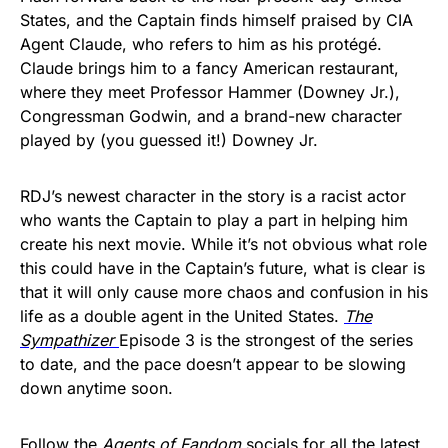
States, and the Captain finds himself praised by CIA
Agent Claude, who refers to him as his protégé.
Claude brings him to a fancy American restaurant,
where they meet Professor Hammer (Downey Jr.),
Congressman Godwin, and a brand-new character
played by (you guessed it!) Downey Jr.
RDJ’s newest character in the story is a racist actor
who wants the Captain to play a part in helping him
create his next movie. While it’s not obvious what role
this could have in the Captain’s future, what is clear is
that it will only cause more chaos and confusion in his
life as a double agent in the United States.
The
Sympathizer
Episode 3 is the strongest of the series
to date, and the pace doesn’t appear to be slowing
down anytime soon.
Follow the
Agents of Fandom
socials
for all the latest