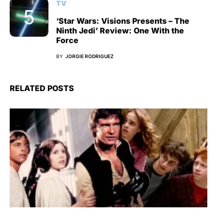
TV
‘Star Wars: Visions Presents – The
Ninth Jedi’ Review: One With the
Force
BY
JORGIE RODRIGUEZ
RELATED POSTS