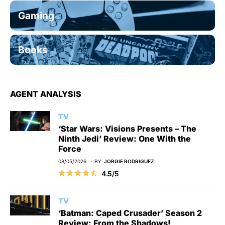
Gaming
Books
AGENT ANALYSIS
TV
‘Star Wars: Visions Presents – The
Ninth Jedi’ Review: One With the
Force
08/05/2026
BY
JORGIE RODRIGUEZ
4.5/5
TV
‘Batman: Caped Crusader’ Season 2
Review: From the Shadows!