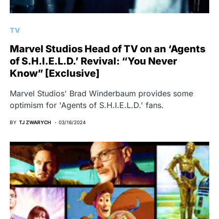
TV
Marvel Studios Head of TV on an ‘Agents
of S.H.I.E.L.D.’ Revival: “You Never
Know” [Exclusive]
Marvel Studios' Brad Winderbaum provides some
optimism for 'Agents of S.H.I.E.L.D.' fans.
BY
TJ ZWARYCH
03/16/2024