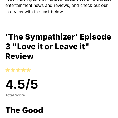
entertainment news and reviews, and check out our
interview with the cast below.
'The Sympathizer' Episode
3 "Love it or Leave it"
Review
4.5
/
5
Total Score
The Good