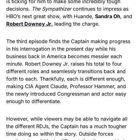
is ticking for him to make some incredibly tough
decisions.
The Sympathizer
continues to impress as
HBO’s next great show, with Huande,
Sandra Oh
, and
Robert Downey Jr
.
leading the charge.
The third episode finds the Captain making progress
in his interrogation in the present day while his
business back in America becomes messier each
minute. Robert Downey Jr. raises his total to four
different roles and seamlessly transitions back and
forth to each. Thankfully, each is different enough,
making CIA Agent Claude, Professor Hammer, and
the newly introduced Congressman and actor easy
enough to differentiate.
However, while viewers may be able to navigate all
the different RDJs, the Captain has a much tougher
time doing so within the story. Outside forces