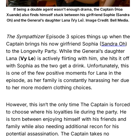
If being a double agent wasn’t enough drama, the Captain (Hoa
Xuande) also finds himself stuck between his girlfriend Sophie (Sandra
Oh) and the General’s daughter Lana (Vy Le). Image Credit: Bell Media.
The Sympathizer
Episode 3 spices things up when the
Captain brings his now girlfriend Sophia (
Sandra Oh
)
to the Longevity Party. While the General’s daughter
Lana (
Vy Le
) is actively flirting with him, she hits it off
with Sophia as the two get a drink. Unfortunately, this
is one of the few positive moments for Lana in the
episode, as her family is constantly harassing her due
to her more modern clothing choices.
However, this isn’t the only time The Captain is forced
to choose where his loyalties lie during the party. He
is torn between enjoying himself with his friends and
family while also needing additional recon for his
potential assassination. The Captain takes no