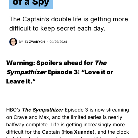
of a Spy
The Captain’s double life is getting more
difficult to keep secret each day.
BY
TJ ZWARYCH
04/29/2024
Warning: Spoilers ahead for
The
Sympathizer
Episode 3: “Love it or
Leave it.
“
HBO’s
The Sympathizer
Episode 3 is now streaming
on Crave and Max, and the limited series is nearly
halfway complete. Life is getting increasingly more
difficult for the Captain (
H
oa Xuande
), and the clock