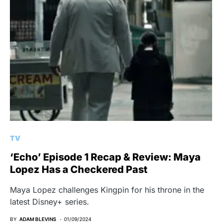
TV
‘Echo’ Episode 1 Recap & Review: Maya
Lopez Has a Checkered Past
Maya Lopez challenges Kingpin for his throne in the
latest Disney+ series.
BY
ADAM BLEVINS
01/09/2024