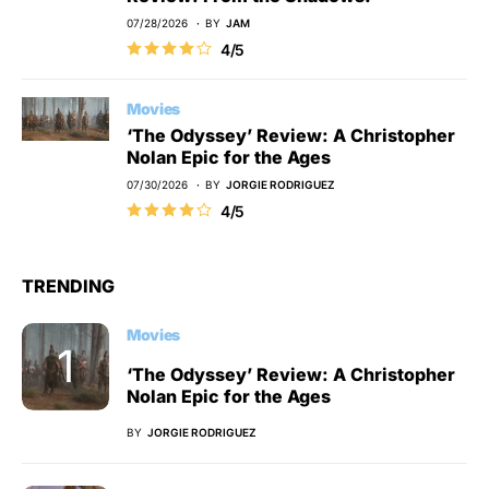
07/28/2026
BY
JAM
4/5
Movies
‘The Odyssey’ Review: A Christopher
Nolan Epic for the Ages
07/30/2026
BY
JORGIE RODRIGUEZ
4/5
TRENDING
Movies
‘The Odyssey’ Review: A Christopher
Nolan Epic for the Ages
BY
JORGIE RODRIGUEZ