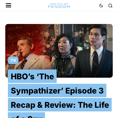
TV
HBO’s ‘The
Sympathizer’ Episode 3
Recap & Review: The Life