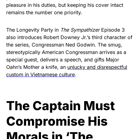
pleasure in his duties, but keeping his cover intact
remains the number one priority.
The Longevity Party in
The Sympathizer
Episode 3
also introduces Robert Downey Jr.’s third character of
the series, Congressman Ned Godwin. The smug,
stereotypically American Congressman arrives as a
special guest, delivers a speech, and gifts Major
Oahn’s Mother a knife, an
unlucky and disrespectful
custom in Vietnamese culture
.
The Captain Must
Compromise His
Morals in ‘The