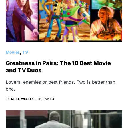
Movies
TV
Greatness in Pairs: The 10 Best Movie
and TV Duos
Lovers, enemies or best friends. Two is better than
one.
BY
MILLIE WISELEY
01/27/2024