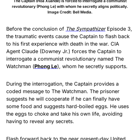
The Captain (Hoa Xuande) is forced to interrogate a communist
revolutionary (Phong Le) with whom he secretly aligns politically.
Image Credit: Bell Media.
Before the conclusion of
The Sympathizer
Episode 3,
the traumatic events cause the Captain to flash back
to his first experience with death in the war. CIA
Agent Claude (Downey Jr.) forces the Captain to
interrogate a communist revolutionary named The
Watchman (
Phong Le
), whom he secretly supports.
During the interrogation, the Captain provides a
coded message to The Watchman. The prisoner
suggests he will cooperate if he can finally have
some food and suggests hard-boiled eggs. He uses
the eggs to choke and take his own life, avoiding
having to reveal any secrets.
Flash forward back to the near present-day United