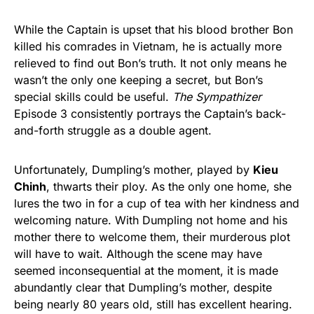
While the Captain is upset that his blood brother Bon
killed his comrades in Vietnam, he is actually more
relieved to find out Bon’s truth. It not only means he
wasn’t the only one keeping a secret, but Bon’s
special skills could be useful.
The Sympathizer
Episode 3 consistently portrays the Captain’s back-
and-forth struggle as a double agent.
Unfortunately, Dumpling’s mother, played by
Kieu
Chinh
, thwarts their ploy. As the only one home, she
lures the two in for a cup of tea with her kindness and
welcoming nature. With Dumpling not home and his
mother there to welcome them, their murderous plot
will have to wait. Although the scene may have
seemed inconsequential at the moment, it is made
abundantly clear that Dumpling’s mother, despite
being nearly 80 years old, still has excellent hearing.