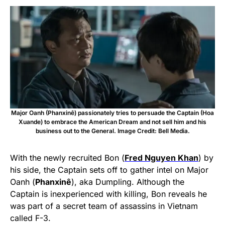
Major Oanh (Phanxinê) passionately tries to persuade the Captain (Hoa
Xuande) to embrace the American Dream and not sell him and his
business out to the General. Image Credit: Bell Media.
With the newly recruited Bon (
Fred Nguyen Khan
) by
his side, the Captain sets off to gather intel on Major
Oanh (
Phanxinê
), aka Dumpling. Although the
Captain is inexperienced with killing, Bon reveals he
was part of a secret team of assassins in Vietnam
called F-3.