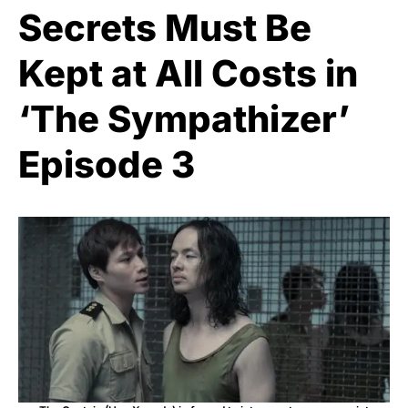
Secrets Must Be
Kept at All Costs in
‘The Sympathizer’
Episode 3