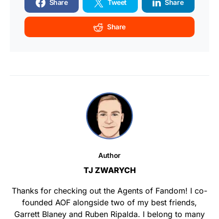
Share
Tweet
Share
Share
Author
TJ ZWARYCH
Thanks for checking out the Agents of Fandom! I co-
founded AOF alongside two of my best friends,
Garrett Blaney and Ruben Ripalda. I belong to many