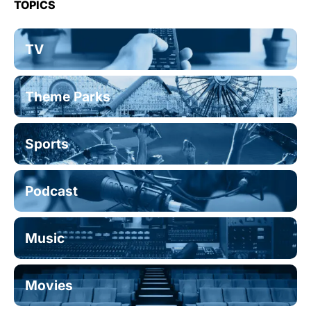
TOPICS
TV
Theme Parks
Sports
Podcast
Music
Movies