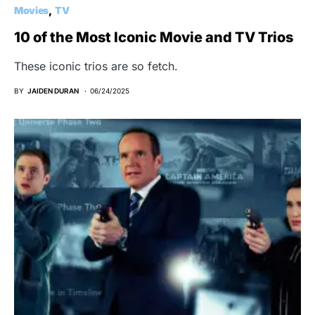
Movies
TV
10 of the Most Iconic Movie and TV Trios
These iconic trios are so fetch.
BY
JAIDEN DURAN
06/24/2025