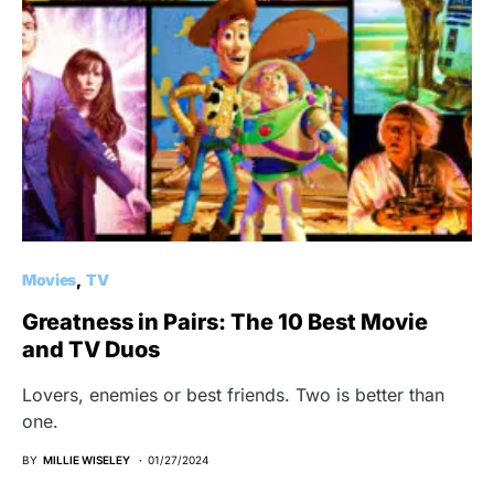
Movies
TV
Greatness in Pairs: The 10 Best Movie
and TV Duos
Lovers, enemies or best friends. Two is better than
one.
BY
MILLIE WISELEY
01/27/2024