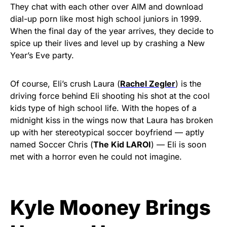
They chat with each other over AIM and download
dial-up porn like most high school juniors in 1999.
When the final day of the year arrives, they decide to
spice up their lives and level up by crashing a New
Year’s Eve party.
Of course, Eli’s crush Laura (
Rachel Zegler
) is the
driving force behind Eli shooting his shot at the cool
kids type of high school life. With the hopes of a
midnight kiss in the wings now that Laura has broken
up with her stereotypical soccer boyfriend — aptly
named Soccer Chris (
The Kid LAROI
) — Eli is soon
met with a horror even he could not imagine.
Kyle Mooney Brings