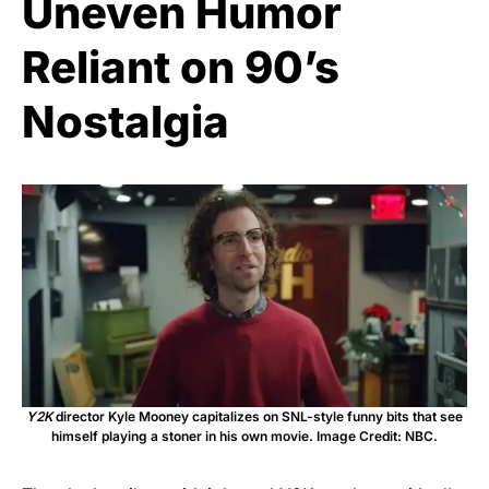
Uneven Humor
Reliant on 90’s
Nostalgia
Y2K
director Kyle Mooney capitalizes on SNL-style funny bits that see
himself playing a stoner in his own movie. Image Credit: NBC.