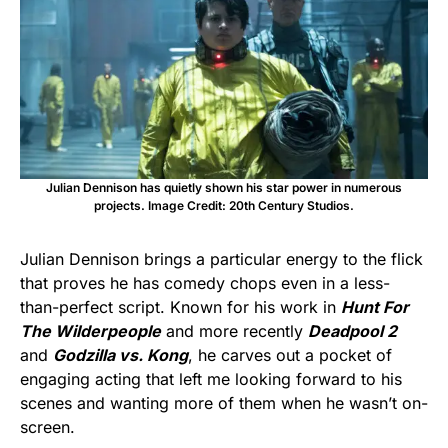
Julian Dennison has quietly shown his star power in numerous
projects. Image Credit: 20th Century Studios.
Julian Dennison brings a particular energy to the flick
that proves he has comedy chops even in a less-
than-perfect script. Known for his work in
Hunt For
The Wilderpeople
and more recently
Deadpool 2
and
Godzilla vs. Kong
, he carves out a pocket of
engaging acting that left me looking forward to his
scenes and wanting more of them when he wasn’t on-
screen.