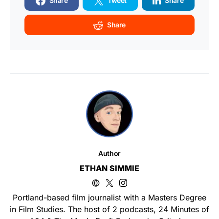
Share
Tweet
Share
Share
Author
ETHAN SIMMIE
Portland-based film journalist with a Masters Degree
in Film Studies. The host of 2 podcasts, 24 Minutes of