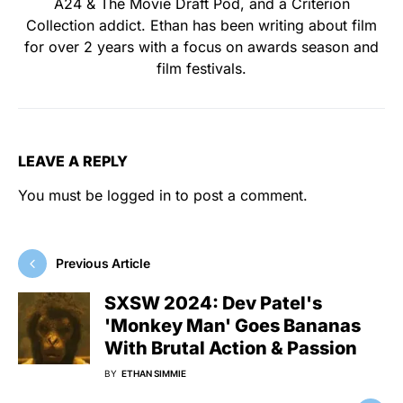
A24 & The Movie Draft Pod, and a Criterion
Collection addict. Ethan has been writing about film
for over 2 years with a focus on awards season and
film festivals.
LEAVE A REPLY
You must be
logged in
to post a comment.
Previous Article
SXSW 2024: Dev Patel's
'Monkey Man' Goes Bananas
With Brutal Action & Passion
BY
ETHAN SIMMIE