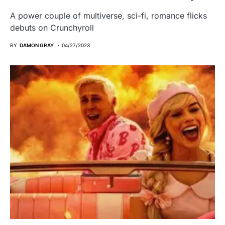
A power couple of multiverse, sci-fi, romance flicks
debuts on Crunchyroll
BY
DAMON GRAY
04/27/2023