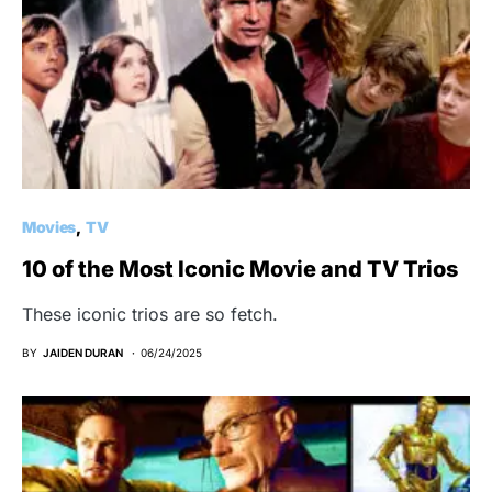
Movies
TV
10 of the Most Iconic Movie and TV Trios
These iconic trios are so fetch.
BY
JAIDEN DURAN
06/24/2025