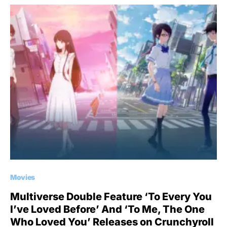
Movies
Multiverse Double Feature ‘To Every You
I’ve Loved Before’ And ‘To Me, The One
Who Loved You’ Releases on Crunchyroll