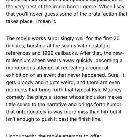
the very best of the ironic horror genre. When I say
that you’ll never guess some of the brutal action that
takes place, I mean it.
The movie works surprisingly well for the first 20
minutes, bursting at the seams with nostalgic
references and 1999 callbacks. After that, the new-
millennium sheen wears away quickly, becoming a
monotonous attempt at recreating a comical
exhibition of an event that never happened. Sure, it
gets bloody and it gets weird, and there are even
moments that bring forth that typical Kyle Mooney
comedy (he plays a stoner whose inclusion makes
little sense to the narrative and brings forth humor
that unfortunately is way more miss than hit) but it
isn’t enough to push it past the finish line.
Undoubtedly, the movie attempts to offer