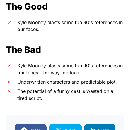
The Good
Kyle Mooney blasts some fun 90's references in
our faces.
The Bad
Kyle Mooney blasts some fun 90's references in
our faces - for way too long.
Underwritten characters and predictable plot.
The potential of a funny cast is wasted on a
tired script.