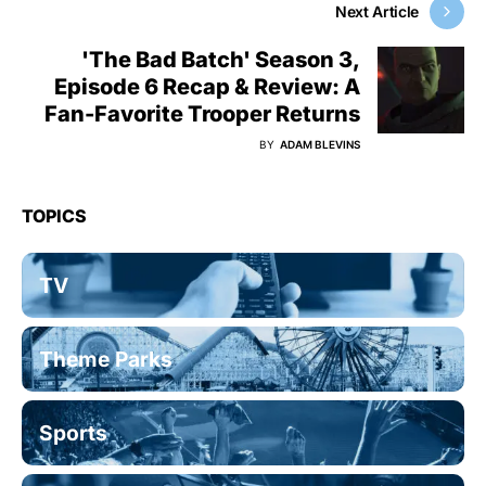
Next Article
'The Bad Batch' Season 3,
Episode 6 Recap & Review: A
Fan-Favorite Trooper Returns
BY
ADAM BLEVINS
TOPICS
TV
Theme Parks
Sports