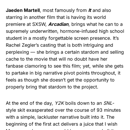
Jaeden Martell
, most famously from
It
and also
starring in another film that is having its world
premiere at SXSW,
Arcadian
, brings what he can to a
supremely underwritten, hormone-infused high school
student in a mostly forgettable screen presence. It’s
Rachel Zegler’s casting that is both intriguing and
perplexing — she brings a certain stardom and selling
cache to the movie that will no doubt have her
fanbase clamoring to see this film; yet, while she gets
to partake in big narrative pivot points throughout, it
feels as though she doesn’t get the opportunity to
properly bring that stardom to the project.
At the end of the day,
Y2K
boils down to an
SNL
-
style skit exasperated over the course of 93 minutes
with a simple, lackluster narrative built into it. The
beginning of the first act delivers a juice that I wish