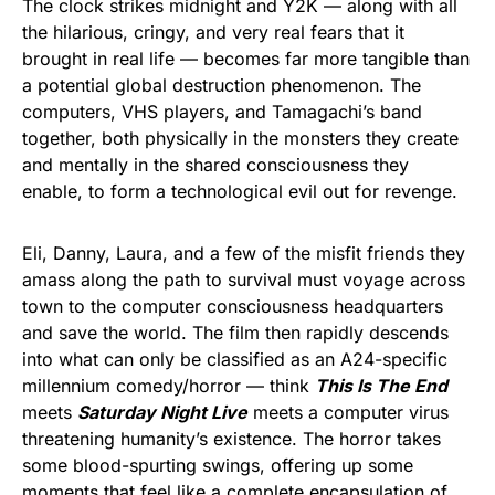
The clock strikes midnight and Y2K — along with all
the hilarious, cringy, and very real fears that it
brought in real life — becomes far more tangible than
a potential global destruction phenomenon. The
computers, VHS players, and Tamagachi’s band
together, both physically in the monsters they create
and mentally in the shared consciousness they
enable, to form a technological evil out for revenge.
Eli, Danny, Laura, and a few of the misfit friends they
amass along the path to survival must voyage across
town to the computer consciousness headquarters
and save the world. The film then rapidly descends
into what can only be classified as an A24-specific
millennium comedy/horror — think
This Is The End
meets
Saturday Night Live
meets a computer virus
threatening humanity’s existence. The horror takes
some blood-spurting swings, offering up some
moments that feel like a complete encapsulation of