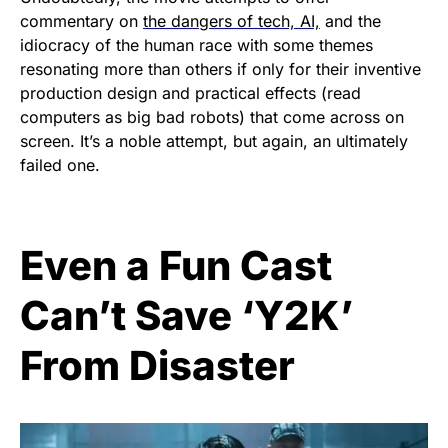
commentary on
the dangers of tech, AI,
and the
idiocracy of the human race with some themes
resonating more than others if only for their inventive
production design and practical effects (read
computers as big bad robots) that come across on
screen. It’s a noble attempt, but again, an ultimately
failed one.
Even a Fun Cast
Can’t Save ‘Y2K’
From Disaster