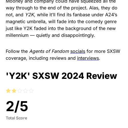
Mooney and company could have squeezed all the
way through to the end of the project. Alas, they do
not, and
Y2K
, while it’ll find its fanbase under A24’s
magnetic umbrella, will fade into the comedy genre
just like Y2K faded into the background of the new
millennium — quietly and disappointingly.
Follow the
Agents of Fandom
socials
for more SXSW
coverage, including reviews and
interviews
.
'Y2K' SXSW 2024 Review
2
/
5
Total Score