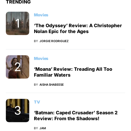
TRENDING
Movies
‘The Odyssey’ Review: A Christopher
Nolan Epic for the Ages
BY
JORGIE RODRIGUEZ
Movies
‘Moana’ Review: Treading All Too
Familiar Waters
BY
AISHA SHABEESE
TV
‘Batman: Caped Crusader’ Season 2
Review: From the Shadows!
BY
JAM