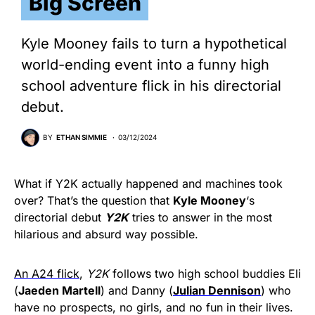
Big Screen
Kyle Mooney fails to turn a hypothetical
world-ending event into a funny high
school adventure flick in his directorial
debut.
BY
ETHAN SIMMIE
03/12/2024
What if Y2K actually happened and machines took
over? That’s the question that
Kyle Mooney
‘s
directorial debut
Y2K
tries to answer in the most
hilarious and absurd way possible.
An A24 flick
,
Y2K
follows two high school buddies Eli
(
Jaeden Martell
) and Danny (
Julian Dennison
) who
have no prospects, no girls, and no fun in their lives.