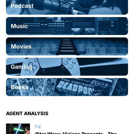
Podcast
Music
Movies
Gaming
Books
AGENT ANALYSIS
TV
‘Star Wars: Visions Presents – The