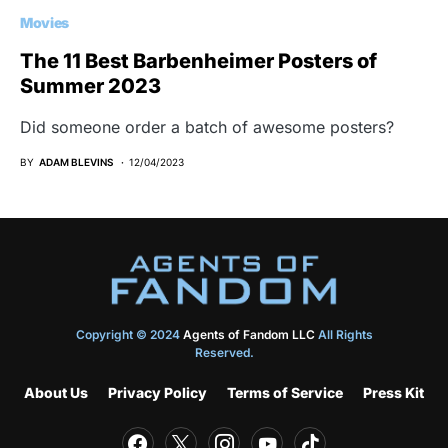
Movies
The 11 Best Barbenheimer Posters of
Summer 2023
Did someone order a batch of awesome posters?
BY
ADAM BLEVINS
12/04/2023
Copyright © 2024
Agents of Fandom LLC
All Rights
Reserved.
About Us
Privacy Policy
Terms of Service
Press Kit