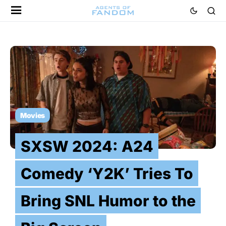
Movies
SXSW 2024: A24
Comedy ‘Y2K’ Tries To
Bring SNL Humor to the