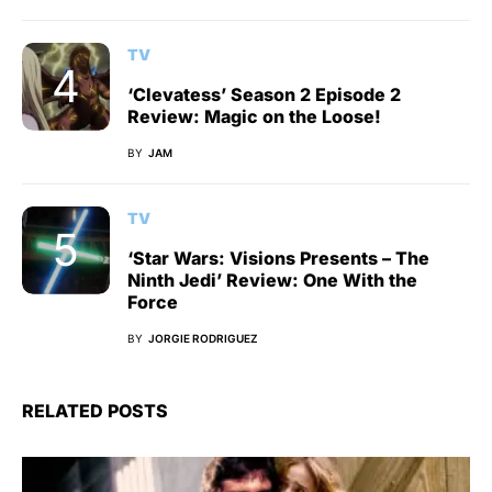
TV
‘Clevatess’ Season 2 Episode 2
Review: Magic on the Loose!
BY
JAM
TV
‘Star Wars: Visions Presents – The
Ninth Jedi’ Review: One With the
Force
BY
JORGIE RODRIGUEZ
RELATED POSTS