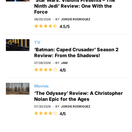
Ninth Jedi’ Review: One With the
Force
08/05/2026
BY
JORGIE RODRIGUEZ
4.5/5
TV
‘Batman: Caped Crusader’ Season 2
Review: From the Shadows!
07/28/2026
BY
JAM
4/5
Movies
‘The Odyssey’ Review: A Christopher
Nolan Epic for the Ages
07/30/2026
BY
JORGIE RODRIGUEZ
4/5