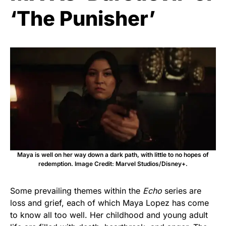
‘The Punisher’
Maya is well on her way down a dark path, with little to no hopes of
redemption. Image Credit: Marvel Studios/Disney+.
Some prevailing themes within the
Echo
series are
loss and grief, each of which Maya Lopez has come
to know all too well. Her childhood and young adult