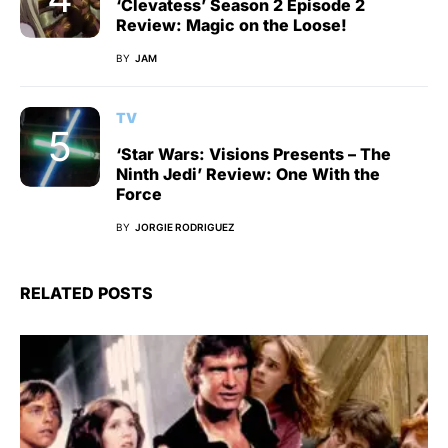
‘Clevatess’ Season 2 Episode 2
Review: Magic on the Loose!
BY
JAM
TV
‘Star Wars: Visions Presents – The
Ninth Jedi’ Review: One With the
Force
BY
JORGIE RODRIGUEZ
RELATED POSTS