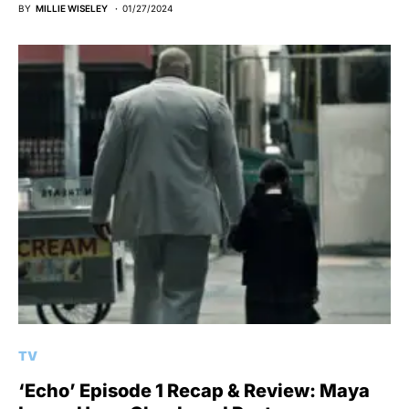
BY
MILLIE WISELEY
01/27/2024
TV
‘Echo’ Episode 1 Recap & Review: Maya