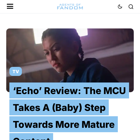
TV
‘Echo’ Review: The MCU
Takes A (Baby) Step
Towards More Mature