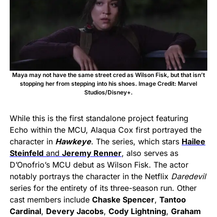
Maya may not have the same street cred as Wilson Fisk, but that isn’t
stopping her from stepping into his shoes. Image Credit: Marvel
Studios/Disney+.
While this is the first standalone project featuring
Echo within the MCU, Alaqua Cox first portrayed the
character in
Hawkeye
. The series, which stars
Hailee
Steinfeld
and
Jeremy Renner
, also serves as
D’Onofrio’s MCU debut as Wilson Fisk. The actor
notably portrays the character in the Netflix
Daredevil
series for the entirety of its three-season run. Other
cast members include
Chaske Spencer
,
Tantoo
Cardinal
,
Devery Jacobs
,
Cody Lightning
,
Graham