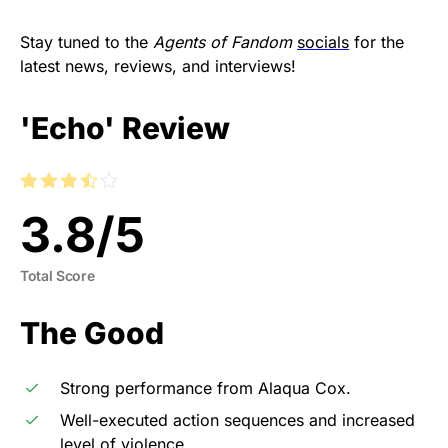
Stay tuned to the
Agents of Fandom
socials
for the
latest news, reviews, and interviews!
'Echo' Review
3.8
/
5
Total Score
The Good
Strong performance from Alaqua Cox.
Well-executed action sequences and increased
level of violence.