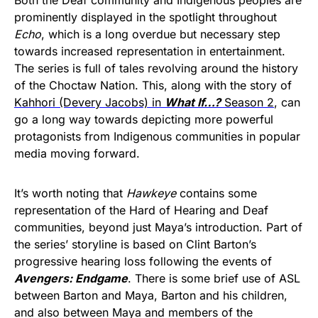
prominently displayed in the spotlight throughout
Echo
, which is a long overdue but necessary step
towards increased representation in entertainment.
The series is full of tales revolving around the history
of the Choctaw Nation. This, along with the story of
Kahhori (Devery Jacobs) in
What If…?
Season 2
, can
go a long way towards depicting more powerful
protagonists from Indigenous communities in popular
media moving forward.
It’s worth noting that
Hawkeye
contains some
representation of the Hard of Hearing and Deaf
communities, beyond just Maya’s introduction. Part of
the series’ storyline is based on Clint Barton’s
progressive hearing loss following the events of
Avengers: Endgame
. There is some brief use of ASL
between Barton and Maya, Barton and his children,
and also between Maya and members of the