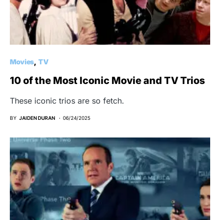
Movies
TV
10 of the Most Iconic Movie and TV Trios
These iconic trios are so fetch.
BY
JAIDEN DURAN
06/24/2025