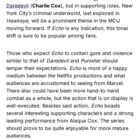
Daredevil
(
Charlie Cox
), but in supporting roles. New
York City’s criminal underworld, last explored in
Hawkeye
, will be a prominent theme in the MCU
moving forward. If
Echo
is any indication, this tonal
shift is sure to be popular among fans.
Those who expect
Echo
to contain gore and violence
similar to that of
Daredevil
and
Punisher
should
temper their expectations.
Echo
is more of a happy
medium between the Netflix productions and what
audiences are accustomed to seeing from Marvel.
There also could have been more hand-to-hand
combat as a whole, but the action that is on display is
well-executed. Besides said action,
Echo
boasts
several interesting supporting characters and a strong
leading performance from Alaqua Cox. The series
should prove to be quite enjoyable for more mature
audiences.