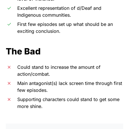
Excellent representation of d/Deaf and
Indigenous communities.
First few episodes set up what should be an
exciting conclusion.
The Bad
Could stand to increase the amount of
action/combat.
Main antagonist(s) lack screen time through first
few episodes.
Supporting characters could stand to get some
more shine.