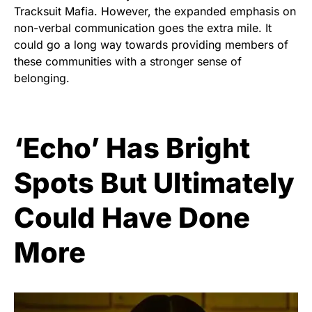
Tracksuit Mafia. However, the expanded emphasis on
non-verbal communication goes the extra mile. It
could go a long way towards providing members of
these communities with a stronger sense of
belonging.
‘Echo’ Has Bright
Spots But Ultimately
Could Have Done
More