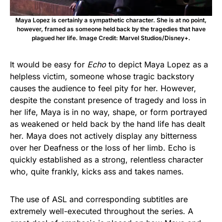
Maya Lopez is certainly a sympathetic character. She is at no point,
however, framed as someone held back by the tragedies that have
plagued her life. Image Credit: Marvel Studios/Disney+.
It would be easy for
Echo
to depict Maya Lopez as a
helpless victim, someone whose tragic backstory
causes the audience to feel pity for her. However,
despite the constant presence of tragedy and loss in
her life, Maya is in no way, shape, or form portrayed
as weakened or held back by the hand life has dealt
her. Maya does not actively display any bitterness
over her Deafness or the loss of her limb. Echo is
quickly established as a strong, relentless character
who, quite frankly, kicks ass and takes names.
The use of ASL and corresponding subtitles are
extremely well-executed throughout the series. A