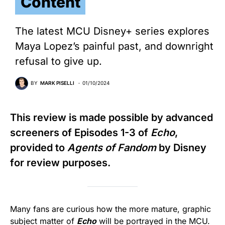
Content
The latest MCU Disney+ series explores
Maya Lopez’s painful past, and downright
refusal to give up.
BY
MARK PISELLI
01/10/2024
This review is made possible by advanced
screeners of Episodes 1-3 of
Echo
,
provided to
Agents of Fandom
by Disney
for review purposes.
Many fans are curious how the more mature, graphic
subject matter of
Echo
will be portrayed in the MCU.