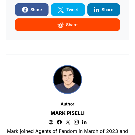
Share
Tweet
Share
Share
Author
MARK PISELLI
Mark joined Agents of Fandom in March of 2023 and