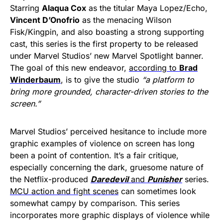
Starring
Alaqua Cox
as the titular Maya Lopez/Echo,
Vincent D’Onofrio
as the menacing Wilson
Fisk/Kingpin, and also boasting a strong supporting
cast, this series is the first property to be released
under Marvel Studios’ new Marvel Spotlight banner.
The goal of this new endeavor,
according to
Brad
Winderbaum
, is to give the studio
“a platform to
bring more grounded, character-driven stories to the
screen.”
Marvel Studios’ perceived hesitance to include more
graphic examples of violence on screen has long
been a point of contention. It’s a fair critique,
especially concerning the dark, gruesome nature of
the Netflix-produced
Daredevil
and
Punisher
series.
MCU action and fight scenes
can sometimes look
somewhat campy by comparison. This series
incorporates more graphic displays of violence while