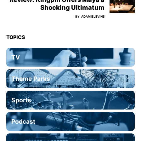
Shocking Ultimatum
BY
ADAM BLEVINS
TOPICS
TV
Theme Parks
Sports
Podcast