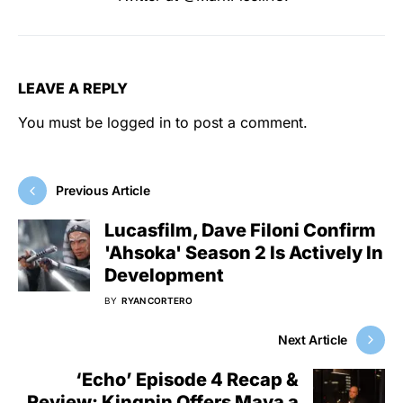
LEAVE A REPLY
You must be
logged in
to post a comment.
Previous Article
Lucasfilm, Dave Filoni Confirm
'Ahsoka' Season 2 Is Actively In
Development
BY
RYAN CORTERO
Next Article
‘Echo’ Episode 4 Recap &
Review: Kingpin Offers Maya a