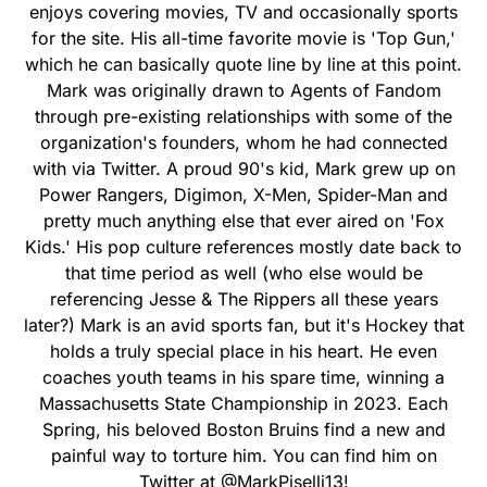
enjoys covering movies, TV and occasionally sports
for the site. His all-time favorite movie is 'Top Gun,'
which he can basically quote line by line at this point.
Mark was originally drawn to Agents of Fandom
through pre-existing relationships with some of the
organization's founders, whom he had connected
with via Twitter. A proud 90's kid, Mark grew up on
Power Rangers, Digimon, X-Men, Spider-Man and
pretty much anything else that ever aired on 'Fox
Kids.' His pop culture references mostly date back to
that time period as well (who else would be
referencing Jesse & The Rippers all these years
later?) Mark is an avid sports fan, but it's Hockey that
holds a truly special place in his heart. He even
coaches youth teams in his spare time, winning a
Massachusetts State Championship in 2023. Each
Spring, his beloved Boston Bruins find a new and
painful way to torture him. You can find him on
Twitter at @MarkPiselli13!