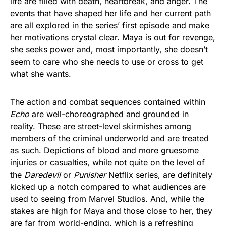
life are filled with death, heartbreak, and anger. The
events that have shaped her life and her current path
are all explored in the series’ first episode and make
her motivations crystal clear. Maya is out for revenge,
she seeks power and, most importantly, she doesn’t
seem to care who she needs to use or cross to get
what she wants.
The action and combat sequences contained within
Echo
are well-choreographed and grounded in
reality. These are street-level skirmishes among
members of the criminal underworld and are treated
as such. Depictions of blood and more gruesome
injuries or casualties, while not quite on the level of
the
Daredevil
or
Punisher
Netflix series, are definitely
kicked up a notch compared to what audiences are
used to seeing from Marvel Studios. And, while the
stakes are high for Maya and those close to her, they
are far from world-ending, which is a refreshing