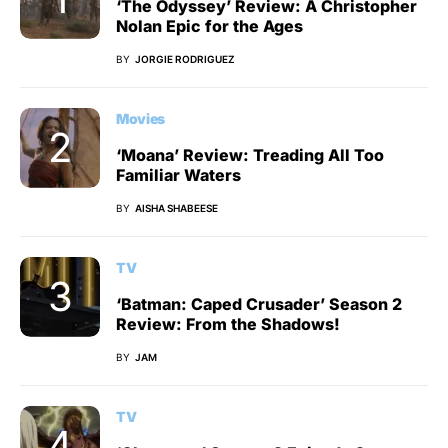
‘The Odyssey’ Review: A Christopher
Nolan Epic for the Ages
BY
JORGIE RODRIGUEZ
Movies
‘Moana’ Review: Treading All Too
Familiar Waters
BY
AISHA SHABEESE
TV
‘Batman: Caped Crusader’ Season 2
Review: From the Shadows!
BY
JAM
TV