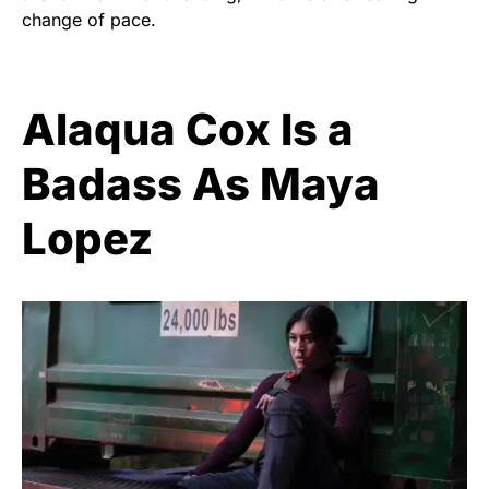
change of pace.
Alaqua Cox Is a
Badass As Maya
Lopez