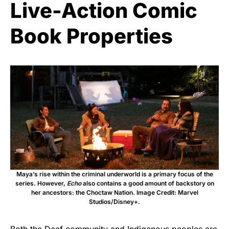
Live-Action Comic
Book Properties
Maya’s rise within the criminal underworld is a primary focus of the
series. However,
Echo
also contains a good amount of backstory on
her ancestors: the Choctaw Nation. Image Credit: Marvel
Studios/Disney+.
Both the Deaf community and Indigenous peoples are