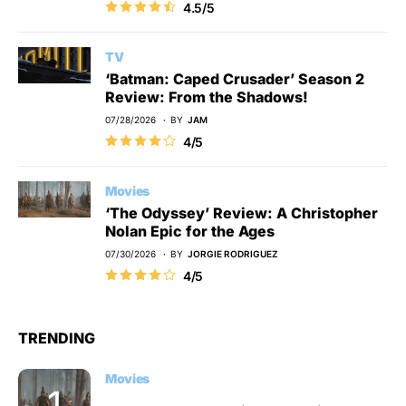
4.5/5
TV
‘Batman: Caped Crusader’ Season 2
Review: From the Shadows!
07/28/2026
BY
JAM
4/5
Movies
‘The Odyssey’ Review: A Christopher
Nolan Epic for the Ages
07/30/2026
BY
JORGIE RODRIGUEZ
4/5
TRENDING
Movies