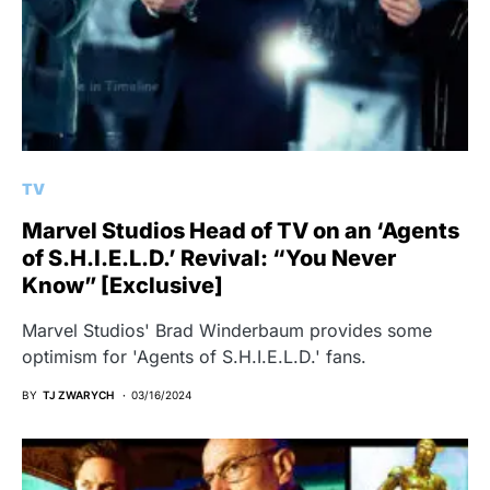
TV
Marvel Studios Head of TV on an ‘Agents
of S.H.I.E.L.D.’ Revival: “You Never
Know” [Exclusive]
Marvel Studios' Brad Winderbaum provides some
optimism for 'Agents of S.H.I.E.L.D.' fans.
BY
TJ ZWARYCH
03/16/2024