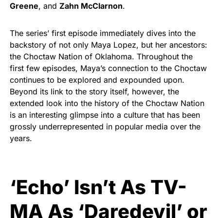
Greene
, and
Zahn McClarnon
.
The series’ first episode immediately dives into the
backstory of not only Maya Lopez, but her ancestors:
the Choctaw Nation of Oklahoma. Throughout the
first few episodes, Maya’s connection to the Choctaw
continues to be explored and expounded upon.
Beyond its link to the story itself, however, the
extended look into the history of the Choctaw Nation
is an interesting glimpse into a culture that has been
grossly underrepresented in popular media over the
years.
‘Echo’ Isn’t As TV-
MA As ‘Daredevil’ or