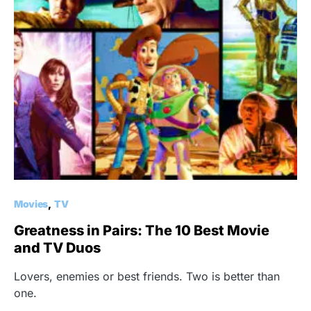
Movies
TV
Greatness in Pairs: The 10 Best Movie
and TV Duos
Lovers, enemies or best friends. Two is better than
one.