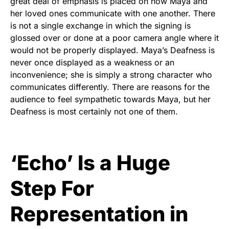
great deal of emphasis is placed on how Maya and
her loved ones communicate with one another. There
is not a single exchange in which the signing is
glossed over or done at a poor camera angle where it
would not be properly displayed. Maya’s Deafness is
never once displayed as a weakness or an
inconvenience; she is simply a strong character who
communicates differently. There are reasons for the
audience to feel sympathetic towards Maya, but her
Deafness is most certainly not one of them.
‘Echo’ Is a Huge
Step For
Representation in