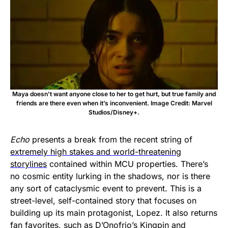
Maya doesn’t want anyone close to her to get hurt, but true family and
friends are there even when it’s inconvenient. Image Credit: Marvel
Studios/Disney+.
Echo
presents a break from the recent string of
extremely high stakes and world-threatening
storylines
contained within MCU properties. There’s
no cosmic entity lurking in the shadows, nor is there
any sort of cataclysmic event to prevent. This is a
street-level, self-contained story that focuses on
building up its main protagonist, Lopez. It also returns
fan favorites, such as D’Onofrio’s Kingpin and