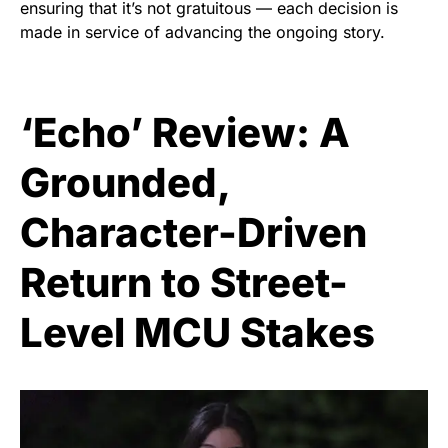
ensuring that it’s not gratuitous — each decision is
made in service of advancing the ongoing story.
‘Echo’ Review: A
Grounded,
Character-Driven
Return to Street-
Level MCU Stakes