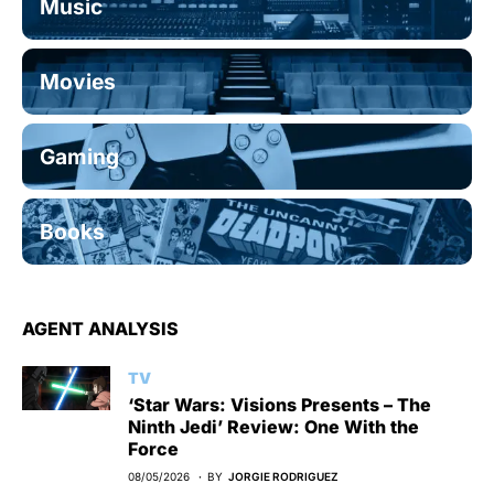
Music
Movies
Gaming
Books
AGENT ANALYSIS
TV
‘Star Wars: Visions Presents – The
Ninth Jedi’ Review: One With the
Force
08/05/2026
BY
JORGIE RODRIGUEZ