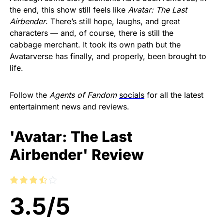
the end, this show still feels like
Avatar: The Last
Airbender
. There’s still hope, laughs, and great
characters — and, of course, there is still the
cabbage merchant. It took its own path but the
Avatarverse has finally, and properly, been brought to
life.
Follow the
Agents of Fandom
socials
for all the latest
entertainment news and reviews.
'Avatar: The Last
Airbender' Review
3.5
/
5