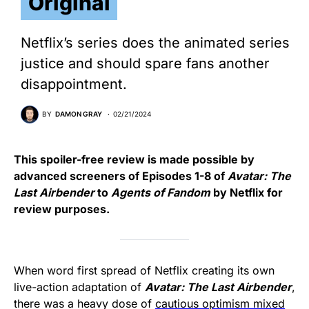
Original
Netflix’s series does the animated series
justice and should spare fans another
disappointment.
BY
DAMON GRAY
02/21/2024
This spoiler-free review is made possible by
advanced screeners of Episodes 1-8 of
Avatar: The
Last Airbender
to
Agents of Fandom
by Netflix for
review purposes.
When word first spread of Netflix creating its own
live-action adaptation of
Avatar: The Last Airbender
,
there was a heavy dose of
cautious optimism mixed