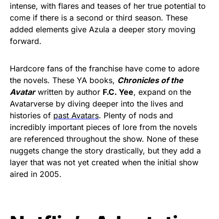
intense, with flares and teases of her true potential to
come if there is a second or third season. These
added elements give Azula a deeper story moving
forward.
Hardcore fans of the franchise have come to adore
the novels. These YA books,
Chronicles of the
Avatar
written by author
F.C. Yee
, expand on the
Avatarverse by diving deeper into the lives and
histories of
past Avatars
. Plenty of nods and
incredibly important pieces of lore from the novels
are referenced throughout the show. None of these
nuggets change the story drastically, but they add a
layer that was not yet created when the initial show
aired in 2005.