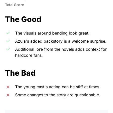
Total Score
The Good
The visuals around bending look great.
Azula's added backstory is a welcome surprise.
Additional lore from the novels adds context for
hardcore fans.
The Bad
The young cast's acting can be stiff at times.
Some changes to the story are questionable.