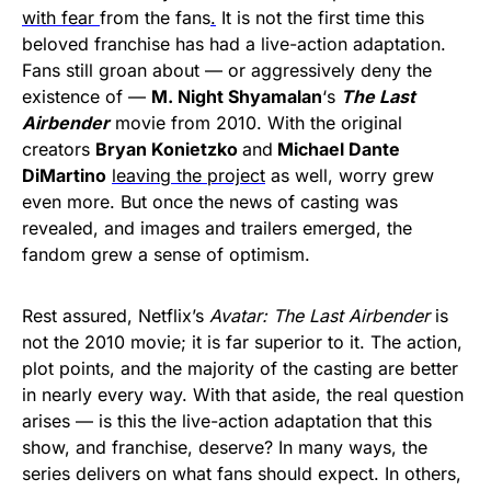
with fear
from the fans
.
It is not the first time this
beloved franchise has had a live-action adaptation.
Fans still groan about — or aggressively deny the
existence of —
M. Night Shyamalan
‘s
The Last
Airbender
movie from 2010. With the original
creators
Bryan Konietzko
and
Michael Dante
DiMartino
leaving the project
as well, worry grew
even more. But once the news of casting was
revealed, and images and trailers emerged, the
fandom grew a sense of optimism.
Rest assured, Netflix’s
Avatar: The Last Airbender
is
not the 2010 movie; it is far superior to it. The action,
plot points, and the majority of the casting are better
in nearly every way. With that aside, the real question
arises — is this the live-action adaptation that this
show, and franchise, deserve? In many ways, the
series delivers on what fans should expect. In others,