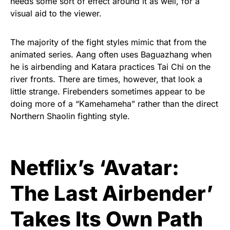
needs some sort of effect around it as well, for a
visual aid to the viewer.
The majority of the fight styles mimic that from the
animated series. Aang often uses Baguazhang when
he is airbending and Katara practices Tai Chi on the
river fronts. There are times, however, that look a
little strange. Firebenders sometimes appear to be
doing more of a “Kamehameha” rather than the direct
Northern Shaolin fighting style.
Netflix’s ‘Avatar:
The Last Airbender’
Takes Its Own Path