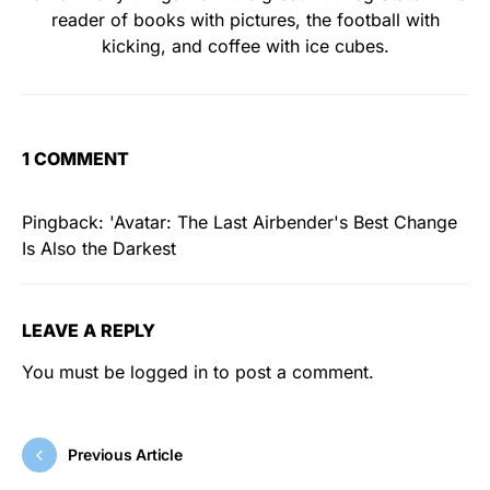
reader of books with pictures, the football with
kicking, and coffee with ice cubes.
1 COMMENT
Pingback:
'Avatar: The Last Airbender's Best Change
Is Also the Darkest
LEAVE A REPLY
You must be
logged in
to post a comment.
Previous Article