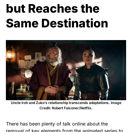
but Reaches the
Same Destination
Uncle Iroh and Zuko’s relationship transcends adaptations. Image
Credit: Robert Falconer/Netflix.
There has been plenty of talk online about the
removal of key elements from the animated series to