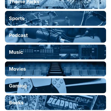
Theme Parks
Sports
Podcast
Music
Movies
Gaming
Books