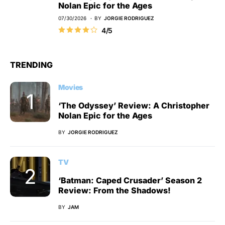
Nolan Epic for the Ages
07/30/2026
BY
JORGIE RODRIGUEZ
4/5
TRENDING
Movies
‘The Odyssey’ Review: A Christopher
Nolan Epic for the Ages
BY
JORGIE RODRIGUEZ
TV
‘Batman: Caped Crusader’ Season 2
Review: From the Shadows!
BY
JAM