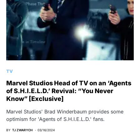
TV
Marvel Studios Head of TV on an ‘Agents
of S.H.I.E.L.D.’ Revival: “You Never
Know” [Exclusive]
Marvel Studios' Brad Winderbaum provides some
optimism for 'Agents of S.H.I.E.L.D.' fans.
BY
TJ ZWARYCH
03/16/2024