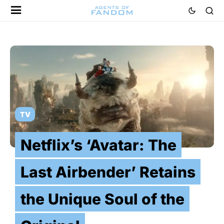
TV
Netflix’s ‘Avatar: The
Last Airbender’ Retains
the Unique Soul of the