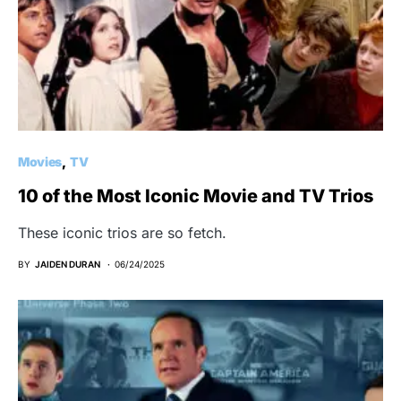
Movies
TV
10 of the Most Iconic Movie and TV Trios
These iconic trios are so fetch.
BY
JAIDEN DURAN
06/24/2025