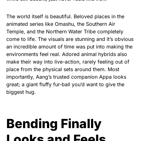
The world itself is beautiful. Beloved places in the
animated series like Omashu, the Southern Air
Temple, and the Northern Water Tribe completely
come to life. The visuals are stunning and it’s obvious
an incredible amount of time was put into making the
environments feel real. Adored animal hybrids also
make their way into live-action, rarely feeling out of
place from the physical sets around them. Most
importantly, Aang’s trusted companion Appa looks
great; a giant fluffy fur-ball you’d want to give the
biggest hug.
Bending Finally
Looks and Feels