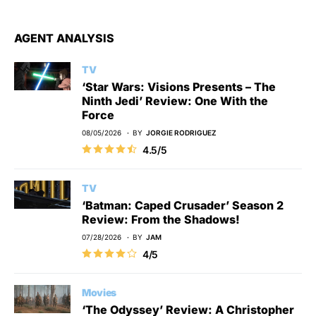
AGENT ANALYSIS
TV
‘Star Wars: Visions Presents – The
Ninth Jedi’ Review: One With the
Force
08/05/2026
BY
JORGIE RODRIGUEZ
4.5/5
TV
‘Batman: Caped Crusader’ Season 2
Review: From the Shadows!
07/28/2026
BY
JAM
4/5
Movies
‘The Odyssey’ Review: A Christopher