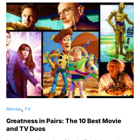
Movies
TV
Greatness in Pairs: The 10 Best Movie
and TV Duos