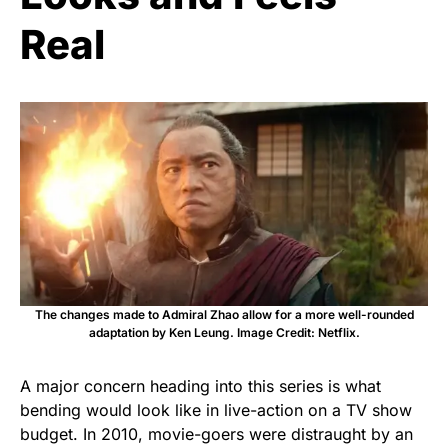
Real
The changes made to Admiral Zhao allow for a more well-rounded
adaptation by Ken Leung. Image Credit: Netflix.
A major concern heading into this series is what
bending would look like in live-action on a TV show
budget. In 2010, movie-goers were distraught by an