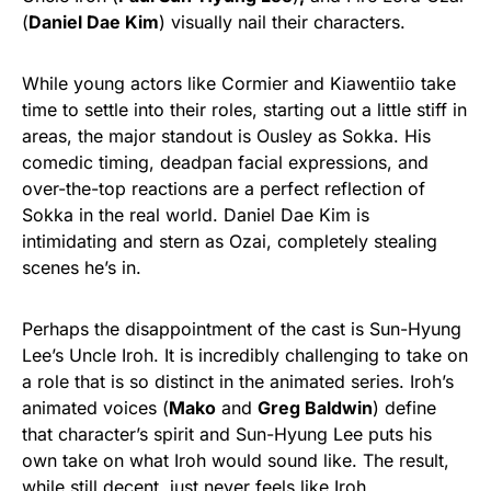
(
Daniel Dae Kim
) visually nail their characters.
While young actors like Cormier and Kiawentiio take
time to settle into their roles, starting out a little stiff in
areas, the major standout is Ousley as Sokka. His
comedic timing, deadpan facial expressions, and
over-the-top reactions are a perfect reflection of
Sokka in the real world. Daniel Dae Kim is
intimidating and stern as Ozai, completely stealing
scenes he’s in.
Perhaps the disappointment of the cast is Sun-Hyung
Lee’s Uncle Iroh. It is incredibly challenging to take on
a role that is so distinct in the animated series. Iroh’s
animated voices (
Mako
and
Greg Baldwin
) define
that character’s spirit and Sun-Hyung Lee puts his
own take on what Iroh would sound like. The result,
while still decent, just never feels like Iroh.