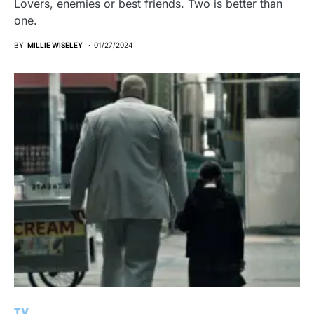
Lovers, enemies or best friends. Two is better than
one.
BY
MILLIE WISELEY
01/27/2024
TV