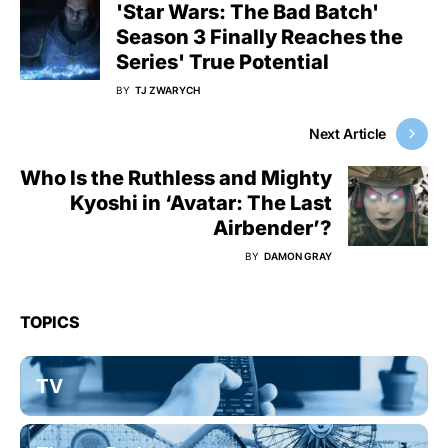
'Star Wars: The Bad Batch'
Season 3 Finally Reaches the
Series' True Potential
BY
TJ ZWARYCH
Next Article
Who Is the Ruthless and Mighty
Kyoshi in ‘Avatar: The Last
Airbender’?
BY
DAMON GRAY
TOPICS
TV