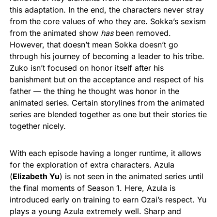
this adaptation. In the end, the characters never stray
from the core values of who they are. Sokka’s sexism
from the animated show
has
been removed.
However, that doesn’t mean Sokka doesn’t go
through his journey of becoming a leader to his tribe.
Zuko isn’t focused on honor itself after his
banishment but on the acceptance and respect of his
father — the thing he thought was honor in the
animated series. Certain storylines from the animated
series are blended together as one but their stories tie
together nicely.
With each episode having a longer runtime, it allows
for the exploration of extra characters. Azula
(
Elizabeth Yu
) is not seen in the animated series until
the final moments of Season 1. Here, Azula is
introduced early on training to earn Ozai’s respect. Yu
plays a young Azula extremely well. Sharp and