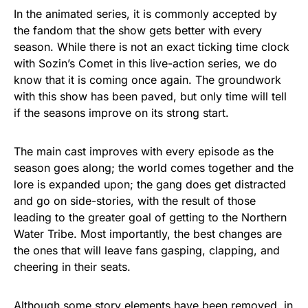
In the animated series, it is commonly accepted by
the fandom that the show gets better with every
season. While there is not an exact ticking time clock
with Sozin’s Comet in this live-action series, we do
know that it is coming once again. The groundwork
with this show has been paved, but only time will tell
if the seasons improve on its strong start.
The main cast improves with every episode as the
season goes along; the world comes together and the
lore is expanded upon; the gang does get distracted
and go on side-stories, with the result of those
leading to the greater goal of getting to the Northern
Water Tribe. Most importantly, the best changes are
the ones that will leave fans gasping, clapping, and
cheering in their seats.
Although some story elements have been removed, in