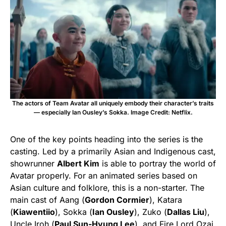
The actors of Team Avatar all uniquely embody their character’s traits
— especially Ian Ousley’s Sokka. Image Credit: Netflix.
One of the key points heading into the series is the
casting. Led by a primarily Asian and Indigenous cast,
showrunner
Albert Kim
is able to portray the world of
Avatar properly. For an animated series based on
Asian culture and folklore, this is a non-starter. The
main cast of Aang (
Gordon Cormier
), Katara
(
Kiawentiio
), Sokka (
Ian Ousley
), Zuko (
Dallas Liu
),
Uncle Iroh (
Paul Sun-Hyung Lee
)
,
and Fire Lord Ozai