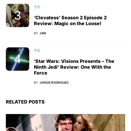
TV
‘Clevatess’ Season 2 Episode 2
Review: Magic on the Loose!
BY
JAM
TV
‘Star Wars: Visions Presents – The
Ninth Jedi’ Review: One With the
Force
BY
JORGIE RODRIGUEZ
RELATED POSTS