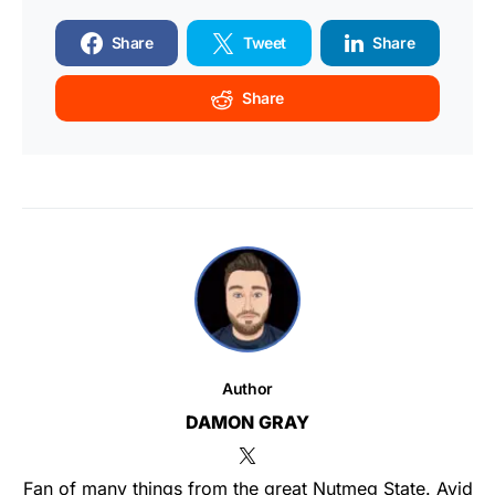
Share
Tweet
Share
Share
Author
DAMON GRAY
Fan of many things from the great Nutmeg State. Avid