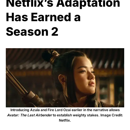
Netflix’s Adaptation
Has Earned a
Season 2
Introducing Azula and Fire Lord Ozai earlier in the narrative allows
Avatar: The Last Airbender
to establish weighty stakes. Image Credit:
Netflix.