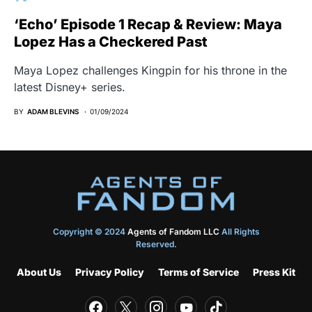
‘Echo’ Episode 1 Recap & Review: Maya
Lopez Has a Checkered Past
Maya Lopez challenges Kingpin for his throne in the
latest Disney+ series.
BY
ADAM BLEVINS
01/09/2024
Copyright © 2024
Agents of Fandom LLC
All Rights
Reserved.
About Us
Privacy Policy
Terms of Service
Press Kit