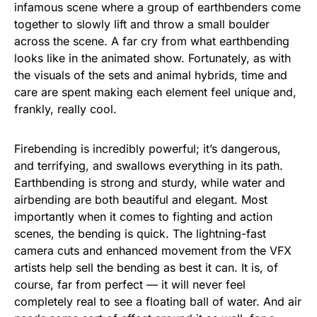
infamous scene where a group of earthbenders come
together to slowly lift and throw a small boulder
across the scene. A far cry from what earthbending
looks like in the animated show. Fortunately, as with
the visuals of the sets and animal hybrids, time and
care are spent making each element feel unique and,
frankly, really cool.
Firebending is incredibly powerful; it’s dangerous,
and terrifying, and swallows everything in its path.
Earthbending is strong and sturdy, while water and
airbending are both beautiful and elegant. Most
importantly when it comes to fighting and action
scenes, the bending is quick. The lightning-fast
camera cuts and enhanced movement from the VFX
artists help sell the bending as best it can. It is, of
course, far from perfect — it will never feel
completely real to see a floating ball of water. And air