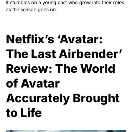
it stumbles on a young cast who grow into their roles
as the season goes on.
Netflix’s ‘Avatar:
The Last Airbender’
Review: The World
of Avatar
Accurately Brought
to Life