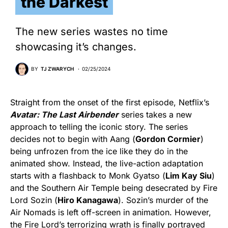
the Darkest
The new series wastes no time
showcasing it’s changes.
BY
TJ ZWARYCH
02/25/2024
Straight from the onset of the first episode, Netflix’s
Avatar: The Last Airbender
series takes a new
approach to telling the iconic story. The series
decides not to begin with Aang (
Gordon Cormier
)
being unfrozen from the ice like they do in the
animated show. Instead, the live-action adaptation
starts with a flashback to Monk Gyatso (
Lim Kay Siu
)
and the Southern Air Temple being desecrated by Fire
Lord Sozin (
Hiro Kanagawa
). Sozin’s murder of the
Air Nomads is left off-screen in animation. However,
the Fire Lord’s terrorizing wrath is finally portrayed