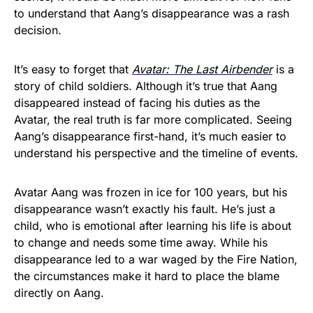
to understand that Aang’s disappearance was a rash
decision.
It’s easy to forget that
Avatar: The Last Airbender
is a
story of child soldiers. Although it’s true that Aang
disappeared instead of facing his duties as the
Avatar, the real truth is far more complicated. Seeing
Aang’s disappearance first-hand, it’s much easier to
understand his perspective and the timeline of events.
Avatar Aang was frozen in ice for 100 years, but his
disappearance wasn’t exactly his fault. He’s just a
child, who is emotional after learning his life is about
to change and needs some time away. While his
disappearance led to a war waged by the Fire Nation,
the circumstances make it hard to place the blame
directly on Aang.