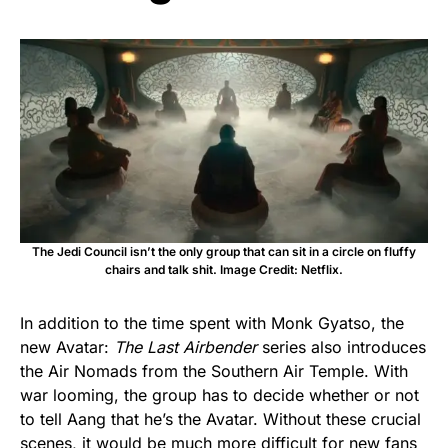
The Jedi Council isn’t the only group that can sit in a circle on fluffy
chairs and talk shit. Image Credit: Netflix.
In addition to the time spent with Monk Gyatso, the
new Avatar:
The Last Airbender
series also introduces
the Air Nomads from the Southern Air Temple. With
war looming, the group has to decide whether or not
to tell Aang that he’s the Avatar. Without these crucial
scenes, it would be much more difficult for new fans