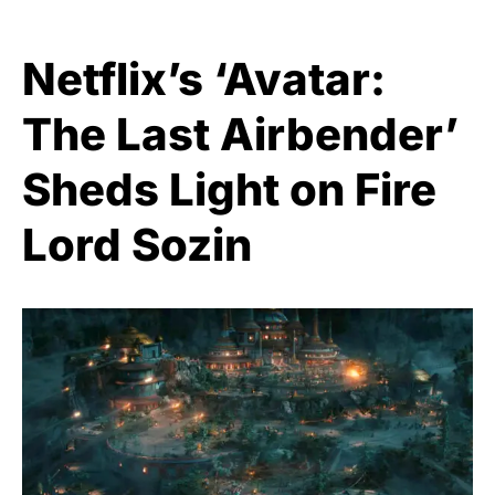
Netflix’s ‘Avatar:
The Last Airbender’
Sheds Light on Fire
Lord Sozin