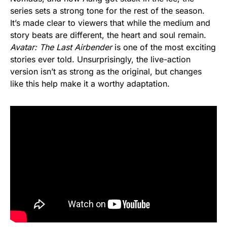
series sets a strong tone for the rest of the season.
It’s made clear to viewers that while the medium and
story beats are different, the heart and soul remain.
Avatar: The Last Airbender
is one of the most exciting
stories ever told. Unsurprisingly, the live-action
version isn’t as strong as the original, but changes
like this help make it a worthy adaptation.