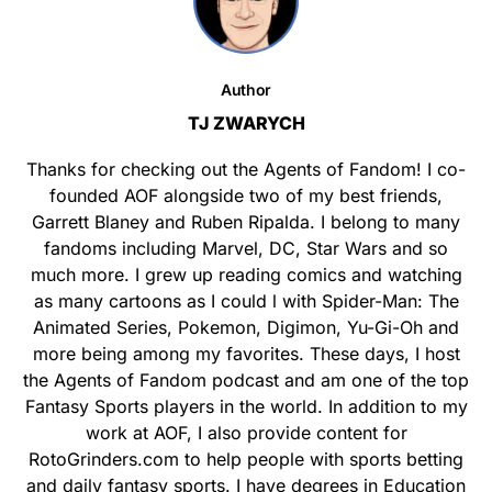
Author
TJ ZWARYCH
Thanks for checking out the Agents of Fandom! I co-
founded AOF alongside two of my best friends,
Garrett Blaney and Ruben Ripalda. I belong to many
fandoms including Marvel, DC, Star Wars and so
much more. I grew up reading comics and watching
as many cartoons as I could l with Spider-Man: The
Animated Series, Pokemon, Digimon, Yu-Gi-Oh and
more being among my favorites. These days, I host
the Agents of Fandom podcast and am one of the top
Fantasy Sports players in the world. In addition to my
work at AOF, I also provide content for
RotoGrinders.com to help people with sports betting
and daily fantasy sports. I have degrees in Education