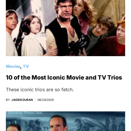
Movies
TV
10 of the Most Iconic Movie and TV Trios
These iconic trios are so fetch.
BY
JAIDEN DURAN
06/24/2025