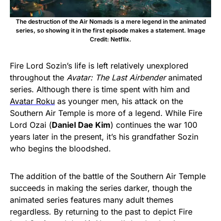
The destruction of the Air Nomads is a mere legend in the animated
series, so showing it in the first episode makes a statement. Image
Credit: Netflix.
Fire Lord Sozin’s life is left relatively unexplored
throughout the
Avatar: The Last Airbender
animated
series. Although there is time spent with him and
Avatar Roku
as younger men, his attack on the
Southern Air Temple is more of a legend. While Fire
Lord Ozai (
Daniel Dae Kim
) continues the war 100
years later in the present, it’s his grandfather Sozin
who begins the bloodshed.
The addition of the battle of the Southern Air Temple
succeeds in making the series darker, though the
animated series features many adult themes
regardless. By returning to the past to depict Fire