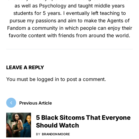
as well as Psychology and taught middle years
students for 5 years. I eventually left teaching to
pursue my passions and aim to make the Agents of
Fandom a community in which people can enjoy their
favorite content with friends from around the world.
LEAVE A REPLY
You must be
logged in
to post a comment.
Previous Article
5 Black Sitcoms That Everyone
Should Watch
BY
BRANDON MOORE