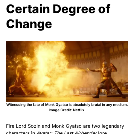
Certain Degree of
Change
Witnessing the fate of Monk Gyatso is absolutely brutal in any medium.
Image Credit: Netflix.
Fire Lord Sozin and Monk Gyatso are two legendary
characters in
Avatar: The Last Airbender
lore
.