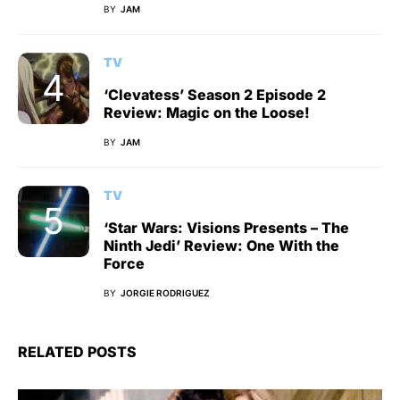
BY
JAM
TV
‘Clevatess’ Season 2 Episode 2
Review: Magic on the Loose!
BY
JAM
TV
‘Star Wars: Visions Presents – The
Ninth Jedi’ Review: One With the
Force
BY
JORGIE RODRIGUEZ
RELATED POSTS