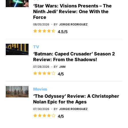
‘Star Wars: Visions Presents – The
Ninth Jedi’ Review: One With the
Force
08/05/2026
BY
JORGIE RODRIGUEZ
4.5/5
TV
‘Batman: Caped Crusader’ Season 2
Review: From the Shadows!
07/28/2026
BY
JAM
4/5
Movies
‘The Odyssey’ Review: A Christopher
Nolan Epic for the Ages
07/30/2026
BY
JORGIE RODRIGUEZ
4/5