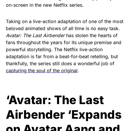
on-screen in the new Netflix series.
Taking on a live-action adaptation of one of the most
beloved animated shows of all time is no easy task.
Avatar: The Last Airbender
has stolen the hearts of
fans throughout the years for its unique premise and
powerful storytelling. The Netflix live-action
adaptation is far from a beat-for-beat retelling, but
thankfully, the series still does a wonderful job of
capturing the soul of the original
.
‘Avatar: The Last
Airbender ‘Expands
on Avatar Aang and