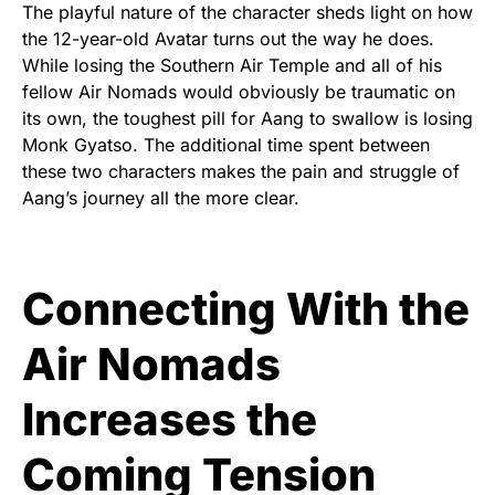
The playful nature of the character sheds light on how
the 12-year-old Avatar turns out the way he does.
While losing the Southern Air Temple and all of his
fellow Air Nomads would obviously be traumatic on
its own, the toughest pill for Aang to swallow is losing
Monk Gyatso. The additional time spent between
these two characters makes the pain and struggle of
Aang’s journey all the more clear.
Connecting With the
Air Nomads
Increases the
Coming Tension