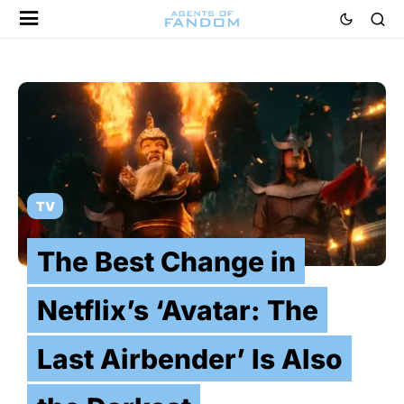
TV
The Best Change in
Netflix’s ‘Avatar: The
Last Airbender’ Is Also