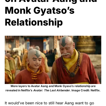
Monk Gyatso’s
Relationship
More layers to Avatar Aang and Monk Gyaso’s relationship are
revealed in Netflix’s
Avatar: The Last Airbender
. Image Credit: Netflix.
It would’ve been nice to still hear Aang want to go