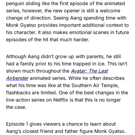
penguin sliding like the first episode of the animated
series, however, the new opener is still a welcome
change of direction. Seeing Aang spending time with
Monk Gyatso provides important additional context to
his character. It also makes emotional scenes in future
episodes of the hit that much harder.
Although Aang didn’t grow up with parents, he still
had a family prior to his time trapped in ice. This isn’t
shown much throughout the
Avatar: The Last
Airbender
animated series. While he often describes
what his time was like at the Southern Air Temple,
flashbacks are limited. One of the best changes in the
live-action series on Netflix is that this is no longer
the case.
Episode 1 gives viewers a chance to learn about
Aang’s closest friend and father figure Monk Gyatso.