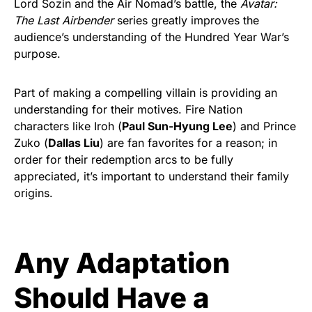
Lord Sozin and the Air Nomad’s battle, the
Avatar:
The Last Airbender
series greatly improves the
audience’s understanding of the Hundred Year War’s
purpose.
Part of making a compelling villain is providing an
understanding for their motives. Fire Nation
characters like Iroh (
Paul Sun-Hyung Lee
) and Prince
Zuko (
Dallas Liu
) are fan favorites for a reason; in
order for their redemption arcs to be fully
appreciated, it’s important to understand their family
origins.
Any Adaptation
Should Have a