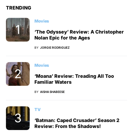
TRENDING
Movies
‘The Odyssey’ Review: A Christopher
Nolan Epic for the Ages
BY
JORGIE RODRIGUEZ
Movies
‘Moana’ Review: Treading All Too
Familiar Waters
BY
AISHA SHABEESE
TV
‘Batman: Caped Crusader’ Season 2
Review: From the Shadows!