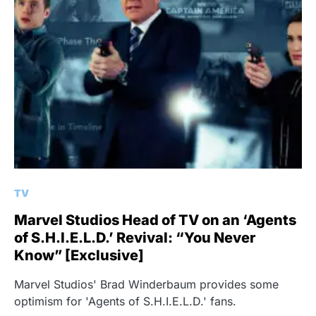
TV
Marvel Studios Head of TV on an ‘Agents
of S.H.I.E.L.D.’ Revival: “You Never
Know” [Exclusive]
Marvel Studios' Brad Winderbaum provides some
optimism for 'Agents of S.H.I.E.L.D.' fans.