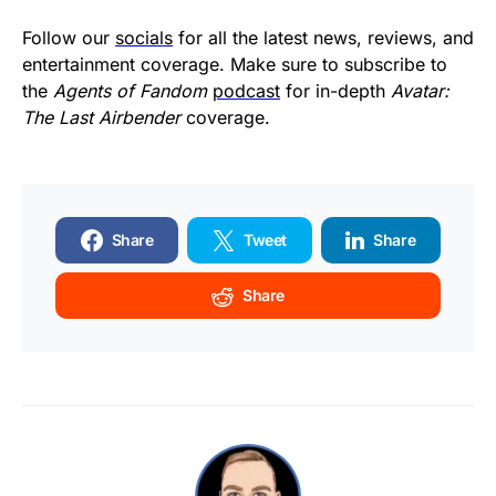
Follow our
socials
for all the latest news, reviews, and
entertainment coverage. Make sure to subscribe to
the
Agents of Fandom
podcast
for in-depth
Avatar:
The Last Airbender
coverage.
Share
Tweet
Share
Share