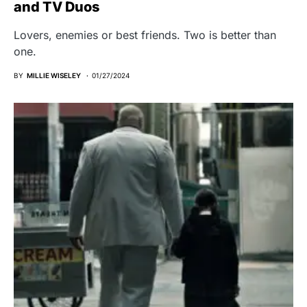
and TV Duos
Lovers, enemies or best friends. Two is better than
one.
BY
MILLIE WISELEY
01/27/2024