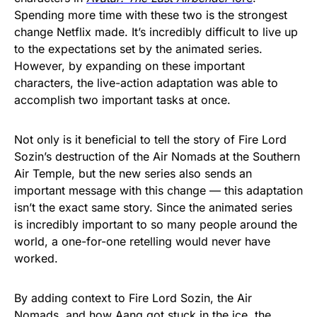
Spending more time with these two is the strongest
change Netflix made. It’s incredibly difficult to live up
to the expectations set by the animated series.
However, by expanding on these important
characters, the live-action adaptation was able to
accomplish two important tasks at once.
Not only is it beneficial to tell the story of Fire Lord
Sozin’s destruction of the Air Nomads at the Southern
Air Temple, but the new series also sends an
important message with this change — this adaptation
isn’t the exact same story. Since the animated series
is incredibly important to so many people around the
world, a one-for-one retelling would never have
worked.
By adding context to Fire Lord Sozin, the Air
Nomads, and how Aang got stuck in the ice, the