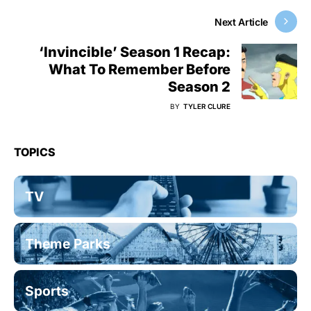
Next Article
‘Invincible’ Season 1 Recap:
What To Remember Before
Season 2
BY
TYLER CLURE
TOPICS
TV
Theme Parks
Sports