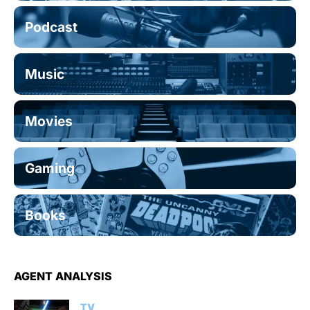
Podcast
Music
Movies
Gaming
Books
AGENT ANALYSIS
TV