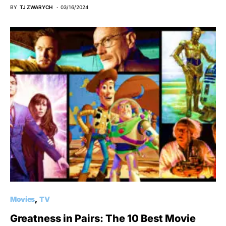
BY
TJ ZWARYCH
03/16/2024
Movies
TV
Greatness in Pairs: The 10 Best Movie