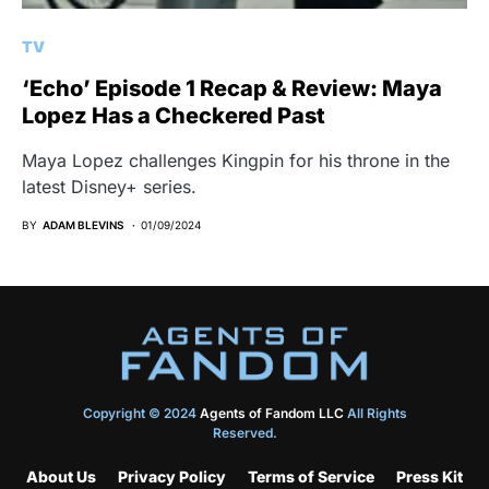
TV
‘Echo’ Episode 1 Recap & Review: Maya
Lopez Has a Checkered Past
Maya Lopez challenges Kingpin for his throne in the
latest Disney+ series.
BY
ADAM BLEVINS
01/09/2024
Copyright © 2024
Agents of Fandom LLC
All Rights
Reserved.
About Us
Privacy Policy
Terms of Service
Press Kit