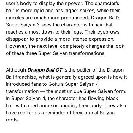
user’s body to display their power. The character’s
hair is more rigid and has higher spikes, while their
muscles are much more pronounced. Dragon Ball’s
Super Saiyan 3 sees the character with hair that
reaches almost down to their legs. Their eyebrows
disappear to provide a more intense expression.
However, the next level completely changes the look
of these three Super Saiyan transformations.
Although
Dragon Ball GT
is the outlier
of the Dragon
Ball franchise, what is generally agreed upon is how it
introduced fans to Goku’s Super Saiyan 4
transformation — the most unique Super Saiyan form.
In Super Saiyan 4, the character has flowing black
hair with a red aura surrounding their body. They also
have red fur as a reminder of their primal Saiyan
roots.