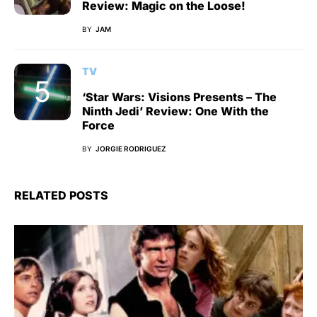
Review: Magic on the Loose!
BY
JAM
TV
‘Star Wars: Visions Presents – The
Ninth Jedi’ Review: One With the
Force
BY
JORGIE RODRIGUEZ
RELATED POSTS