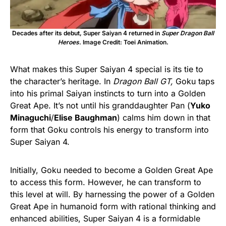
Decades after its debut, Super Saiyan 4 returned in
Super Dragon Ball
Heroes
. Image Credit: Toei Animation.
What makes this Super Saiyan 4 special is its tie to
the character’s heritage. In
Dragon Ball GT,
Goku taps
into his primal Saiyan instincts to turn into a Golden
Great Ape. It’s not until his granddaughter Pan (
Yuko
Minaguchi
/
Elise Baughman
) calms him down in that
form that Goku controls his energy to transform into
Super Saiyan 4.
Initially, Goku needed to become a Golden Great Ape
to access this form. However, he can transform to
this level at will. By harnessing the power of a Golden
Great Ape in humanoid form with rational thinking and
enhanced abilities, Super Saiyan 4 is a formidable