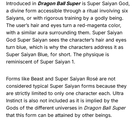
Introduced in
Dragon Ball Super
is Super Saiyan God,
a divine form accessible through a ritual involving six
Saiyans, or with rigorous training by a godly being.
The user’s hair and eyes turn a red-magenta color,
with a similar aura surrounding them. Super Saiyan
God Super Saiyan sees the character’s hair and eyes
turn blue, which is why the characters address it as
Super Saiyan Blue, for short. The physique is
reminiscent of Super Saiyan 1.
Forms like Beast and Super Saiyan Rosé are not
considered typical Super Saiyan forms because they
are strictly limited to only one character each. Ultra
Instinct is also not included as it is implied by the
Gods of the different universes in
Dragon Ball Super
that this form can be attained by other beings.