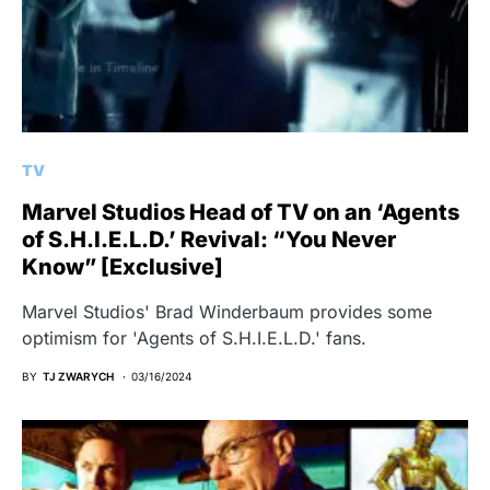
TV
Marvel Studios Head of TV on an ‘Agents
of S.H.I.E.L.D.’ Revival: “You Never
Know” [Exclusive]
Marvel Studios' Brad Winderbaum provides some
optimism for 'Agents of S.H.I.E.L.D.' fans.
BY
TJ ZWARYCH
03/16/2024