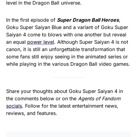
level in the Dragon Ball universe.
In the first episode of
Super Dragon Ball Heroes
,
Goku Super Saiyan Blue and a variant of Goku Super
Saiyan 4 come to blows with one another but reveal
an equal
power level
. Although Super Saiyan 4 is not
canon, it is still an unforgettable transformation that
some fans still enjoy seeing in the animated series or
while playing in the various Dragon Ball video games.
Share your thoughts about Goku Super Saiyan 4 in
the comments below or on the
Agents of Fandom
socials
. Follow for the latest entertainment news,
reviews, and features.