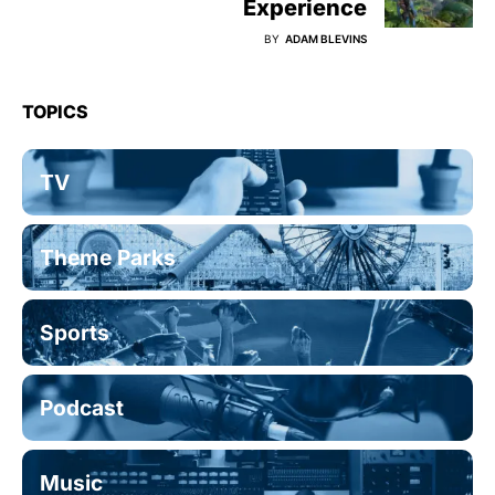
Experience
BY
ADAM BLEVINS
TOPICS
TV
Theme Parks
Sports
Podcast
Music