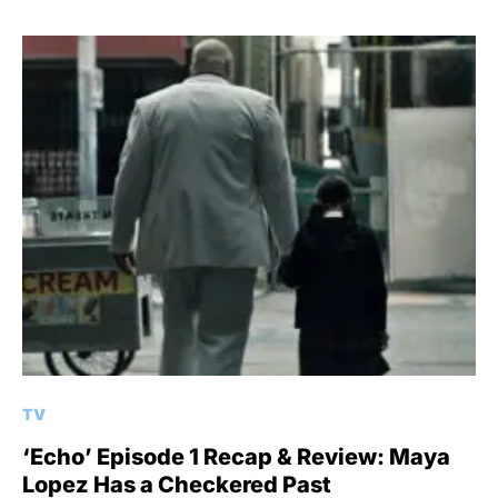
TV
‘Echo’ Episode 1 Recap & Review: Maya
Lopez Has a Checkered Past