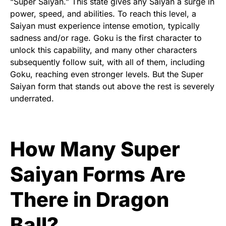
“Super Saiyan.” This state gives any Saiyan a surge in
power, speed, and abilities. To reach this level, a
Saiyan must experience intense emotion, typically
sadness and/or rage. Goku is the first character to
unlock this capability, and many other characters
subsequently follow suit, with all of them, including
Goku, reaching even stronger levels. But the Super
Saiyan form that stands out above the rest is severely
underrated.
How Many Super
Saiyan Forms Are
There in Dragon
Ball?