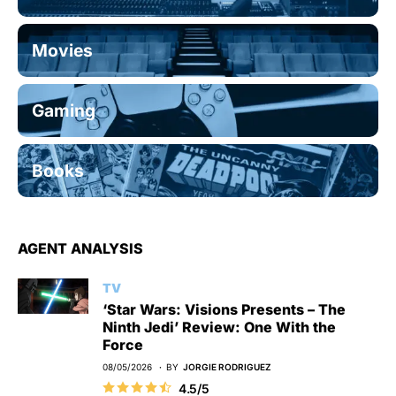
Movies
Gaming
Books
AGENT ANALYSIS
TV
‘Star Wars: Visions Presents – The
Ninth Jedi’ Review: One With the
Force
08/05/2026
BY
JORGIE RODRIGUEZ
4.5/5