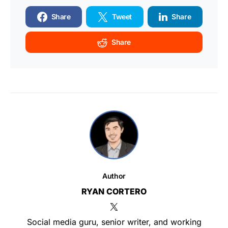
Share
Tweet
Share
Share
Author
RYAN CORTERO
Social media guru, senior writer, and working