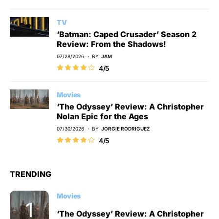
TV
‘Batman: Caped Crusader’ Season 2
Review: From the Shadows!
07/28/2026
BY
JAM
4/5
Movies
‘The Odyssey’ Review: A Christopher
Nolan Epic for the Ages
07/30/2026
BY
JORGIE RODRIGUEZ
4/5
TRENDING
Movies
‘The Odyssey’ Review: A Christopher