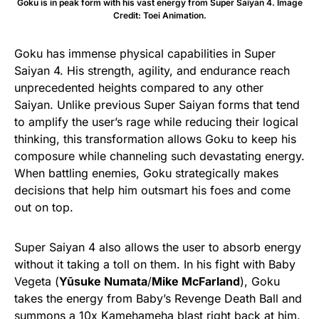
Goku is in peak form with his vast energy from Super Saiyan 4. Image
Credit: Toei Animation.
Goku has immense physical capabilities in Super
Saiyan 4. His strength, agility, and endurance reach
unprecedented heights compared to any other
Saiyan. Unlike previous Super Saiyan forms that tend
to amplify the user’s rage while reducing their logical
thinking, this transformation allows Goku to keep his
composure while channeling such devastating energy.
When battling enemies, Goku strategically makes
decisions that help him outsmart his foes and come
out on top.
Super Saiyan 4 also allows the user to absorb energy
without it taking a toll on them. In his fight with Baby
Vegeta (
Yūsuke Numata
/
Mike McFarland
), Goku
takes the energy from Baby’s Revenge Death Ball and
summons a 10x Kamehameha blast right back at him.