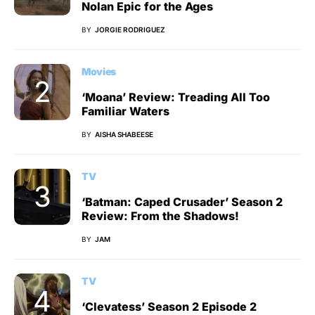
Nolan Epic for the Ages
BY
JORGIE RODRIGUEZ
Movies
‘Moana’ Review: Treading All Too
Familiar Waters
BY
AISHA SHABEESE
TV
‘Batman: Caped Crusader’ Season 2
Review: From the Shadows!
BY
JAM
TV
‘Clevatess’ Season 2 Episode 2