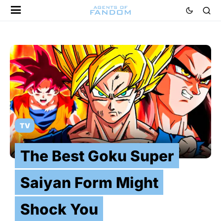
TV
The Best Goku Super
Saiyan Form Might
Shock You