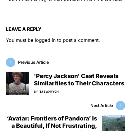
LEAVE A REPLY
You must be
logged in
to post a comment.
Previous Article
'Percy Jackson' Cast Reveals
Similarities to Their Characters
BY
TJ ZWARYCH
Next Article
‘Avatar: Frontiers of Pandora’ Is
a Beautiful, If Not Frustrating,