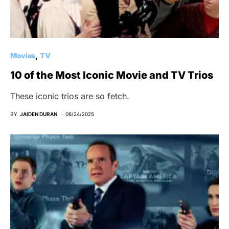
Movies
TV
10 of the Most Iconic Movie and TV Trios
These iconic trios are so fetch.
BY
JAIDEN DURAN
06/24/2025