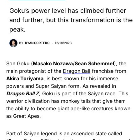
Goku’s power level has climbed further
and further, but this transformation is the
peak.
BY
RYAN CORTERO
12/18/2023
Son Goku (
Masako Nozawa
/
Sean Schemmel
), the
main protagonist of the
Dragon Ball
franchise from
Akira Toriyama
, is best known for his immense
powers and Super Saiyan form. As revealed in
Dragon Ball Z
, Goku is part of the Saiyan race. This
warrior civilization has monkey tails that give them
the ability to become giant ape-like creatures known
as Great Apes.
Part of Saiyan legend is an ascended state called