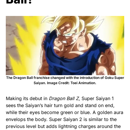
The Dragon Ball franchise changed with the introduction of Goku Super
Saiyan. Image Credit: Toei Animation.
Making its debut in
Dragon Ball Z
, Super Saiyan 1
sees the Saiyan’s hair turn gold and stand on end,
while their eyes become green or blue. A golden aura
envelops the body. Super Saiyan 2 is similar to the
previous level but adds lightning charges around the