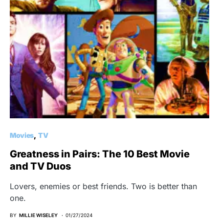
Movies
TV
Greatness in Pairs: The 10 Best Movie
and TV Duos
Lovers, enemies or best friends. Two is better than
one.
BY
MILLIE WISELEY
01/27/2024