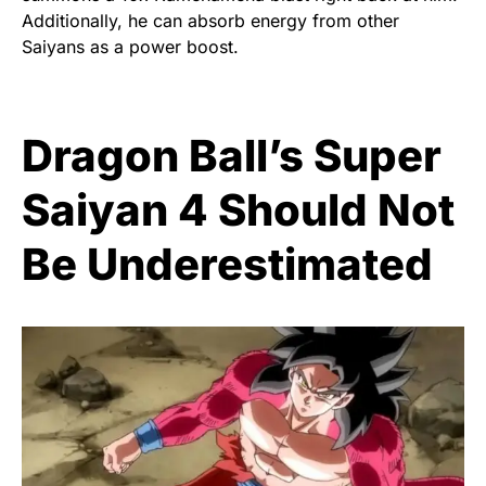
Additionally, he can absorb energy from other
Saiyans as a power boost.
Dragon Ball’s Super
Saiyan 4 Should Not
Be Underestimated