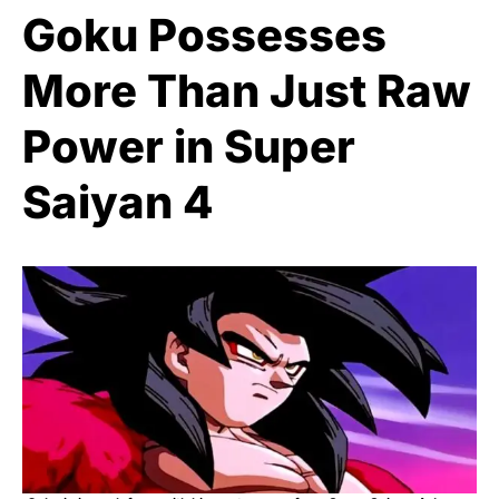
Goku Possesses
More Than Just Raw
Power in Super
Saiyan 4