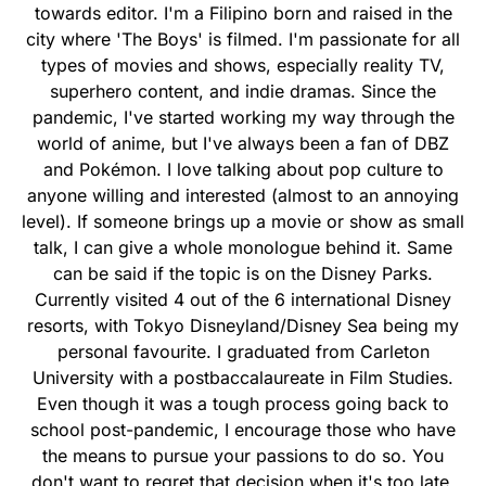
towards editor. I'm a Filipino born and raised in the
city where 'The Boys' is filmed. I'm passionate for all
types of movies and shows, especially reality TV,
superhero content, and indie dramas. Since the
pandemic, I've started working my way through the
world of anime, but I've always been a fan of DBZ
and Pokémon. I love talking about pop culture to
anyone willing and interested (almost to an annoying
level). If someone brings up a movie or show as small
talk, I can give a whole monologue behind it. Same
can be said if the topic is on the Disney Parks.
Currently visited 4 out of the 6 international Disney
resorts, with Tokyo Disneyland/Disney Sea being my
personal favourite. I graduated from Carleton
University with a postbaccalaureate in Film Studies.
Even though it was a tough process going back to
school post-pandemic, I encourage those who have
the means to pursue your passions to do so. You
don't want to regret that decision when it's too late.